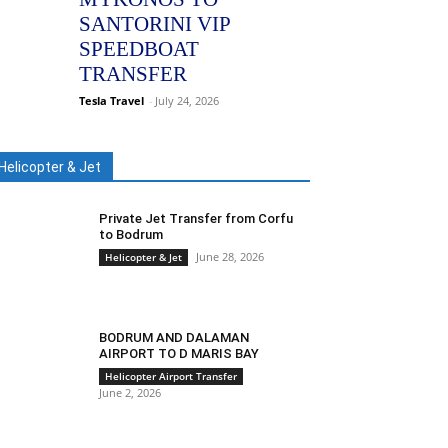
SANTORINI VIP
SPEEDBOAT
TRANSFER
Tesla Travel
-
July 24, 2026
Helicopter & Jet
Private Jet Transfer from Corfu
to Bodrum
June 28, 2026
Helicopter & Jet
BODRUM AND DALAMAN
AIRPORT TO D MARIS BAY
Helicopter Airport Transfer
June 2, 2026