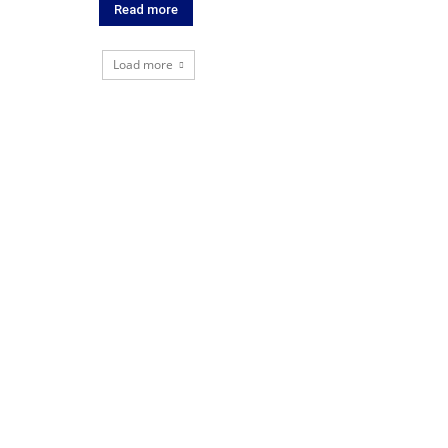
Read more
Load more