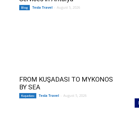
Tesla Travel
-
August 5, 2026
Blog
FROM KUŞADASI TO MYKONOS
BY SEA
Tesla Travel
-
August 5, 2026
Kuşadası