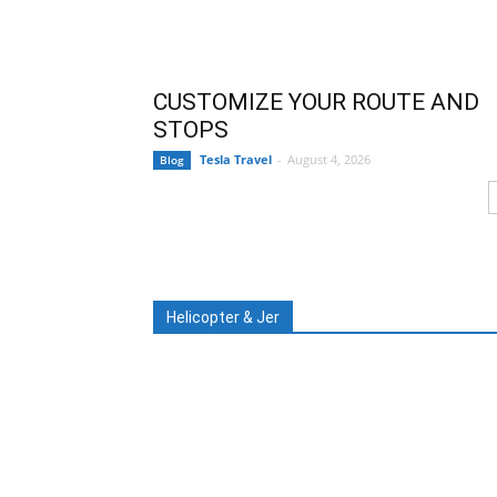
CUSTOMIZE YOUR ROUTE AND
STOPS
Tesla Travel
-
August 4, 2026
Blog
Helicopter & Jer