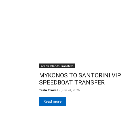
Greek Islands Transfers
MYKONOS TO SANTORINI VIP
SPEEDBOAT TRANSFER
Tesla Travel
-
July 24, 2026
Read more