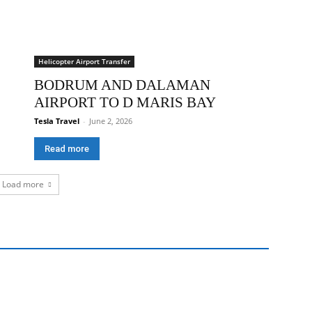
Helicopter Airport Transfer
BODRUM AND DALAMAN
AIRPORT TO D MARIS BAY
Tesla Travel
-
June 2, 2026
Read more
Load more