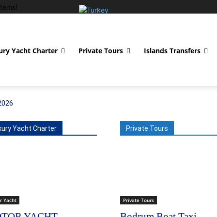
tems!
ury Yacht Charter
Private Tours
Islands Transfers
2026
xury Yacht Charter
Private Tours
r Yacht
Private Tours
TOR YACHT
Bodrum Boat Taxi