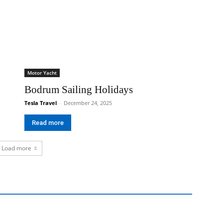
Motor Yacht
Bodrum Sailing Holidays
Tesla Travel
-
December 24, 2025
Read more
Load more