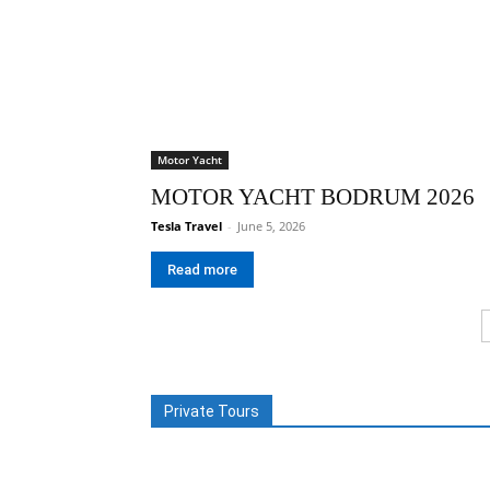
Motor Yacht
MOTOR YACHT BODRUM 2026
Tesla Travel
-
June 5, 2026
Read more
Private Tours