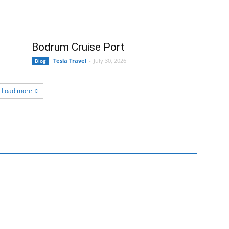
Bodrum Cruise Port
Tesla Travel
-
July 30, 2026
Blog
Load more