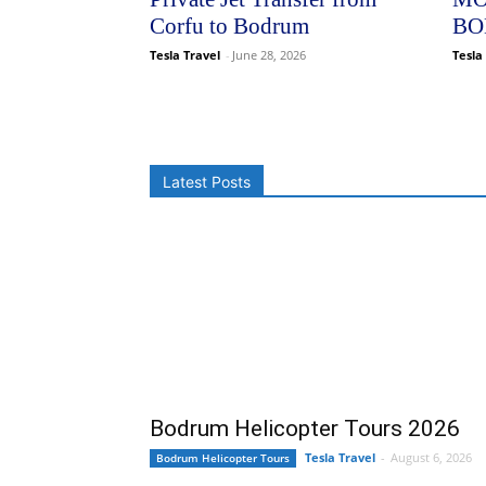
Corfu to Bodrum
BO
Tesla Travel
-
June 28, 2026
Tesla
Latest Posts
Bodrum Helicopter Tours 2026
Tesla Travel
-
August 6, 2026
Bodrum Helicopter Tours