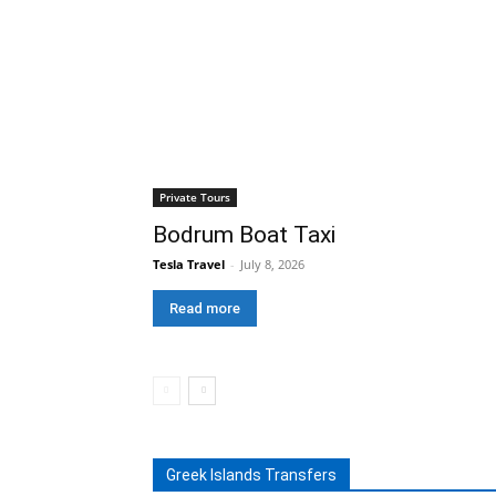
Private Tours
Bodrum Boat Taxi
Tesla Travel
-
July 8, 2026
Read more
Greek Islands Transfers