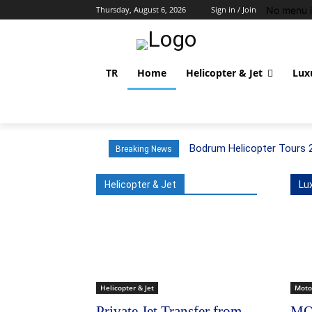
No menu i
Thursday, August 6, 2026
Sign in / Join
TR
Home
Helicopter & Jet
Lux
Bodrum Helicopter Tours 
Breaking News
Helicopter & Jet
Lu
Helicopter & Jet
Moto
Private Jet Transfer from
MO