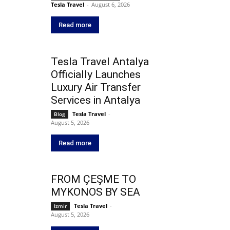
Tesla Travel
-
August 6, 2026
Read more
Tesla Travel Antalya
Officially Launches
Luxury Air Transfer
Services in Antalya
Tesla Travel
-
Blog
August 5, 2026
Read more
FROM ÇEŞME TO
MYKONOS BY SEA
Tesla Travel
-
Izmir
August 5, 2026