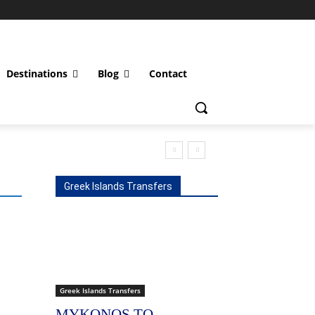
Destinations
Blog
Contact
Greek Islands Transfers
Greek Islands Transfers
MYKONOS TO