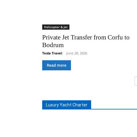
Helicopter & Jet
Private Jet Transfer from Corfu to
Bodrum
Tesla Travel
-
June 28, 2026
Read more
Luxury Yacht Charter