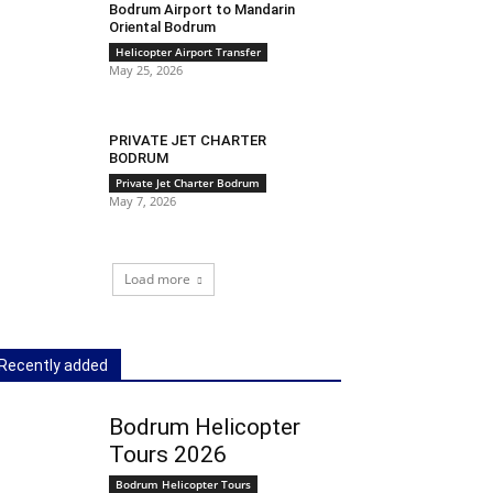
Bodrum Airport to Mandarin
Oriental Bodrum
Helicopter Airport Transfer
May 25, 2026
PRIVATE JET CHARTER
BODRUM
Private Jet Charter Bodrum
May 7, 2026
Load more
Recently added
Bodrum Helicopter
Tours 2026
Bodrum Helicopter Tours