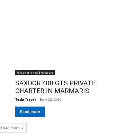
Greek Islands Transfers
SAXDOR 400 GTS PRIVATE
CHARTER IN MARMARIS
Tesla Travel
-
June 22, 2026
Read more
Load more