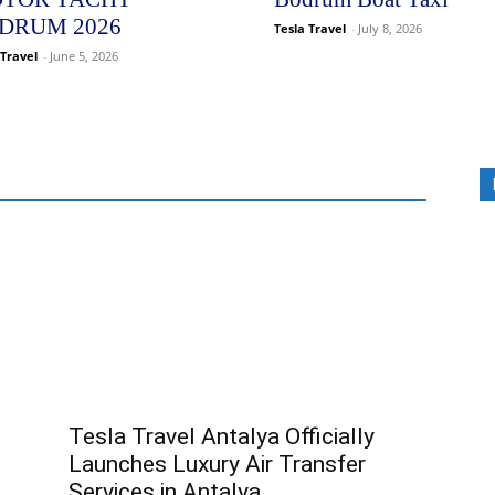
DRUM 2026
Tesla Travel
-
July 8, 2026
 Travel
-
June 5, 2026
Tesla Travel Antalya Officially
Launches Luxury Air Transfer
Services in Antalya