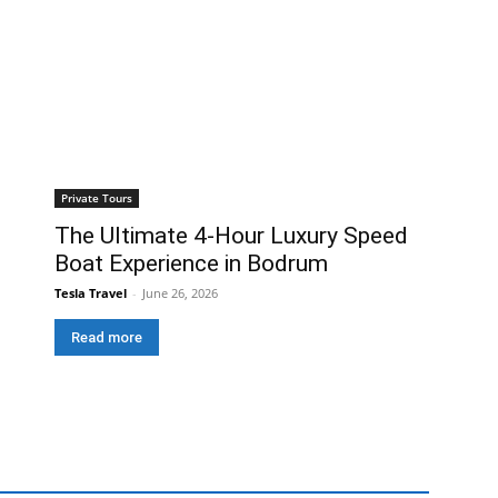
Private Tours
The Ultimate 4-Hour Luxury Speed
Boat Experience in Bodrum
Tesla Travel
-
June 26, 2026
Read more