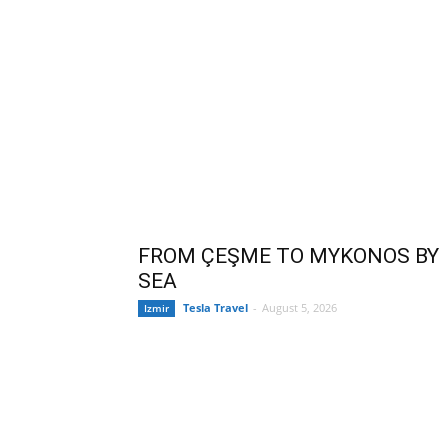
FROM ÇEŞME TO MYKONOS BY
SEA
Tesla Travel
-
August 5, 2026
Izmir