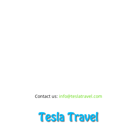
Contact us:
info@teslatravel.com