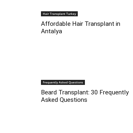
Hair Transplant Turkey
Affordable Hair Transplant in
Antalya
Frequently Asked Questions
Beard Transplant: 30 Frequently
Asked Questions