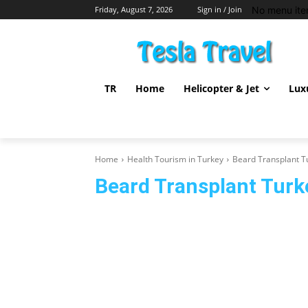
No menu ite
Friday, August 7, 2026
Sign in / Join
TR
Home
Helicopter & Jet
Lux
Home
Health Tourism in Turkey
Beard Transplant T
Beard Transplant Turk
Cosmetic and Plastic Surgery Turkey
Dental Treatment 