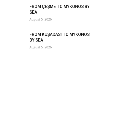
FROM ÇEŞME TO MYKONOS BY
SEA
August 5, 2026
FROM KUŞADASI TO MYKONOS
BY SEA
August 5, 2026