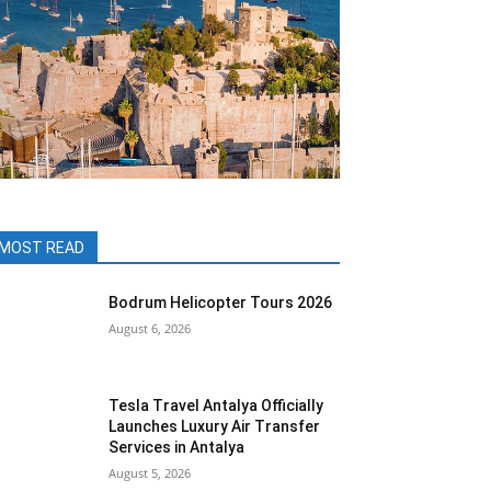
MOST READ
Bodrum Helicopter Tours 2026
August 6, 2026
Tesla Travel Antalya Officially
Launches Luxury Air Transfer
Services in Antalya
August 5, 2026