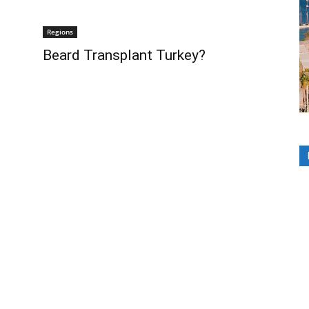
Regions
Beard Transplant Turkey?