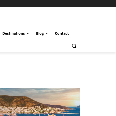
Destinations
Blog
Contact