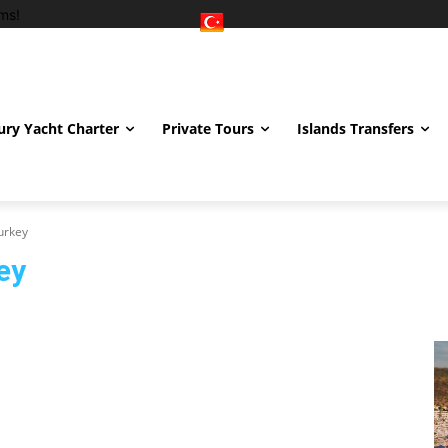
ms!
ury Yacht Charter
Private Tours
Islands Transfers
urkey
ey
and Care Turkey
Eyebrow Transplant Turkey
Hair Transplant Turkey