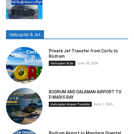
Helicopter & Jet
Private Jet Transfer from Corfu to
Bodrum
June 28, 2026
Helicopter & Jet
BODRUM AND DALAMAN AIRPORT TO
D MARIS BAY
June 2, 2026
Helicopter Airport Transfer
Bodrum Airport to Mandarin Oriental