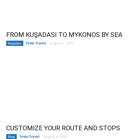
FROM KUŞADASI TO MYKONOS BY SEA
Tesla Travel
-
August 5, 2026
Kuşadası
CUSTOMIZE YOUR ROUTE AND STOPS
Tesla Travel
-
August 4, 2026
Blog