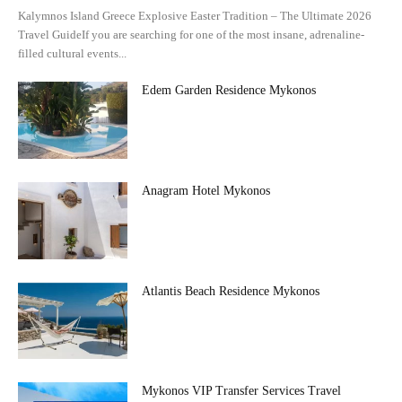
Kalymnos Island Greece Explosive Easter Tradition – The Ultimate 2026
Travel GuideIf you are searching for one of the most insane, adrenaline-
filled cultural events...
Edem Garden Residence Mykonos
Anagram Hotel Mykonos
Atlantis Beach Residence Mykonos
Mykonos VIP Transfer Services Travel