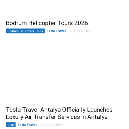
Bodrum Helicopter Tours 2026
Tesla Travel
-
August 6, 2026
Bodrum Helicopter Tours
Tesla Travel Antalya Officially Launches
Luxury Air Transfer Services in Antalya
Tesla Travel
-
August 5, 2026
Blog