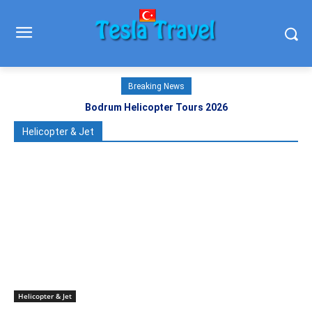
Breaking News
Bodrum Helicopter Tours 2026
Helicopter & Jet
Helicopter & Jet