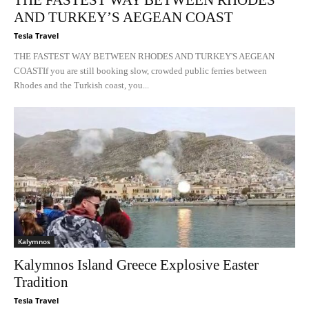
THE FASTEST WAY BETWEEN RHODES
AND TURKEY’S AEGEAN COAST
Tesla Travel
THE FASTEST WAY BETWEEN RHODES AND TURKEY'S AEGEAN
COASTIf you are still booking slow, crowded public ferries between
Rhodes and the Turkish coast, you...
Kalymnos
Kalymnos Island Greece Explosive Easter
Tradition
Tesla Travel