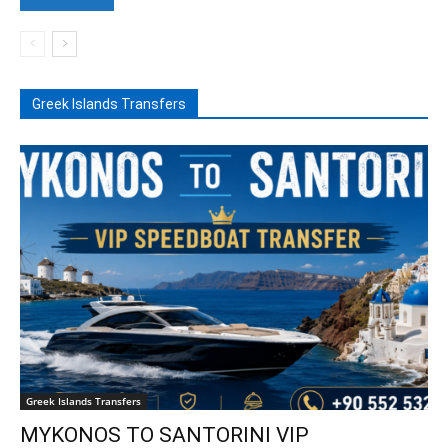
Greek Islands Transfers
Greek Islands Transfers
MYKONOS TO SANTORINI VIP