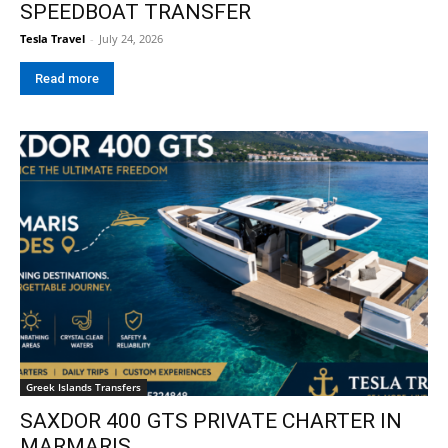
SPEEDBOAT TRANSFER
Tesla Travel
-
July 24, 2026
Read more
Greek Islands Transfers
SAXDOR 400 GTS PRIVATE CHARTER IN
MARMARIS