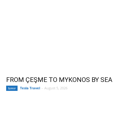
FROM ÇEŞME TO MYKONOS BY SEA
Tesla Travel
-
August 5, 2026
Izmir