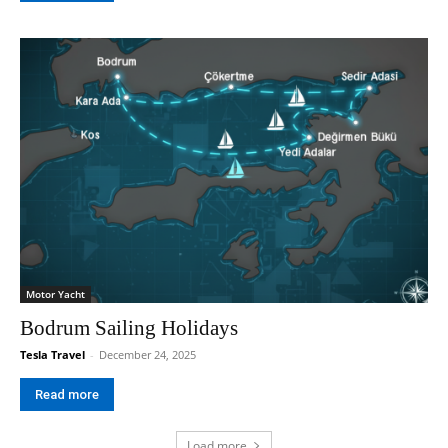
Motor Yacht
Bodrum Sailing Holidays
Tesla Travel
-
December 24, 2025
Read more
Load more