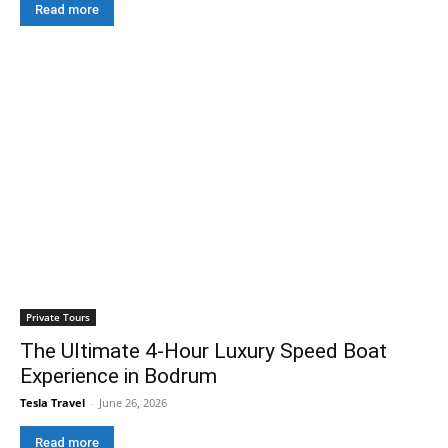
Read more
Private Tours
The Ultimate 4-Hour Luxury Speed Boat
Experience in Bodrum
Tesla Travel
-
June 26, 2026
Read more