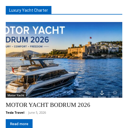
Luxury Yacht Charter
Motor Yacht
MOTOR YACHT BODRUM 2026
Tesla Travel
-
June 5, 2026
Read more