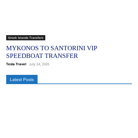
Greek Islands Transfers
MYKONOS TO SANTORINI VIP
SPEEDBOAT TRANSFER
Tesla Travel
-
July 24, 2026
Latest Posts