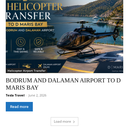
Helicopter Airport Transfer
BODRUM AND DALAMAN AIRPORT TO D
MARIS BAY
Tesla Travel
-
June 2, 2026
Read more
Load more