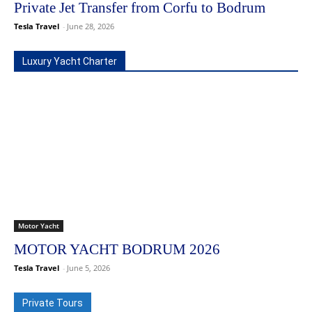
Private Jet Transfer from Corfu to Bodrum
Tesla Travel
-
June 28, 2026
Luxury Yacht Charter
Motor Yacht
MOTOR YACHT BODRUM 2026
Tesla Travel
-
June 5, 2026
Private Tours