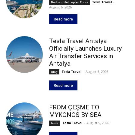
Tesla Travel
-
Bodrum Helicopter Tours
August 6, 2026
Read more
Tesla Travel Antalya
Officially Launches Luxury
Air Transfer Services in
Antalya
Tesla Travel
-
August 5, 2026
Blog
Read more
FROM ÇEŞME TO
MYKONOS BY SEA
Tesla Travel
-
August 5, 2026
Izmir