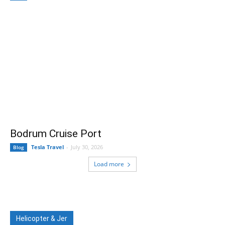
Bodrum Cruise Port
Tesla Travel
-
July 30, 2026
Blog
Load more
Helicopter & Jer