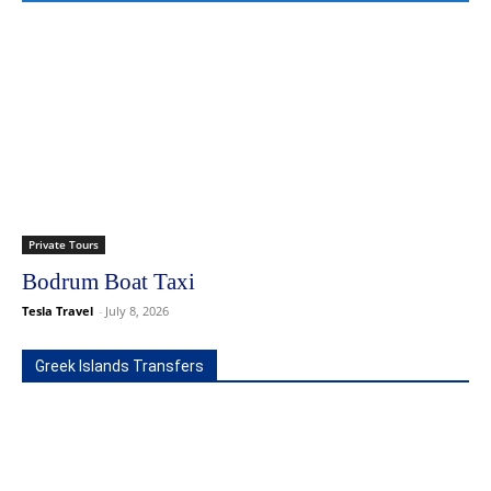
Private Tours
Bodrum Boat Taxi
Tesla Travel
-
July 8, 2026
Greek Islands Transfers