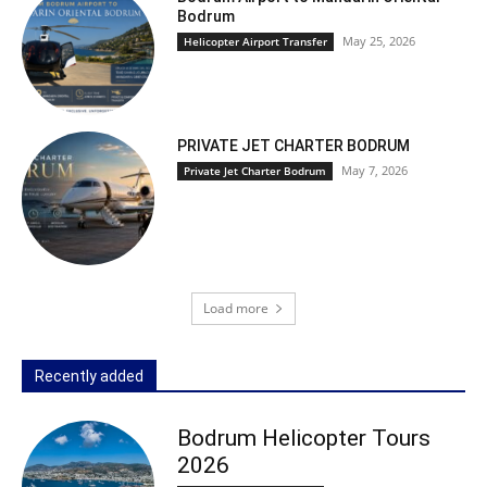
Bodrum
May 25, 2026
Helicopter Airport Transfer
PRIVATE JET CHARTER BODRUM
May 7, 2026
Private Jet Charter Bodrum
Load more
Recently added
Bodrum Helicopter Tours
2026