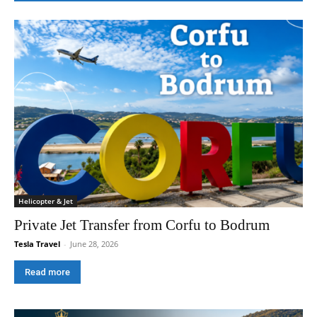
Helicopter & Jet
Private Jet Transfer from Corfu to Bodrum
Tesla Travel
-
June 28, 2026
Read more