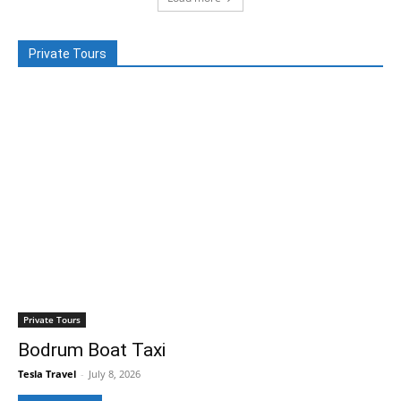
Private Tours
Private Tours
Bodrum Boat Taxi
Tesla Travel
-
July 8, 2026