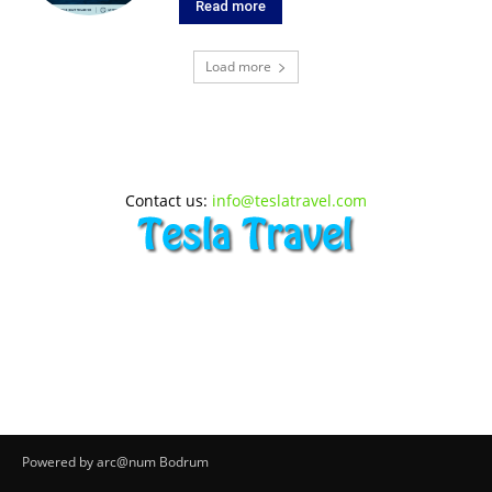
Read more
Load more
Contact us:
info@teslatravel.com
Powered by arc@num Bodrum