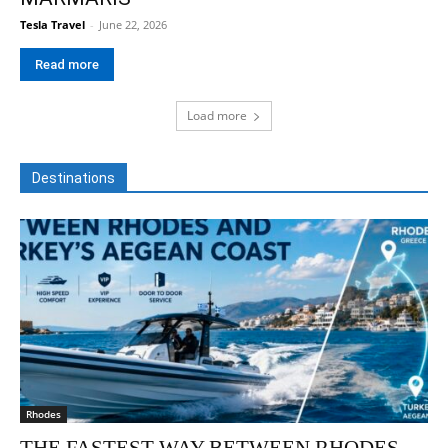
Tesla Travel
-
June 22, 2026
Read more
Load more
Destinations
Rhodes