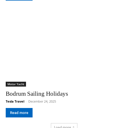
Motor Yacht
Bodrum Sailing Holidays
Tesla Travel
-
December 24, 2025
Read more
Load more