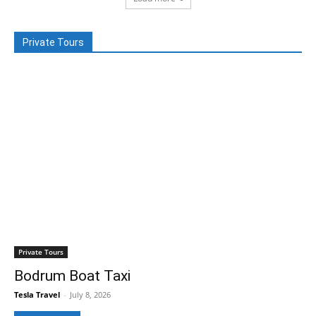
Private Tours
Private Tours
Bodrum Boat Taxi
Tesla Travel
-
July 8, 2026