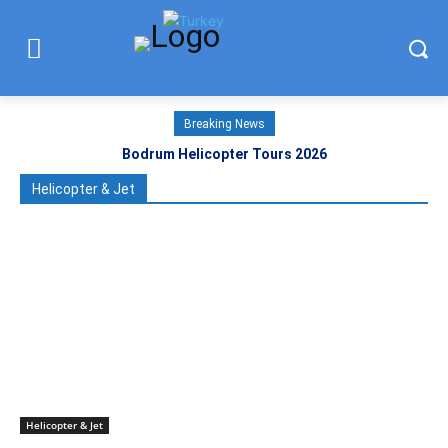
Breaking News
Bodrum Helicopter Tours 2026
Helicopter & Jet
Helicopter & Jet