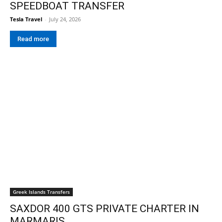
SPEEDBOAT TRANSFER
Tesla Travel
-
July 24, 2026
Read more
Greek Islands Transfers
SAXDOR 400 GTS PRIVATE CHARTER IN
MARMARIS