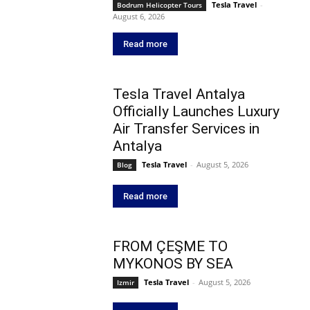
Tesla Travel
-
Bodrum Helicopter Tours
August 6, 2026
Read more
Tesla Travel Antalya
Officially Launches Luxury
Air Transfer Services in
Antalya
Tesla Travel
-
August 5, 2026
Blog
Read more
FROM ÇEŞME TO
MYKONOS BY SEA
Tesla Travel
-
August 5, 2026
Izmir