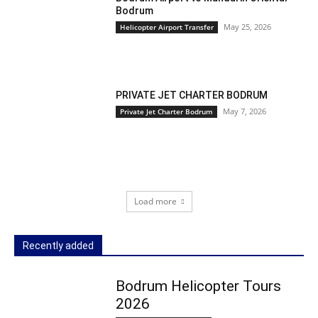
Bodrum
May 25, 2026
Helicopter Airport Transfer
PRIVATE JET CHARTER BODRUM
May 7, 2026
Private Jet Charter Bodrum
Load more
Recently added
Bodrum Helicopter Tours
2026