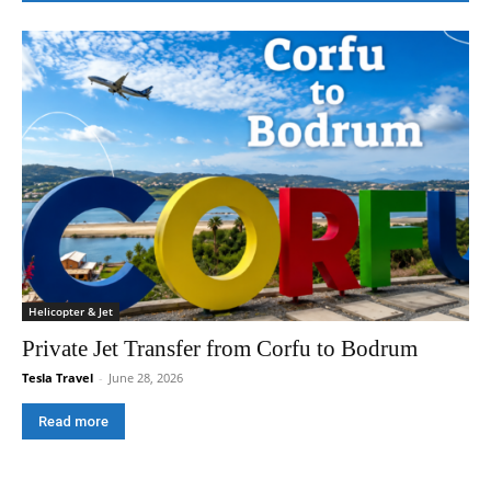
Helicopter & Jet
Private Jet Transfer from Corfu to Bodrum
Tesla Travel
-
June 28, 2026
Read more