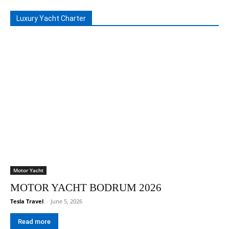
Luxury Yacht Charter
Motor Yacht
MOTOR YACHT BODRUM 2026
Tesla Travel
-
June 5, 2026
Read more