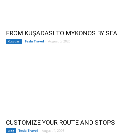
FROM KUŞADASI TO MYKONOS BY SEA
Tesla Travel
-
August 5, 2026
Kuşadası
CUSTOMIZE YOUR ROUTE AND STOPS
Tesla Travel
-
August 4, 2026
Blog