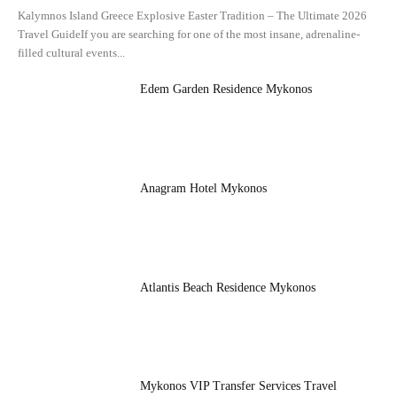
Kalymnos Island Greece Explosive Easter Tradition – The Ultimate 2026
Travel GuideIf you are searching for one of the most insane, adrenaline-
filled cultural events...
Edem Garden Residence Mykonos
Anagram Hotel Mykonos
Atlantis Beach Residence Mykonos
Mykonos VIP Transfer Services Travel