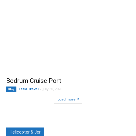
Bodrum Cruise Port
Tesla Travel
-
July 30, 2026
Blog
Load more
Helicopter & Jer