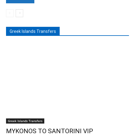
Greek Islands Transfers
Greek Islands Transfers
MYKONOS TO SANTORINI VIP