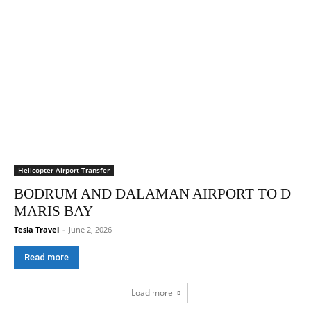
Helicopter Airport Transfer
BODRUM AND DALAMAN AIRPORT TO D
MARIS BAY
Tesla Travel
-
June 2, 2026
Read more
Load more