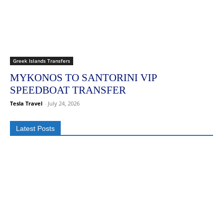
Greek Islands Transfers
MYKONOS TO SANTORINI VIP
SPEEDBOAT TRANSFER
Tesla Travel
-
July 24, 2026
Latest Posts