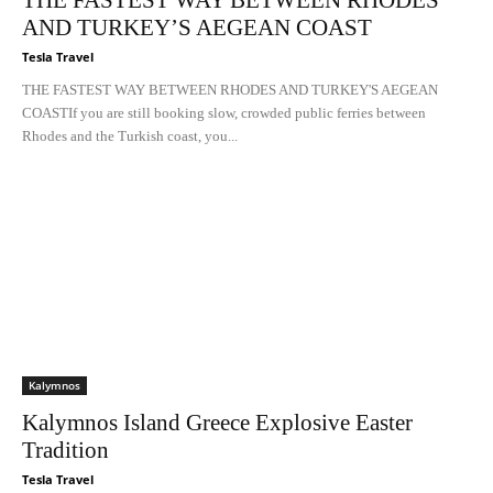
THE FASTEST WAY BETWEEN RHODES
AND TURKEY’S AEGEAN COAST
Tesla Travel
THE FASTEST WAY BETWEEN RHODES AND TURKEY'S AEGEAN
COASTIf you are still booking slow, crowded public ferries between
Rhodes and the Turkish coast, you...
Kalymnos
Kalymnos Island Greece Explosive Easter
Tradition
Tesla Travel