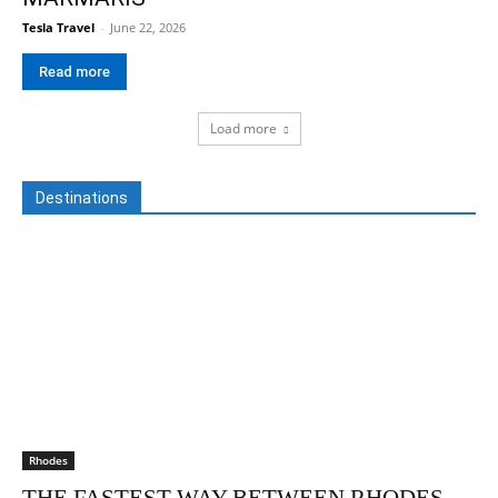
Tesla Travel
-
June 22, 2026
Read more
Load more
Destinations
Rhodes