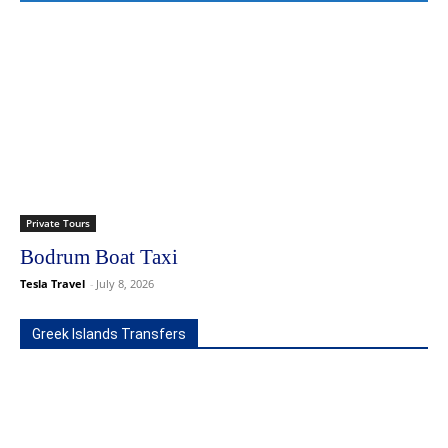
Private Tours
Bodrum Boat Taxi
Tesla Travel
-
July 8, 2026
Greek Islands Transfers