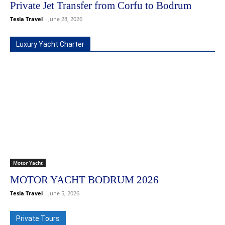
Private Jet Transfer from Corfu to Bodrum
Tesla Travel
-
June 28, 2026
Luxury Yacht Charter
Motor Yacht
MOTOR YACHT BODRUM 2026
Tesla Travel
-
June 5, 2026
Private Tours