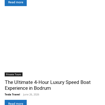
Read more
Private Tours
The Ultimate 4-Hour Luxury Speed Boat
Experience in Bodrum
Tesla Travel
-
June 26, 2026
Read more