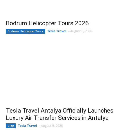
Bodrum Helicopter Tours 2026
Tesla Travel
-
August 6, 2026
Bodrum Helicopter Tours
Tesla Travel Antalya Officially Launches
Luxury Air Transfer Services in Antalya
Tesla Travel
-
August 5, 2026
Blog