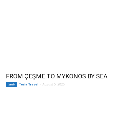
FROM ÇEŞME TO MYKONOS BY SEA
Tesla Travel
-
August 5, 2026
Izmir