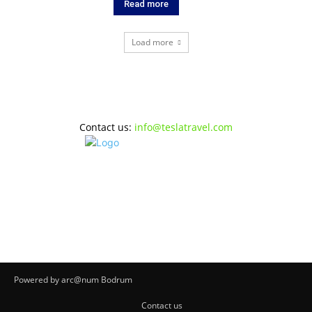
Read more
Load more
Contact us:
info@teslatravel.com
Powered by arc@num Bodrum
Contact us