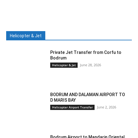
Helicopter & Jet
Private Jet Transfer from Corfu to
Bodrum
June 28, 2026
Helicopter & Jet
BODRUM AND DALAMAN AIRPORT TO
D MARIS BAY
June 2, 2026
Helicopter Airport Transfer
Bodrum Airport to Mandarin Oriental