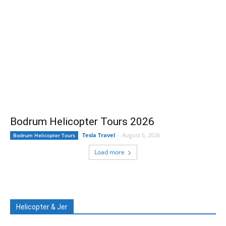
Bodrum Helicopter Tours 2026
Tesla Travel
-
August 6, 2026
Bodrum Helicopter Tours
Load more
Helicopter & Jer