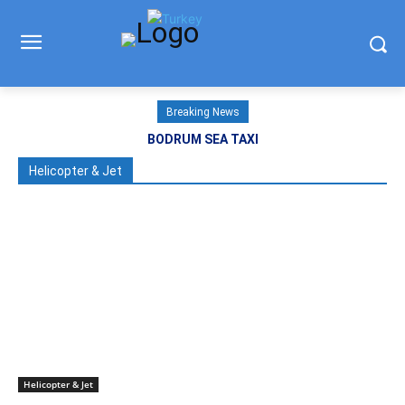
Breaking News
BODRUM SEA TAXI
Helicopter & Jet
Helicopter & Jet