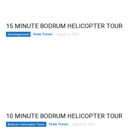
15 MINUTE BODRUM HELICOPTER TOUR
Tesla Travel
-
August 8, 2026
Uncategorized
10 MINUTE BODRUM HELICOPTER TOUR
Tesla Travel
-
August 8, 2026
Bodrum Helicopter Tours