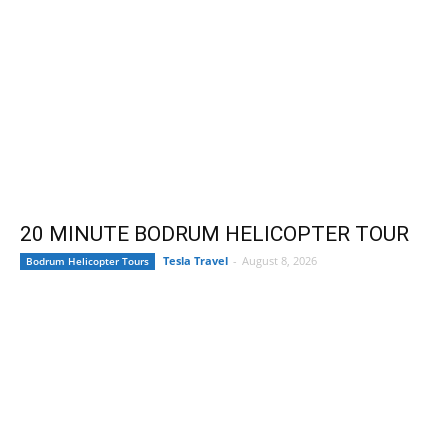
20 MINUTE BODRUM HELICOPTER TOUR
Tesla Travel
-
August 8, 2026
Bodrum Helicopter Tours