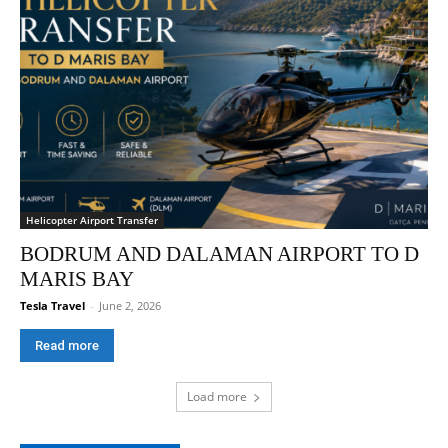
Helicopter Airport Transfer
BODRUM AND DALAMAN AIRPORT TO D
MARIS BAY
Tesla Travel
-
June 2, 2026
Read more
Load more