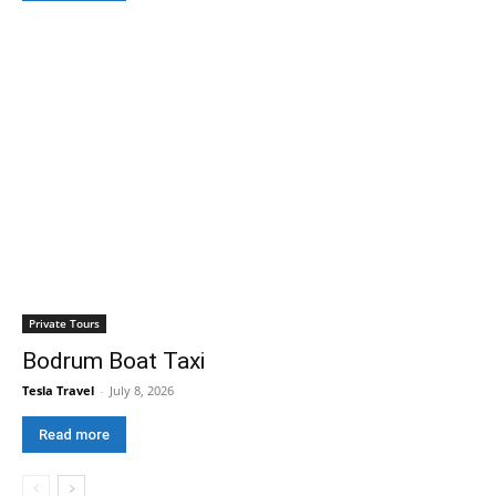
Private Tours
Bodrum Boat Taxi
Tesla Travel
-
July 8, 2026
Read more