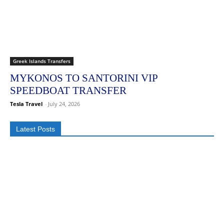
Greek Islands Transfers
MYKONOS TO SANTORINI VIP
SPEEDBOAT TRANSFER
Tesla Travel
-
July 24, 2026
Latest Posts