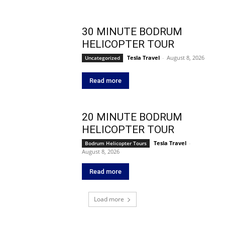
30 MINUTE BODRUM
HELICOPTER TOUR
Tesla Travel
-
August 8, 2026
Uncategorized
Read more
20 MINUTE BODRUM
HELICOPTER TOUR
Tesla Travel
-
Bodrum Helicopter Tours
August 8, 2026
Read more
Load more