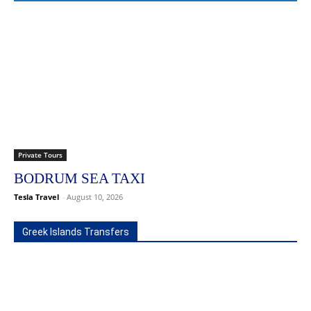
Private Tours
BODRUM SEA TAXI
Tesla Travel
-
August 10, 2026
Greek Islands Transfers