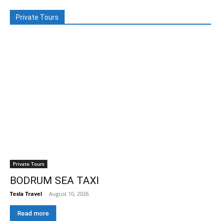
Private Tours
Private Tours
BODRUM SEA TAXI
Tesla Travel
-
August 10, 2026
Read more