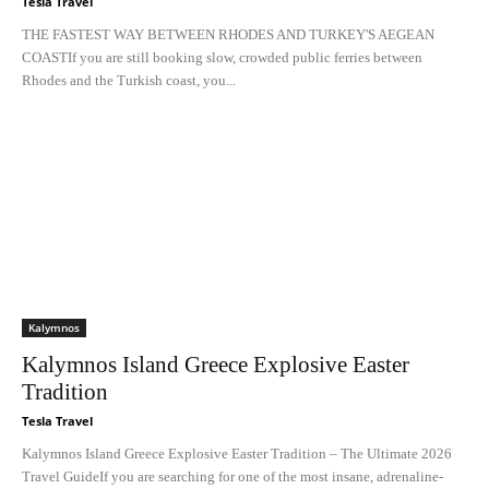
Tesla Travel
THE FASTEST WAY BETWEEN RHODES AND TURKEY'S AEGEAN
COASTIf you are still booking slow, crowded public ferries between
Rhodes and the Turkish coast, you...
Kalymnos
Kalymnos Island Greece Explosive Easter
Tradition
Tesla Travel
Kalymnos Island Greece Explosive Easter Tradition – The Ultimate 2026
Travel GuideIf you are searching for one of the most insane, adrenaline-