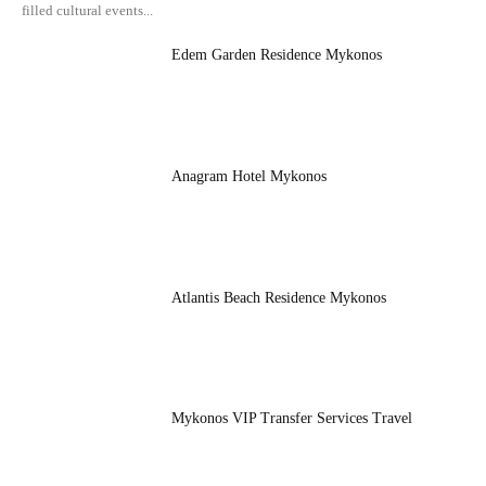
filled cultural events...
Edem Garden Residence Mykonos
Anagram Hotel Mykonos
Atlantis Beach Residence Mykonos
Mykonos VIP Transfer Services Travel