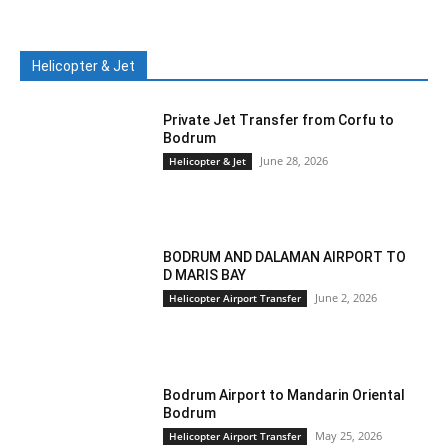
Helicopter & Jet
Private Jet Transfer from Corfu to
Bodrum
June 28, 2026
Helicopter & Jet
BODRUM AND DALAMAN AIRPORT TO
D MARIS BAY
June 2, 2026
Helicopter Airport Transfer
Bodrum Airport to Mandarin Oriental
Bodrum
May 25, 2026
Helicopter Airport Transfer