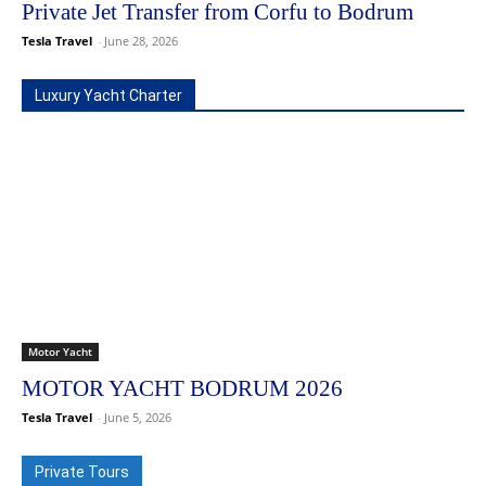
Private Jet Transfer from Corfu to Bodrum
Tesla Travel
-
June 28, 2026
Luxury Yacht Charter
Motor Yacht
MOTOR YACHT BODRUM 2026
Tesla Travel
-
June 5, 2026
Private Tours