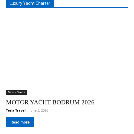
Luxury Yacht Charter
Motor Yacht
MOTOR YACHT BODRUM 2026
Tesla Travel
-
June 5, 2026
Read more