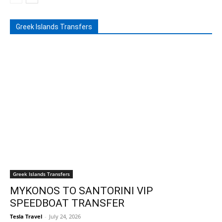
Greek Islands Transfers
Greek Islands Transfers
MYKONOS TO SANTORINI VIP
SPEEDBOAT TRANSFER
Tesla Travel
-
July 24, 2026