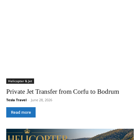
Helicopter & Jet
Private Jet Transfer from Corfu to Bodrum
Tesla Travel
-
June 28, 2026
Read more