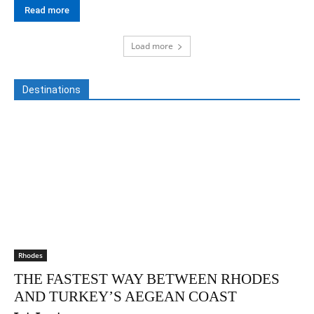
Read more
Load more
Destinations
Rhodes
THE FASTEST WAY BETWEEN RHODES
AND TURKEY’S AEGEAN COAST