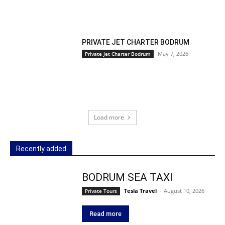
PRIVATE JET CHARTER BODRUM
May 7, 2026
Private Jet Charter Bodrum
Load more
Recently added
BODRUM SEA TAXI
Tesla Travel
-
August 10, 2026
Private Tours
Read more