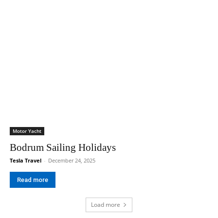
Motor Yacht
Bodrum Sailing Holidays
Tesla Travel
-
December 24, 2025
Read more
Load more