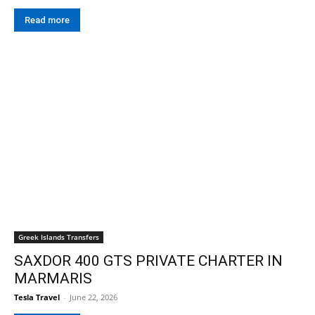
Read more
Greek Islands Transfers
SAXDOR 400 GTS PRIVATE CHARTER IN
MARMARIS
Tesla Travel
-
June 22, 2026