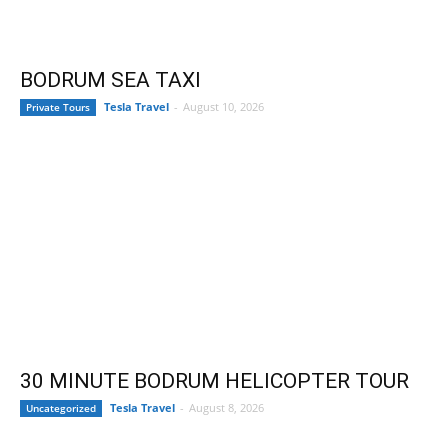
BODRUM SEA TAXI
Tesla Travel
-
August 10, 2026
Private Tours
30 MINUTE BODRUM HELICOPTER TOUR
Tesla Travel
-
August 8, 2026
Uncategorized