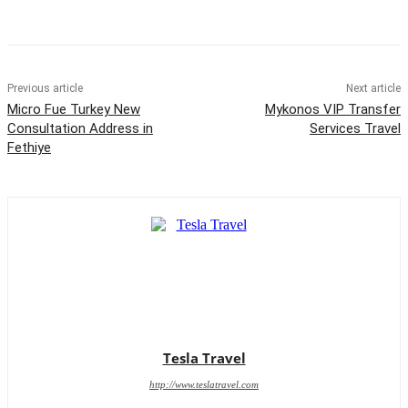
Previous article
Next article
Micro Fue Turkey New
Mykonos VIP Transfer
Consultation Address in
Services Travel
Fethiye
Tesla Travel
http://www.teslatravel.com