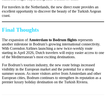
For travelers in the Netherlands, the new direct route provides an
excellent opportunity to discover the beauty of the Turkish Aegean
coast.
Final Thoughts
The expansion of
Amsterdam to Bodrum flights
represents
another milestone in Bodrum’s growing international connectivity.
With Corendon Airlines launching a new twice-weekly route
starting in April 2026, Dutch travelers will enjoy easier access to one
of the Mediterranean’s most exciting destinations.
For Bodrum’s tourism industry, the new route brings increased
visibility in the European market and the potential for a strong
summer season. As more visitors arrive from Amsterdam and other
European cities, Bodrum continues to strengthen its reputation as a
premier luxury holiday destination on the Turkish Riviera.