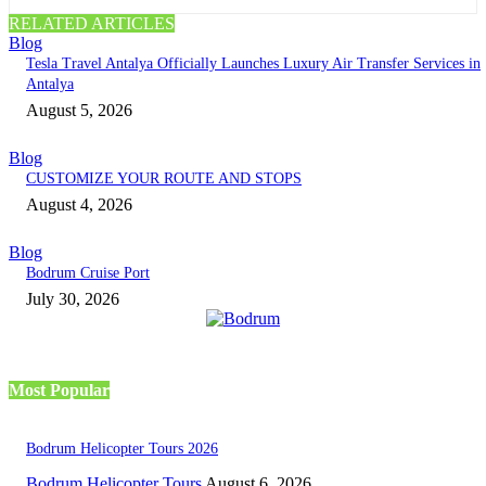
RELATED ARTICLES
Blog
Tesla Travel Antalya Officially Launches Luxury Air Transfer Services in
Antalya
August 5, 2026
Blog
CUSTOMIZE YOUR ROUTE AND STOPS
August 4, 2026
Blog
Bodrum Cruise Port
July 30, 2026
Most Popular
Bodrum Helicopter Tours 2026
Bodrum Helicopter Tours
August 6, 2026