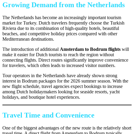
Growing Demand from the Netherlands
The Netherlands has become an increasingly important tourism
market for Turkey. Dutch travelers frequently choose the Turkish
Riviera due to its combination of high-quality hotels, beautiful
beaches, and competitive holiday prices compared with other
Mediterranean destinations.
The introduction of additional
Amsterdam to Bodrum flights
will
make it easier for Dutch tourists to reach the region without
connecting flights. Direct routes significantly improve convenience
for travelers, which often leads to increased visitor numbers.
Tour operators in the Netherlands have already shown strong
interest in Bodrum packages for the 2026 summer season. With the
new flight schedule, travel agencies expect bookings to increase
among Dutch holidaymakers looking for seaside resorts, yacht
holidays, and boutique hotel experiences.
Travel Time and Convenience
One of the biggest advantages of the new route is the relatively short
travel time. A direct flight from Amsterdam to Bodrum typically