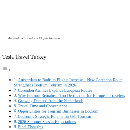
Amsterdam to Bodrum Flights Increase
Tesla Travel Turkey
Amsterdam to Bodrum Flights Increase – New Corendon Route
Strengthens Bodrum Tourism in 2026
Corendon Airlines Expands European Routes
Why Bodrum Remains a Top Destination for European Travelers
Growing Demand from the Netherlands
Travel Time and Convenience
Opportunities for Tourism Businesses in Bodrum
Bodrum’s Strategic Role in Turkish Tourism
2026 Summer Season Expectations
Final Thoughts