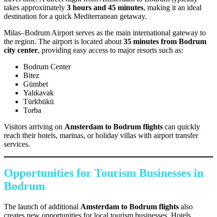
takes approximately
3 hours and 45 minutes
, making it an ideal
destination for a quick Mediterranean getaway.
Milas–Bodrum Airport serves as the main international gateway to
the region. The airport is located about
35 minutes from Bodrum
city center
, providing easy access to major resorts such as:
Bodrum Center
Bitez
Gümbet
Yalıkavak
Türkbükü
Torba
Visitors arriving on
Amsterdam to Bodrum flights
can quickly
reach their hotels, marinas, or holiday villas with airport transfer
services.
Opportunities for Tourism Businesses in
Bodrum
The launch of additional
Amsterdam to Bodrum flights
also
creates new opportunities for local tourism businesses. Hotels,