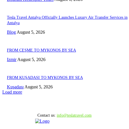
Tesla Travel Antalya Officially Launches Luxury Air Transfer Services in
Antalya
Blog
August 5, 2026
FROM ÇEŞME TO MYKONOS BY SEA
Izmir
August 5, 2026
FROM KUŞADASI TO MYKONOS BY SEA
Kuşadası
August 5, 2026
Load more
Contact us:
info@teslatravel.com