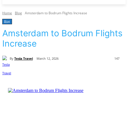
Home
Blog
Amsterdam to Bodrum Flights Increase
Blog
Amsterdam to Bodrum Flights
Increase
By
Tesla Travel
March 12, 2026
147