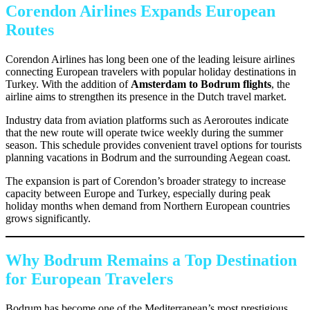
Corendon Airlines Expands European
Routes
Corendon Airlines has long been one of the leading leisure airlines
connecting European travelers with popular holiday destinations in
Turkey. With the addition of
Amsterdam to Bodrum flights
, the
airline aims to strengthen its presence in the Dutch travel market.
Industry data from aviation platforms such as Aeroroutes indicate
that the new route will operate twice weekly during the summer
season. This schedule provides convenient travel options for tourists
planning vacations in Bodrum and the surrounding Aegean coast.
The expansion is part of Corendon’s broader strategy to increase
capacity between Europe and Turkey, especially during peak
holiday months when demand from Northern European countries
grows significantly.
Why Bodrum Remains a Top Destination
for European Travelers
Bodrum has become one of the Mediterranean’s most prestigious