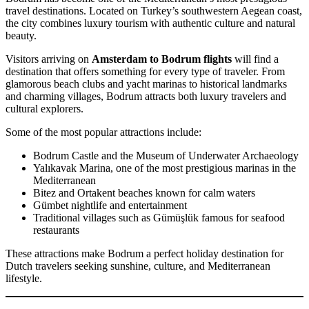
travel destinations. Located on Turkey’s southwestern Aegean coast,
the city combines luxury tourism with authentic culture and natural
beauty.
Visitors arriving on
Amsterdam to Bodrum flights
will find a
destination that offers something for every type of traveler. From
glamorous beach clubs and yacht marinas to historical landmarks
and charming villages, Bodrum attracts both luxury travelers and
cultural explorers.
Some of the most popular attractions include:
Bodrum Castle and the Museum of Underwater Archaeology
Yalıkavak Marina, one of the most prestigious marinas in the
Mediterranean
Bitez and Ortakent beaches known for calm waters
Gümbet nightlife and entertainment
Traditional villages such as Gümüşlük famous for seafood
restaurants
These attractions make Bodrum a perfect holiday destination for
Dutch travelers seeking sunshine, culture, and Mediterranean
lifestyle.