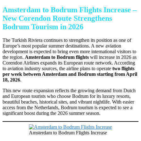
Amsterdam to Bodrum Flights Increase –
New Corendon Route Strengthens
Bodrum Tourism in 2026
The Turkish Riviera continues to strengthen its position as one of
Europe’s most popular summer destinations. A new aviation
development is expected to bring even more international visitors to
the region.
Amsterdam to Bodrum flights
will increase in 2026 as
Corendon Airlines expands its European route network. According
to aviation industry sources, the airline plans to operate
two flights
per week between Amsterdam and Bodrum starting from April
18, 2026
.
This new route expansion reflects the growing demand from Dutch
and European tourists who choose Bodrum for its luxury resorts,
beautiful beaches, historical sites, and vibrant nightlife. With easier
access from the Netherlands, Bodrum tourism is expected to see a
significant boost during the 2026 summer season.
Amsterdam to Bodrum Flights Increase