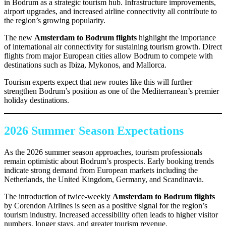
in Bodrum as a strategic tourism hub. Infrastructure improvements,
airport upgrades, and increased airline connectivity all contribute to
the region’s growing popularity.
The new
Amsterdam to Bodrum flights
highlight the importance
of international air connectivity for sustaining tourism growth. Direct
flights from major European cities allow Bodrum to compete with
destinations such as Ibiza, Mykonos, and Mallorca.
Tourism experts expect that new routes like this will further
strengthen Bodrum’s position as one of the Mediterranean’s premier
holiday destinations.
2026 Summer Season Expectations
As the 2026 summer season approaches, tourism professionals
remain optimistic about Bodrum’s prospects. Early booking trends
indicate strong demand from European markets including the
Netherlands, the United Kingdom, Germany, and Scandinavia.
The introduction of twice-weekly
Amsterdam to Bodrum flights
by Corendon Airlines is seen as a positive signal for the region’s
tourism industry. Increased accessibility often leads to higher visitor
numbers, longer stays, and greater tourism revenue.