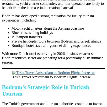
restaurants, yacht charter companies, and tour operators are likely to
benefit from the increase in international arrivals.
Bodrum has developed a strong reputation for luxury tourism
experiences, including:
Motor yacht charters along the Aegean coastline
Blue cruise sailing holidays
VIP airport transfers
Private helicopter tours between Bodrum and Greek islands
Boutique hotel stays and gourmet dining experiences
With more Dutch tourists arriving in 2026, businesses across the
Bodrum tourism sector are preparing for a potentially busy summer
season.
Tesla Travel Amsterdam to Bodrum Flights Increase
Bodrum’s Strategic Role in Turkish
Tourism
The Turkish government and tourism authorities continue to invest