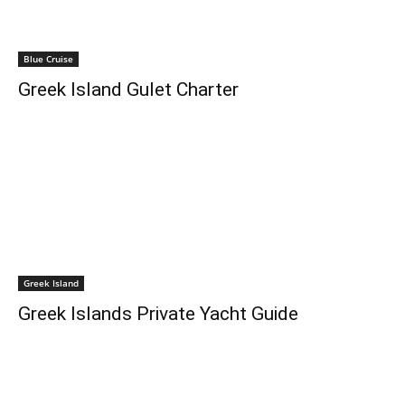
Blue Cruise
Greek Island Gulet Charter
Greek Island
Greek Islands Private Yacht Guide