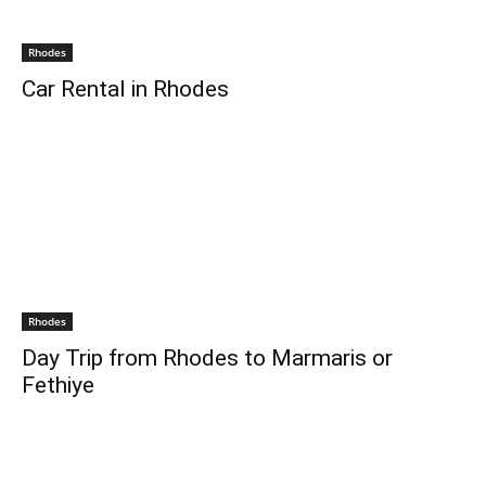
Rhodes
Car Rental in Rhodes
Rhodes
Day Trip from Rhodes to Marmaris or
Fethiye