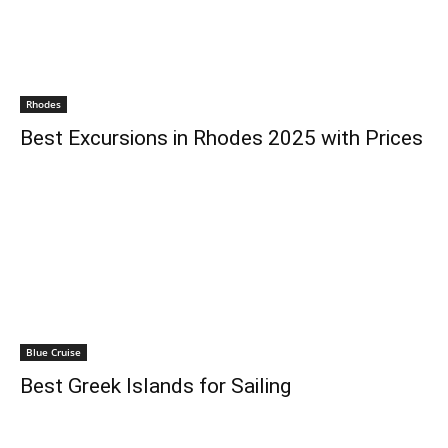
Rhodes
Best Excursions in Rhodes 2025 with Prices
Blue Cruise
Best Greek Islands for Sailing