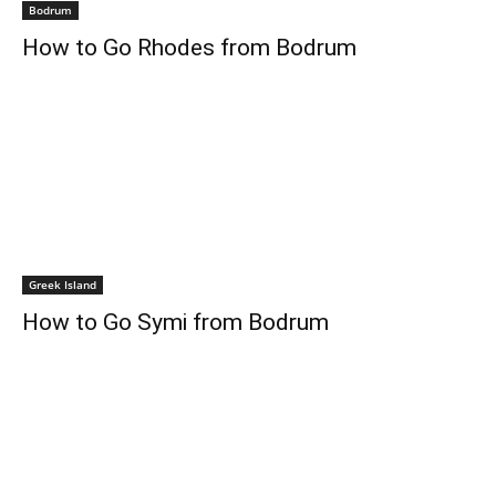
Bodrum
How to Go Rhodes from Bodrum
Greek Island
How to Go Symi from Bodrum