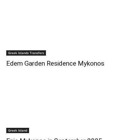
Greek Islands Transfers
Edem Garden Residence Mykonos
Greek Island