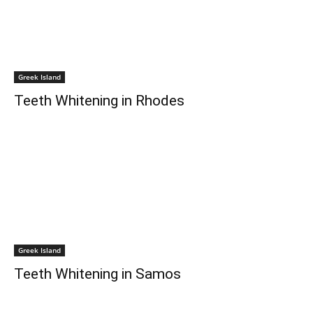
Greek Island
Teeth Whitening in Rhodes
Greek Island
Teeth Whitening in Samos