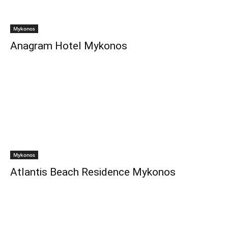
Mykonos
Anagram Hotel Mykonos
Mykonos
Atlantis Beach Residence Mykonos