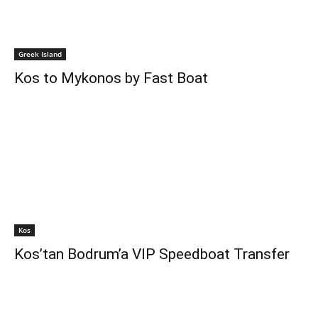
Greek Island
Kos to Mykonos by Fast Boat
Kos
Kos’tan Bodrum’a VIP Speedboat Transfer