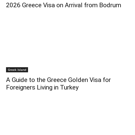
2026 Greece Visa on Arrival from Bodrum
Greek Island
A Guide to the Greece Golden Visa for
Foreigners Living in Turkey