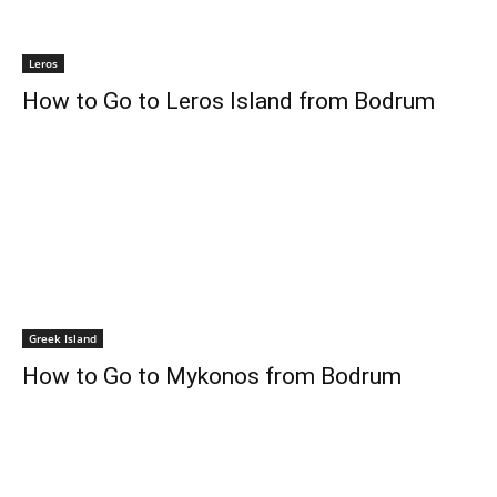
Leros
How to Go to Leros Island from Bodrum
Greek Island
How to Go to Mykonos from Bodrum