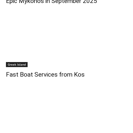
Epic Mykonos in September 2025
Greek Island
Fast Boat Services from Kos