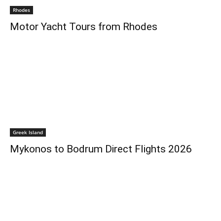
Rhodes
Motor Yacht Tours from Rhodes
Greek Island
Mykonos to Bodrum Direct Flights 2026