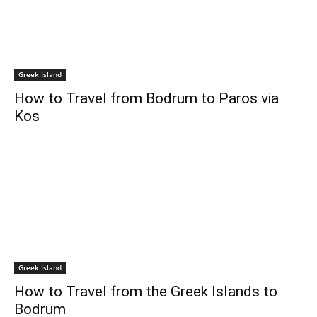
Greek Island
How to Travel from Bodrum to Paros via
Kos
Greek Island
How to Travel from the Greek Islands to
Bodrum