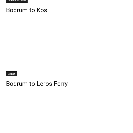
Greek Island
Bodrum to Kos
Leros
Bodrum to Leros Ferry