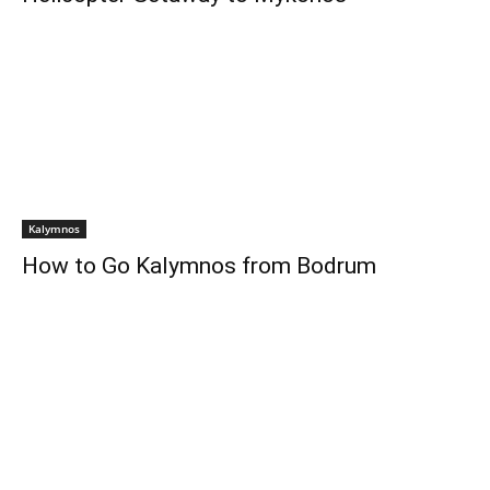
Kalymnos
How to Go Kalymnos from Bodrum