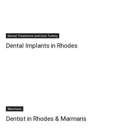
Dental Treatment and Care Turkey
Dental Implants in Rhodes
Marmaris
Dentist in Rhodes & Marmaris