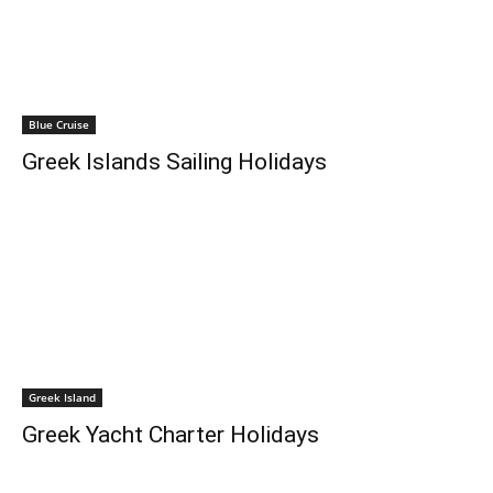
Blue Cruise
Greek Islands Sailing Holidays
Greek Island
Greek Yacht Charter Holidays