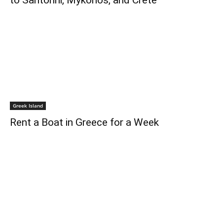
to Santorini, Mykonos, and Crete
Greek Island
Rent a Boat in Greece for a Week