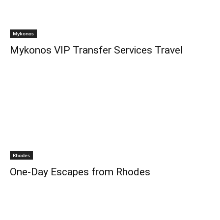
Mykonos
Mykonos VIP Transfer Services Travel
Rhodes
One-Day Escapes from Rhodes