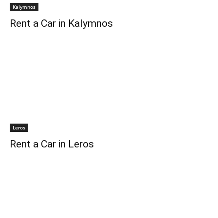
Kalymnos
Rent a Car in Kalymnos
Leros
Rent a Car in Leros