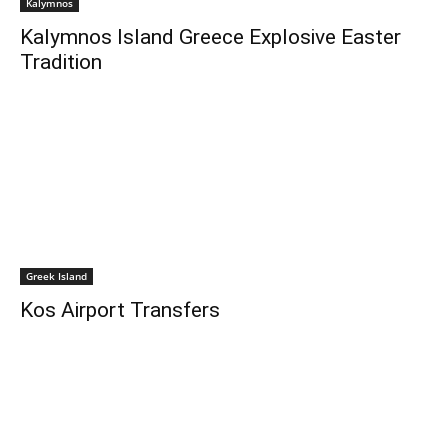
Kalymnos
Kalymnos Island Greece Explosive Easter
Tradition
Greek Island
Kos Airport Transfers