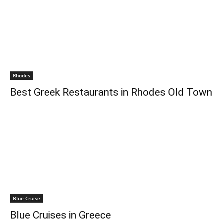
Rhodes
Best Greek Restaurants in Rhodes Old Town
Blue Cruise
Blue Cruises in Greece