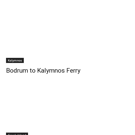
Kalymnos
Bodrum to Kalymnos Ferry