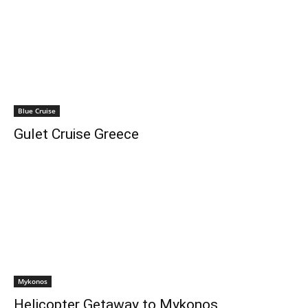
Blue Cruise
Gulet Cruise Greece
Mykonos
Helicopter Getaway to Mykonos