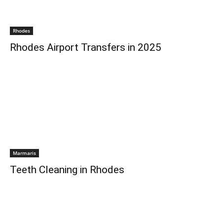
Rhodes
Rhodes Airport Transfers in 2025
Marmaris
Teeth Cleaning in Rhodes