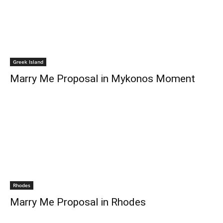
Greek Island
Marry Me Proposal in Mykonos Moment
Rhodes
Marry Me Proposal in Rhodes