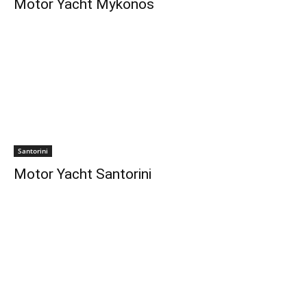
Motor Yacht Mykonos
Santorini
Motor Yacht Santorini