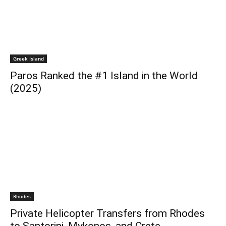
Greek Island
Paros Ranked the #1 Island in the World
(2025)
Rhodes
Private Helicopter Transfers from Rhodes