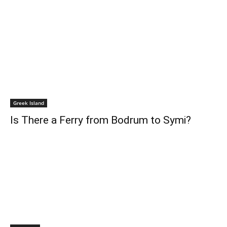
Greek Island
Is There a Ferry from Bodrum to Symi?