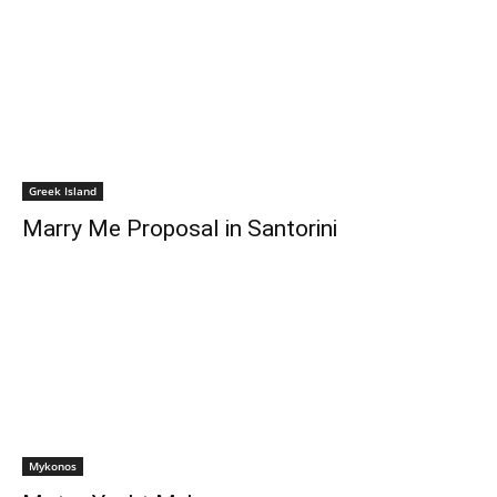
Greek Island
Marry Me Proposal in Santorini
Mykonos