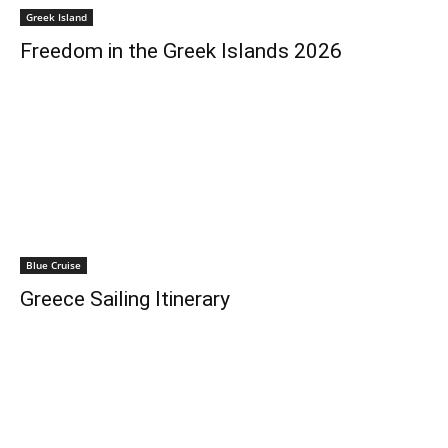
Greek Island
Freedom in the Greek Islands 2026
Blue Cruise
Greece Sailing Itinerary