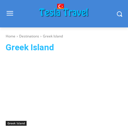
Home
Destinations
Greek Island
Greek Island
Blue Cruise
Kalymnos
Leros
Mykonos
Rhodes
Santorini
Greek Island