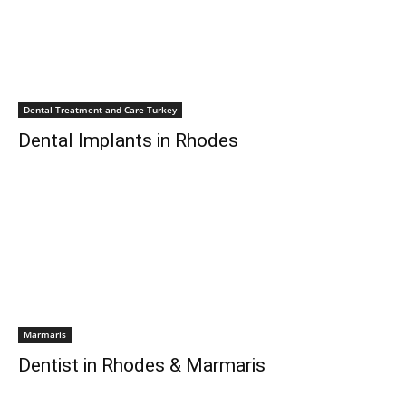
Dental Treatment and Care Turkey
Dental Implants in Rhodes
Marmaris
Dentist in Rhodes & Marmaris