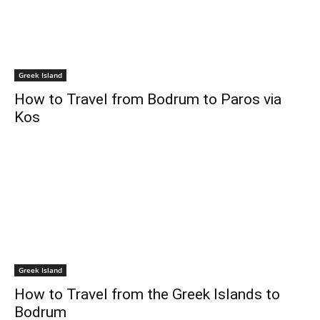
Greek Island
How to Travel from Bodrum to Paros via
Kos
Greek Island
How to Travel from the Greek Islands to
Bodrum