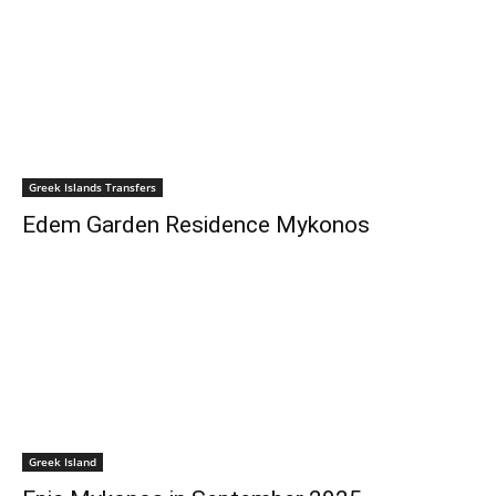
Greek Islands Transfers
Edem Garden Residence Mykonos
Greek Island