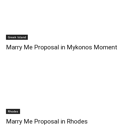
Greek Island
Marry Me Proposal in Mykonos Moment
Rhodes
Marry Me Proposal in Rhodes