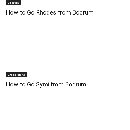
Bodrum
How to Go Rhodes from Bodrum
Greek Island
How to Go Symi from Bodrum