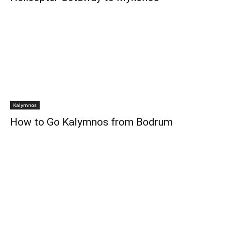
Kalymnos
How to Go Kalymnos from Bodrum