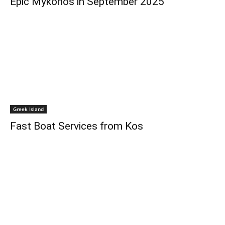
Epic Mykonos in September 2025
Greek Island
Fast Boat Services from Kos