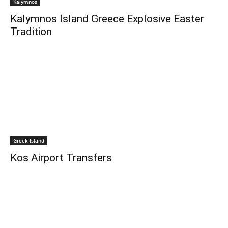
Kalymnos
Kalymnos Island Greece Explosive Easter
Tradition
Greek Island
Kos Airport Transfers