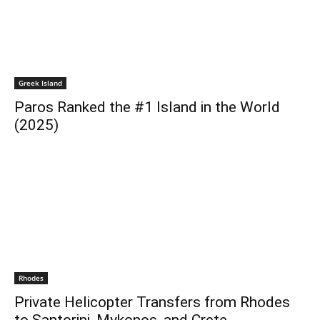
Greek Island
Paros Ranked the #1 Island in the World
(2025)
Rhodes
Private Helicopter Transfers from Rhodes