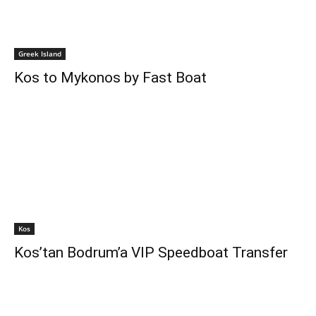
Greek Island
Kos to Mykonos by Fast Boat
Kos
Kos’tan Bodrum’a VIP Speedboat Transfer