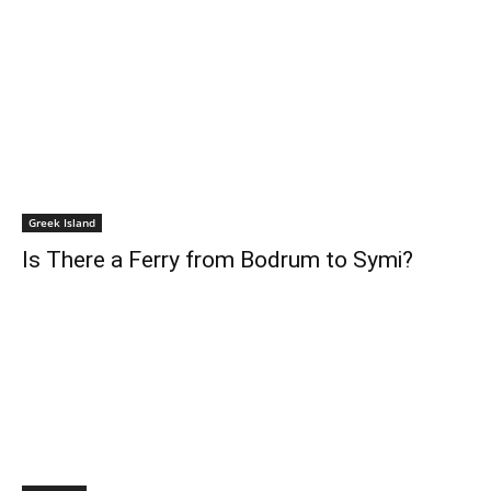
Greek Island
Is There a Ferry from Bodrum to Symi?