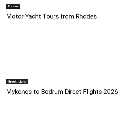
Rhodes
Motor Yacht Tours from Rhodes
Greek Island
Mykonos to Bodrum Direct Flights 2026