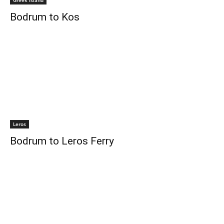
Greek Island
Bodrum to Kos
Leros
Bodrum to Leros Ferry