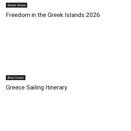
Greek Island
Freedom in the Greek Islands 2026
Blue Cruise
Greece Sailing Itinerary