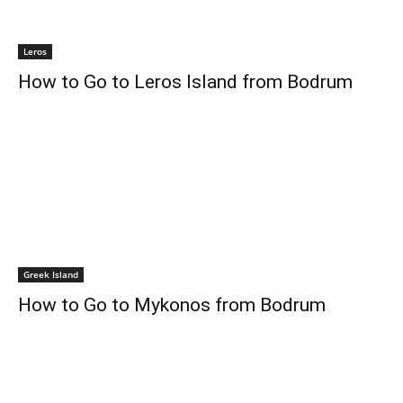
Leros
How to Go to Leros Island from Bodrum
Greek Island
How to Go to Mykonos from Bodrum