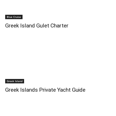
Blue Cruise
Greek Island Gulet Charter
Greek Island
Greek Islands Private Yacht Guide