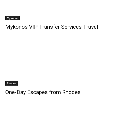
Mykonos
Mykonos VIP Transfer Services Travel
Rhodes
One-Day Escapes from Rhodes