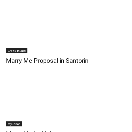
Greek Island
Marry Me Proposal in Santorini
Mykonos