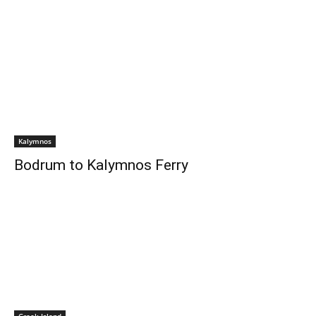
Kalymnos
Bodrum to Kalymnos Ferry