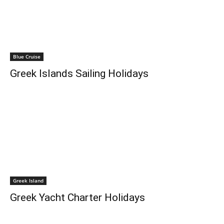
Blue Cruise
Greek Islands Sailing Holidays
Greek Island
Greek Yacht Charter Holidays