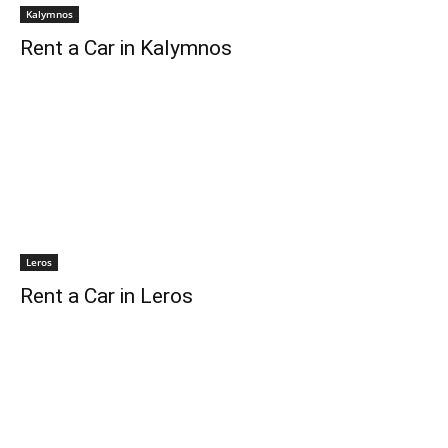
Kalymnos
Rent a Car in Kalymnos
Leros
Rent a Car in Leros