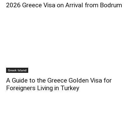
2026 Greece Visa on Arrival from Bodrum
Greek Island
A Guide to the Greece Golden Visa for
Foreigners Living in Turkey