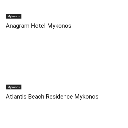
Mykonos
Anagram Hotel Mykonos
Mykonos
Atlantis Beach Residence Mykonos