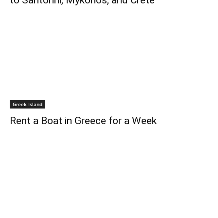
to Santorini, Mykonos, and Crete
Greek Island
Rent a Boat in Greece for a Week