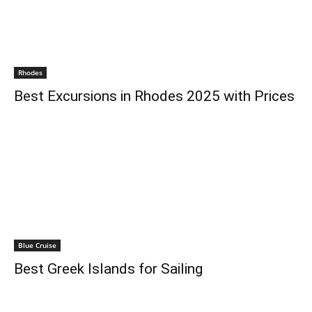
Rhodes
Best Excursions in Rhodes 2025 with Prices
Blue Cruise
Best Greek Islands for Sailing