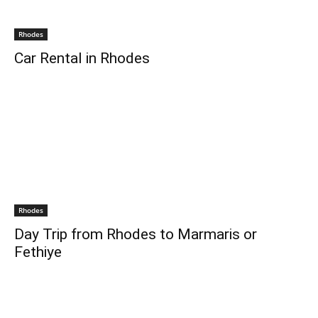
Rhodes
Car Rental in Rhodes
Rhodes
Day Trip from Rhodes to Marmaris or
Fethiye