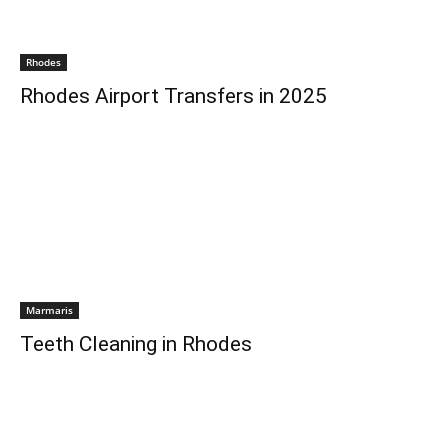
Rhodes
Rhodes Airport Transfers in 2025
Marmaris
Teeth Cleaning in Rhodes