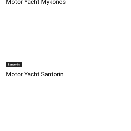
Motor Yacht Mykonos
Santorini
Motor Yacht Santorini