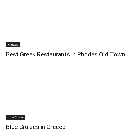
Rhodes
Best Greek Restaurants in Rhodes Old Town
Blue Cruise
Blue Cruises in Greece