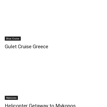
Blue Cruise
Gulet Cruise Greece
Mykonos
Helicopter Getaway to Mykonos