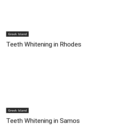
Greek Island
Teeth Whitening in Rhodes
Greek Island
Teeth Whitening in Samos