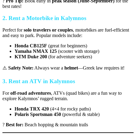
?
Pro Tip:
Book early in
peak season (June-September)
for the
best rates!
2. Rent a Motorbike in Kalymnos
Perfect for
solo travelers or couples
, motorbikes are fuel-efficient
and easy to park. Popular models include:
Honda CB125F
(great for beginners)
Yamaha NMAX 125
(scooter with storage)
KTM Duke 200
(for adventure seekers)
⚠️
Safety Note:
Always wear a
helmet
—Greek law requires it!
3. Rent an ATV in Kalymnos
For
off-road adventures
, ATVs (quad bikes) are a fun way to
explore Kalymnos’ rugged terrain.
Honda TRX 420
(4×4 for rocky paths)
Polaris Sportsman 450
(powerful & stable)
?
Best for:
Beach hopping & mountain trails