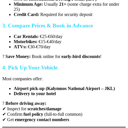
Minimum Age:
Usually
21+
(some charge extra for under
25)
Credit Card:
Required for security deposit
3. Compare Prices & Book in Advance
Car Rentals:
€25-€60/day
Motorbikes:
€15-€40/day
ATVs:
€30-€70/day
?
Save Money:
Book online for
early-bird discounts
!
4. Pick Up Your Vehicle
Most companies offer:
Airport pick-up (Kalymnos National Airport – JKL)
Delivery to your hotel
?
Before driving away:
✔ Inspect for
scratches/damage
✔ Confirm
fuel policy
(full-to-full common)
✔ Get
emergency contact numbers