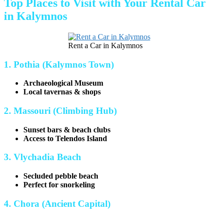
Top Places to Visit with Your Rental Car
in Kalymnos
Rent a Car in Kalymnos
1. Pothia (Kalymnos Town)
Archaeological Museum
Local tavernas & shops
2. Massouri (Climbing Hub)
Sunset bars & beach clubs
Access to Telendos Island
3. Vlychadia Beach
Secluded pebble beach
Perfect for snorkeling
4. Chora (Ancient Capital)