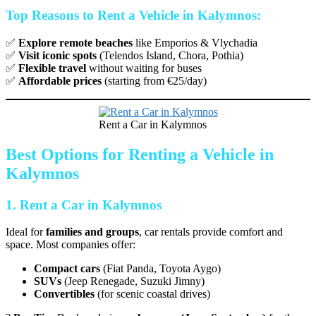
Top Reasons to Rent a Vehicle in Kalymnos:
✅
Explore remote beaches
like Emporios & Vlychadia
✅
Visit iconic spots
(Telendos Island, Chora, Pothia)
✅
Flexible travel
without waiting for buses
✅
Affordable prices
(starting from €25/day)
Rent a Car in Kalymnos
Best Options for Renting a Vehicle in
Kalymnos
1. Rent a Car in Kalymnos
Ideal for
families and groups
, car rentals provide comfort and
space. Most companies offer:
Compact cars
(Fiat Panda, Toyota Aygo)
SUVs
(Jeep Renegade, Suzuki Jimny)
Convertibles
(for scenic coastal drives)