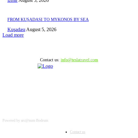
Izmir
August 5, 2026
FROM KUŞADASI TO MYKONOS BY SEA
Kuşadası
August 5, 2026
Load more
Contact us:
info@teslatravel.com
Powered by arc@num Bodrum
Contact us