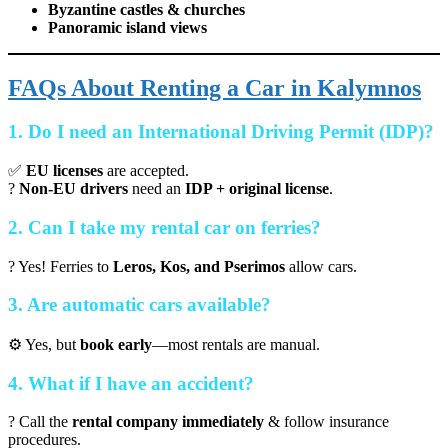
Byzantine castles & churches
Panoramic island views
FAQs About Renting a Car in Kalymnos
1. Do I need an International Driving Permit (IDP)?
✅
EU licenses
are accepted.
?
Non-EU drivers
need an
IDP + original license
.
2. Can I take my rental car on ferries?
? Yes! Ferries to
Leros, Kos, and Pserimos
allow cars.
3. Are automatic cars available?
⚙️ Yes, but
book early
—most rentals are manual.
4. What if I have an accident?
? Call the
rental company immediately
& follow insurance
procedures.