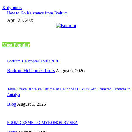
Kalymnos
How to Go Kalymnos from Bodrum
April 25, 2025
Most Popular
Bodrum Helicopter Tours 2026
Bodrum Helicopter Tours
August 6, 2026
Tesla Travel Antalya Officially Launches Luxury Air Transfer Services in
Antalya
Blog
August 5, 2026
FROM ÇEŞME TO MYKONOS BY SEA