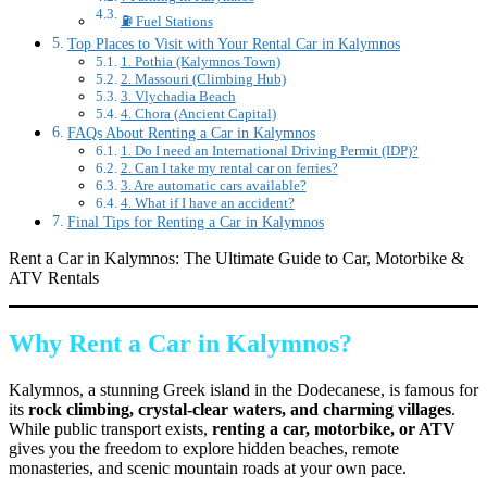
⛽ Fuel Stations
Top Places to Visit with Your Rental Car in Kalymnos
1. Pothia (Kalymnos Town)
2. Massouri (Climbing Hub)
3. Vlychadia Beach
4. Chora (Ancient Capital)
FAQs About Renting a Car in Kalymnos
1. Do I need an International Driving Permit (IDP)?
2. Can I take my rental car on ferries?
3. Are automatic cars available?
4. What if I have an accident?
Final Tips for Renting a Car in Kalymnos
Rent a Car in Kalymnos: The Ultimate Guide to Car, Motorbike &
ATV Rentals
Why Rent a Car in Kalymnos?
Kalymnos, a stunning Greek island in the Dodecanese, is famous for
its
rock climbing, crystal-clear waters, and charming villages
.
While public transport exists,
renting a car, motorbike, or ATV
gives you the freedom to explore hidden beaches, remote
monasteries, and scenic mountain roads at your own pace.