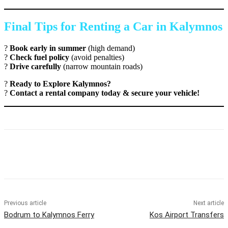
Final Tips for Renting a Car in Kalymnos
?
Book early in summer
(high demand)
?
Check fuel policy
(avoid penalties)
?
Drive carefully
(narrow mountain roads)
?
Ready to Explore Kalymnos?
?
Contact a rental company today & secure your vehicle!
Previous article
Next article
Bodrum to Kalymnos Ferry
Kos Airport Transfers