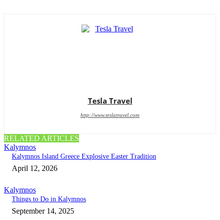
Tesla Travel
http://www.teslatravel.com
RELATED ARTICLES
Kalymnos
Kalymnos Island Greece Explosive Easter Tradition
April 12, 2026
Kalymnos
Things to Do in Kalymnos
September 14, 2025