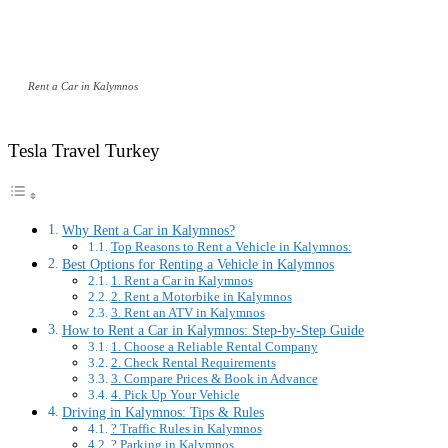
Rent a Car in Kalymnos
Tesla Travel Turkey
Why Rent a Car in Kalymnos?
Top Reasons to Rent a Vehicle in Kalymnos:
Best Options for Renting a Vehicle in Kalymnos
1. Rent a Car in Kalymnos
2. Rent a Motorbike in Kalymnos
3. Rent an ATV in Kalymnos
How to Rent a Car in Kalymnos: Step-by-Step Guide
1. Choose a Reliable Rental Company
2. Check Rental Requirements
3. Compare Prices & Book in Advance
4. Pick Up Your Vehicle
Driving in Kalymnos: Tips & Rules
? Traffic Rules in Kalymnos
?️ Parking in Kalymnos