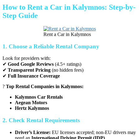
How to Rent a Car in Kalymnos: Step-by-
Step Guide
Rent a Car in Kalymnos
1. Choose a Reliable Rental Company
Look for providers with:
✔
Good Google Reviews
(4.5+ ratings)
✔
Transparent Pricing
(no hidden fees)
✔
Full Insurance Coverage
?
Top Rental Companies in Kalymnos:
Kalymnos Car Rentals
Aegean Motors
Hertz Kalymnos
2. Check Rental Requirements
Driver’s License:
EU licenses accepted; non-EU drivers may
need an
International Driving Permit (IDP)