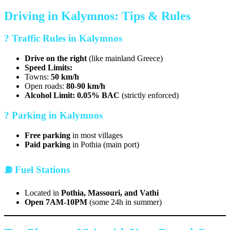
Driving in Kalymnos: Tips & Rules
? Traffic Rules in Kalymnos
Drive on the right
(like mainland Greece)
Speed Limits:
Towns:
50 km/h
Open roads:
80-90 km/h
Alcohol Limit:
0.05% BAC
(strictly enforced)
?️ Parking in Kalymnos
Free parking
in most villages
Paid parking
in Pothia (main port)
⛽ Fuel Stations
Located in
Pothia, Massouri, and Vathi
Open 7AM-10PM
(some 24h in summer)