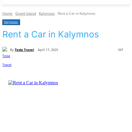
Home
Greek Island
Kalymnos
Rent a Car in Kalymnos
Kalymnos
Rent a Car in Kalymnos
By
Tesla Travel
April 17, 2025
347