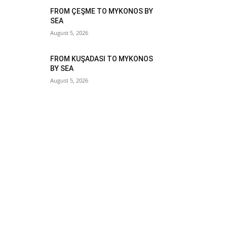
FROM ÇEŞME TO MYKONOS BY
SEA
August 5, 2026
FROM KUŞADASI TO MYKONOS
BY SEA
August 5, 2026