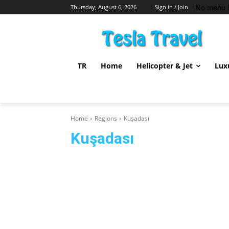
No menu i
Thursday, August 6, 2026
Sign in / Join
TR
Home
Helicopter & Jet
Lux
Home
Regions
Kuşadası
Kuşadası
Afyon
Alanya
Antalya
Bodrum
Didim
Fet