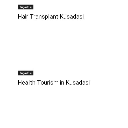
Kuşadası
Hair Transplant Kusadasi
Kuşadası
Health Tourism in Kusadasi