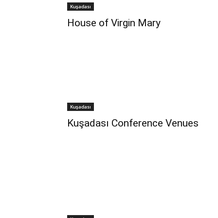
Kuşadası
House of Virgin Mary
Kuşadası
Kuşadası Conference Venues