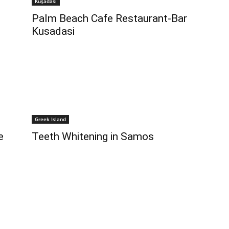
Kuşadası
Palm Beach Cafe Restaurant-Bar
Kusadasi
Greek Island
e
Teeth Whitening in Samos