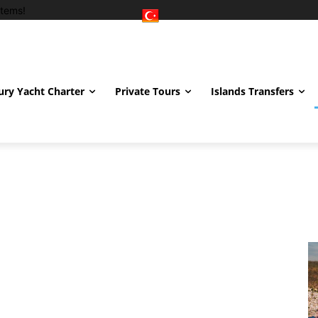
tems!
ury Yacht Charter
Private Tours
Islands Transfers
hiye
İstanbul
Izmir
London
Marmaris
Uludağ