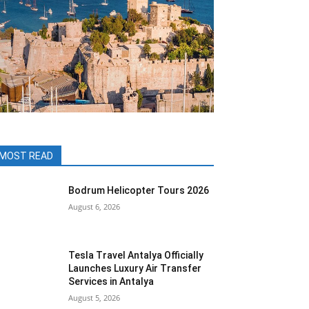
MOST READ
Bodrum Helicopter Tours 2026
August 6, 2026
Tesla Travel Antalya Officially
Launches Luxury Air Transfer
Services in Antalya
August 5, 2026