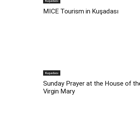
Kuşadası
MICE Tourism in Kuşadası
Kuşadası
Sunday Prayer at the House of th
Virgin Mary