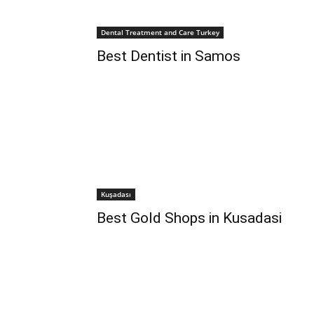
Dental Treatment and Care Turkey
Best Dentist in Samos
Kuşadası
Best Gold Shops in Kusadasi