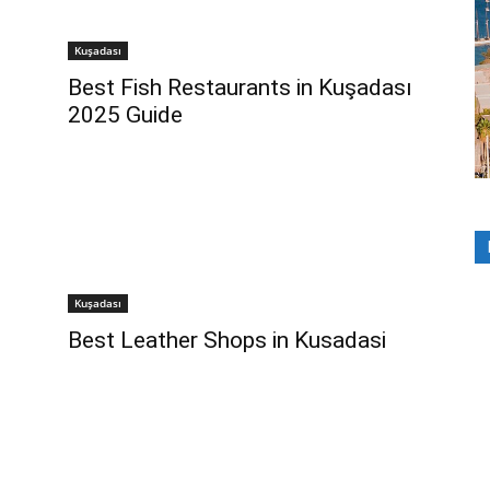
Kuşadası
Best Fish Restaurants in Kuşadası
2025 Guide
Kuşadası
Best Leather Shops in Kusadasi