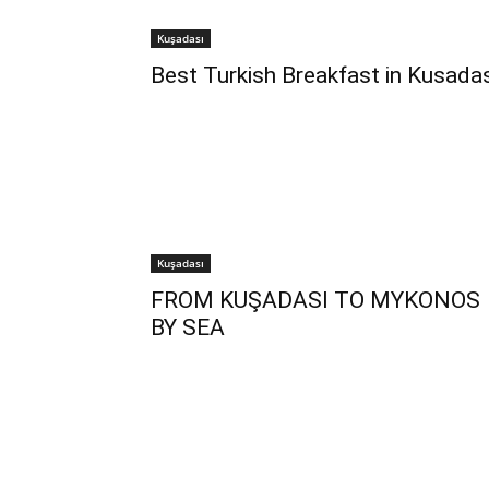
Kuşadası
Best Turkish Breakfast in Kusadas
Kuşadası
FROM KUŞADASI TO MYKONOS
BY SEA