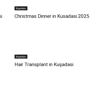
Kuşadası
i
Christmas Dinner in Kusadasi 2025
Kuşadası
Hair Transplant in Kuşadasi