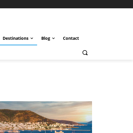
Destinations
Blog
Contact