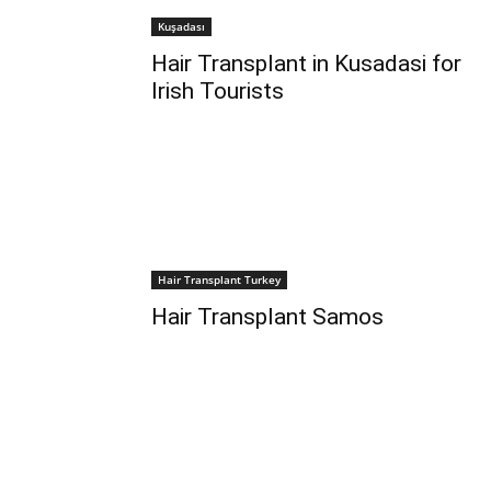
Kuşadası
Hair Transplant in Kusadasi for
Irish Tourists
Hair Transplant Turkey
Hair Transplant Samos