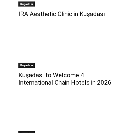
Kuşadası
IRA Aesthetic Clinic in Kuşadası
Kuşadası
Kuşadası to Welcome 4
International Chain Hotels in 2026