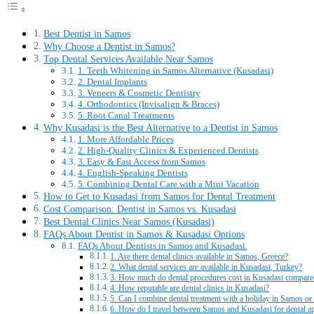
Best Dentist in Samos
Why Choose a Dentist in Samos?
Top Dental Services Available Near Samos
1. Teeth Whitening in Samos Alternative (Kusadasi)
2. Dental Implants
3. Veneers & Cosmetic Dentistry
4. Orthodontics (Invisalign & Braces)
5. Root Canal Treatments
Why Kusadasi is the Best Alternative to a Dentist in Samos
1. More Affordable Prices
2. High-Quality Clinics & Experienced Dentists
3. Easy & Fast Access from Samos
4. English-Speaking Dentists
5. Combining Dental Care with a Mini Vacation
How to Get to Kusadasi from Samos for Dental Treatment
Cost Comparison: Dentist in Samos vs. Kusadasi
Best Dental Clinics Near Samos (Kusadasi)
FAQs About Dentist in Samos & Kusadasi Options
FAQs About Dentists in Samos and Kusadasi.
1. Are there dental clinics available in Samos, Greece?
2. What dental services are available in Kusadasi, Turkey?
3. How much do dental procedures cost in Kusadasi compar
4. How reputable are dental clinics in Kusadasi?
5. Can I combine dental treatment with a holiday in Samos o
6. How do I travel between Samos and Kusadasi for dental a