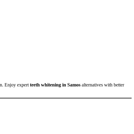
an. Enjoy expert
teeth whitening in Samos
alternatives with better