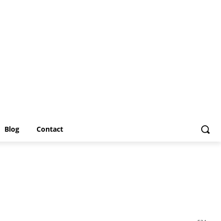
Blog
Contact