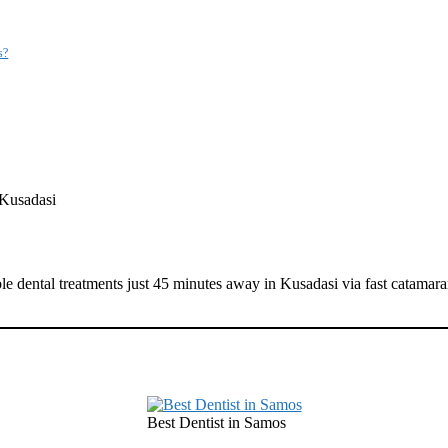
s?
 Kusadasi
ble dental treatments just 45 minutes away in Kusadasi via fast catamar
Best Dentist in Samos