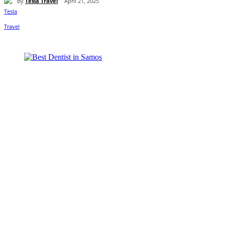
By
Tesla Travel
April 21, 2025
Share