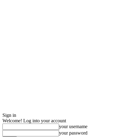
Sign in
Welcome! Log into your account
your username
your password