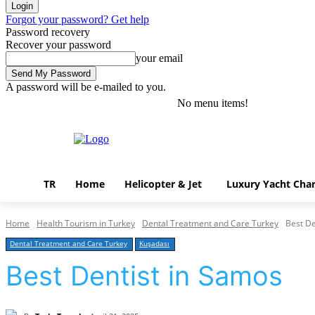
Forgot your password? Get help
Password recovery
Recover your password
your email
A password will be e-mailed to you.
No menu items!
Thursday, August 6, 2026
Sign in / Join
TR
Home
Helicopter & Jet
Luxury Yacht Char
Home
Health Tourism in Turkey
Dental Treatment and Care Turkey
Best De
Dental Treatment and Care Turkey
Kuşadası
Best Dentist in Samos