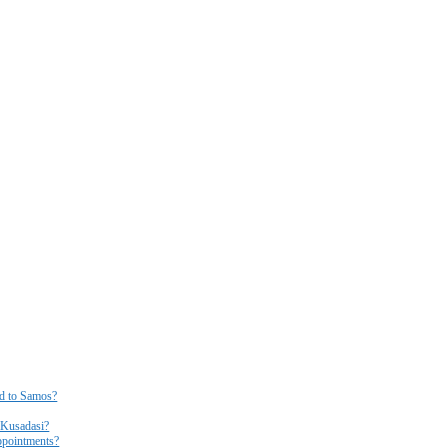
ed to Samos?
r Kusadasi?
ppointments?