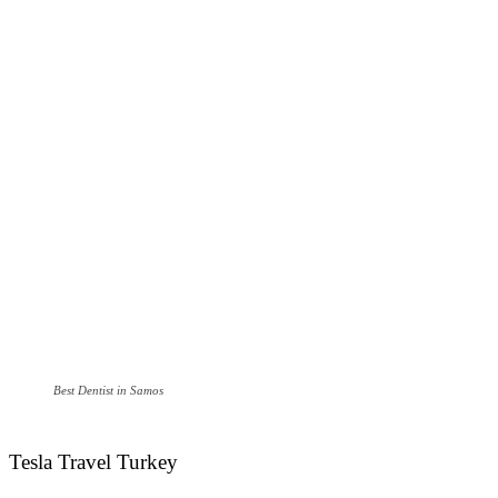
Best Dentist in Samos
Tesla Travel Turkey