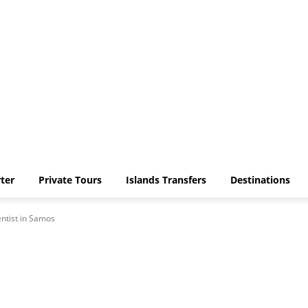
ter
Private Tours
Islands Transfers
Destinations
ntist in Samos