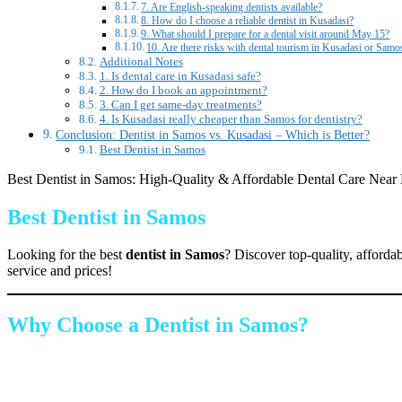
7. Are English-speaking dentists available?
8. How do I choose a reliable dentist in Kusadasi?
9. What should I prepare for a dental visit around May 15?
10. Are there risks with dental tourism in Kusadasi or Samo
Additional Notes
1. Is dental care in Kusadasi safe?
2. How do I book an appointment?
3. Can I get same-day treatments?
4. Is Kusadasi really cheaper than Samos for dentistry?
Conclusion: Dentist in Samos vs. Kusadasi – Which is Better?
Best Dentist in Samos
Best Dentist in Samos: High-Quality & Affordable Dental Care Near
Best Dentist in Samos
Looking for the best
dentist in Samos
? Discover top-quality, afforda
service and prices!
Why Choose a Dentist in Samos?