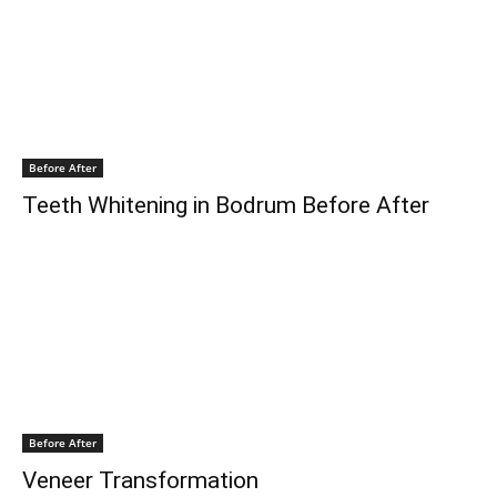
Before After
Teeth Whitening in Bodrum Before After
Before After
Veneer Transformation