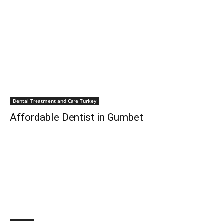
Dental Treatment and Care Turkey
Affordable Dentist in Gumbet