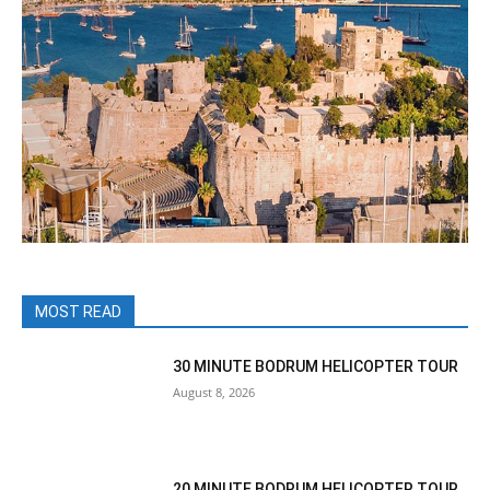
MOST READ
30 MINUTE BODRUM HELICOPTER TOUR
August 8, 2026
20 MINUTE BODRUM HELICOPTER TOUR