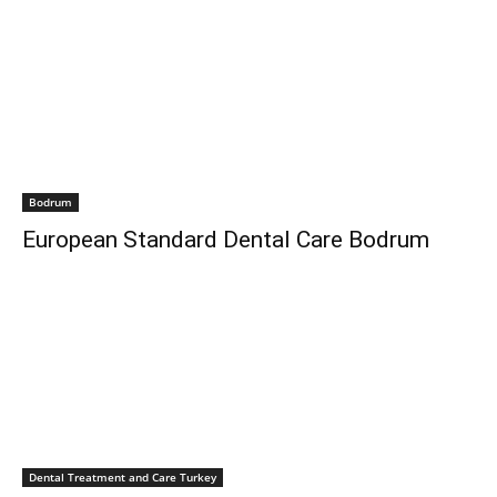
Bodrum
European Standard Dental Care Bodrum
Dental Treatment and Care Turkey