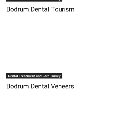
Bodrum Dental Tourism
Dental Treatment and Care Turkey
Bodrum Dental Veneers