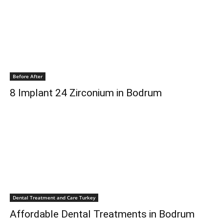
Before After
8 Implant 24 Zirconium in Bodrum
Dental Treatment and Care Turkey
Affordable Dental Treatments in Bodrum