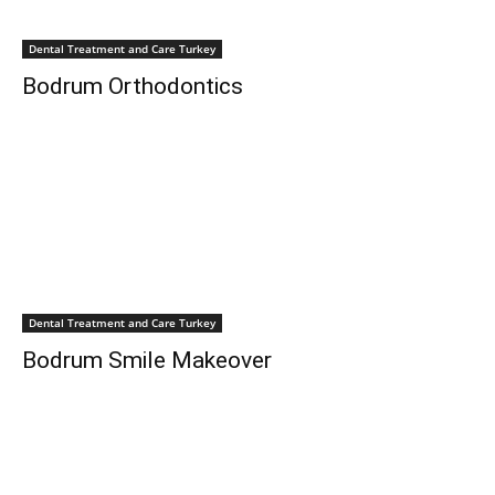
Dental Treatment and Care Turkey
Bodrum Orthodontics
Dental Treatment and Care Turkey
Bodrum Smile Makeover