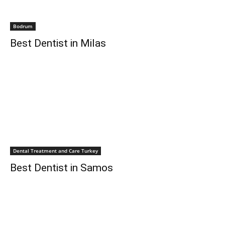
Bodrum
Best Dentist in Milas
Dental Treatment and Care Turkey
Best Dentist in Samos