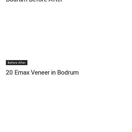
Before After
20 Emax Veneer in Bodrum