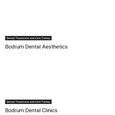
Dental Treatment and Care Turkey
Bodrum Dental Aesthetics
Dental Treatment and Care Turkey
Bodrum Dental Clinics