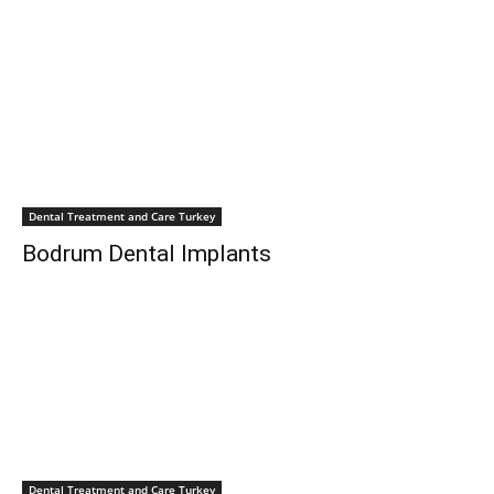
Dental Treatment and Care Turkey
Bodrum Dental Implants
Dental Treatment and Care Turkey