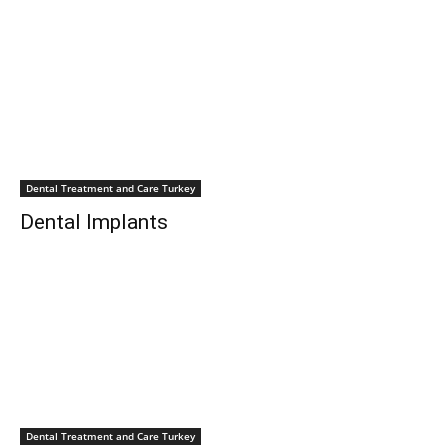
Dental Treatment and Care Turkey
Dental Implants
Dental Treatment and Care Turkey