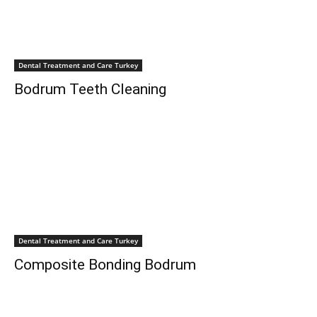
Dental Treatment and Care Turkey
Bodrum Teeth Cleaning
Dental Treatment and Care Turkey
Composite Bonding Bodrum