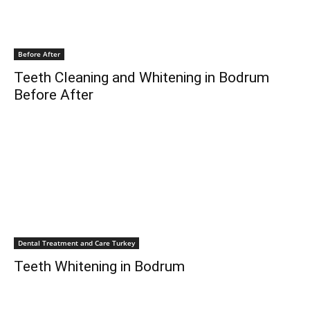
Before After
Teeth Cleaning and Whitening in Bodrum
Before After
Dental Treatment and Care Turkey
Teeth Whitening in Bodrum