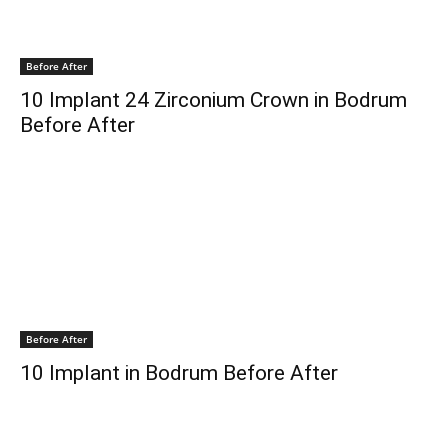
Before After
10 Implant 24 Zirconium Crown in Bodrum
Before After
Before After
10 Implant in Bodrum Before After