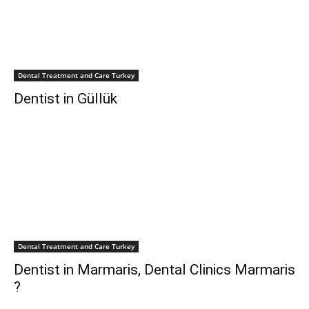
Dental Treatment and Care Turkey
Dentist in Güllük
Dental Treatment and Care Turkey
Dentist in Marmaris, Dental Clinics Marmaris
?