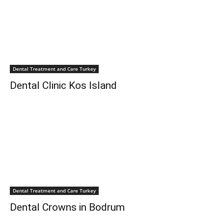
Dental Treatment and Care Turkey
Dental Clinic Kos Island
Dental Treatment and Care Turkey
Dental Crowns in Bodrum