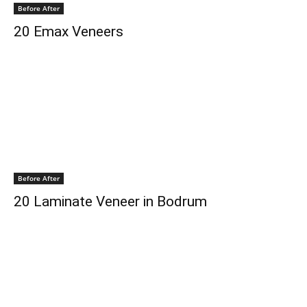
Before After
20 Emax Veneers
Before After
20 Laminate Veneer in Bodrum