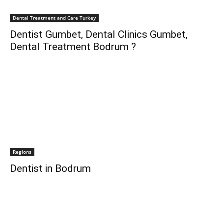
Dental Treatment and Care Turkey
Dentist Gumbet, Dental Clinics Gumbet,
Dental Treatment Bodrum ?
Regions
Dentist in Bodrum