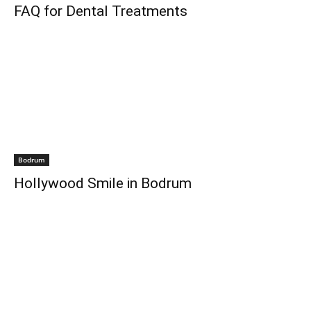
FAQ for Dental Treatments
Bodrum
Hollywood Smile in Bodrum