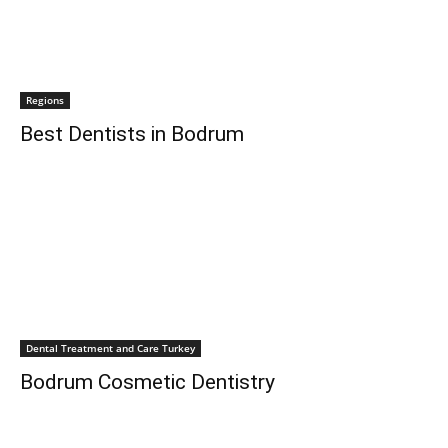
Regions
Best Dentists in Bodrum
Dental Treatment and Care Turkey
Bodrum Cosmetic Dentistry