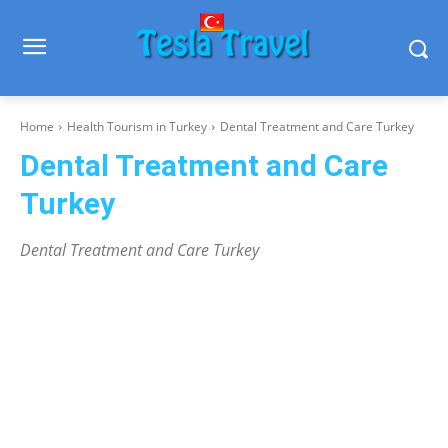
Home
Health Tourism in Turkey
Dental Treatment and Care Turkey
Dental Treatment and Care
Turkey
Dental Treatment and Care Turkey
Before After