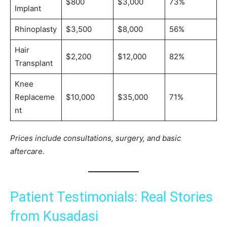
$800
$3,000
73%
Implant
Rhinoplasty
$3,500
$8,000
56%
Hair
$2,200
$12,000
82%
Transplant
Knee
Replaceme
$10,000
$35,000
71%
nt
Prices include consultations, surgery, and basic
aftercare.
Patient Testimonials: Real Stories
from Kusadasi