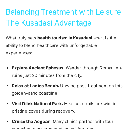
Balancing Treatment with Leisure:
The Kusadasi Advantage
What truly sets
health tourism in Kusadasi
apart is the
ability to blend healthcare with unforgettable
experiences:
Explore Ancient Ephesus
: Wander through Roman-era
ruins just 20 minutes from the city.
Relax at Ladies Beach
: Unwind post-treatment on this
golden-sand coastline.
Visit Dilek National Park
: Hike lush trails or swim in
pristine coves during recovery.
Cruise the Aegean
: Many clinics partner with tour
agencies to arrange post-op sailing trips.