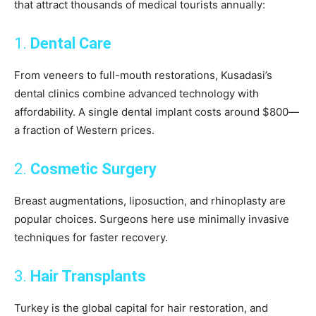
that attract thousands of medical tourists annually:
1.
Dental Care
From veneers to full-mouth restorations, Kusadasi’s
dental clinics combine advanced technology with
affordability. A single dental implant costs around $800—
a fraction of Western prices.
2.
Cosmetic Surgery
Breast augmentations, liposuction, and rhinoplasty are
popular choices. Surgeons here use minimally invasive
techniques for faster recovery.
3.
Hair Transplants
Turkey is the global capital for hair restoration, and