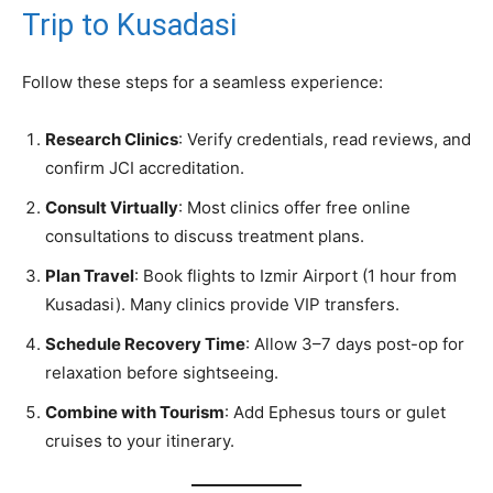
Trip to Kusadasi
Follow these steps for a seamless experience:
Research Clinics
: Verify credentials, read reviews, and
confirm JCI accreditation.
Consult Virtually
: Most clinics offer free online
consultations to discuss treatment plans.
Plan Travel
: Book flights to Izmir Airport (1 hour from
Kusadasi). Many clinics provide VIP transfers.
Schedule Recovery Time
: Allow 3–7 days post-op for
relaxation before sightseeing.
Combine with Tourism
: Add Ephesus tours or gulet
cruises to your itinerary.