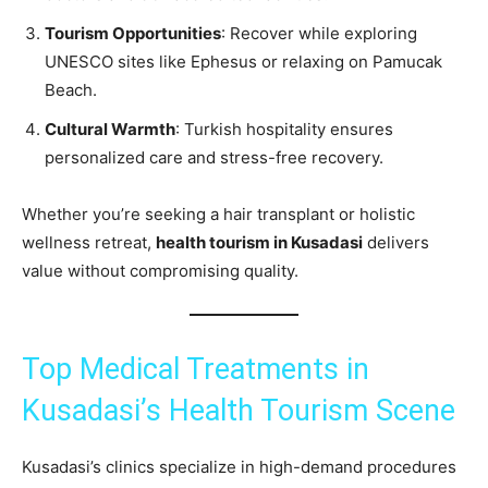
Tourism Opportunities
: Recover while exploring
UNESCO sites like Ephesus or relaxing on Pamucak
Beach.
Cultural Warmth
: Turkish hospitality ensures
personalized care and stress-free recovery.
Whether you’re seeking a hair transplant or holistic
wellness retreat,
health tourism in Kusadasi
delivers
value without compromising quality.
Top Medical Treatments in
Kusadasi’s Health Tourism Scene
Kusadasi’s clinics specialize in high-demand procedures