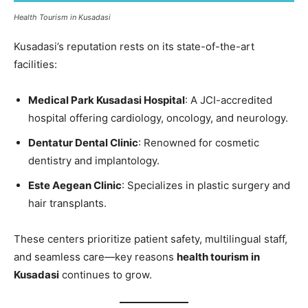
Health Tourism in Kusadasi
Kusadasi’s reputation rests on its state-of-the-art
facilities:
Medical Park Kusadasi Hospital
: A JCI-accredited
hospital offering cardiology, oncology, and neurology.
Dentatur Dental Clinic
: Renowned for cosmetic
dentistry and implantology.
Este Aegean Clinic
: Specializes in plastic surgery and
hair transplants.
These centers prioritize patient safety, multilingual staff,
and seamless care—key reasons
health tourism in
Kusadasi
continues to grow.