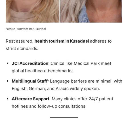
Health Tourism in Kusadasi
Rest assured,
health tourism in Kusadasi
adheres to
strict standards:
JCI Accreditation
: Clinics like Medical Park meet
global healthcare benchmarks.
Multilingual Staff
: Language barriers are minimal, with
English, German, and Arabic widely spoken.
Aftercare Support
: Many clinics offer 24/7 patient
hotlines and follow-up consultations.