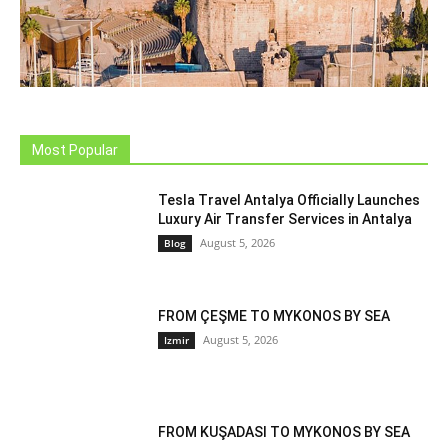
Most Popular
Tesla Travel Antalya Officially Launches
Luxury Air Transfer Services in Antalya
August 5, 2026
Blog
FROM ÇEŞME TO MYKONOS BY SEA
August 5, 2026
Izmir
FROM KUŞADASI TO MYKONOS BY SEA