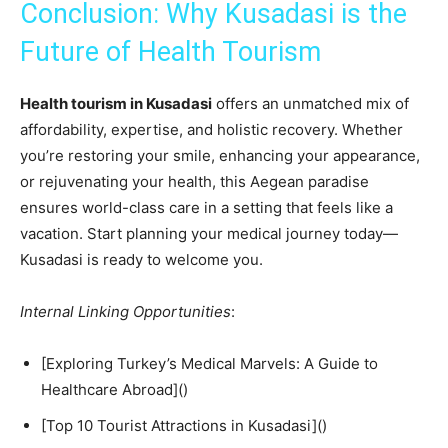
Conclusion: Why Kusadasi is the
Future of Health Tourism
Health tourism in Kusadasi
offers an unmatched mix of
affordability, expertise, and holistic recovery. Whether
you’re restoring your smile, enhancing your appearance,
or rejuvenating your health, this Aegean paradise
ensures world-class care in a setting that feels like a
vacation. Start planning your medical journey today—
Kusadasi is ready to welcome you.
Internal Linking Opportunities
:
[Exploring Turkey’s Medical Marvels: A Guide to
Healthcare Abroad]()
[Top 10 Tourist Attractions in Kusadasi]()