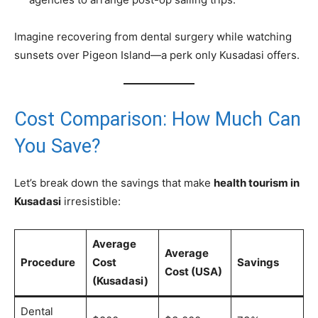
Imagine recovering from dental surgery while watching
sunsets over Pigeon Island—a perk only Kusadasi offers.
Cost Comparison: How Much Can
You Save?
Let’s break down the savings that make
health tourism in
Kusadasi
irresistible:
Average
Average
Procedure
Cost
Savings
Cost (USA)
(Kusadasi)
Dental