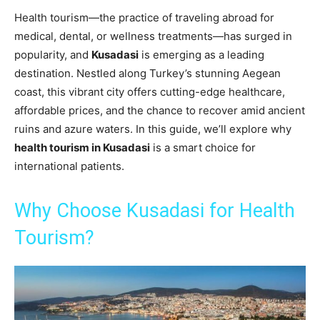
Health tourism—the practice of traveling abroad for
medical, dental, or wellness treatments—has surged in
popularity, and
Kusadasi
is emerging as a leading
destination. Nestled along Turkey’s stunning Aegean
coast, this vibrant city offers cutting-edge healthcare,
affordable prices, and the chance to recover amid ancient
ruins and azure waters. In this guide, we’ll explore why
health tourism in Kusadasi
is a smart choice for
international patients.
Why Choose Kusadasi for Health
Tourism?