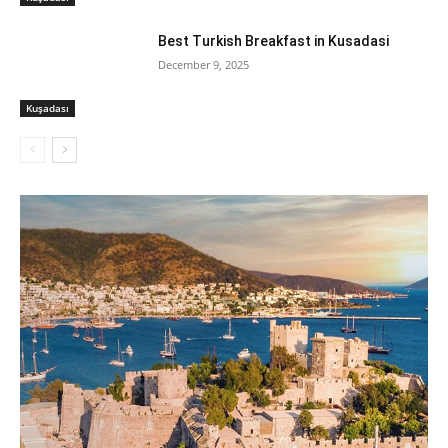
Best Turkish Breakfast in Kusadasi
December 9, 2025
Kuşadası