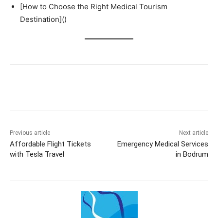
[How to Choose the Right Medical Tourism
Destination]()
Previous article
Next article
Affordable Flight Tickets
Emergency Medical Services
with Tesla Travel
in Bodrum