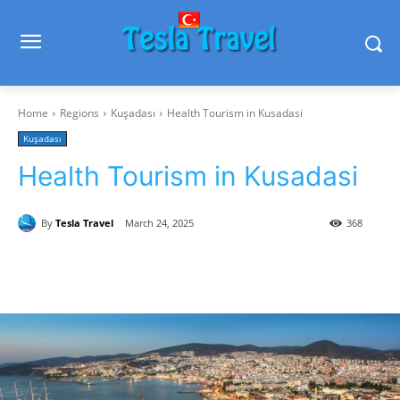
Home
Regions
Kuşadası
Health Tourism in Kusadasi
Kuşadası
Health Tourism in Kusadasi
By
Tesla Travel
March 24, 2025
368