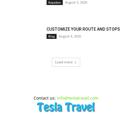
August 5, 2026
Kuşadası
CUSTOMIZE YOUR ROUTE AND STOPS
August 4, 2026
Blog
Load more
Contact us:
info@teslatravel.com