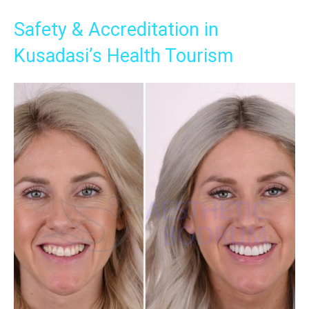
Safety & Accreditation in
Kusadasi’s Health Tourism