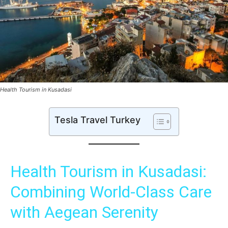
Health Tourism in Kusadasi
Tesla Travel Turkey
Health Tourism in Kusadasi:
Combining World-Class Care
with Aegean Serenity