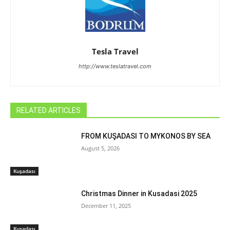
Tesla Travel
http://www.teslatravel.com
RELATED ARTICLES
FROM KUŞADASI TO MYKONOS BY SEA
August 5, 2026
Kuşadası
Christmas Dinner in Kusadasi 2025
December 11, 2025
Kuşadası