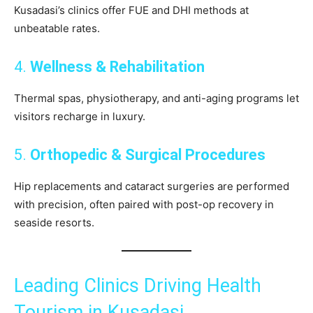
Kusadasi’s clinics offer FUE and DHI methods at
unbeatable rates.
4.
Wellness & Rehabilitation
Thermal spas, physiotherapy, and anti-aging programs let
visitors recharge in luxury.
5.
Orthopedic & Surgical Procedures
Hip replacements and cataract surgeries are performed
with precision, often paired with post-op recovery in
seaside resorts.
Leading Clinics Driving Health
Tourism in Kusadasi