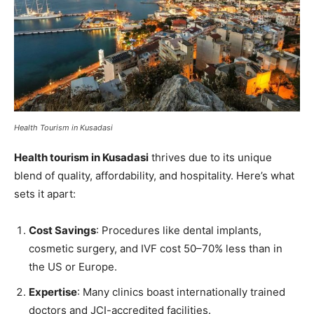
Health Tourism in Kusadasi
Health tourism in Kusadasi
thrives due to its unique
blend of quality, affordability, and hospitality. Here’s what
sets it apart:
Cost Savings
: Procedures like dental implants,
cosmetic surgery, and IVF cost 50–70% less than in
the US or Europe.
Expertise
: Many clinics boast internationally trained
doctors and JCI-accredited facilities.