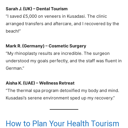
Sarah J. (UK) – Dental Tourism
“I saved £5,000 on veneers in Kusadasi. The clinic
arranged transfers and aftercare, and I recovered by the
beach!”
Mark R. (Germany) – Cosmetic Surgery
“My rhinoplasty results are incredible. The surgeon
understood my goals perfectly, and the staff was fluent in
German.”
Aisha K. (UAE) – Wellness Retreat
“The thermal spa program detoxified my body and mind.
Kusadasi’s serene environment sped up my recovery.”
How to Plan Your Health Tourism