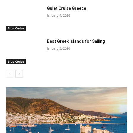
Gulet Cruise Greece
January 4, 2026
Blue Cruise
Best Greek Islands for Sailing
January 3, 2026
Blue Cruise