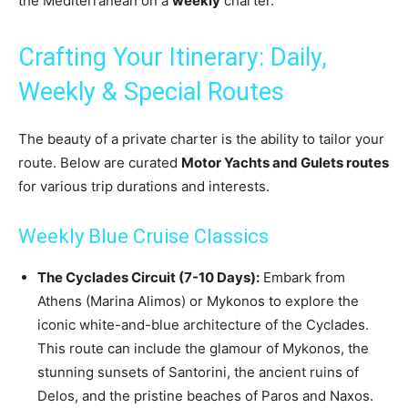
the Mediterranean on a
weekly
charter.
Crafting Your Itinerary: Daily,
Weekly & Special Routes
The beauty of a private charter is the ability to tailor your
route. Below are curated
Motor Yachts and Gulets routes
for various trip durations and interests.
Weekly Blue Cruise Classics
The Cyclades Circuit (7-10 Days):
Embark from
Athens (Marina Alimos) or Mykonos to explore the
iconic white-and-blue architecture of the Cyclades.
This route can include the glamour of Mykonos, the
stunning sunsets of Santorini, the ancient ruins of
Delos, and the pristine beaches of Paros and Naxos.