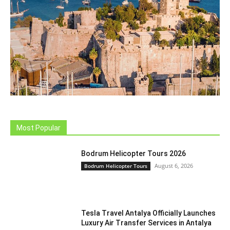
Most Popular
Bodrum Helicopter Tours 2026
August 6, 2026
Bodrum Helicopter Tours
Tesla Travel Antalya Officially Launches
Luxury Air Transfer Services in Antalya