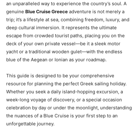
an unparalleled way to experience the country’s soul. A
genuine
Blue Cruise Greece
adventure is not merely a
trip; it’s a lifestyle at sea, combining freedom, luxury, and
deep cultural immersion. It represents the ultimate
escape from crowded tourist paths, placing you on the
deck of your own private vessel—be it a sleek motor
yacht or a traditional wooden gulet—with the endless
blue of the Aegean or Ionian as your roadmap.
This guide is designed to be your comprehensive
resource for planning the perfect Greek sailing holiday.
Whether you seek a daily island-hopping excursion, a
week-long voyage of discovery, or a special occasion
celebration by day or under the moonlight, understanding
the nuances of a Blue Cruise is your first step to an
unforgettable journey.