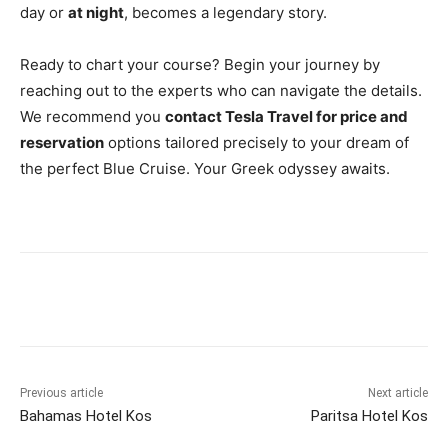
day or
at night
, becomes a legendary story.
Ready to chart your course? Begin your journey by
reaching out to the experts who can navigate the details.
We recommend you
contact Tesla Travel for price and
reservation
options tailored precisely to your dream of
the perfect Blue Cruise. Your Greek odyssey awaits.
Previous article
Next article
Bahamas Hotel Kos
Paritsa Hotel Kos