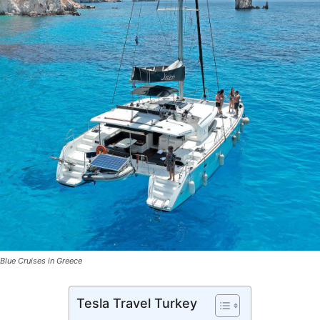
Blue Cruises in Greece
Tesla Travel Turkey