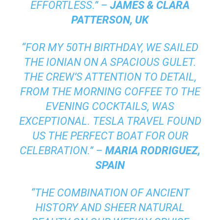
EFFORTLESS.” –
JAMES & CLARA
PATTERSON, UK
“FOR MY 50TH BIRTHDAY, WE SAILED
THE IONIAN ON A SPACIOUS GULET.
THE CREW’S ATTENTION TO DETAIL,
FROM THE MORNING COFFEE TO THE
EVENING COCKTAILS, WAS
EXCEPTIONAL. TESLA TRAVEL FOUND
US THE PERFECT BOAT FOR OUR
CELEBRATION.” –
MARIA RODRIGUEZ,
SPAIN
“THE COMBINATION OF ANCIENT
HISTORY AND SHEER NATURAL