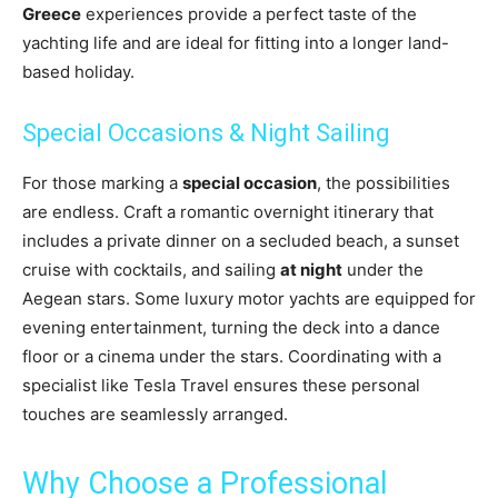
Greece
experiences provide a perfect taste of the
yachting life and are ideal for fitting into a longer land-
based holiday.
Special Occasions & Night Sailing
For those marking a
special occasion
, the possibilities
are endless. Craft a romantic overnight itinerary that
includes a private dinner on a secluded beach, a sunset
cruise with cocktails, and sailing
at night
under the
Aegean stars. Some luxury motor yachts are equipped for
evening entertainment, turning the deck into a dance
floor or a cinema under the stars. Coordinating with a
specialist like Tesla Travel ensures these personal
touches are seamlessly arranged.
Why Choose a Professional