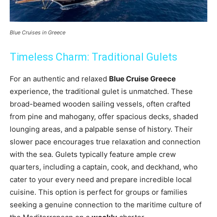
Blue Cruises in Greece
Timeless Charm: Traditional Gulets
For an authentic and relaxed
Blue Cruise Greece
experience, the traditional gulet is unmatched. These
broad-beamed wooden sailing vessels, often crafted
from pine and mahogany, offer spacious decks, shaded
lounging areas, and a palpable sense of history. Their
slower pace encourages true relaxation and connection
with the sea. Gulets typically feature ample crew
quarters, including a captain, cook, and deckhand, who
cater to your every need and prepare incredible local
cuisine. This option is perfect for groups or families
seeking a genuine connection to the maritime culture of