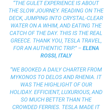
“THE GULET EXPERIENCE IS ABOUT
THE SLOW JOURNEY. READING ON THE
DECK, JUMPING INTO CRYSTAL-CLEAR
WATER ON A WHIM, AND EATING THE
CATCH OF THE DAY. THIS IS THE REAL
GREECE. THANK YOU, TESLA TRAVEL,
FOR AN AUTHENTIC TRIP.” –
ELENA
ROSSI, ITALY
“WE BOOKED A DAILY CHARTER FROM
MYKONOS TO DELOS AND RHENIA. IT
WAS THE HIGHLIGHT OF OUR
HOLIDAY. EFFICIENT, LUXURIOUS, AND
SO MUCH BETTER THAN THE
CROWDED FERRIES. TESLA MADE IT