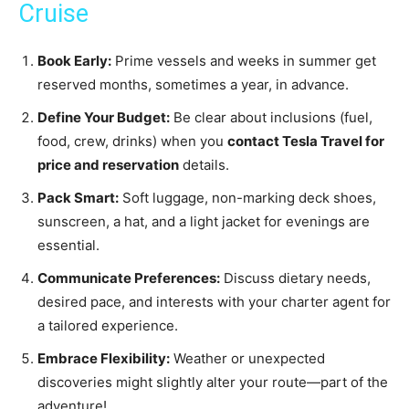
Cruise
Book Early:
Prime vessels and weeks in summer get
reserved months, sometimes a year, in advance.
Define Your Budget:
Be clear about inclusions (fuel,
food, crew, drinks) when you
contact Tesla Travel for
price and reservation
details.
Pack Smart:
Soft luggage, non-marking deck shoes,
sunscreen, a hat, and a light jacket for evenings are
essential.
Communicate Preferences:
Discuss dietary needs,
desired pace, and interests with your charter agent for
a tailored experience.
Embrace Flexibility:
Weather or unexpected
discoveries might slightly alter your route—part of the
adventure!