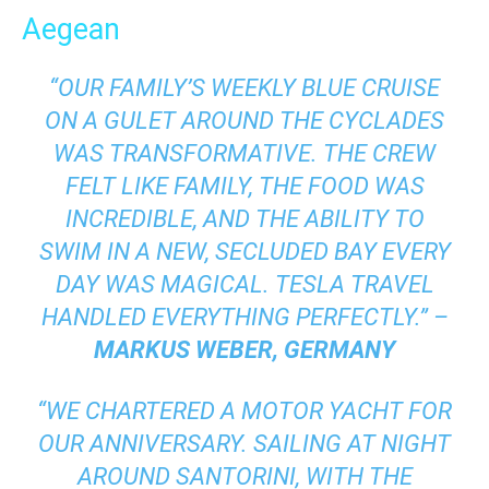
Aegean
“OUR FAMILY’S WEEKLY BLUE CRUISE
ON A GULET AROUND THE CYCLADES
WAS TRANSFORMATIVE. THE CREW
FELT LIKE FAMILY, THE FOOD WAS
INCREDIBLE, AND THE ABILITY TO
SWIM IN A NEW, SECLUDED BAY EVERY
DAY WAS MAGICAL. TESLA TRAVEL
HANDLED EVERYTHING PERFECTLY.” –
MARKUS WEBER, GERMANY
“WE CHARTERED A MOTOR YACHT FOR
OUR ANNIVERSARY. SAILING AT NIGHT
AROUND SANTORINI, WITH THE