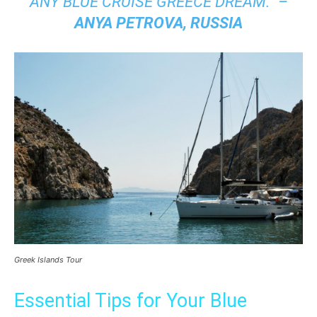
ANY BLUE CRUISE GREECE DREAM.” –
ANYA PETROVA, RUSSIA
Greek Islands Tour
Essential Tips for Your Blue