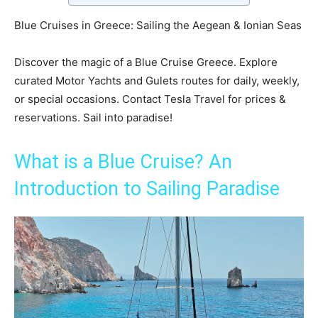
Blue Cruises in Greece: Sailing the Aegean & Ionian Seas
Discover the magic of a Blue Cruise Greece. Explore
curated Motor Yachts and Gulets routes for daily, weekly,
or special occasions. Contact Tesla Travel for prices &
reservations. Sail into paradise!
What is a Blue Cruise? An
Introduction to Sailing Paradise