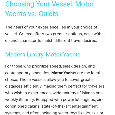
Choosing Your Vessel: Motor
Yachts vs. Gulets
The heart of your experience lies in your choice of
vessel. Greece offers two premier options, each with a
distinct character to match different travel desires.
Modern Luxury: Motor Yachts
For those who prioritize speed, sleek design, and
contemporary amenities,
Motor Yachts
are the ideal
choice. These vessels allow you to cover greater
distances efficiently, making them perfect for travelers
who wish to experience a wider variety of islands on a
weekly itinerary. Equipped with powerful engines, air-
conditioned cabins, state-of-the-art entertainment
systems, and often including water toys like jet skis or