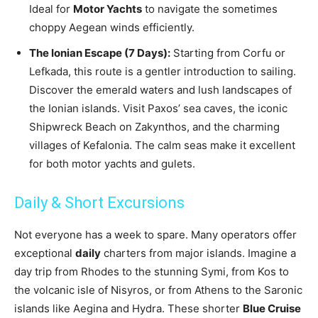
Ideal for
Motor Yachts
to navigate the sometimes
choppy Aegean winds efficiently.
The Ionian Escape (7 Days):
Starting from Corfu or
Lefkada, this route is a gentler introduction to sailing.
Discover the emerald waters and lush landscapes of
the Ionian islands. Visit Paxos’ sea caves, the iconic
Shipwreck Beach on Zakynthos, and the charming
villages of Kefalonia. The calm seas make it excellent
for both motor yachts and gulets.
Daily & Short Excursions
Not everyone has a week to spare. Many operators offer
exceptional
daily
charters from major islands. Imagine a
day trip from Rhodes to the stunning Symi, from Kos to
the volcanic isle of Nisyros, or from Athens to the Saronic
islands like Aegina and Hydra. These shorter
Blue Cruise