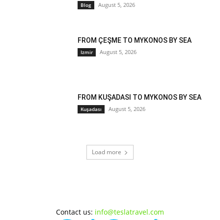
August 5, 2026
Blog
FROM ÇEŞME TO MYKONOS BY SEA
August 5, 2026
Izmir
FROM KUŞADASI TO MYKONOS BY SEA
August 5, 2026
Kuşadası
Load more
Contact us:
info@teslatravel.com