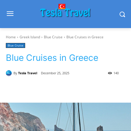
Home
Greek Island
Blue Cruise
Blue Cruises in Greece
Blue Cruise
Blue Cruises in Greece
By
Tesla Travel
December 25, 2025
140