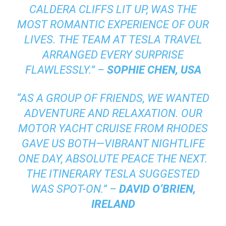
CALDERA CLIFFS LIT UP, WAS THE
MOST ROMANTIC EXPERIENCE OF OUR
LIVES. THE TEAM AT TESLA TRAVEL
ARRANGED EVERY SURPRISE
FLAWLESSLY.” –
SOPHIE CHEN, USA
“AS A GROUP OF FRIENDS, WE WANTED
ADVENTURE AND RELAXATION. OUR
MOTOR YACHT CRUISE FROM RHODES
GAVE US BOTH—VIBRANT NIGHTLIFE
ONE DAY, ABSOLUTE PEACE THE NEXT.
THE ITINERARY TESLA SUGGESTED
WAS SPOT-ON.” –
DAVID O’BRIEN,
IRELAND