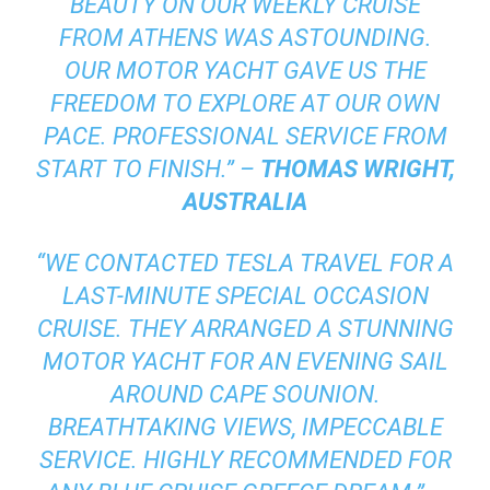
BEAUTY ON OUR WEEKLY CRUISE
FROM ATHENS WAS ASTOUNDING.
OUR MOTOR YACHT GAVE US THE
FREEDOM TO EXPLORE AT OUR OWN
PACE. PROFESSIONAL SERVICE FROM
START TO FINISH.” –
THOMAS WRIGHT,
AUSTRALIA
“WE CONTACTED TESLA TRAVEL FOR A
LAST-MINUTE SPECIAL OCCASION
CRUISE. THEY ARRANGED A STUNNING
MOTOR YACHT FOR AN EVENING SAIL
AROUND CAPE SOUNION.
BREATHTAKING VIEWS, IMPECCABLE
SERVICE. HIGHLY RECOMMENDED FOR