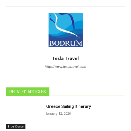
Tesla Travel
http://www.teslatravel.com
RELATED ARTICLES
Greece Sailing Itinerary
January 12, 2026
Blue Cruise