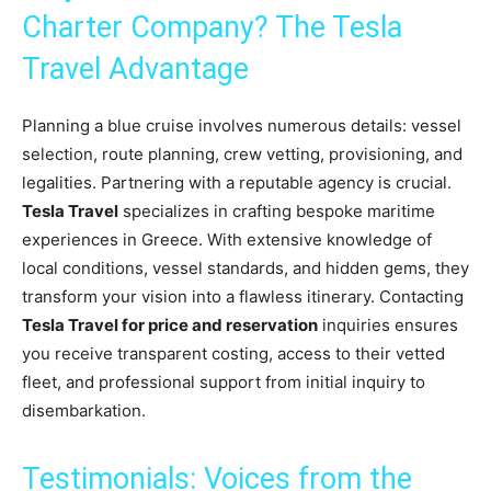
Charter Company? The Tesla
Travel Advantage
Planning a blue cruise involves numerous details: vessel
selection, route planning, crew vetting, provisioning, and
legalities. Partnering with a reputable agency is crucial.
Tesla Travel
specializes in crafting bespoke maritime
experiences in Greece. With extensive knowledge of
local conditions, vessel standards, and hidden gems, they
transform your vision into a flawless itinerary. Contacting
Tesla Travel for price and reservation
inquiries ensures
you receive transparent costing, access to their vetted
fleet, and professional support from initial inquiry to
disembarkation.
Testimonials: Voices from the