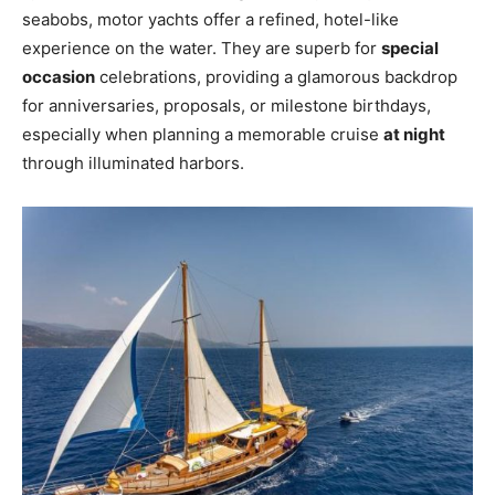
seabobs, motor yachts offer a refined, hotel-like
experience on the water. They are superb for
special
occasion
celebrations, providing a glamorous backdrop
for anniversaries, proposals, or milestone birthdays,
especially when planning a memorable cruise
at night
through illuminated harbors.