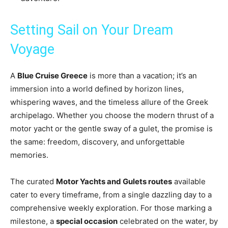
Setting Sail on Your Dream
Voyage
A
Blue Cruise Greece
is more than a vacation; it’s an
immersion into a world defined by horizon lines,
whispering waves, and the timeless allure of the Greek
archipelago. Whether you choose the modern thrust of a
motor yacht or the gentle sway of a gulet, the promise is
the same: freedom, discovery, and unforgettable
memories.
The curated
Motor Yachts and Gulets routes
available
cater to every timeframe, from a single dazzling day to a
comprehensive weekly exploration. For those marking a
milestone, a
special occasion
celebrated on the water, by