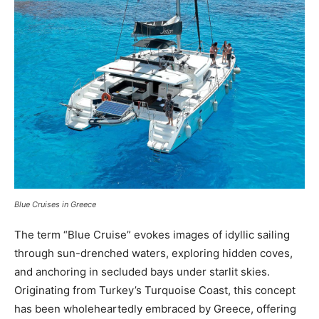
Blue Cruises in Greece
The term “Blue Cruise” evokes images of idyllic sailing
through sun-drenched waters, exploring hidden coves,
and anchoring in secluded bays under starlit skies.
Originating from Turkey’s Turquoise Coast, this concept
has been wholeheartedly embraced by Greece, offering