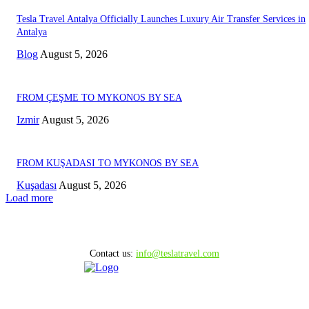
Tesla Travel Antalya Officially Launches Luxury Air Transfer Services in
Antalya
Blog
August 5, 2026
FROM ÇEŞME TO MYKONOS BY SEA
Izmir
August 5, 2026
FROM KUŞADASI TO MYKONOS BY SEA
Kuşadası
August 5, 2026
Load more
Contact us:
info@teslatravel.com