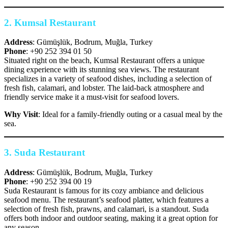
2.
Kumsal Restaurant
Address
: Gümüşlük, Bodrum, Muğla, Turkey
Phone
: +90 252 394 01 50
Situated right on the beach, Kumsal Restaurant offers a unique
dining experience with its stunning sea views. The restaurant
specializes in a variety of seafood dishes, including a selection of
fresh fish, calamari, and lobster. The laid-back atmosphere and
friendly service make it a must-visit for seafood lovers.
Why Visit
: Ideal for a family-friendly outing or a casual meal by the
sea.
3.
Suda Restaurant
Address
: Gümüşlük, Bodrum, Muğla, Turkey
Phone
: +90 252 394 00 19
Suda Restaurant is famous for its cozy ambiance and delicious
seafood menu. The restaurant’s seafood platter, which features a
selection of fresh fish, prawns, and calamari, is a standout. Suda
offers both indoor and outdoor seating, making it a great option for
any season.