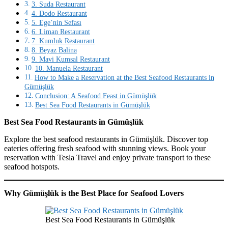
3. Suda Restaurant
4. Dodo Restaurant
5. Ege’nin Sefası
6. Liman Restaurant
7. Kumluk Restaurant
8. Beyaz Balina
9. Mavi Kumsal Restaurant
10. Manuela Restaurant
How to Make a Reservation at the Best Seafood Restaurants in
Gümüşlük
Conclusion: A Seafood Feast in Gümüşlük
Best Sea Food Restaurants in Gümüşlük
Best Sea Food Restaurants in Gümüşlük
Explore the best seafood restaurants in Gümüşlük. Discover top
eateries offering fresh seafood with stunning views. Book your
reservation with Tesla Travel and enjoy private transport to these
seafood hotspots.
Why Gümüşlük is the Best Place for Seafood Lovers
Best Sea Food Restaurants in Gümüşlük