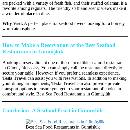
are packed with a variety of fresh fish, and their stuffed calamari is a
favorite among regulars. The friendly staff and scenic views make it
a wonderful place to dine.
Why Visit
: A perfect place for seafood lovers looking for a homely,
warm atmosphere.
How to Make a Reservation at the Best Seafood
Restaurants in Gümüşlük
Booking a reservation at one of these incredible seafood restaurants
in Gümüşlük is easy. You can simply call the restaurant directly to
secure your table. However, if you prefer a seamless experience,
Tesla Travel
can assist you with reservations. In addition to making
your dining arrangements,
Tesla Travel
can also provide private
transport options to ensure you get to your restaurant of choice in
comfort and style. Best Sea Food Restaurants in Gümüşlük
Conclusion: A Seafood Feast in Gümüşlük
Best Sea Food Restaurants in Gümüşlük