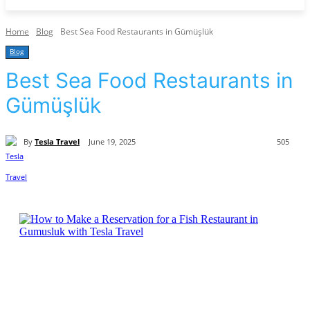
Home
Blog
Best Sea Food Restaurants in Gümüşlük
Blog
Best Sea Food Restaurants in
Gümüşlük
By
Tesla Travel
June 19, 2025
505