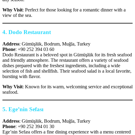
Why Visit
: Perfect for those looking for a romantic dinner with a
view of the sea.
4.
Dodo Restaurant
Address
: Gümüşlük, Bodrum, Muğla, Turkey
Phone
: +90 252 394 03 60
Dodo Restaurant is a beloved spot in Gümüşlük for its fresh seafood
and friendly atmosphere. The restaurant offers a variety of seafood
dishes prepared with the freshest ingredients, including a wide
selection of fish and shellfish. Their seafood salad is a local favorite,
bursting with flavor.
Why Visit
: Known for its warm, welcoming service and exceptional
seafood.
5.
Ege’nin Sefası
Address
: Gümüşlük, Bodrum, Muğla, Turkey
Phone
: +90 252 394 01 30
Ege’nin Sefası offers a fine dining experience with a menu centered