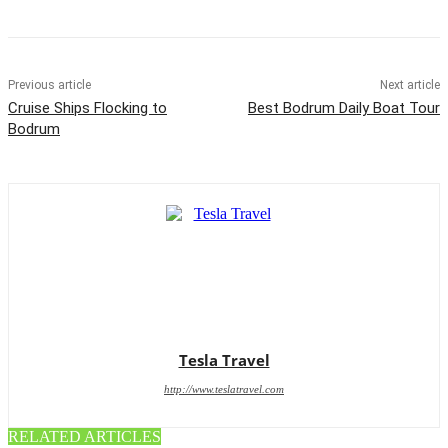
Previous article
Next article
Cruise Ships Flocking to
Best Bodrum Daily Boat Tour
Bodrum
Tesla Travel
http://www.teslatravel.com
RELATED ARTICLES