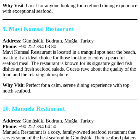
Why Visit
: Great for anyone looking for a refined dining experience
with exceptional seafood.
9.
Mavi Kumsal Restaurant
Address
: Gümüşlük, Bodrum, Muğla, Turkey
Phone
: +90 252 394 03 80
Mavi Kumsal Restaurant is located in a tranquil spot near the beach,
making it an ideal choice for those looking to enjoy a peaceful
seafood meal. The restaurant is known for its signature grilled fish
dishes and fresh seafood salads. Guests rave about the quality of the
food and the relaxing atmosphere.
Why Visit
: Perfect for a calm, serene dining experience with top-
notch seafood.
10.
Manuela Restaurant
Address
: Gümüşlük, Bodrum, Muğla, Turkey
Phone
: +90 252 394 04 50
Manuela Restaurant is a cozy, family-owned seafood restaurant that
serves some of the best seafood in Gümüşlük. Their seafood platters