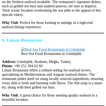
on the freshest seafood available. The restaurant’s signature dishes,
such as grilled sea bass and sautéed prawns, are sure to impress.
Their scenic location overlooking the sea adds to the appeal of this
upscale eatery.
Why Visit
: Perfect for those looking to indulge in a high-end
seafood dining experience.
6.
Liman Restaurant
Best Sea Food Restaurants in Gümüşlük
Address
: Gümüşlük, Bodrum, Muğla, Turkey
Phone
: +90 252 394 02 60
Liman Restaurant offers a refined setting for seafood lovers,
specializing in Mediterranean and Aegean seafood dishes. The
restaurant prides itself on using locally sourced ingredients, ensuring
every dish is fresh and bursting with flavor. The fish soup is a must-
try, along with their grilled sea bass.
Why Visit
: A great choice for those seeking quality seafood in a
beautiful location.