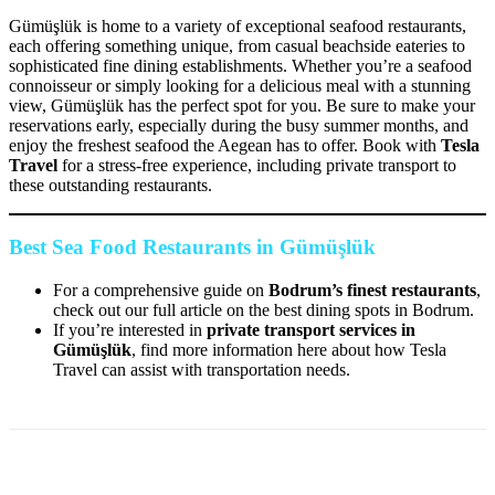
Gümüşlük is home to a variety of exceptional seafood restaurants,
each offering something unique, from casual beachside eateries to
sophisticated fine dining establishments. Whether you’re a seafood
connoisseur or simply looking for a delicious meal with a stunning
view, Gümüşlük has the perfect spot for you. Be sure to make your
reservations early, especially during the busy summer months, and
enjoy the freshest seafood the Aegean has to offer. Book with
Tesla
Travel
for a stress-free experience, including private transport to
these outstanding restaurants.
Best Sea Food Restaurants in Gümüşlük
For a comprehensive guide on
Bodrum’s finest restaurants
,
check out our full article on the best dining spots in Bodrum.
If you’re interested in
private transport services in
Gümüşlük
, find more information here about how Tesla
Travel can assist with transportation needs.