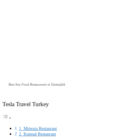
Best Sea Food Restaurants in Gümüşlük
Tesla Travel Turkey
1. Mimoza Restaurant
2. Kumsal Restaurant