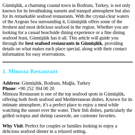
Gümüşlük, a charming coastal town in Bodrum, Turkey, is not only
known for its breathtaking sunsets and tranquil atmosphere but also
for its remarkable seafood restaurants. With the crystal-clear waters
of the Aegean Sea surrounding it, Gümüşlük offers some of the
freshest and most delicious seafood in the region. Whether you are
looking for a casual beachside dining experience or a fine dining
seafood feast, Gümüşlük has it all. This article will guide you
through the
best seafood restaurants in Gümüşlük
, providing
details on what makes each place special, along with their contact
information for easy reservations.
1.
Mimoza Restaurant
Address
: Gümüşlük, Bodrum, Muğla, Turkey
Phone
: +90 252 394 00 20
Mimoza Restaurant is one of the top seafood spots in Gümüşlük,
offering both fresh seafood and Mediterranean dishes. Known for its
intimate atmosphere, it’s a perfect place to enjoy a meal while
watching the sunset over the water. Their fish dishes, particularly the
grilled octopus and shrimp casserole, are customer favorites.
Why Visit
: Perfect for couples or families looking to enjoy a
delicious seafood dinner in a relaxed setting.