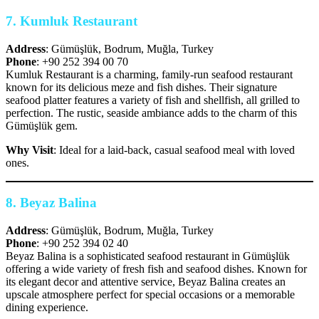
7.
Kumluk Restaurant
Address
: Gümüşlük, Bodrum, Muğla, Turkey
Phone
: +90 252 394 00 70
Kumluk Restaurant is a charming, family-run seafood restaurant
known for its delicious meze and fish dishes. Their signature
seafood platter features a variety of fish and shellfish, all grilled to
perfection. The rustic, seaside ambiance adds to the charm of this
Gümüşlük gem.
Why Visit
: Ideal for a laid-back, casual seafood meal with loved
ones.
8.
Beyaz Balina
Address
: Gümüşlük, Bodrum, Muğla, Turkey
Phone
: +90 252 394 02 40
Beyaz Balina is a sophisticated seafood restaurant in Gümüşlük
offering a wide variety of fresh fish and seafood dishes. Known for
its elegant decor and attentive service, Beyaz Balina creates an
upscale atmosphere perfect for special occasions or a memorable
dining experience.