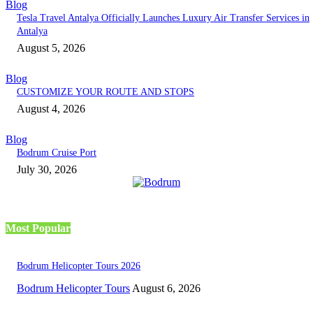
Blog
Tesla Travel Antalya Officially Launches Luxury Air Transfer Services in
Antalya
August 5, 2026
Blog
CUSTOMIZE YOUR ROUTE AND STOPS
August 4, 2026
Blog
Bodrum Cruise Port
July 30, 2026
Most Popular
Bodrum Helicopter Tours 2026
Bodrum Helicopter Tours
August 6, 2026