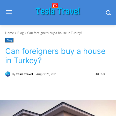
Home
Blog
Can foreigners buy a house in Turkey?
Blog
Can foreigners buy a house
in Turkey?
By
Tesla Travel
August 21, 2025
274