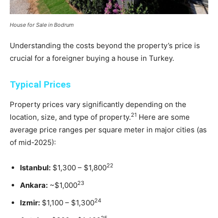
House for Sale in Bodrum
Understanding the costs beyond the property’s price is
crucial for a foreigner buying a house in Turkey.
Typical Prices
Property prices vary significantly depending on the
21
location, size, and type of property.
Here are some
average price ranges per square meter in major cities (as
of mid-2025):
22
Istanbul:
$1,300 – $1,800
23
Ankara:
~$1,000
24
Izmir:
$1,100 – $1,300