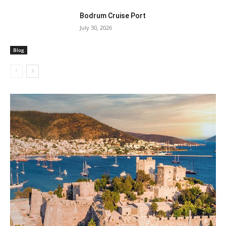
Bodrum Cruise Port
July 30, 2026
Blog