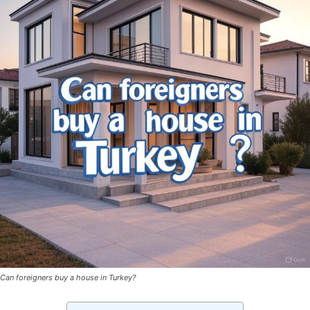
Can foreigners buy a house in Turkey?