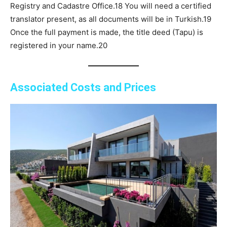
Registry and Cadastre Office.18 You will need a certified
translator present, as all documents will be in Turkish.19
Once the full payment is made, the title deed (Tapu) is
registered in your name.20
Associated Costs and Prices