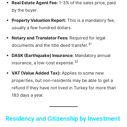
Real Estate Agent Fee:
1-3% of the sales price, paid
by the buyer.
Property Valuation Report:
This is a mandatory fee,
usually a few hundred dollars.
Notary and Translator Fees:
Required for legal
31
documents and the title deed transfer.
DASK (Earthquake) Insurance:
Mandatory annual
32
insurance, a low-cost expense.
VAT (Value Added Tax):
Applies to some new
properties, but non-residents may be able to get a
refund if they have not lived in Turkey for more than
183 days a year.
Residency and Citizenship by Investment