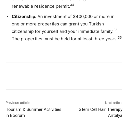
34
renewable residence permit.
Citizenship:
An investment of $400,000 or more in
one or more properties can grant you Turkish
35
citizenship for yourself and your immediate family.
36
The properties must be held for at least three years.
Previous article
Next article
Tourism & Summer Activities
Stem Cell Hair Therapy
in Bodrum
Antalya