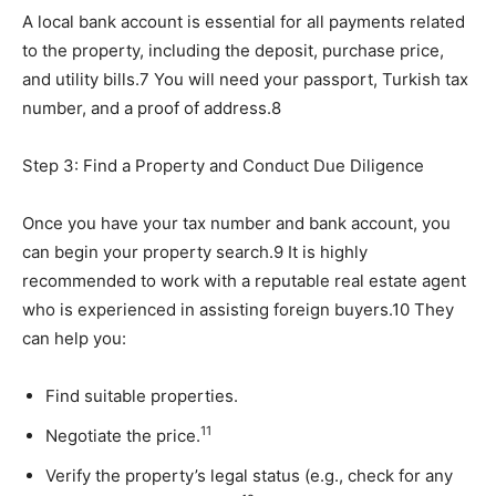
A local bank account is essential for all payments related
to the property, including the deposit, purchase price,
and utility bills.7 You will need your passport, Turkish tax
number, and a proof of address.8
Step 3: Find a Property and Conduct Due Diligence
Once you have your tax number and bank account, you
can begin your property search.9 It is highly
recommended to work with a reputable real estate agent
who is experienced in assisting foreign buyers.10 They
can help you:
Find suitable properties.
11
Negotiate the price.
Verify the property’s legal status (e.g., check for any