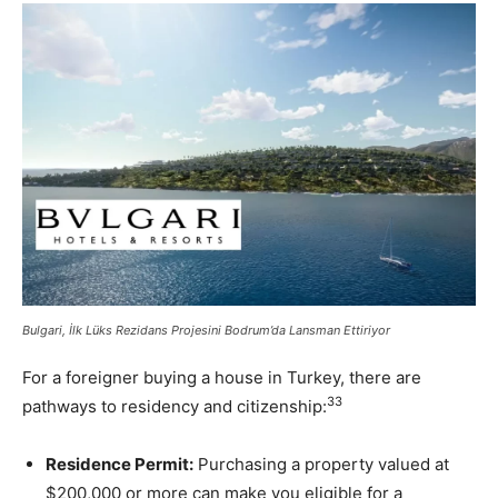
Bulgari, İlk Lüks Rezidans Projesini Bodrum’da Lansman Ettiriyor
For a foreigner buying a house in Turkey, there are
33
pathways to residency and citizenship:
Residence Permit:
Purchasing a property valued at
$200,000 or more can make you eligible for a