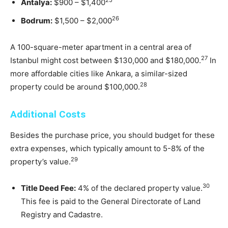
25
Antalya:
$900 – $1,400
26
Bodrum:
$1,500 – $2,000
A 100-square-meter apartment in a central area of
27
Istanbul might cost between $130,000 and $180,000.
In
more affordable cities like Ankara, a similar-sized
28
property could be around $100,000.
Additional Costs
Besides the purchase price, you should budget for these
extra expenses, which typically amount to 5-8% of the
29
property’s value.
30
Title Deed Fee:
4% of the declared property value.
This fee is paid to the General Directorate of Land
Registry and Cadastre.