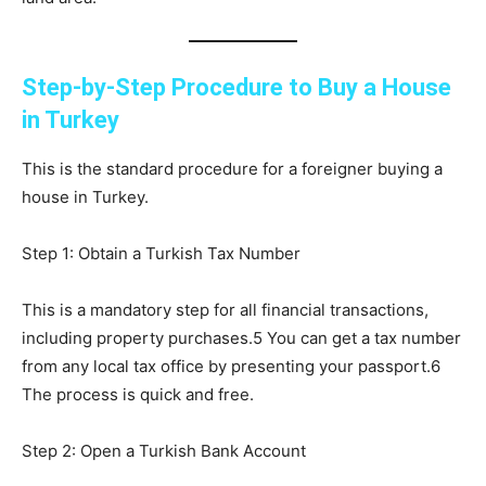
Step-by-Step Procedure to Buy a House
in Turkey
This is the standard procedure for a foreigner buying a
house in Turkey.
Step 1: Obtain a Turkish Tax Number
This is a mandatory step for all financial transactions,
including property purchases.5 You can get a tax number
from any local tax office by presenting your passport.6
The process is quick and free.
Step 2: Open a Turkish Bank Account