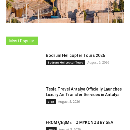
Most Popular
Bodrum Helicopter Tours 2026
August 6, 2026
Bodrum Helicopter Tours
Tesla Travel Antalya Officially Launches
Luxury Air Transfer Services in Antalya
August 5, 2026
Blog
FROM ÇEŞME TO MYKONOS BY SEA
August 5, 2026
Izmir