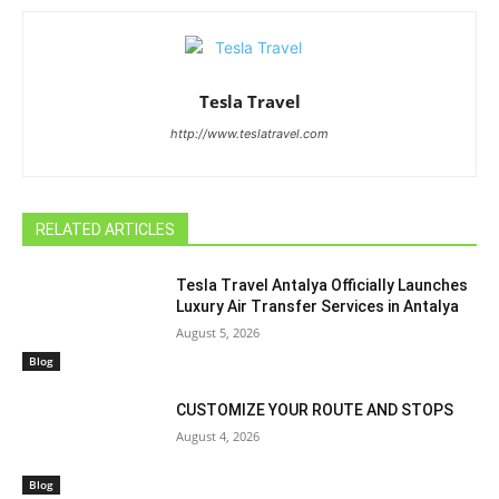
Tesla Travel
http://www.teslatravel.com
RELATED ARTICLES
Tesla Travel Antalya Officially Launches
Luxury Air Transfer Services in Antalya
August 5, 2026
Blog
CUSTOMIZE YOUR ROUTE AND STOPS
August 4, 2026
Blog