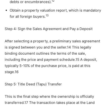
12
debts or encumbrances).
Obtain a property valuation report, which is mandatory
13
for all foreign buyers.
Step 4: Sign the Sales Agreement and Pay a Deposit
After selecting a property, a preliminary sales agreement
is signed between you and the seller.14 This legally
binding document outlines the terms of the sale,
including the price and payment schedule.15 A deposit,
typically 5-10% of the purchase price, is paid at this
stage.16
Step 5: Title Deed (Tapu) Transfer
This is the final step where the ownership is officially
transferred.17 The transaction takes place at the Land