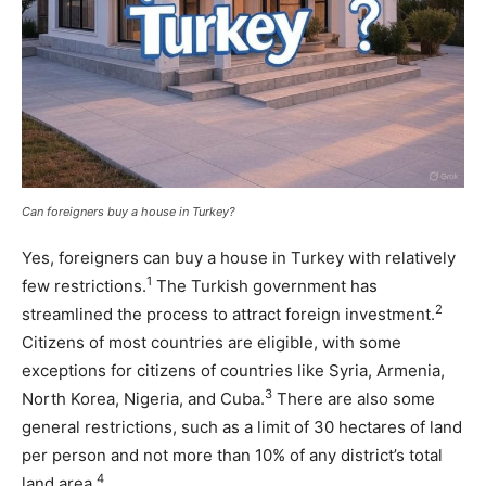
Can foreigners buy a house in Turkey?
Yes, foreigners can buy a house in Turkey with relatively
1
few restrictions.
The Turkish government has
2
streamlined the process to attract foreign investment.
Citizens of most countries are eligible, with some
exceptions for citizens of countries like Syria, Armenia,
3
North Korea, Nigeria, and Cuba.
There are also some
general restrictions, such as a limit of 30 hectares of land
per person and not more than 10% of any district’s total
4
land area.