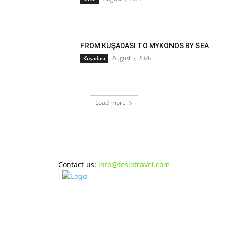
FROM KUŞADASI TO MYKONOS BY SEA
August 5, 2026
Kuşadası
Load more
Contact us:
info@teslatravel.com