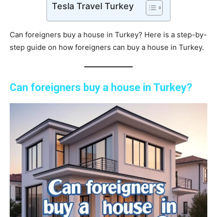
Tesla Travel Turkey
Can foreigners buy a house in Turkey? Here is a step-by-
step guide on how foreigners can buy a house in Turkey.
Can foreigners buy a house in Turkey?