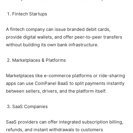
Fintech Startups
A fintech company can issue branded debit cards,
provide digital wallets, and offer peer-to-peer transfers
without building its own bank infrastructure.
Marketplaces & Platforms
Marketplaces like e-commerce platforms or ride-sharing
apps can use CoinPanel BaaS to split payments instantly
between sellers, drivers, and the platform itself.
SaaS Companies
SaaS providers can offer integrated subscription billing,
refunds, and instant withdrawals to customers