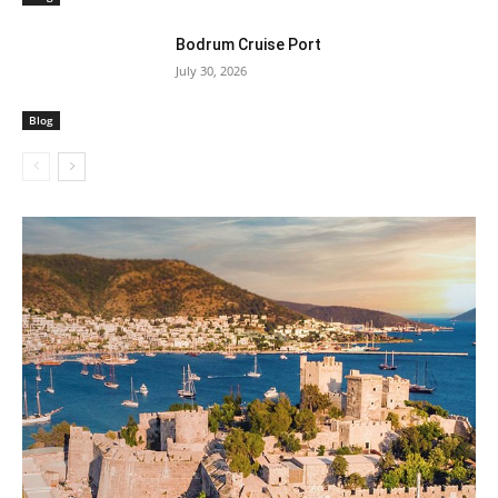
Bodrum Cruise Port
July 30, 2026
Blog