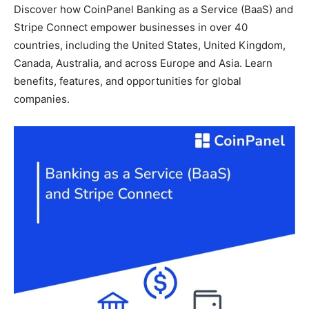
Discover how CoinPanel Banking as a Service (BaaS) and
Stripe Connect empower businesses in over 40
countries, including the United States, United Kingdom,
Canada, Australia, and across Europe and Asia. Learn
benefits, features, and opportunities for global
companies.