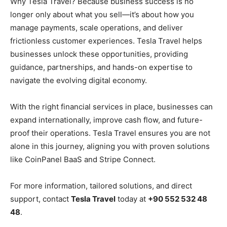
Why Tesla Travel? Because business success is no
longer only about what you sell—it’s about how you
manage payments, scale operations, and deliver
frictionless customer experiences. Tesla Travel helps
businesses unlock these opportunities, providing
guidance, partnerships, and hands-on expertise to
navigate the evolving digital economy.
With the right financial services in place, businesses can
expand internationally, improve cash flow, and future-
proof their operations. Tesla Travel ensures you are not
alone in this journey, aligning you with proven solutions
like CoinPanel BaaS and Stripe Connect.
For more information, tailored solutions, and direct
support, contact
Tesla Travel
today at
+90 552 532 48
48
.