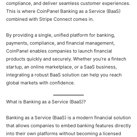
compliance, and deliver seamless customer experiences.
This is where CoinPanel Banking as a Service (BaaS)
combined with Stripe Connect comes in.
By providing a single, unified platform for banking,
payments, compliance, and financial management,
CoinPanel enables companies to launch financial
products quickly and securely. Whether you’re a fintech
startup, an online marketplace, or a SaaS business,
integrating a robust BaaS solution can help you reach
global markets with confidence.
What is Banking as a Service (BaaS)?
Banking as a Service (BaaS) is a modern financial solution
that allows companies to embed banking features directly
into their own platforms without becoming a licensed