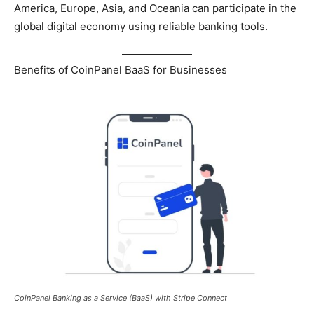
America, Europe, Asia, and Oceania can participate in the
global digital economy using reliable banking tools.
Benefits of CoinPanel BaaS for Businesses
CoinPanel Banking as a Service (BaaS) with Stripe Connect