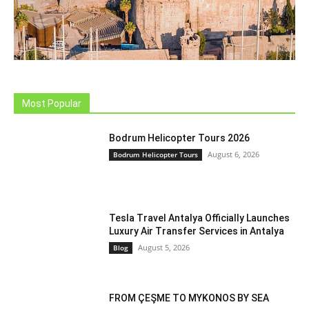
Most Popular
Bodrum Helicopter Tours 2026
August 6, 2026
Bodrum Helicopter Tours
Tesla Travel Antalya Officially Launches
Luxury Air Transfer Services in Antalya
August 5, 2026
Blog
FROM ÇEŞME TO MYKONOS BY SEA