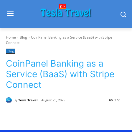
Home
Blog
CoinPanel Banking as a Service (BaaS) with Stripe
Connect
Blog
CoinPanel Banking as a
Service (BaaS) with Stripe
Connect
By
Tesla Travel
August 23, 2025
272