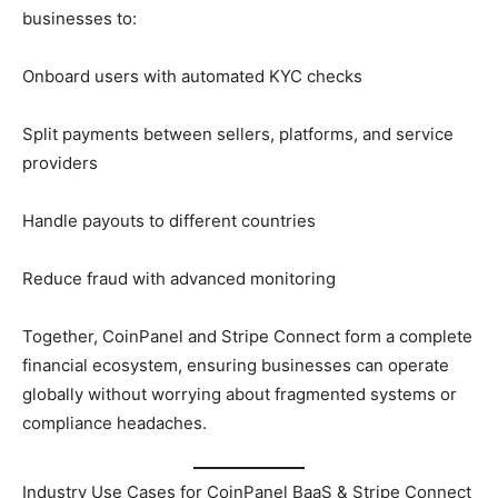
businesses to:
Onboard users with automated KYC checks
Split payments between sellers, platforms, and service
providers
Handle payouts to different countries
Reduce fraud with advanced monitoring
Together, CoinPanel and Stripe Connect form a complete
financial ecosystem, ensuring businesses can operate
globally without worrying about fragmented systems or
compliance headaches.
Industry Use Cases for CoinPanel BaaS & Stripe Connect