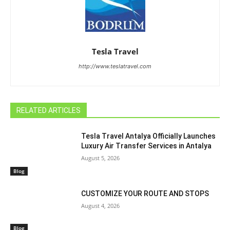
Tesla Travel
http://www.teslatravel.com
RELATED ARTICLES
Tesla Travel Antalya Officially Launches
Luxury Air Transfer Services in Antalya
August 5, 2026
Blog
CUSTOMIZE YOUR ROUTE AND STOPS
August 4, 2026
Blog