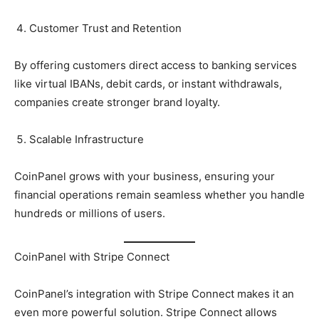
Customer Trust and Retention
By offering customers direct access to banking services
like virtual IBANs, debit cards, or instant withdrawals,
companies create stronger brand loyalty.
Scalable Infrastructure
CoinPanel grows with your business, ensuring your
financial operations remain seamless whether you handle
hundreds or millions of users.
CoinPanel with Stripe Connect
CoinPanel’s integration with Stripe Connect makes it an
even more powerful solution. Stripe Connect allows