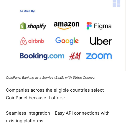
CoinPanel Banking as a Service (BaaS) with Stripe Connect
Companies across the eligible countries select
CoinPanel because it offers:
Seamless Integration – Easy API connections with
existing platforms.