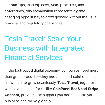
For startups, marketplaces, SaaS providers, and
enterprises, this combination represents a game-
changing opportunity to grow globally without the usual
financial and regulatory challenges.
Tesla Travel: Scale Your
Business with Integrated
Financial Services
In the fast-paced digital economy, companies need more
than great products—they need financial solutions that
allow them to grow seamlessly.
Tesla Travel
, together
with advanced platforms like
CoinPanel BaaS
and
Stripe
Connect
, provides the support you need to scale your
business and thrive globally.