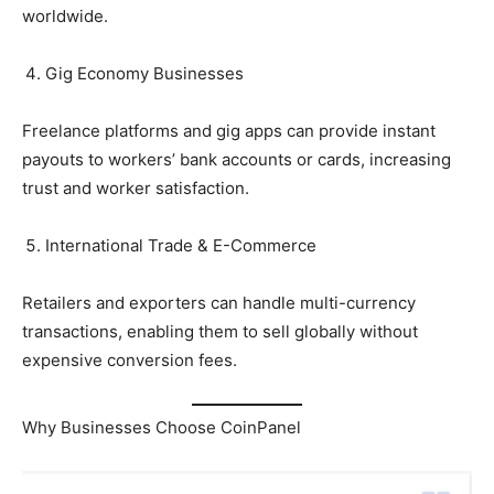
worldwide.
Gig Economy Businesses
Freelance platforms and gig apps can provide instant
payouts to workers’ bank accounts or cards, increasing
trust and worker satisfaction.
International Trade & E-Commerce
Retailers and exporters can handle multi-currency
transactions, enabling them to sell globally without
expensive conversion fees.
Why Businesses Choose CoinPanel