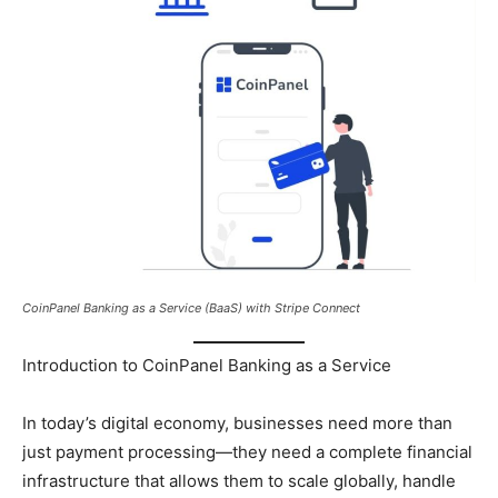
CoinPanel Banking as a Service (BaaS) with Stripe Connect
Introduction to CoinPanel Banking as a Service
In today’s digital economy, businesses need more than
just payment processing—they need a complete financial
infrastructure that allows them to scale globally, handle