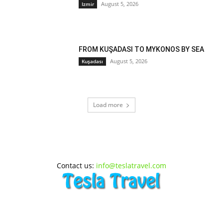
August 5, 2026
Izmir
FROM KUŞADASI TO MYKONOS BY SEA
August 5, 2026
Kuşadası
Load more
Contact us:
info@teslatravel.com