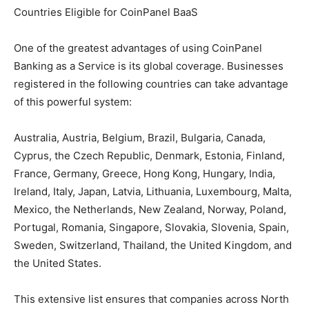
Countries Eligible for CoinPanel BaaS
One of the greatest advantages of using CoinPanel
Banking as a Service is its global coverage. Businesses
registered in the following countries can take advantage
of this powerful system:
Australia, Austria, Belgium, Brazil, Bulgaria, Canada,
Cyprus, the Czech Republic, Denmark, Estonia, Finland,
France, Germany, Greece, Hong Kong, Hungary, India,
Ireland, Italy, Japan, Latvia, Lithuania, Luxembourg, Malta,
Mexico, the Netherlands, New Zealand, Norway, Poland,
Portugal, Romania, Singapore, Slovakia, Slovenia, Spain,
Sweden, Switzerland, Thailand, the United Kingdom, and
the United States.
This extensive list ensures that companies across North