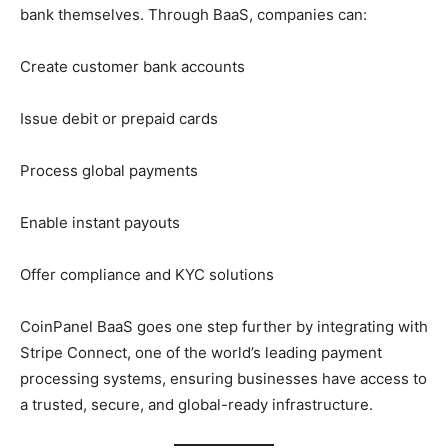
bank themselves. Through BaaS, companies can:
Create customer bank accounts
Issue debit or prepaid cards
Process global payments
Enable instant payouts
Offer compliance and KYC solutions
CoinPanel BaaS goes one step further by integrating with
Stripe Connect, one of the world’s leading payment
processing systems, ensuring businesses have access to
a trusted, secure, and global-ready infrastructure.