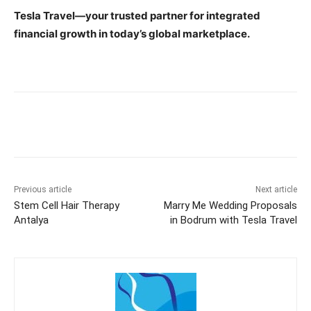
Tesla Travel—your trusted partner for integrated
financial growth in today’s global marketplace.
Previous article
Next article
Stem Cell Hair Therapy
Marry Me Wedding Proposals
Antalya
in Bodrum with Tesla Travel