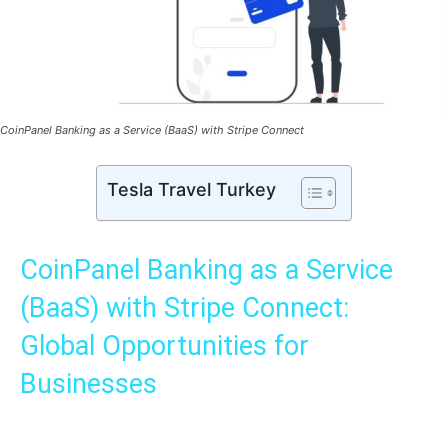
CoinPanel Banking as a Service (BaaS) with Stripe Connect
Tesla Travel Turkey
CoinPanel Banking as a Service
(BaaS) with Stripe Connect:
Global Opportunities for
Businesses