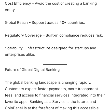
Cost Efficiency – Avoid the cost of creating a banking
entity.
Global Reach – Support across 40+ countries.
Regulatory Coverage – Built-in compliance reduces risk.
Scalability – Infrastructure designed for startups and
enterprises alike.
Future of Global Digital Banking
The global banking landscape is changing rapidly.
Customers expect faster payments, more transparent
fees, and access to financial services integrated into their
favorite apps. Banking as a Service is the future, and
CoinPanel is at the forefront of making this accessible