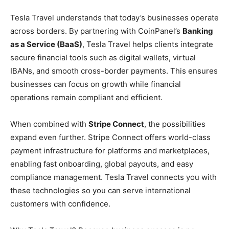
Tesla Travel understands that today’s businesses operate
across borders. By partnering with CoinPanel’s
Banking
as a Service (BaaS)
, Tesla Travel helps clients integrate
secure financial tools such as digital wallets, virtual
IBANs, and smooth cross-border payments. This ensures
businesses can focus on growth while financial
operations remain compliant and efficient.
When combined with
Stripe Connect
, the possibilities
expand even further. Stripe Connect offers world-class
payment infrastructure for platforms and marketplaces,
enabling fast onboarding, global payouts, and easy
compliance management. Tesla Travel connects you with
these technologies so you can serve international
customers with confidence.