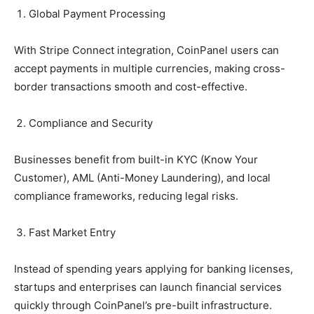
Global Payment Processing
With Stripe Connect integration, CoinPanel users can
accept payments in multiple currencies, making cross-
border transactions smooth and cost-effective.
Compliance and Security
Businesses benefit from built-in KYC (Know Your
Customer), AML (Anti-Money Laundering), and local
compliance frameworks, reducing legal risks.
Fast Market Entry
Instead of spending years applying for banking licenses,
startups and enterprises can launch financial services
quickly through CoinPanel’s pre-built infrastructure.