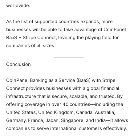
worldwide.
As the list of supported countries expands, more
businesses will be able to take advantage of CoinPanel
BaaS + Stripe Connect, leveling the playing field for
companies of all sizes.
Conclusion
CoinPanel Banking as a Service (BaaS) with Stripe
Connect provides businesses with a global financial
infrastructure that is secure, scalable, and trusted. By
offering coverage in over 40 countries—including the
United States, United Kingdom, Canada, Australia,
Germany, France, Japan, Singapore, and India—it allows
companies to serve international customers effectively.