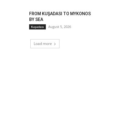
FROM KUŞADASI TO MYKONOS
BY SEA
August 5, 2026
Kuşadası
Load more