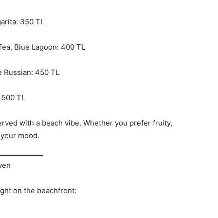
arita: 350 TL
 Tea, Blue Lagoon: 400 TL
e Russian: 450 TL
: 500 TL
erved with a beach vibe. Whether you prefer fruity,
t your mood.
Oven
ght on the beachfront: