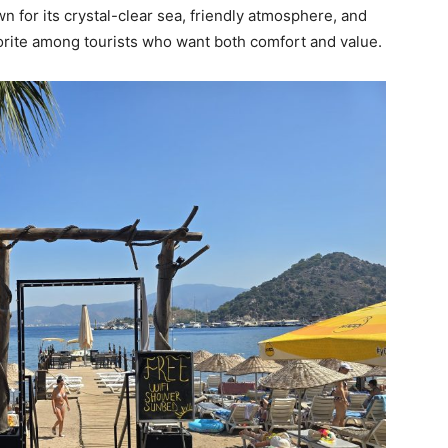
n for its crystal-clear sea, friendly atmosphere, and
orite among tourists who want both comfort and value.