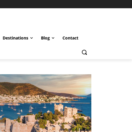
Destinations
Blog
Contact