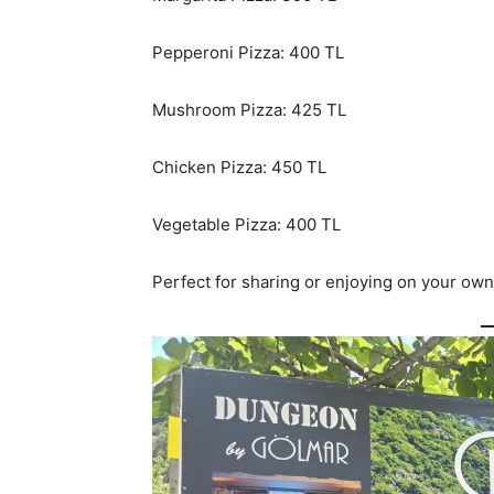
Pepperoni Pizza: 400 TL
Mushroom Pizza: 425 TL
Chicken Pizza: 450 TL
Vegetable Pizza: 400 TL
Perfect for sharing or enjoying on your own