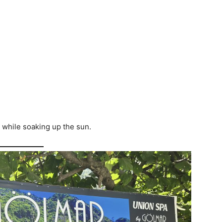
 while soaking up the sun.