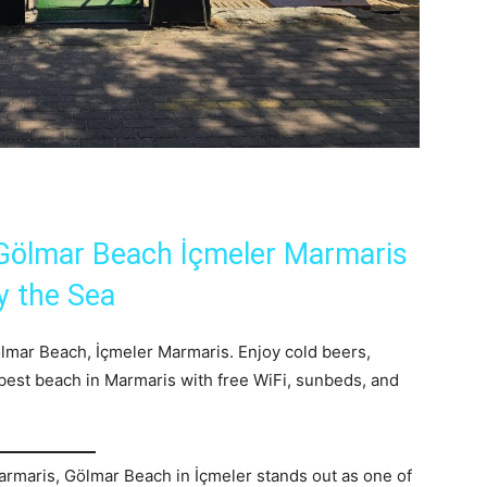
 Gölmar Beach İçmeler Marmaris
y the Sea
Gölmar Beach, İçmeler Marmaris. Enjoy cold beers,
 best beach in Marmaris with free WiFi, sunbeds, and
rmaris, Gölmar Beach in İçmeler stands out as one of