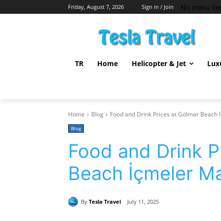
No menu ite
Friday, August 7, 2026
Sign in / Join
TR
Home
Helicopter & Jet
Lux
Home
Blog
Food and Drink Prices at Gölmar Beach
Blog
Food and Drink P
Beach İçmeler M
By
Tesla Travel
July 11, 2025