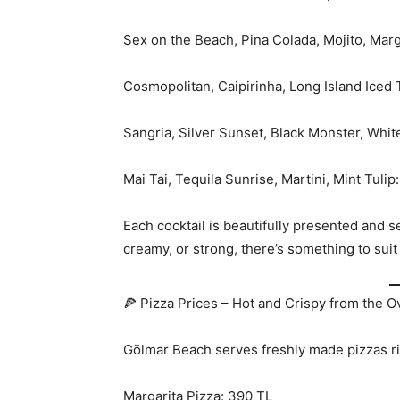
Sex on the Beach, Pina Colada, Mojito, Marg
Cosmopolitan, Caipirinha, Long Island Iced
Sangria, Silver Sunset, Black Monster, Whit
Mai Tai, Tequila Sunrise, Martini, Mint Tulip
Each cocktail is beautifully presented and s
creamy, or strong, there’s something to sui
🍕 Pizza Prices – Hot and Crispy from the 
Gölmar Beach serves freshly made pizzas ri
Margarita Pizza: 390 TL