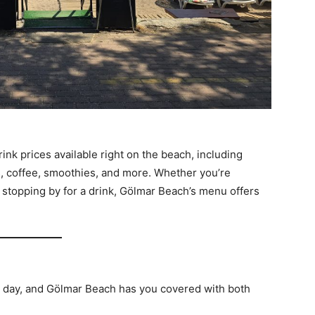
 drink prices available right on the beach, including
rs, coffee, smoothies, and more. Whether you’re
 stopping by for a drink, Gölmar Beach’s menu offers
h day, and Gölmar Beach has you covered with both