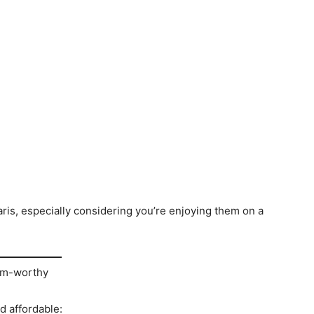
ris, especially considering you’re enjoying them on a
ram-worthy
d affordable: