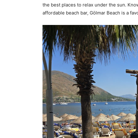
the best places to relax under the sun. Know
affordable beach bar, Gölmar Beach is a fav