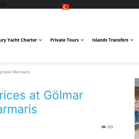
ms!
ury Yacht Charter
Private Tours
Islands Transfers
 İçmeler Marmaris
rices at Gölmar
armaris
329