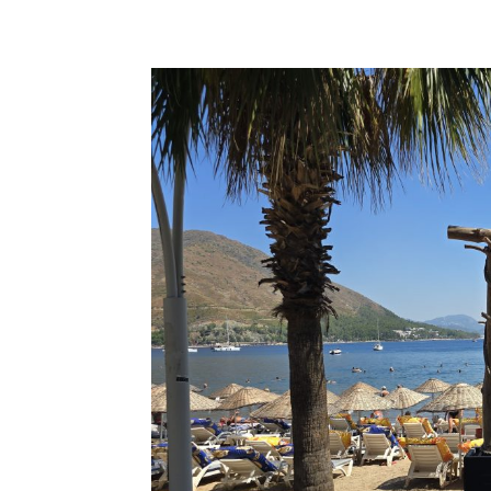
Share