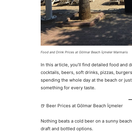
Food and Drink Prices at Gölmar Beach İçmeler Marmaris
In this article, you’ll find detailed food and
cocktails, beers, soft drinks, pizzas, burge
spending the whole day at the beach or just
something for every taste.
🍺 Beer Prices at Gölmar Beach İçmeler
Nothing beats a cold beer on a sunny beac
draft and bottled options.