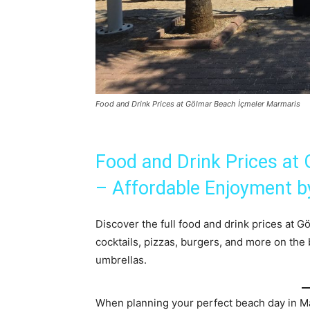
Food and Drink Prices at Gölmar Beach İçmeler Marmaris
Food and Drink Prices at
– Affordable Enjoyment b
Discover the full food and drink prices at 
cocktails, pizzas, burgers, and more on the
umbrellas.
When planning your perfect beach day in Ma