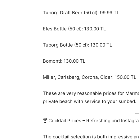
Tuborg Draft Beer (50 cl): 99.99 TL
Efes Bottle (50 cl): 130.00 TL
Tuborg Bottle (50 cl): 130.00 TL
Bomonti: 130.00 TL
Miller, Carlsberg, Corona, Cider: 150.00 TL
These are very reasonable prices for Marma
private beach with service to your sunbed.
🍸 Cocktail Prices – Refreshing and Instag
The cocktail selection is both impressive an