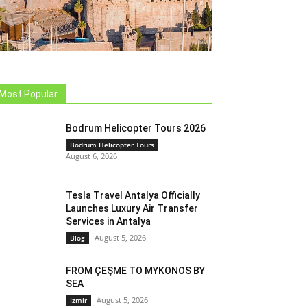
Most Popular
Bodrum Helicopter Tours 2026
Bodrum Helicopter Tours
August 6, 2026
Tesla Travel Antalya Officially
Launches Luxury Air Transfer
Services in Antalya
August 5, 2026
Blog
FROM ÇEŞME TO MYKONOS BY
SEA
August 5, 2026
Izmir