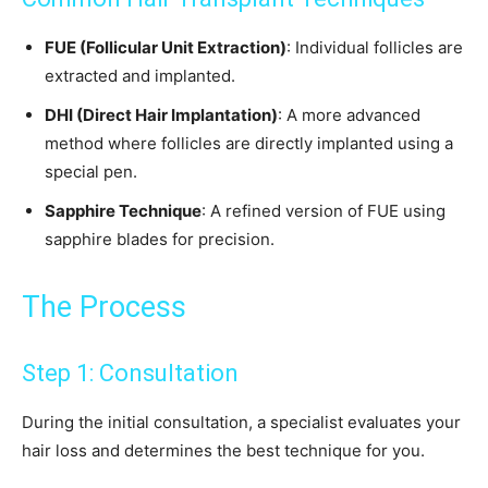
FUE (Follicular Unit Extraction)
: Individual follicles are
extracted and implanted.
DHI (Direct Hair Implantation)
: A more advanced
method where follicles are directly implanted using a
special pen.
Sapphire Technique
: A refined version of FUE using
sapphire blades for precision.
The Process
Step 1: Consultation
During the initial consultation, a specialist evaluates your
hair loss and determines the best technique for you.