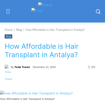
Home
Blog
How Affordable is Hair Transplant in Antalya?
Blog
How Affordable is Hair
Transplant in Antalya?
By
Tesla Travel
December 22, 2024
332
How Affordable is Hair Transplant in Antalya?