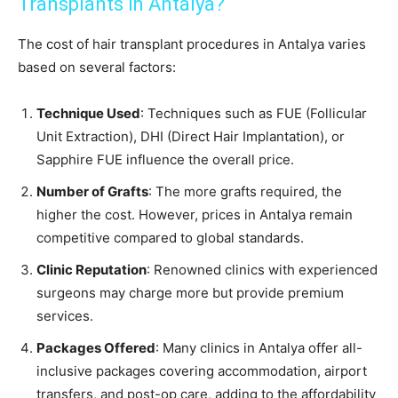
Transplants in Antalya?
The cost of hair transplant procedures in Antalya varies
based on several factors:
Technique Used
: Techniques such as FUE (Follicular
Unit Extraction), DHI (Direct Hair Implantation), or
Sapphire FUE influence the overall price.
Number of Grafts
: The more grafts required, the
higher the cost. However, prices in Antalya remain
competitive compared to global standards.
Clinic Reputation
: Renowned clinics with experienced
surgeons may charge more but provide premium
services.
Packages Offered
: Many clinics in Antalya offer all-
inclusive packages covering accommodation, airport
transfers, and post-op care, adding to the affordability