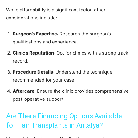
While affordability is a significant factor, other
considerations include:
Surgeon’s Expertise
: Research the surgeon’s
qualifications and experience.
Clinic’s Reputation
: Opt for clinics with a strong track
record.
Procedure Details
: Understand the technique
recommended for your case.
Aftercare
: Ensure the clinic provides comprehensive
post-operative support.
Are There Financing Options Available
for Hair Transplants in Antalya?