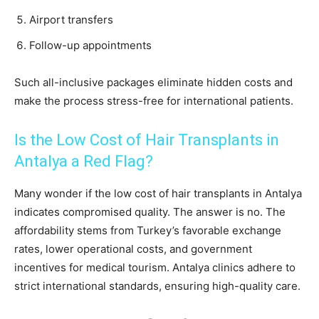
Airport transfers
Follow-up appointments
Such all-inclusive packages eliminate hidden costs and
make the process stress-free for international patients.
Is the Low Cost of Hair Transplants in
Antalya a Red Flag?
Many wonder if the low cost of hair transplants in Antalya
indicates compromised quality. The answer is no. The
affordability stems from Turkey’s favorable exchange
rates, lower operational costs, and government
incentives for medical tourism. Antalya clinics adhere to
strict international standards, ensuring high-quality care.