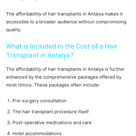
The affordability of hair transplants in Antalya makes it
accessible to a broader audience without compromising
quality.
What is Included in the Cost of a Hair
Transplant in Antalya?
The affordability of hair transplants in Antalya is further
enhanced by the comprehensive packages offered by
most clinics. These packages often include:
Pre-surgery consultation
The hair transplant procedure itself
Post-operative medications and care
Hotel accommodations