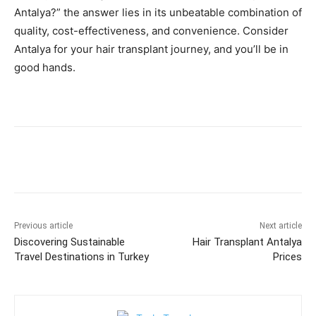
Antalya?” the answer lies in its unbeatable combination of
quality, cost-effectiveness, and convenience. Consider
Antalya for your hair transplant journey, and you’ll be in
good hands.
Previous article
Next article
Discovering Sustainable
Hair Transplant Antalya
Travel Destinations in Turkey
Prices