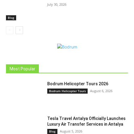
July 30, 2026
Blog
Most Popular
Bodrum Helicopter Tours 2026
August 6, 2026
Bodrum Helicopter Tours
Tesla Travel Antalya Officially Launches
Luxury Air Transfer Services in Antalya
August 5, 2026
Blog