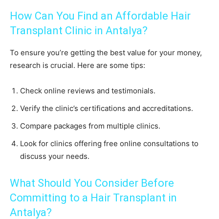
How Can You Find an Affordable Hair
Transplant Clinic in Antalya?
To ensure you’re getting the best value for your money,
research is crucial. Here are some tips:
Check online reviews and testimonials.
Verify the clinic’s certifications and accreditations.
Compare packages from multiple clinics.
Look for clinics offering free online consultations to
discuss your needs.
What Should You Consider Before
Committing to a Hair Transplant in
Antalya?