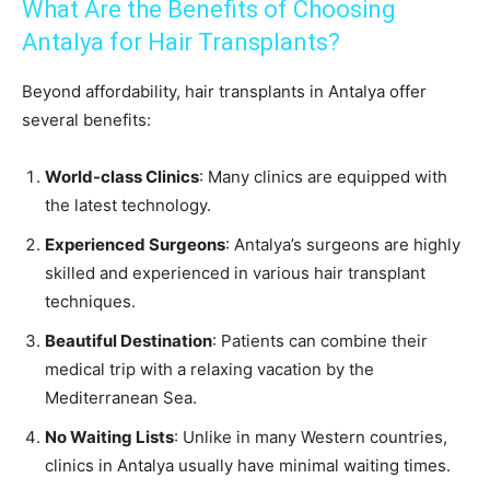
What Are the Benefits of Choosing
Antalya for Hair Transplants?
Beyond affordability, hair transplants in Antalya offer
several benefits:
World-class Clinics
: Many clinics are equipped with
the latest technology.
Experienced Surgeons
: Antalya’s surgeons are highly
skilled and experienced in various hair transplant
techniques.
Beautiful Destination
: Patients can combine their
medical trip with a relaxing vacation by the
Mediterranean Sea.
No Waiting Lists
: Unlike in many Western countries,
clinics in Antalya usually have minimal waiting times.