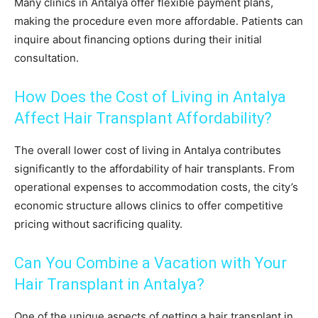
Many clinics in Antalya offer flexible payment plans,
making the procedure even more affordable. Patients can
inquire about financing options during their initial
consultation.
How Does the Cost of Living in Antalya
Affect Hair Transplant Affordability?
The overall lower cost of living in Antalya contributes
significantly to the affordability of hair transplants. From
operational expenses to accommodation costs, the city’s
economic structure allows clinics to offer competitive
pricing without sacrificing quality.
Can You Combine a Vacation with Your
Hair Transplant in Antalya?
One of the unique aspects of getting a hair transplant in