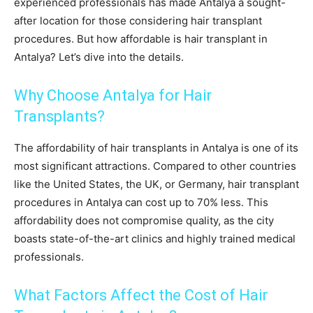
experienced professionals has made Antalya a sought-
after location for those considering hair transplant
procedures. But how affordable is hair transplant in
Antalya? Let’s dive into the details.
Why Choose Antalya for Hair
Transplants?
The affordability of hair transplants in Antalya is one of its
most significant attractions. Compared to other countries
like the United States, the UK, or Germany, hair transplant
procedures in Antalya can cost up to 70% less. This
affordability does not compromise quality, as the city
boasts state-of-the-art clinics and highly trained medical
professionals.
What Factors Affect the Cost of Hair