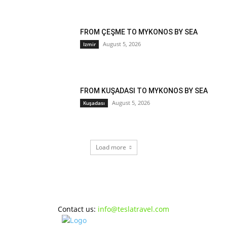
FROM ÇEŞME TO MYKONOS BY SEA
August 5, 2026
Izmir
FROM KUŞADASI TO MYKONOS BY SEA
August 5, 2026
Kuşadası
Load more
Contact us:
info@teslatravel.com