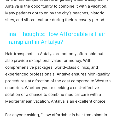
Antalya is the opportunity to combine it with a vacation.
Many patients opt to enjoy the city’s beaches, historic
sites, and vibrant culture during their recovery period.
Final Thoughts: How Affordable is Hair
Transplant in Antalya?
Hair transplants in Antalya are not only affordable but
also provide exceptional value for money. With
comprehensive packages, world-class clinics, and
experienced professionals, Antalya ensures high-quality
procedures at a fraction of the cost compared to Western
countries. Whether you’re seeking a cost-effective
solution or a chance to combine medical care with a
Mediterranean vacation, Antalya is an excellent choice.
For anyone asking, “How affordable is hair transplant in