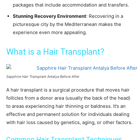
packages that include accommodation and transfers.
Stunning Recovery Environment
: Recovering in a
picturesque city by the Mediterranean makes the
experience even more appealing.
What is a Hair Transplant?
Sapphire Hair Transplant Antalya Before After
A hair transplant is a surgical procedure that moves hair
follicles from a donor area (usually the back of the head)
to areas experiencing hair thinning or baldness. It’s an
effective and permanent solution for individuals dealing
with hair loss caused by genetics, aging, or other factors.
Common Hair Transplant Techniques