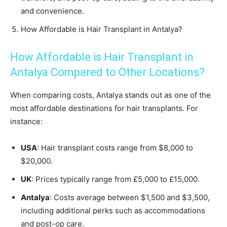
and convenience.
How Affordable is Hair Transplant in Antalya?
How Affordable is Hair Transplant in
Antalya Compared to Other Locations?
When comparing costs, Antalya stands out as one of the
most affordable destinations for hair transplants. For
instance:
USA
: Hair transplant costs range from $8,000 to
$20,000.
UK
: Prices typically range from £5,000 to £15,000.
Antalya
: Costs average between $1,500 and $3,500,
including additional perks such as accommodations
and post-op care.