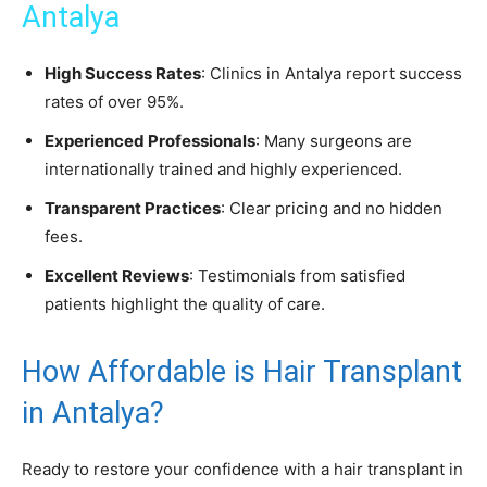
Antalya
High Success Rates
: Clinics in Antalya report success
rates of over 95%.
Experienced Professionals
: Many surgeons are
internationally trained and highly experienced.
Transparent Practices
: Clear pricing and no hidden
fees.
Excellent Reviews
: Testimonials from satisfied
patients highlight the quality of care.
How Affordable is Hair Transplant
in Antalya?
Ready to restore your confidence with a hair transplant in