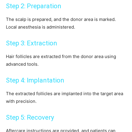
Step 2: Preparation
The scalp is prepared, and the donor area is marked.
Local anesthesia is administered.
Step 3: Extraction
Hair follicles are extracted from the donor area using
advanced tools.
Step 4: Implantation
The extracted follicles are implanted into the target area
with precision.
Step 5: Recovery
Aftercare instructions are provided, and patients can