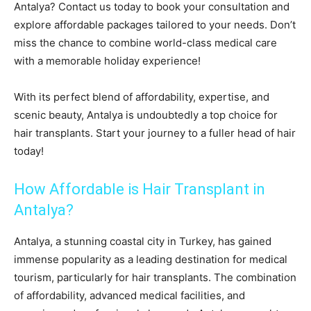
Antalya? Contact us today to book your consultation and
explore affordable packages tailored to your needs. Don’t
miss the chance to combine world-class medical care
with a memorable holiday experience!
With its perfect blend of affordability, expertise, and
scenic beauty, Antalya is undoubtedly a top choice for
hair transplants. Start your journey to a fuller head of hair
today!
How Affordable is Hair Transplant in
Antalya?
Antalya, a stunning coastal city in Turkey, has gained
immense popularity as a leading destination for medical
tourism, particularly for hair transplants. The combination
of affordability, advanced medical facilities, and