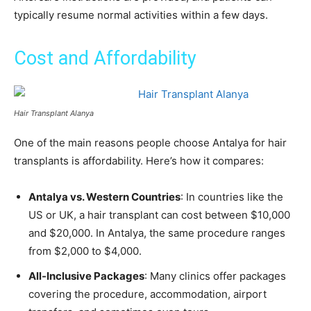
typically resume normal activities within a few days.
Cost and Affordability
Hair Transplant Alanya
One of the main reasons people choose Antalya for hair
transplants is affordability. Here’s how it compares:
Antalya vs. Western Countries
: In countries like the
US or UK, a hair transplant can cost between $10,000
and $20,000. In Antalya, the same procedure ranges
from $2,000 to $4,000.
All-Inclusive Packages
: Many clinics offer packages
covering the procedure, accommodation, airport