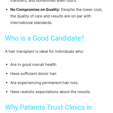
transfers, and sometimes even tours.
No Compromise on Quality
: Despite the lower cost,
the quality of care and results are on par with
international standards.
Who is a Good Candidate?
A hair transplant is ideal for individuals who:
Are in good overall health.
Have sufficient donor hair.
Are experiencing permanent hair loss.
Have realistic expectations about the results.
Why Patients Trust Clinics in