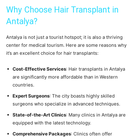
Why Choose Hair Transplant in
Antalya?
Antalya is not just a tourist hotspot; it is also a thriving
center for medical tourism. Here are some reasons why
it’s an excellent choice for hair transplants:
Cost-Effective Services
: Hair transplants in Antalya
are significantly more affordable than in Western
countries.
Expert Surgeons
: The city boasts highly skilled
surgeons who specialize in advanced techniques.
State-of-the-Art Clinics
: Many clinics in Antalya are
equipped with the latest technology.
Comprehensive Packages
: Clinics often offer