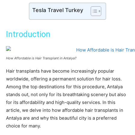
Tesla Travel Turkey
Introduction
How Affordable is Hair Transplant in Antalya?
Hair transplants have become increasingly popular
worldwide, offering a permanent solution for hair loss.
Among the top destinations for this procedure, Antalya
stands out, not only for its breathtaking scenery but also
for its affordability and high-quality services. In this
article, we delve into how affordable hair transplants in
Antalya are and why this beautiful city is a preferred
choice for many.