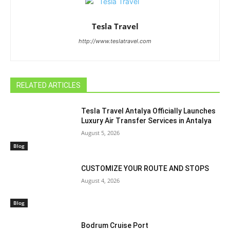
Tesla Travel
http://www.teslatravel.com
RELATED ARTICLES
Tesla Travel Antalya Officially Launches
Luxury Air Transfer Services in Antalya
August 5, 2026
Blog
CUSTOMIZE YOUR ROUTE AND STOPS
August 4, 2026
Blog
Bodrum Cruise Port