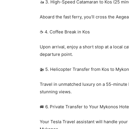
🚤 3. High-Speed Catamaran to Kos (25 min
Aboard the fast ferry, you’ll cross the Aegea
☕ 4. Coffee Break in Kos
Upon arrival, enjoy a short stop at a local c
departure point.
🚁 5. Helicopter Transfer from Kos to Myko
Travel in unmatched luxury on a 55-minute h
stunning views.
🚐 6. Private Transfer to Your Mykonos Hote
Your Tesla Travel assistant will handle your