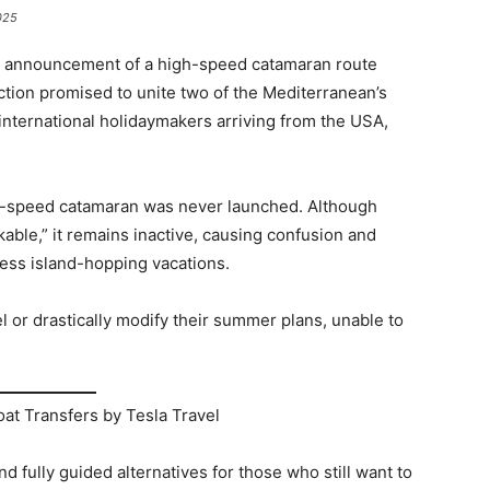
025
he announcement of a high-speed catamaran route
on promised to unite two of the Mediterranean’s
international holidaymakers arriving from the USA,
h-speed catamaran was never launched. Although
able,” it remains inactive, causing confusion and
less island-hopping vacations.
el or drastically modify their summer plans, unable to
at Transfers by Tesla Travel
and fully guided alternatives for those who still want to