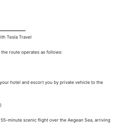
th Tesla Travel
 the route operates as follows:
 your hotel and escort you by private vehicle to the
)
 a 55-minute scenic flight over the Aegean Sea, arriving