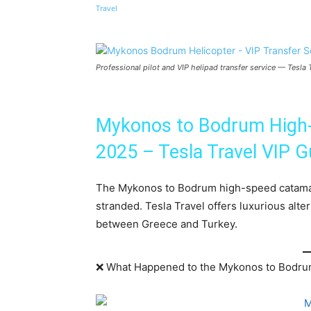
Share
Professional pilot and VIP helipad transfer service — Tesl
Mykonos to Bodrum High-
2025 – Tesla Travel VIP G
The Mykonos to Bodrum high-speed catamara
stranded. Tesla Travel offers luxurious alte
between Greece and Turkey.
❌ What Happened to the Mykonos to Bodru