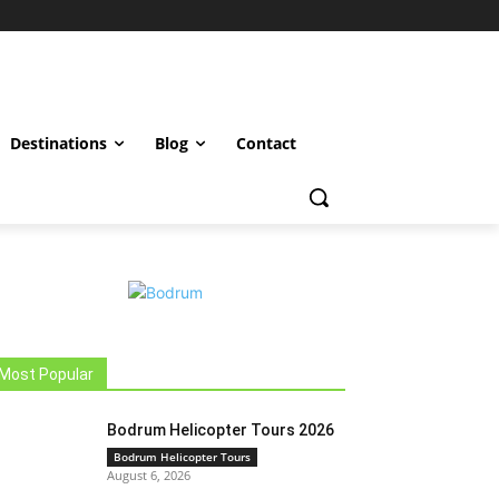
Destinations
Blog
Contact
Most Popular
Bodrum Helicopter Tours 2026
Bodrum Helicopter Tours
August 6, 2026