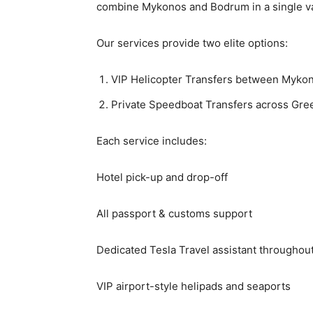
combine Mykonos and Bodrum in a single va
Our services provide two elite options:
VIP Helicopter Transfers between Myko
Private Speedboat Transfers across Gre
Each service includes:
Hotel pick-up and drop-off
All passport & customs support
Dedicated Tesla Travel assistant throughou
VIP airport-style helipads and seaports