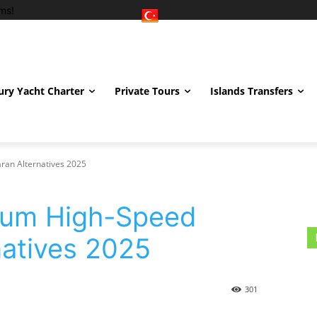
ms!
ury Yacht Charter
Private Tours
Islands Transfers
an Alternatives 2025
rum High-Speed
atives 2025
301