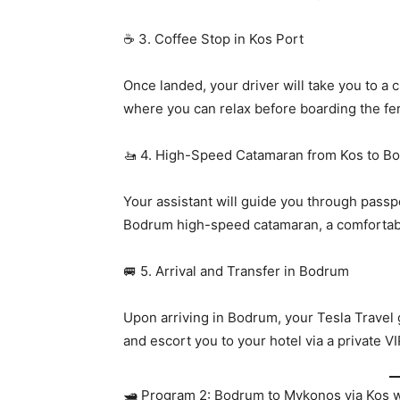
☕ 3. Coffee Stop in Kos Port
Once landed, your driver will take you to a
where you can relax before boarding the fer
🚤 4. High-Speed Catamaran from Kos to B
Your assistant will guide you through passpo
Bodrum high-speed catamaran, a comfortabl
🚐 5. Arrival and Transfer in Bodrum
Upon arriving in Bodrum, your Tesla Travel 
and escort you to your hotel via a private VI
🛥️ Program 2: Bodrum to Mykonos via Kos w