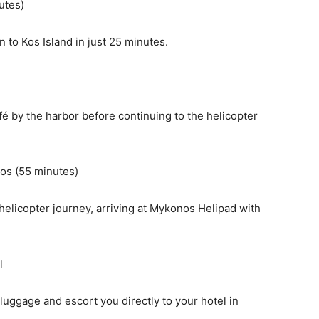
utes)
n to Kos Island in just 25 minutes.
afé by the harbor before continuing to the helicopter
nos (55 minutes)
elicopter journey, arriving at Mykonos Helipad with
l
 luggage and escort you directly to your hotel in