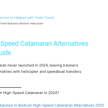
a Travel Mykonos Bodrum Helicopter
Speed Catamaran Alternatives
uide
n never launched in 2024, leaving travelers
rnatives with helicopter and speedboat transfers
m High-Speed Catamaran in 2024?