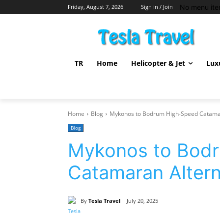
No menu ite
Friday, August 7, 2026
Sign in / Join
TR
Home
Helicopter & Jet
Lux
Home
Blog
Mykonos to Bodrum High-Speed Catamar
Blog
Mykonos to Bod
Catamaran Altern
By
Tesla Travel
July 20, 2025