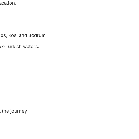
cation.
nos, Kos, and Bodrum
ek-Turkish waters.
t the journey