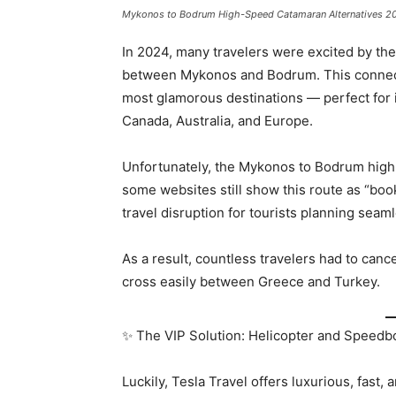
Mykonos to Bodrum High-Speed Catamaran Alternatives 2
In 2024, many travelers were excited by t
between Mykonos and Bodrum. This connecti
most glamorous destinations — perfect for 
Canada, Australia, and Europe.
Unfortunately, the Mykonos to Bodrum hig
some websites still show this route as “book
travel disruption for tourists planning seam
As a result, countless travelers had to canc
cross easily between Greece and Turkey.
✨ The VIP Solution: Helicopter and Speedbo
Luckily, Tesla Travel offers luxurious, fast, 