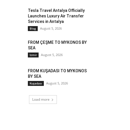
Tesla Travel Antalya Officially
Launches Luxury Air Transfer
Services in Antalya
August 5, 2026
Blog
FROM ÇEŞME TO MYKONOS BY
SEA
August 5, 2026
Izmir
FROM KUŞADASI TO MYKONOS
BY SEA
August 5, 2026
Kuşadası
Load more