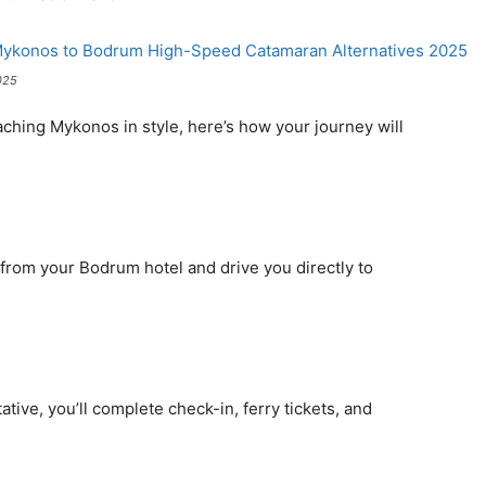
025
aching Mykonos in style, here’s how your journey will
u from your Bodrum hotel and drive you directly to
tive, you’ll complete check-in, ferry tickets, and