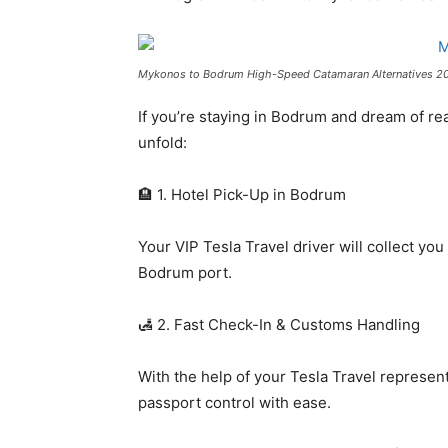
Mykonos to Bodrum High-Speed Catamaran Alternatives 2
If you’re staying in Bodrum and dream of re
unfold:
🏨 1. Hotel Pick-Up in Bodrum
Your VIP Tesla Travel driver will collect yo
Bodrum port.
🛃 2. Fast Check-In & Customs Handling
With the help of your Tesla Travel representa
passport control with ease.