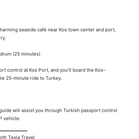
 charming seaside café near Kos town center and port,
ry.
odrum (25 minutes)
rt control at Kos Port, and you’ll board the Kos–
e 25-minute ride to Turkey.
guide will assist you through Turkish passport control
P vehicle.
ith Tesla Travel