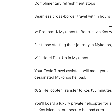
Complimentary refreshment stops
Seamless cross-border travel within hours
🛫 Program 1: Mykonos to Bodrum via Kos wi
For those starting their journey in Mykonos,
✔️ 1. Hotel Pick-Up in Mykonos
Your Tesla Travel assistant will meet you at
designated Mykonos helipad.
🚁 2. Helicopter Transfer to Kos (55 minutes
You’ll board a luxury private helicopter for
in Kos Island at our secure helipad area.