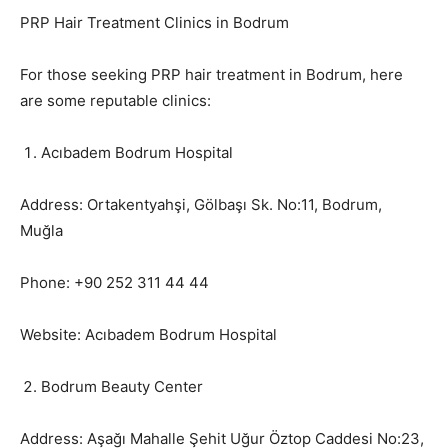
PRP Hair Treatment Clinics in Bodrum
For those seeking PRP hair treatment in Bodrum, here
are some reputable clinics:
Acıbadem Bodrum Hospital
Address: Ortakentyahşi, Gölbaşı Sk. No:11, Bodrum,
Muğla
Phone: +90 252 311 44 44
Website: Acıbadem Bodrum Hospital
Bodrum Beauty Center
Address: Aşağı Mahalle Şehit Uğur Öztop Caddesi No:23,