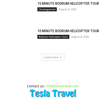
15 MINUTE BODRUM HELICOPTER TOUR
August 8, 2026
Uncategorized
10 MINUTE BODRUM HELICOPTER TOUR
August 8, 2026
Bodrum Helicopter Tours
Load more
Contact us:
info@teslatravel.com