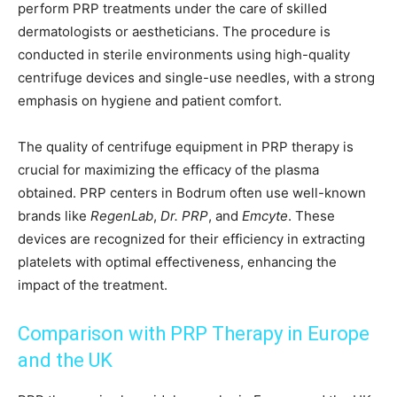
perform PRP treatments under the care of skilled
dermatologists or aestheticians. The procedure is
conducted in sterile environments using high-quality
centrifuge devices and single-use needles, with a strong
emphasis on hygiene and patient comfort.
The quality of centrifuge equipment in PRP therapy is
crucial for maximizing the efficacy of the plasma
obtained. PRP centers in Bodrum often use well-known
brands like
RegenLab
,
Dr. PRP
, and
Emcyte
. These
devices are recognized for their efficiency in extracting
platelets with optimal effectiveness, enhancing the
impact of the treatment.
Comparison with PRP Therapy in Europe
and the UK