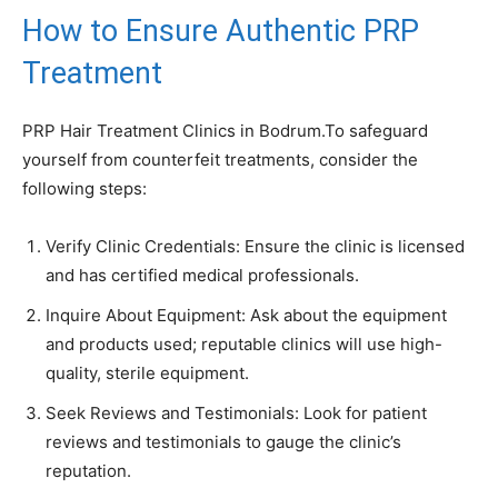
How to Ensure Authentic PRP
Treatment
PRP Hair Treatment Clinics in Bodrum.To safeguard
yourself from counterfeit treatments, consider the
following steps:
Verify Clinic Credentials: Ensure the clinic is licensed
and has certified medical professionals.
Inquire About Equipment: Ask about the equipment
and products used; reputable clinics will use high-
quality, sterile equipment.
Seek Reviews and Testimonials: Look for patient
reviews and testimonials to gauge the clinic’s
reputation.