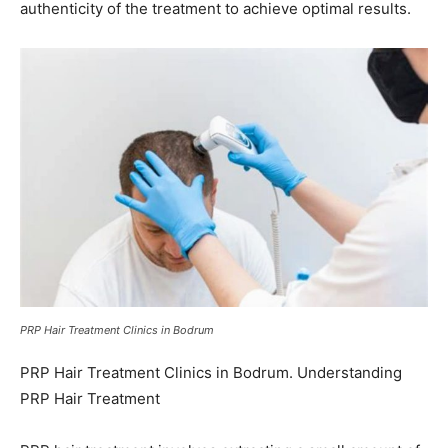
authenticity of the treatment to achieve optimal results.
PRP Hair Treatment Clinics in Bodrum
PRP Hair Treatment Clinics in Bodrum. Understanding
PRP Hair Treatment