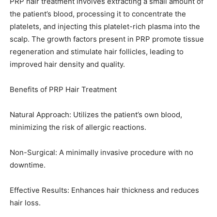
PRP hair treatment involves extracting a small amount of
the patient’s blood, processing it to concentrate the
platelets, and injecting this platelet-rich plasma into the
scalp. The growth factors present in PRP promote tissue
regeneration and stimulate hair follicles, leading to
improved hair density and quality.
Benefits of PRP Hair Treatment
Natural Approach: Utilizes the patient’s own blood,
minimizing the risk of allergic reactions.
Non-Surgical: A minimally invasive procedure with no
downtime.
Effective Results: Enhances hair thickness and reduces
hair loss.