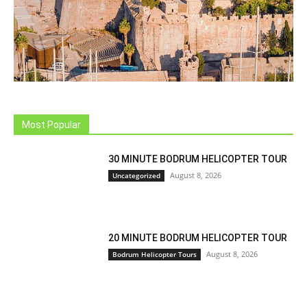
Most Popular
30 MINUTE BODRUM HELICOPTER TOUR
August 8, 2026
Uncategorized
20 MINUTE BODRUM HELICOPTER TOUR
August 8, 2026
Bodrum Helicopter Tours