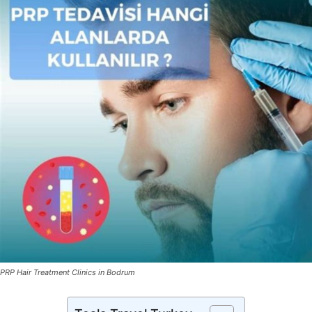
PRP Hair Treatment Clinics in Bodrum