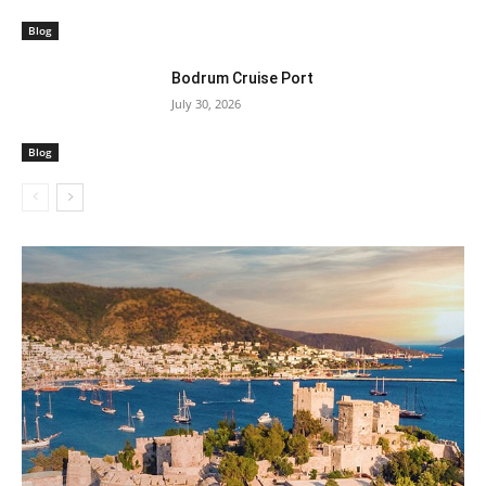
Blog
Bodrum Cruise Port
July 30, 2026
Blog