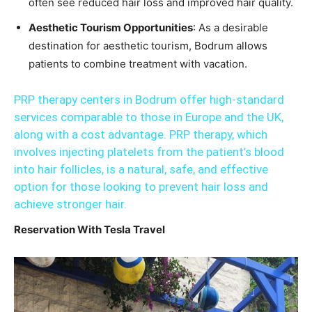
often see reduced hair loss and improved hair quality.
Aesthetic Tourism Opportunities
: As a desirable
destination for aesthetic tourism, Bodrum allows
patients to combine treatment with vacation.
PRP therapy centers in Bodrum offer high-standard
services comparable to those in Europe and the UK,
along with a cost advantage. PRP therapy, which
involves injecting platelets from the patient’s blood
into hair follicles, is a natural, safe, and effective
option for those looking to prevent hair loss and
achieve stronger hair.
Reservation With Tesla Travel