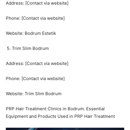
Address: [Contact via website]
Phone: [Contact via website]
Website: Bodrum Estetik
Trim Slim Bodrum
Address: [Contact via website]
Phone: [Contact via website]
Website: Trim Slim Bodrum
PRP Hair Treatment Clinics in Bodrum. Essential
Equipment and Products Used in PRP Hair Treatment