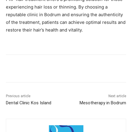
experiencing hair loss or thinning. By choosing a
reputable clinic in Bodrum and ensuring the authenticity
of the treatment, patients can achieve optimal results and
restore their hair’s health and vitality.​​
Previous article
Next article
Dental Clinic Kos Island
Mesotherapy in Bodrum