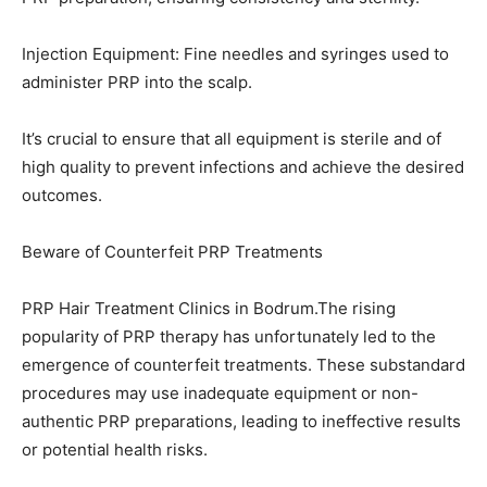
Injection Equipment: Fine needles and syringes used to
administer PRP into the scalp.
It’s crucial to ensure that all equipment is sterile and of
high quality to prevent infections and achieve the desired
outcomes.
Beware of Counterfeit PRP Treatments
PRP Hair Treatment Clinics in Bodrum.The rising
popularity of PRP therapy has unfortunately led to the
emergence of counterfeit treatments. These substandard
procedures may use inadequate equipment or non-
authentic PRP preparations, leading to ineffective results
or potential health risks.