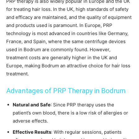
PRP therapy is also widely popular in Europe and the UK
for treating hair loss. In the UK, high standards of safety
and efficacy are maintained, and the quality of equipment
and products used is paramount. In Europe, PRP
technology is most advanced in countries like Germany,
France, and Spain, where the same centrifuge devices
used in Bodrum are commonly found. However,
treatment costs are generally higher in the UK and
Europe, making Bodrum an attractive choice for hair loss
treatment.
Advantages of PRP Therapy in Bodrum
Natural and Safe
: Since PRP therapy uses the
patient’s own blood, there is a low risk of allergies or
adverse effects.
Effective Results
: With regular sessions, patients