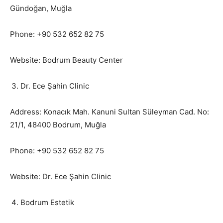
Gündoğan, Muğla
Phone: +90 532 652 82 75
Website: Bodrum Beauty Center
Dr. Ece Şahin Clinic
Address: Konacık Mah. Kanuni Sultan Süleyman Cad. No:
21/1, 48400 Bodrum, Muğla
Phone: +90 532 652 82 75
Website: Dr. Ece Şahin Clinic
Bodrum Estetik