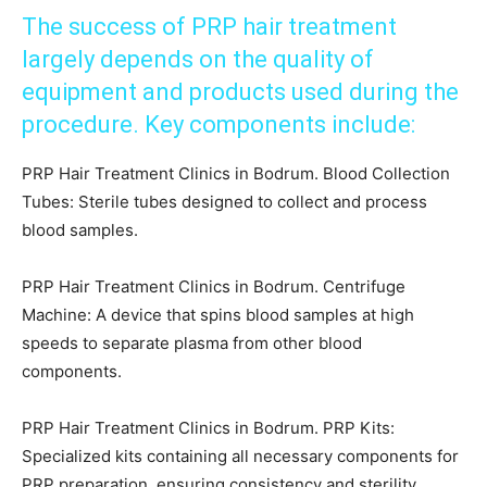
The success of PRP hair treatment
largely depends on the quality of
equipment and products used during the
procedure. Key components include:
PRP Hair Treatment Clinics in Bodrum. Blood Collection
Tubes: Sterile tubes designed to collect and process
blood samples.
PRP Hair Treatment Clinics in Bodrum. Centrifuge
Machine: A device that spins blood samples at high
speeds to separate plasma from other blood
components.
PRP Hair Treatment Clinics in Bodrum. PRP Kits:
Specialized kits containing all necessary components for
PRP preparation, ensuring consistency and sterility.