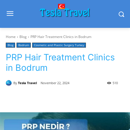
Home
Blog
PRP Hair Treatment Clinics in Bodrum
Blog
Bodrum
Cosmetic and Plastic Surgery Turkey
PRP Hair Treatment Clinics
in Bodrum
By
Tesla Travel
November 22, 2024
510