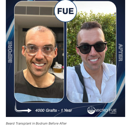
Beard Transplant in Bodrum Before After