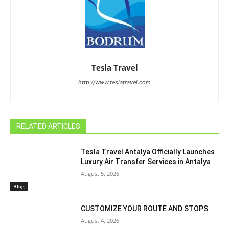
Tesla Travel
http://www.teslatravel.com
RELATED ARTICLES
Tesla Travel Antalya Officially Launches
Luxury Air Transfer Services in Antalya
August 5, 2026
Blog
CUSTOMIZE YOUR ROUTE AND STOPS
August 4, 2026