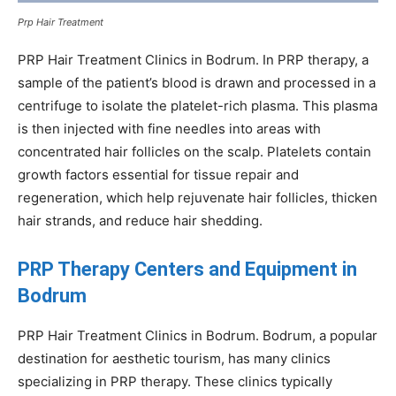
Prp Hair Treatment
PRP Hair Treatment Clinics in Bodrum. In PRP therapy, a
sample of the patient’s blood is drawn and processed in a
centrifuge to isolate the platelet-rich plasma. This plasma
is then injected with fine needles into areas with
concentrated hair follicles on the scalp. Platelets contain
growth factors essential for tissue repair and
regeneration, which help rejuvenate hair follicles, thicken
hair strands, and reduce hair shedding.
PRP Therapy Centers and Equipment in
Bodrum
PRP Hair Treatment Clinics in Bodrum. Bodrum, a popular
destination for aesthetic tourism, has many clinics
specializing in PRP therapy. These clinics typically