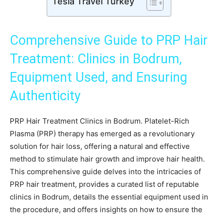
Tesla Travel Turkey
Comprehensive Guide to PRP Hair
Treatment: Clinics in Bodrum,
Equipment Used, and Ensuring
Authenticity
PRP Hair Treatment Clinics in Bodrum. Platelet-Rich
Plasma (PRP) therapy has emerged as a revolutionary
solution for hair loss, offering a natural and effective
method to stimulate hair growth and improve hair health.
This comprehensive guide delves into the intricacies of
PRP hair treatment, provides a curated list of reputable
clinics in Bodrum, details the essential equipment used in
the procedure, and offers insights on how to ensure the