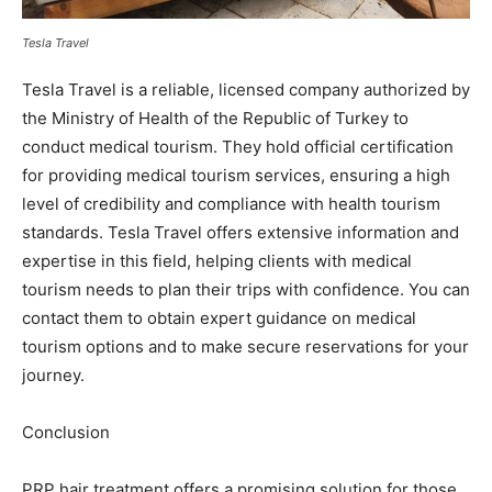
Tesla Travel
Tesla Travel is a reliable, licensed company authorized by
the Ministry of Health of the Republic of Turkey to
conduct medical tourism. They hold official certification
for providing medical tourism services, ensuring a high
level of credibility and compliance with health tourism
standards. Tesla Travel offers extensive information and
expertise in this field, helping clients with medical
tourism needs to plan their trips with confidence. You can
contact them to obtain expert guidance on medical
tourism options and to make secure reservations for your
journey.
Conclusion
PRP hair treatment offers a promising solution for those