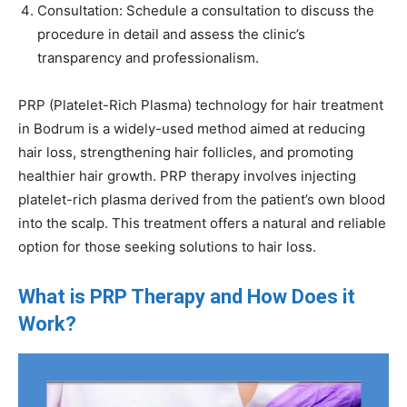
Consultation: Schedule a consultation to discuss the
procedure in detail and assess the clinic’s
transparency and professionalism.
PRP (Platelet-Rich Plasma) technology for hair treatment
in Bodrum is a widely-used method aimed at reducing
hair loss, strengthening hair follicles, and promoting
healthier hair growth. PRP therapy involves injecting
platelet-rich plasma derived from the patient’s own blood
into the scalp. This treatment offers a natural and reliable
option for those seeking solutions to hair loss.
What is PRP Therapy and How Does it
Work?