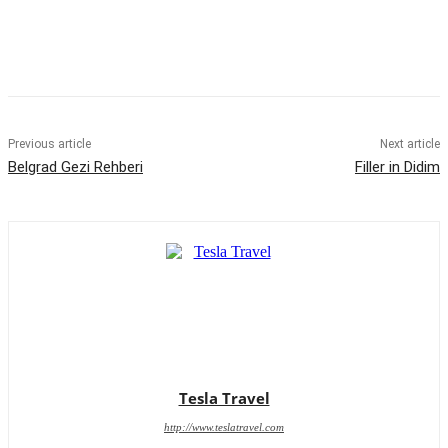
Previous article
Next article
Belgrad Gezi Rehberi
Filler in Didim
Tesla Travel
http://www.teslatravel.com