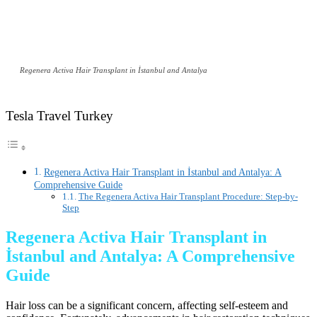
Regenera Activa Hair Transplant in İstanbul and Antalya
Tesla Travel Turkey
Regenera Activa Hair Transplant in İstanbul and Antalya: A
Comprehensive Guide
The Regenera Activa Hair Transplant Procedure: Step-by-
Step
Regenera Activa Hair Transplant in
İstanbul and Antalya: A Comprehensive
Guide
Hair loss can be a significant concern, affecting self-esteem and