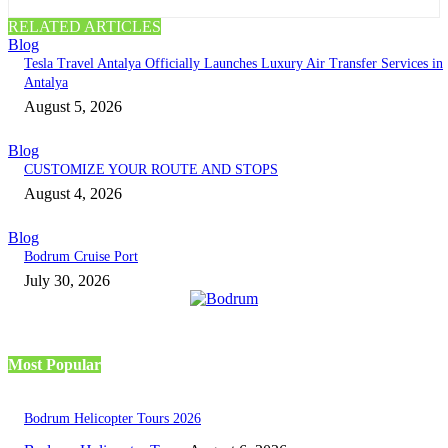
RELATED ARTICLES
Blog
Tesla Travel Antalya Officially Launches Luxury Air Transfer Services in
Antalya
August 5, 2026
Blog
CUSTOMIZE YOUR ROUTE AND STOPS
August 4, 2026
Blog
Bodrum Cruise Port
July 30, 2026
Most Popular
Bodrum Helicopter Tours 2026