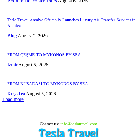
Bodrum Helicopter Tours
August 6, 2026
Tesla Travel Antalya Officially Launches Luxury Air Transfer Services in
Antalya
Blog
August 5, 2026
FROM ÇEŞME TO MYKONOS BY SEA
Izmir
August 5, 2026
FROM KUŞADASI TO MYKONOS BY SEA
Kuşadası
August 5, 2026
Load more
Contact us:
info@teslatravel.com