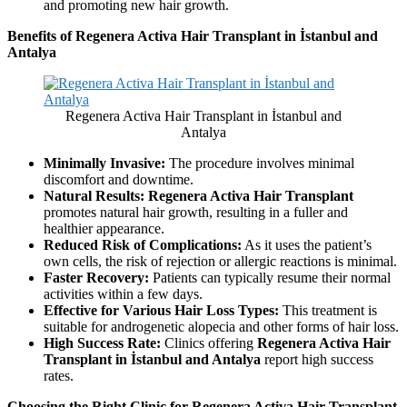
and promoting new hair growth.
Benefits of Regenera Activa Hair Transplant in İstanbul and
Antalya
Regenera Activa Hair Transplant in İstanbul and
Antalya
Minimally Invasive:
The procedure involves minimal
discomfort and downtime.
Natural Results:
Regenera Activa Hair Transplant
promotes natural hair growth, resulting in a fuller and
healthier appearance.
Reduced Risk of Complications:
As it uses the patient’s
own cells, the risk of rejection or allergic reactions is minimal.
Faster Recovery:
Patients can typically resume their normal
activities within a few days.
Effective for Various Hair Loss Types:
This treatment is
suitable for androgenetic alopecia and other forms of hair loss.
High Success Rate:
Clinics offering
Regenera Activa Hair
Transplant in İstanbul and Antalya
report high success
rates.
Choosing the Right Clinic for Regenera Activa Hair Transplant