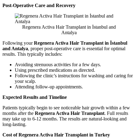
Post-Operative Care and Recovery
Regenera Activa Hair Transplant in İstanbul and
Antalya
Following your
Regenera Activa Hair Transplant in İstanbul
and Antalya
, proper post-operative care is essential for optimal
results. This typically includes:
Avoiding strenuous activities for a few days.
Using prescribed medications as directed.
Following the clinic’s instructions for washing and caring for
your scalp.
Attending follow-up appointments.
Expected Results and Timeline
Patients typically begin to see noticeable hair growth within a few
months after the
Regenera Activa Hair Transplant
. Full results
may take up to 6-12 months. The results are natural-looking and
long-lasting.
Cost of Regenera Activa Hair Transplant in Turkey