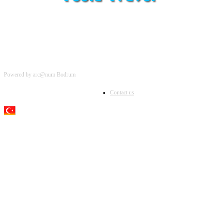
Powered by arc@num Bodrum
Contact us