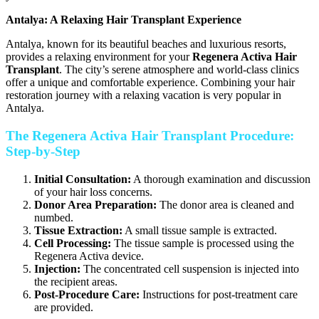
Antalya: A Relaxing Hair Transplant Experience
Antalya, known for its beautiful beaches and luxurious resorts,
provides a relaxing environment for your
Regenera Activa Hair
Transplant
. The city’s serene atmosphere and world-class clinics
offer a unique and comfortable experience. Combining your hair
restoration journey with a relaxing vacation is very popular in
Antalya.
The Regenera Activa Hair Transplant Procedure:
Step-by-Step
Initial Consultation:
A thorough examination and discussion
of your hair loss concerns.
Donor Area Preparation:
The donor area is cleaned and
numbed.
Tissue Extraction:
A small tissue sample is extracted.
Cell Processing:
The tissue sample is processed using the
Regenera Activa device.
Injection:
The concentrated cell suspension is injected into
the recipient areas.
Post-Procedure Care:
Instructions for post-treatment care
are provided.