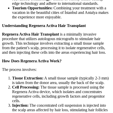
edge technology and adhere to international standards.
Tourism Opportunities:
Combining your treatment with a
vacation in the beautiful cities of İstanbul and Antalya makes
the experience more enjoyable.
Understanding Regenera Activa Hair Transplant
Regenera Activa Hair Transplant
is a minimally invasive
procedure that utilizes autologous micrografts to stimulate hair
growth. This technique involves extracting a small tissue sample
from the patient’s scalp, processing it to isolate regenerative cells,
and then injecting these cells into the areas experiencing hair loss.
How Does Regenera Activa Work?
The process involves:
Tissue Extraction:
A small tissue sample (typically 2-3 mm)
is taken from the donor area, usually the back of the scalp.
Cell Processing:
The tissue sample is processed using the
Regenera Activa device, which isolates and concentrates
regenerative cells, including growth factors and progenitor
cells.
Injection:
The concentrated cell suspension is injected into
the scalp areas affected by hair loss, stimulating hair follicles