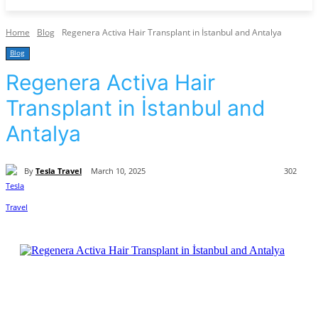
Home
Blog
Regenera Activa Hair Transplant in İstanbul and Antalya
Blog
Regenera Activa Hair
Transplant in İstanbul and
Antalya
By
Tesla Travel
March 10, 2025
302