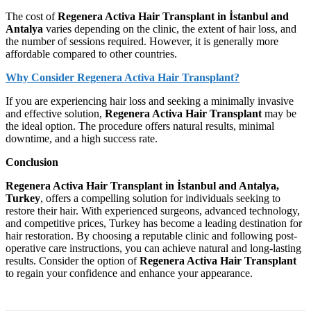
The cost of
Regenera Activa Hair Transplant in İstanbul and
Antalya
varies depending on the clinic, the extent of hair loss, and
the number of sessions required. However, it is generally more
affordable compared to other countries.
Why Consider Regenera Activa Hair Transplant?
If you are experiencing hair loss and seeking a minimally invasive
and effective solution,
Regenera Activa Hair Transplant
may be
the ideal option. The procedure offers natural results, minimal
downtime, and a high success rate.
Conclusion
Regenera Activa Hair Transplant in İstanbul and Antalya,
Turkey
, offers a compelling solution for individuals seeking to
restore their hair. With experienced surgeons, advanced technology,
and competitive prices, Turkey has become a leading destination for
hair restoration. By choosing a reputable clinic and following post-
operative care instructions, you can achieve natural and long-lasting
results. Consider the option of
Regenera Activa Hair Transplant
to regain your confidence and enhance your appearance.