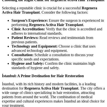
Selecting a reputable clinic is crucial for a successful
Regenera
Activa Hair Transplant
. Consider the following factors:
Surgeon’s Experience:
Ensure the surgeon is experienced in
performing
Regenera Activa Hair Transplant
.
Clinic Accreditation:
Verify that the clinic is accredited and
adheres to international standards.
Patient Reviews:
Read reviews and testimonials from
previous patients.
Technology and Equipment:
Choose a clinic that uses
advanced technology and equipment.
Consultation:
Schedule a consultation to discuss your
specific needs and expectations.
Hygiene and Safety:
Confirm the clinic maintains high
standards of hygiene and safety.
İstanbul: A Prime Destination for Hair Restoration
İstanbul, with its rich history and modern facilities, is a leading
destination for
Regenera Activa Hair Transplant
. The city offers a
wide range of clinics specializing in hair restoration, attracting
patients from around the world. The combination of medical
expertise and cultural experiences makes İstanbul an ideal choice for
your treatment.