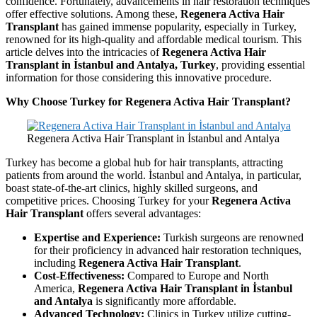
confidence. Fortunately, advancements in hair restoration techniques
offer effective solutions. Among these,
Regenera Activa Hair
Transplant
has gained immense popularity, especially in Turkey,
renowned for its high-quality and affordable medical tourism. This
article delves into the intricacies of
Regenera Activa Hair
Transplant in İstanbul and Antalya, Turkey
, providing essential
information for those considering this innovative procedure.
Why Choose Turkey for Regenera Activa Hair Transplant?
Regenera Activa Hair Transplant in İstanbul and Antalya
Turkey has become a global hub for hair transplants, attracting
patients from around the world. İstanbul and Antalya, in particular,
boast state-of-the-art clinics, highly skilled surgeons, and
competitive prices. Choosing Turkey for your
Regenera Activa
Hair Transplant
offers several advantages:
Expertise and Experience:
Turkish surgeons are renowned
for their proficiency in advanced hair restoration techniques,
including
Regenera Activa Hair Transplant
.
Cost-Effectiveness:
Compared to Europe and North
America,
Regenera Activa Hair Transplant in İstanbul
and Antalya
is significantly more affordable.
Advanced Technology:
Clinics in Turkey utilize cutting-