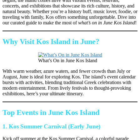
begins, the island comes alive with vibrant events, festivals,
concerts, and exhibitions that showcase its rich culture, history, and
natural beauty. Whether you’re a history buff, music lover, foodie, or
traveling with family, Kos offers something unforgettable. Dive into
our curated guide to make the most of
what’s on in June Kos Island
!
Why Visit Kos Island in June?
What’s On in June Kos Island
With warm weather, azure waters, and fewer crowds than July or
August, June is ideal for exploring Kos. The island’s event calendar
bursts with activities, blending traditional Greek celebrations with
modern entertainment. From lively festivals to thought-provoking
exhibitions, here’s your ultimate itinerary.
Top Events in June Kos Island
1.
Kos Summer Carnival (Early June)
Kick off summer at the Kos Summer Carnival, a colorful parade