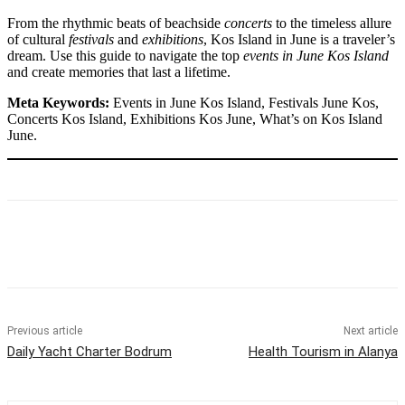
From the rhythmic beats of beachside
concerts
to the timeless allure
of cultural
festivals
and
exhibitions
, Kos Island in June is a traveler’s
dream. Use this guide to navigate the top
events in June Kos Island
and create memories that last a lifetime.
Meta Keywords:
Events in June Kos Island, Festivals June Kos,
Concerts Kos Island, Exhibitions Kos June, What’s on Kos Island
June.
Previous article
Next article
Daily Yacht Charter Bodrum
Health Tourism in Alanya