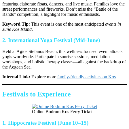
featuring elaborate floats, dancers, and live music. Families love the
street performances and fireworks. Don’t miss the “Battle of the
Bands” competition, a highlight for music enthusiasts.
Keyword Tip:
This event is one of the most anticipated
events in
June Kos Island
.
2.
International Yoga Festival (Mid-June)
Held at Agios Stefanos Beach, this wellness-focused event attracts
yogis worldwide. Participate in sunrise sessions, meditation
workshops, and holistic therapy classes—all against the backdrop of
the Aegean Sea.
Internal Link:
Explore more
family-friendly activities on Kos
.
Festivals to Experience
Online Bodrum Kos Ferry Ticket
1.
Hippocrates Festival (June 10–15)