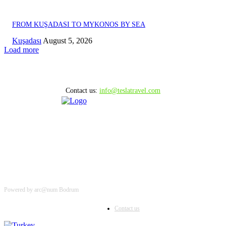
FROM KUŞADASI TO MYKONOS BY SEA
Kuşadası
August 5, 2026
Load more
Contact us:
info@teslatravel.com
Powered by arc@num Bodrum
Contact us