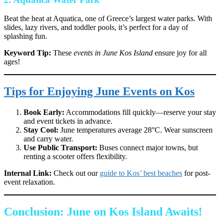
Beat the heat at Aquatica, one of Greece’s largest water parks. With
slides, lazy rivers, and toddler pools, it’s perfect for a day of
splashing fun.
Keyword Tip:
These
events in June Kos Island
ensure joy for all
ages!
Tips for Enjoying June Events on Kos
Book Early:
Accommodations fill quickly—reserve your stay
and event tickets in advance.
Stay Cool:
June temperatures average 28°C. Wear sunscreen
and carry water.
Use Public Transport:
Buses connect major towns, but
renting a scooter offers flexibility.
Internal Link:
Check out our
guide to Kos’ best beaches
for post-
event relaxation.
Conclusion: June on Kos Island Awaits!