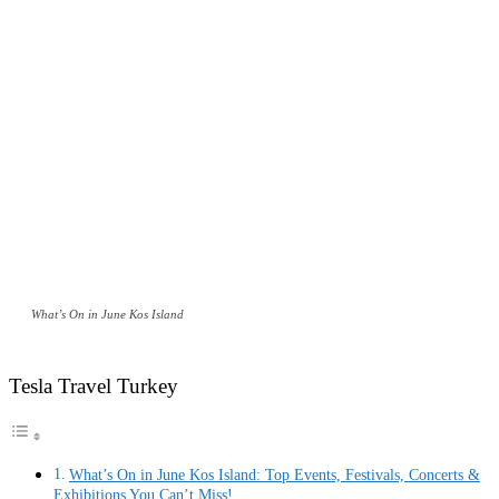
What’s On in June Kos Island
Tesla Travel Turkey
What’s On in June Kos Island: Top Events, Festivals, Concerts &
Exhibitions You Can’t Miss!