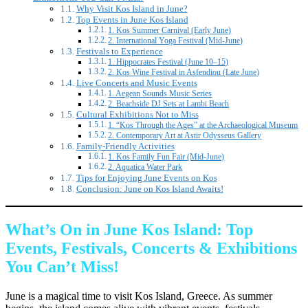
Why Visit Kos Island in June?
Top Events in June Kos Island
1. Kos Summer Carnival (Early June)
2. International Yoga Festival (Mid-June)
Festivals to Experience
1. Hippocrates Festival (June 10–15)
2. Kos Wine Festival in Asfendiou (Late June)
Live Concerts and Music Events
1. Aegean Sounds Music Series
2. Beachside DJ Sets at Lambi Beach
Cultural Exhibitions Not to Miss
1. “Kos Through the Ages” at the Archaeological Museum
2. Contemporary Art at Astir Odysseus Gallery
Family-Friendly Activities
1. Kos Family Fun Fair (Mid-June)
2. Aquatica Water Park
Tips for Enjoying June Events on Kos
Conclusion: June on Kos Island Awaits!
What’s On in June Kos Island: Top
Events, Festivals, Concerts & Exhibitions
You Can’t Miss!
June is a magical time to visit Kos Island, Greece. As summer