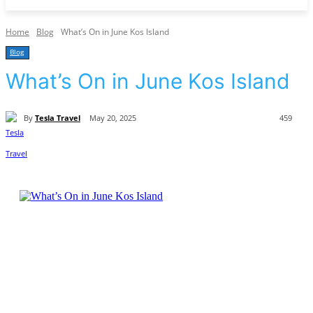
Home
Blog
What’s On in June Kos Island
Blog
What’s On in June Kos Island
By
Tesla Travel
May 20, 2025
459