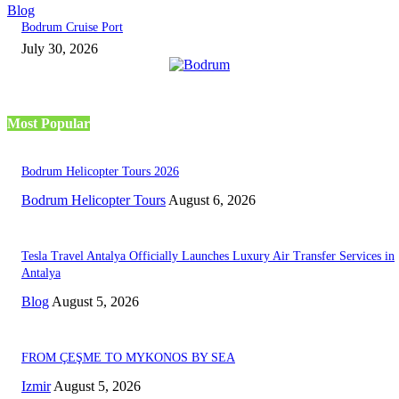
Blog
Bodrum Cruise Port
July 30, 2026
Most Popular
Bodrum Helicopter Tours 2026
Bodrum Helicopter Tours
August 6, 2026
Tesla Travel Antalya Officially Launches Luxury Air Transfer Services in
Antalya
Blog
August 5, 2026
FROM ÇEŞME TO MYKONOS BY SEA
Izmir
August 5, 2026