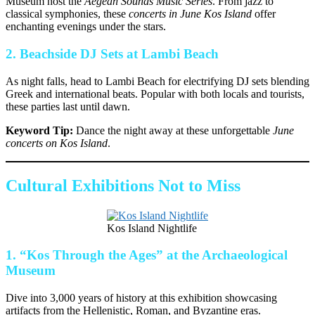
Museum host the
Aegean Sounds Music Series
. From jazz to
classical symphonies, these
concerts in June Kos Island
offer
enchanting evenings under the stars.
2.
Beachside DJ Sets at Lambi Beach
As night falls, head to Lambi Beach for electrifying DJ sets blending
Greek and international beats. Popular with both locals and tourists,
these parties last until dawn.
Keyword Tip:
Dance the night away at these unforgettable
June
concerts on Kos Island
.
Cultural Exhibitions Not to Miss
Kos Island Nightlife
1.
“Kos Through the Ages” at the Archaeological
Museum
Dive into 3,000 years of history at this exhibition showcasing
artifacts from the Hellenistic, Roman, and Byzantine eras.