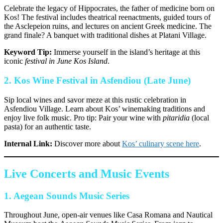
Celebrate the legacy of Hippocrates, the father of medicine born on
Kos! The festival includes theatrical reenactments, guided tours of
the Asclepeion ruins, and lectures on ancient Greek medicine. The
grand finale? A banquet with traditional dishes at Platani Village.
Keyword Tip:
Immerse yourself in the island’s heritage at this
iconic
festival in June Kos Island
.
2.
Kos Wine Festival in Asfendiou (Late June)
Sip local wines and savor meze at this rustic celebration in
Asfendiou Village. Learn about Kos’ winemaking traditions and
enjoy live folk music. Pro tip: Pair your wine with
pitaridia
(local
pasta) for an authentic taste.
Internal Link:
Discover more about
Kos’ culinary scene here
.
Live Concerts and Music Events
1.
Aegean Sounds Music Series
Throughout June, open-air venues like Casa Romana and Nautical