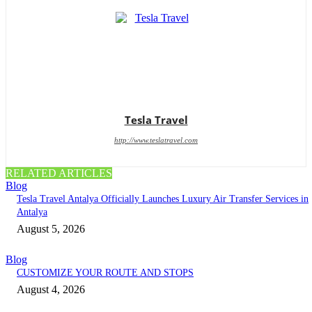
Tesla Travel
http://www.teslatravel.com
RELATED ARTICLES
Blog
Tesla Travel Antalya Officially Launches Luxury Air Transfer Services in
Antalya
August 5, 2026
Blog
CUSTOMIZE YOUR ROUTE AND STOPS
August 4, 2026