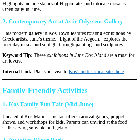
Highlights include statues of Hippocrates and intricate mosaics.
Open daily in June.
2.
Contemporary Art at Astir Odysseus Gallery
This modern gallery in Kos Town features rotating exhibitions by
Greek artists. June’s theme, “Light of the Aegean,” explores the
interplay of sea and sunlight through paintings and sculptures.
Keyword Tip:
These
exhibitions in June Kos Island
are a must for
art lovers.
Internal Link:
Plan your visit to
Kos’ top historical sites here
.
Family-Friendly Activities
1.
Kos Family Fun Fair (Mid-June)
Located at Kos Marina, this fair offers carnival games, puppet
shows, and workshops for kids. Parents can unwind at the food
stalls serving souvlaki and gelato.
2.
Aquatica Water Park