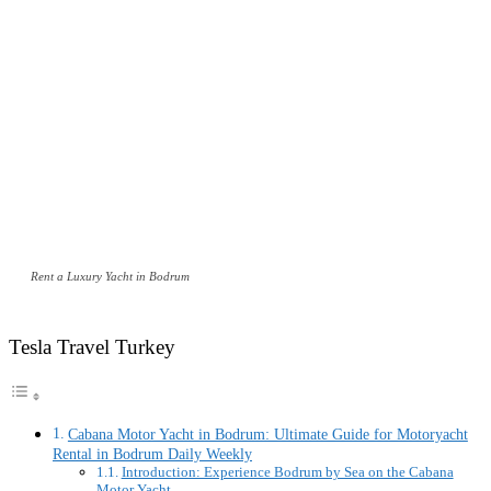
Rent a Luxury Yacht in Bodrum
Tesla Travel Turkey
Cabana Motor Yacht in Bodrum: Ultimate Guide for Motoryacht
Rental in Bodrum Daily Weekly
Introduction: Experience Bodrum by Sea on the Cabana
Motor Yacht