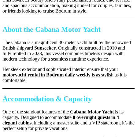
and spacious accommodation, making it ideal for couples, families,
or friends looking to cruise Bodrum in style.
About the Cabana Motor Yacht
The Cabana is a magnificent 30-meter yacht built by the renowned
British shipyard
Sunseeker
. Originally constructed in 2010 and
fully refitted in 2023, this vessel combines timeless design with
modern technology for a seamless maritime experience.
Her sleek exterior and sophisticated interior ensure that your
motoryacht rental in Bodrum daily weekly
is as stylish as it is
comfortable.
Accommodation & Capacity
One of the standout features of the
Cabana Motor Yacht
is its
capacity. Designed to accommodate
8 overnight guests in 4
elegant cabins
, including a master suite and a VIP stateroom, it’s the
perfect setup for private vacations.