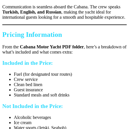
Communication is seamless aboard the Cabana. The crew speaks
Turkish, English, and Russian
, making the yacht ideal for
international guests looking for a smooth and hospitable experience.
Pricing Information
From the
Cabana Motor Yacht PDF folder
, here’s a breakdown of
what’s included and what comes extra:
Included in the Price:
Fuel (for designated tour routes)
Crew service
Clean bed linen
Guest insurance
Standard meals and soft drinks
Not Included in the Price:
Alcoholic beverages
Ice cream
Water sports (Jetski, Seabob)