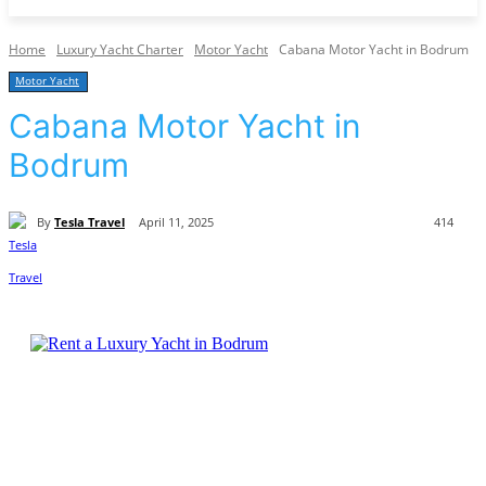
Home
Luxury Yacht Charter
Motor Yacht
Cabana Motor Yacht in Bodrum
Motor Yacht
Cabana Motor Yacht in
Bodrum
By
Tesla Travel
April 11, 2025
414