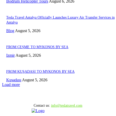
Bodrum Helicopter Tours
August 6, 2026
Tesla Travel Antalya Officially Launches Luxury Air Transfer Services in
Antalya
Blog
August 5, 2026
FROM ÇEŞME TO MYKONOS BY SEA
Izmir
August 5, 2026
FROM KUŞADASI TO MYKONOS BY SEA
Kuşadası
August 5, 2026
Load more
Contact us:
info@teslatravel.com