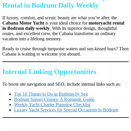
Rental in Bodrum Daily Weekly
If luxury, comfort, and scenic beauty are what you’re after, the
Cabana Motor Yacht
is your ideal choice for
motoryacht rental
in Bodrum daily weekly
. With its superior design, thoughtful
routes, and excellent crew, the Cabana transforms an ordinary
vacation into a lifelong memory.
Ready to cruise through turquoise waters and sun-kissed bays? Then
Cabana is waiting to welcome you aboard.
Internal Linking Opportunities
To boost site navigation and SEO, include internal links such as:
Top 10 Things to Do in Bodrum by Sea
Bodrum Sunset Cruises: A Romantic Guide
Weekly Yacht Charter Planning Checklist
Luxury Yacht Services for Special Occasions in Bodrum