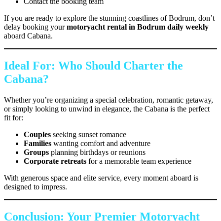
Contact the booking team
If you are ready to explore the stunning coastlines of Bodrum, don’t
delay booking your
motoryacht rental in Bodrum daily weekly
aboard Cabana.
Ideal For: Who Should Charter the
Cabana?
Whether you’re organizing a special celebration, romantic getaway,
or simply looking to unwind in elegance, the Cabana is the perfect
fit for:
Couples
seeking sunset romance
Families
wanting comfort and adventure
Groups
planning birthdays or reunions
Corporate retreats
for a memorable team experience
With generous space and elite service, every moment aboard is
designed to impress.
Conclusion: Your Premier Motoryacht