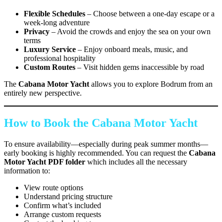
Flexible Schedules
– Choose between a one-day escape or a
week-long adventure
Privacy
– Avoid the crowds and enjoy the sea on your own
terms
Luxury Service
– Enjoy onboard meals, music, and
professional hospitality
Custom Routes
– Visit hidden gems inaccessible by road
The
Cabana Motor Yacht
allows you to explore Bodrum from an
entirely new perspective.
How to Book the Cabana Motor Yacht
To ensure availability—especially during peak summer months—
early booking is highly recommended. You can request the
Cabana
Motor Yacht PDF folder
which includes all the necessary
information to:
View route options
Understand pricing structure
Confirm what’s included
Arrange custom requests