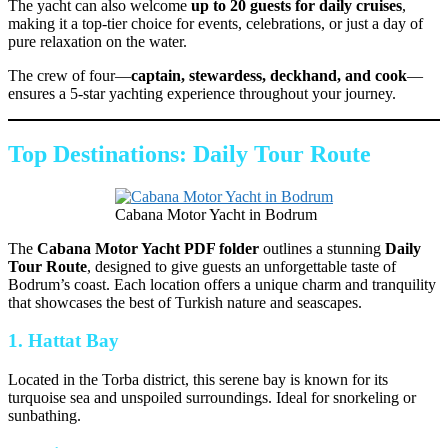
The yacht can also welcome
up to 20 guests for daily cruises
,
making it a top-tier choice for events, celebrations, or just a day of
pure relaxation on the water.
The crew of four—
captain, stewardess, deckhand, and cook
—
ensures a 5-star yachting experience throughout your journey.
Top Destinations: Daily Tour Route
Cabana Motor Yacht in Bodrum
The
Cabana Motor Yacht PDF folder
outlines a stunning
Daily
Tour Route
, designed to give guests an unforgettable taste of
Bodrum’s coast. Each location offers a unique charm and tranquility
that showcases the best of Turkish nature and seascapes.
1. Hattat Bay
Located in the Torba district, this serene bay is known for its
turquoise sea and unspoiled surroundings. Ideal for snorkeling or
sunbathing.