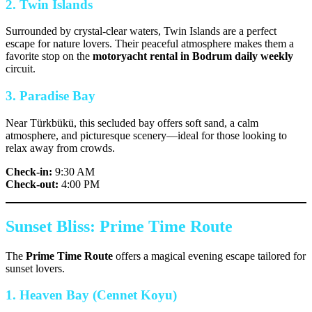
2. Twin Islands
Surrounded by crystal-clear waters, Twin Islands are a perfect
escape for nature lovers. Their peaceful atmosphere makes them a
favorite stop on the
motoryacht rental in Bodrum daily weekly
circuit.
3. Paradise Bay
Near Türkbükü, this secluded bay offers soft sand, a calm
atmosphere, and picturesque scenery—ideal for those looking to
relax away from crowds.
Check-in:
9:30 AM
Check-out:
4:00 PM
Sunset Bliss: Prime Time Route
The
Prime Time Route
offers a magical evening escape tailored for
sunset lovers.
1. Heaven Bay (Cennet Koyu)