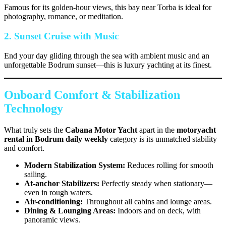
Famous for its golden-hour views, this bay near Torba is ideal for
photography, romance, or meditation.
2. Sunset Cruise with Music
End your day gliding through the sea with ambient music and an
unforgettable Bodrum sunset—this is luxury yachting at its finest.
Onboard Comfort & Stabilization
Technology
What truly sets the
Cabana Motor Yacht
apart in the
motoryacht
rental in Bodrum daily weekly
category is its unmatched stability
and comfort.
Modern Stabilization System:
Reduces rolling for smooth
sailing.
At-anchor Stabilizers:
Perfectly steady when stationary—
even in rough waters.
Air-conditioning:
Throughout all cabins and lounge areas.
Dining & Lounging Areas:
Indoors and on deck, with
panoramic views.