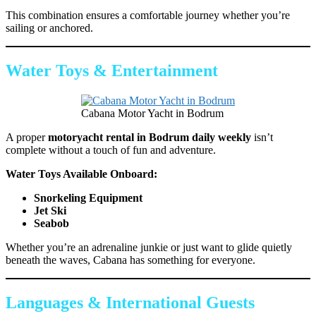
This combination ensures a comfortable journey whether you’re
sailing or anchored.
Water Toys & Entertainment
Cabana Motor Yacht in Bodrum
A proper
motoryacht rental in Bodrum daily weekly
isn’t
complete without a touch of fun and adventure.
Water Toys Available Onboard:
Snorkeling Equipment
Jet Ski
Seabob
Whether you’re an adrenaline junkie or just want to glide quietly
beneath the waves, Cabana has something for everyone.
Languages & International Guests