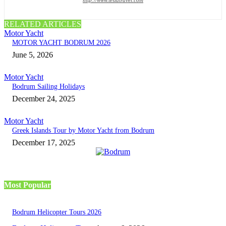
RELATED ARTICLES
Motor Yacht
MOTOR YACHT BODRUM 2026
June 5, 2026
Motor Yacht
Bodrum Sailing Holidays
December 24, 2025
Motor Yacht
Greek Islands Tour by Motor Yacht from Bodrum
December 17, 2025
Most Popular
Bodrum Helicopter Tours 2026