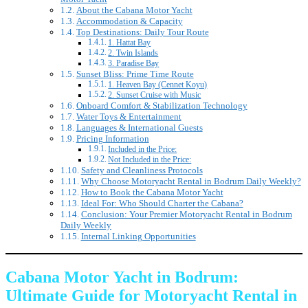
About the Cabana Motor Yacht
Accommodation & Capacity
Top Destinations: Daily Tour Route
1. Hattat Bay
2. Twin Islands
3. Paradise Bay
Sunset Bliss: Prime Time Route
1. Heaven Bay (Cennet Koyu)
2. Sunset Cruise with Music
Onboard Comfort & Stabilization Technology
Water Toys & Entertainment
Languages & International Guests
Pricing Information
Included in the Price:
Not Included in the Price:
Safety and Cleanliness Protocols
Why Choose Motoryacht Rental in Bodrum Daily Weekly?
How to Book the Cabana Motor Yacht
Ideal For: Who Should Charter the Cabana?
Conclusion: Your Premier Motoryacht Rental in Bodrum
Daily Weekly
Internal Linking Opportunities
Cabana Motor Yacht in Bodrum:
Ultimate Guide for Motoryacht Rental in