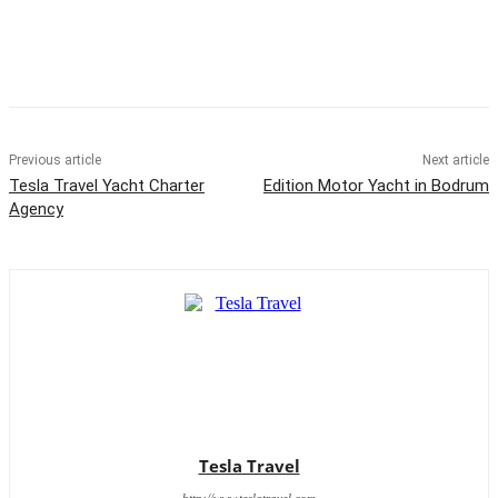
Previous article
Next article
Tesla Travel Yacht Charter
Edition Motor Yacht in Bodrum
Agency
Tesla Travel
http://www.teslatravel.com