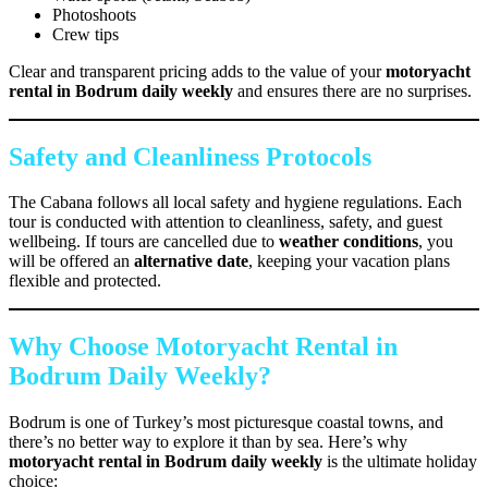
Photoshoots
Crew tips
Clear and transparent pricing adds to the value of your
motoryacht
rental in Bodrum daily weekly
and ensures there are no surprises.
Safety and Cleanliness Protocols
The Cabana follows all local safety and hygiene regulations. Each
tour is conducted with attention to cleanliness, safety, and guest
wellbeing. If tours are cancelled due to
weather conditions
, you
will be offered an
alternative date
, keeping your vacation plans
flexible and protected.
Why Choose Motoryacht Rental in
Bodrum Daily Weekly?
Bodrum is one of Turkey’s most picturesque coastal towns, and
there’s no better way to explore it than by sea. Here’s why
motoryacht rental in Bodrum daily weekly
is the ultimate holiday
choice: