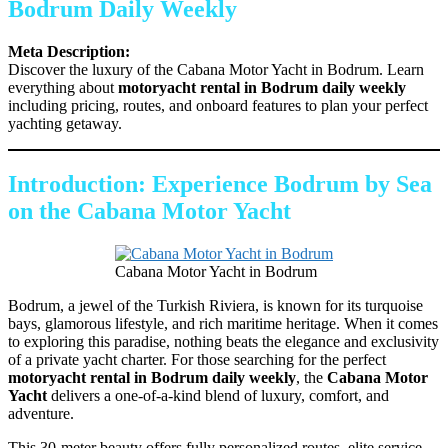
Bodrum Daily Weekly
Meta Description:
Discover the luxury of the Cabana Motor Yacht in Bodrum. Learn
everything about
motoryacht rental in Bodrum daily weekly
including pricing, routes, and onboard features to plan your perfect
yachting getaway.
Introduction: Experience Bodrum by Sea
on the Cabana Motor Yacht
Cabana Motor Yacht in Bodrum
Bodrum, a jewel of the Turkish Riviera, is known for its turquoise
bays, glamorous lifestyle, and rich maritime heritage. When it comes
to exploring this paradise, nothing beats the elegance and exclusivity
of a private yacht charter. For those searching for the perfect
motoryacht rental in Bodrum daily weekly
, the
Cabana Motor
Yacht
delivers a one-of-a-kind blend of luxury, comfort, and
adventure.
This 30-meter beauty offers fully personalized routes, elite service,