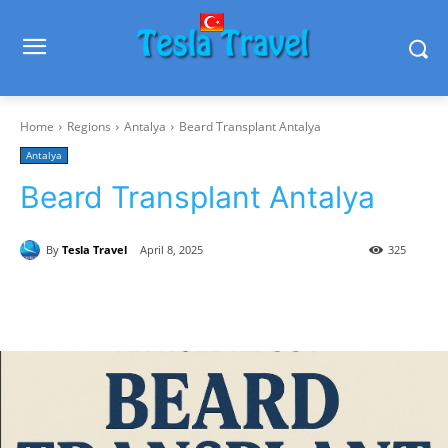
Home
Regions
Antalya
Beard Transplant Antalya
Antalya
Beard Transplant Antalya
By
Tesla Travel
April 8, 2025
325