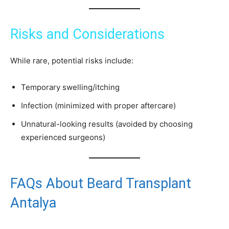
Risks and Considerations
While rare, potential risks include:
Temporary swelling/itching
Infection (minimized with proper aftercare)
Unnatural-looking results (avoided by choosing
experienced surgeons)
FAQs About Beard Transplant
Antalya