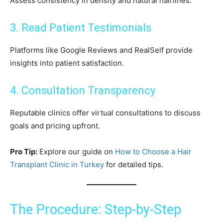
Assess consistency in density and natural hairlines.
3. Read Patient Testimonials
Platforms like Google Reviews and RealSelf provide
insights into patient satisfaction.
4. Consultation Transparency
Reputable clinics offer virtual consultations to discuss
goals and pricing upfront.
Pro Tip:
Explore our guide on
How to Choose a Hair
Transplant Clinic in Turkey
for detailed tips.
The Procedure: Step-by-Step