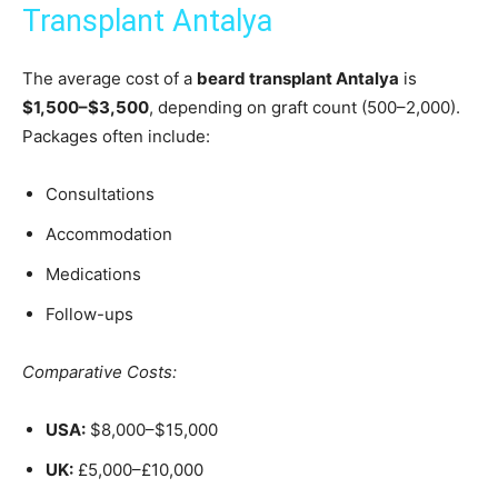
Transplant Antalya
The average cost of a
beard transplant Antalya
is
$1,500–$3,500
, depending on graft count (500–2,000).
Packages often include:
Consultations
Accommodation
Medications
Follow-ups
Comparative Costs:
USA:
$8,000–$15,000
UK:
£5,000–£10,000