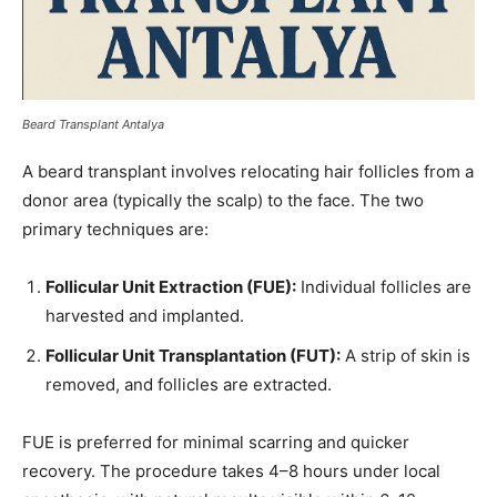
Beard Transplant Antalya
A beard transplant involves relocating hair follicles from a
donor area (typically the scalp) to the face. The two
primary techniques are:
Follicular Unit Extraction (FUE):
Individual follicles are
harvested and implanted.
Follicular Unit Transplantation (FUT):
A strip of skin is
removed, and follicles are extracted.
FUE is preferred for minimal scarring and quicker
recovery. The procedure takes 4–8 hours under local