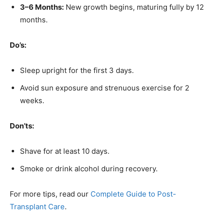
3–6 Months:
New growth begins, maturing fully by 12
months.
Do’s:
Sleep upright for the first 3 days.
Avoid sun exposure and strenuous exercise for 2
weeks.
Don’ts:
Shave for at least 10 days.
Smoke or drink alcohol during recovery.
For more tips, read our
Complete Guide to Post-
Transplant Care
.