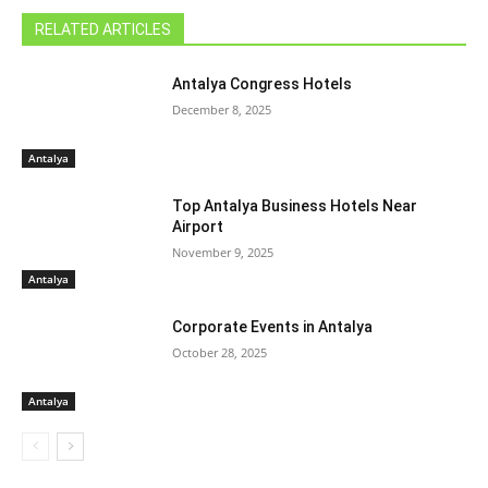
RELATED ARTICLES
Antalya Congress Hotels
December 8, 2025
Antalya
Top Antalya Business Hotels Near
Airport
November 9, 2025
Antalya
Corporate Events in Antalya
October 28, 2025
Antalya