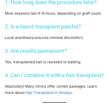
1. How long does the procedure take?
Most sessions last 4–8 hours, depending on graft count.
2. Is a beard transplant painful?
Local anesthesia ensures minimal discomfort.
3. Are results permanent?
Yes, transplanted hair is resistant to balding.
4. Can I combine it with a hair transplant?
Absolutely! Many clinics offer combo packages. Learn
more about
Hair Transplants in Antalya
.