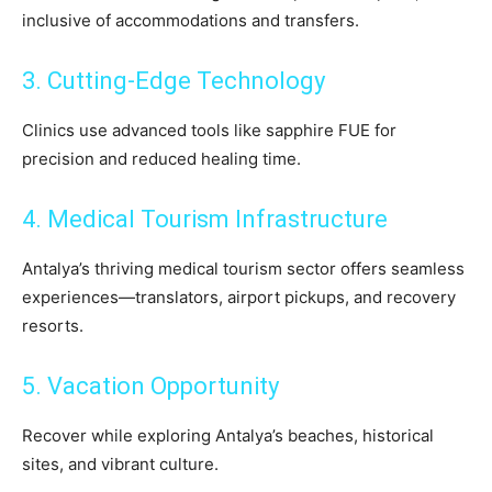
inclusive of accommodations and transfers.
3. Cutting-Edge Technology
Clinics use advanced tools like sapphire FUE for
precision and reduced healing time.
4. Medical Tourism Infrastructure
Antalya’s thriving medical tourism sector offers seamless
experiences—translators, airport pickups, and recovery
resorts.
5. Vacation Opportunity
Recover while exploring Antalya’s beaches, historical
sites, and vibrant culture.