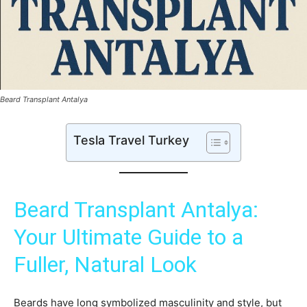
Beard Transplant Antalya
Tesla Travel Turkey
Beard Transplant Antalya:
Your Ultimate Guide to a
Fuller, Natural Look
Beards have long symbolized masculinity and style, but