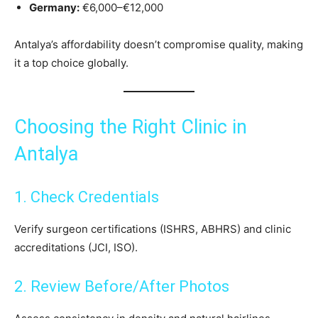
Germany:
€6,000–€12,000
Antalya’s affordability doesn’t compromise quality, making
it a top choice globally.
Choosing the Right Clinic in
Antalya
1. Check Credentials
Verify surgeon certifications (ISHRS, ABHRS) and clinic
accreditations (JCI, ISO).
2. Review Before/After Photos