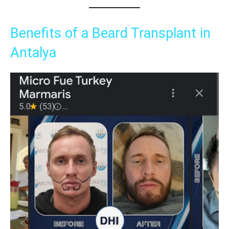
Benefits of a Beard Transplant in
Antalya