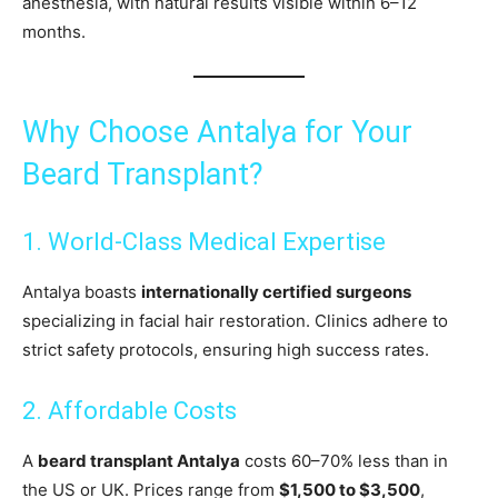
anesthesia, with natural results visible within 6–12
months.
Why Choose Antalya for Your
Beard Transplant?
1. World-Class Medical Expertise
Antalya boasts
internationally certified surgeons
specializing in facial hair restoration. Clinics adhere to
strict safety protocols, ensuring high success rates.
2. Affordable Costs
A
beard transplant Antalya
costs 60–70% less than in
the US or UK. Prices range from
$1,500 to $3,500
,