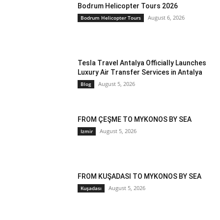
Bodrum Helicopter Tours 2026
August 6, 2026
Bodrum Helicopter Tours
Tesla Travel Antalya Officially Launches
Luxury Air Transfer Services in Antalya
August 5, 2026
Blog
FROM ÇEŞME TO MYKONOS BY SEA
August 5, 2026
Izmir
FROM KUŞADASI TO MYKONOS BY SEA
August 5, 2026
Kuşadası