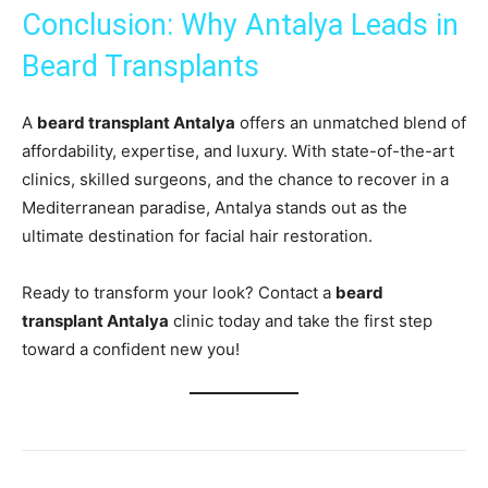
Conclusion: Why Antalya Leads in
Beard Transplants
A
beard transplant Antalya
offers an unmatched blend of
affordability, expertise, and luxury. With state-of-the-art
clinics, skilled surgeons, and the chance to recover in a
Mediterranean paradise, Antalya stands out as the
ultimate destination for facial hair restoration.
Ready to transform your look? Contact a
beard
transplant Antalya
clinic today and take the first step
toward a confident new you!