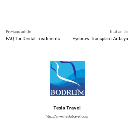
Previous article
Next article
FAQ for Dental Treatments
Eyebrow Transplant Antalya
Tesla Travel
http://www.teslatravel.com