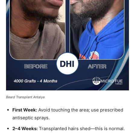
Beard Transplant Antalya
First Week:
Avoid touching the area; use prescribed
antiseptic sprays.
2–4 Weeks:
Transplanted hairs shed—this is normal.