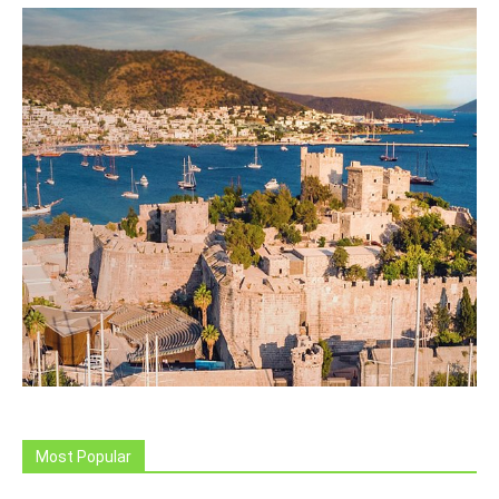
Most Popular