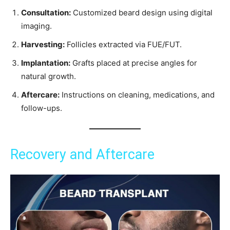
Consultation:
Customized beard design using digital
imaging.
Harvesting:
Follicles extracted via FUE/FUT.
Implantation:
Grafts placed at precise angles for
natural growth.
Aftercare:
Instructions on cleaning, medications, and
follow-ups.
Recovery and Aftercare