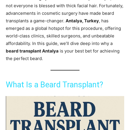
not everyone is blessed with thick facial hair. Fortunately,
advancements in cosmetic surgery have made beard
transplants a game-changer.
Antalya, Turkey
, has
emerged as a global hotspot for this procedure, offering
world-class clinics, skilled surgeons, and unbeatable
affordability. In this guide, we’ll dive deep into why a
beard transplant Antalya
is your best bet for achieving
the perfect beard.
What Is a Beard Transplant?