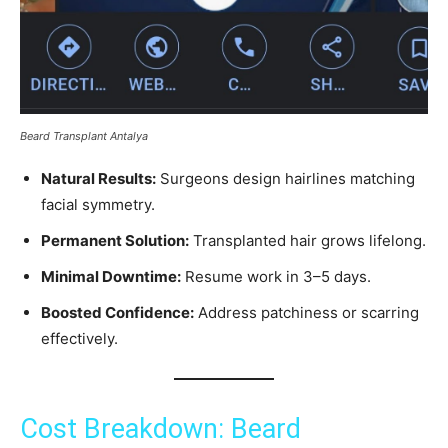
Beard Transplant Antalya
Natural Results:
Surgeons design hairlines matching
facial symmetry.
Permanent Solution:
Transplanted hair grows lifelong.
Minimal Downtime:
Resume work in 3–5 days.
Boosted Confidence:
Address patchiness or scarring
effectively.
Cost Breakdown: Beard