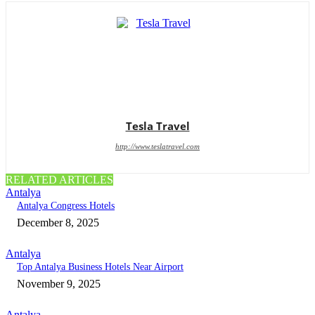
Tesla Travel
http://www.teslatravel.com
RELATED ARTICLES
Antalya
Antalya Congress Hotels
December 8, 2025
Antalya
Top Antalya Business Hotels Near Airport
November 9, 2025
Antalya