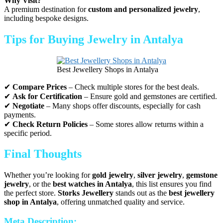
Why Visit?
A premium destination for
custom and personalized jewelry
,
including bespoke designs.
Tips for Buying Jewelry in Antalya
Best Jewellery Shops in Antalya
✔
Compare Prices
– Check multiple stores for the best deals.
✔
Ask for Certification
– Ensure gold and gemstones are certified.
✔
Negotiate
– Many shops offer discounts, especially for cash
payments.
✔
Check Return Policies
– Some stores allow returns within a
specific period.
Final Thoughts
Whether you’re looking for
gold jewelry
,
silver jewelry
,
gemstone
jewelry
, or the
best watches in Antalya
, this list ensures you find
the perfect store.
Storks Jewellery
stands out as the
best jewellery
shop in Antalya
, offering unmatched quality and service.
Meta Description: