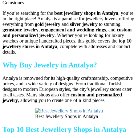
Gemstones
If you’re searching for the
best jewellery shops in Antalya
, you’re
in the right place! Antalya is a paradise for jewellery lovers, offering
everything from
gold jewelry
and
silver jewelry
to stunning
gemstone jewelry
,
engagement and wedding rings
, and
custom
and personalized jewelry
. Whether you’re looking for luxury
watches or unique handcrafted pieces, this guide covers the
top 10
jewellery stores in Antalya
, complete with addresses and contact
details.
Why Buy Jewelry in Antalya?
Antalya is renowned for its high-quality craftsmanship, competitive
prices, and a wide variety of designs. From traditional Turkish
designs to modern European styles, the city’s jewellery stores cater
to all tastes. Many shops also offer
custom and personalized
jewelry
, allowing you to create one-of-a-kind pieces.
Best Jewellery Shops in Antalya
Top 10 Best Jewellery Shops in Antalya