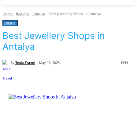
Home
Regions
Antalya
Best Jewellery Shops in Antalya
Antalya
Best Jewellery Shops in
Antalya
By
Tesla Travel
May 16, 2025
1334