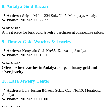
8. Antalya Gold Bazaar
📍
Address:
Selçuk Mah. 1234 Sok. No:7, Muratpaşa, Antalya
📞
Phone:
+90 242 999 22 22
Why Visit?
A great place for bulk
gold jewelry
purchases at competitive prices.
9. Time & Gold Watches & Jewelry
📍
Address:
Konyaaltı Cad. No:55, Konyaaltı, Antalya
📞
Phone:
+90 242 999 11 11
Why Visit?
Offers the
best watches in Antalya
alongside luxury
gold and
silver jewelry
.
10. Lara Jewelry Center
📍
Address:
Lara Turizm Bölgesi, Şelale Cad. No:10, Muratpaşa,
Antalya
📞
Phone:
+90 242 999 00 00