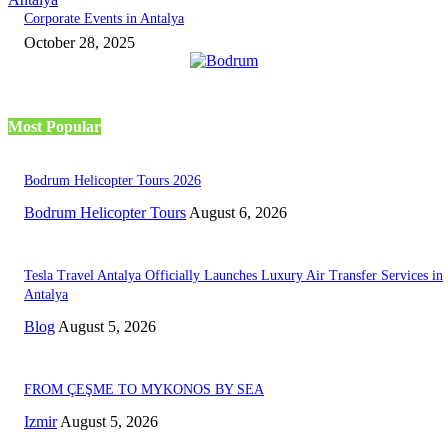
Corporate Events in Antalya
October 28, 2025
Most Popular
Bodrum Helicopter Tours 2026
Bodrum Helicopter Tours
August 6, 2026
Tesla Travel Antalya Officially Launches Luxury Air Transfer Services in
Antalya
Blog
August 5, 2026
FROM ÇEŞME TO MYKONOS BY SEA
Izmir
August 5, 2026