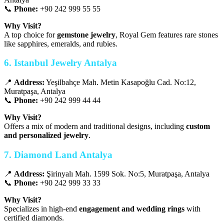
📞
Phone:
+90 242 999 55 55
Why Visit?
A top choice for
gemstone jewelry
, Royal Gem features rare stones
like sapphires, emeralds, and rubies.
6. Istanbul Jewelry Antalya
📍
Address:
Yeşilbahçe Mah. Metin Kasapoğlu Cad. No:12,
Muratpaşa, Antalya
📞
Phone:
+90 242 999 44 44
Why Visit?
Offers a mix of modern and traditional designs, including
custom
and personalized jewelry
.
7. Diamond Land Antalya
📍
Address:
Şirinyalı Mah. 1599 Sok. No:5, Muratpaşa, Antalya
📞
Phone:
+90 242 999 33 33
Why Visit?
Specializes in high-end
engagement and wedding rings
with
certified diamonds.