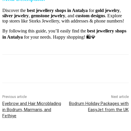
Discover the
best jewellery shops in Antalya
for
gold jewelry
,
silver jewelry
,
gemstone jewelry
, and
custom designs
. Explore
top stores like Storks Jewellery, with addresses & phone numbers!
By following this guide, you’ll easily find the
best jewellery shops
in Antalya
for your needs. Happy shopping! 🛍️💎
Previous article
Next article
Eyebrow and Hair Microblading
Bodrum Holiday Packages with
in Bodrum, Marmaris, and
EasyJet from the UK
Fethiye