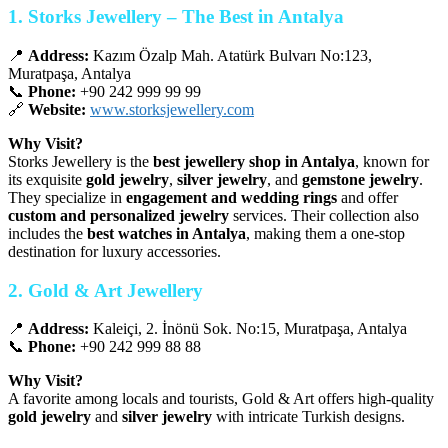
1. Storks Jewellery – The Best in Antalya
📍
Address:
Kazım Özalp Mah. Atatürk Bulvarı No:123,
Muratpaşa, Antalya
📞
Phone:
+90 242 999 99 99
🔗
Website:
www.storksjewellery.com
Why Visit?
Storks Jewellery is the
best jewellery shop in Antalya
, known for
its exquisite
gold jewelry
,
silver jewelry
, and
gemstone jewelry
.
They specialize in
engagement and wedding rings
and offer
custom and personalized jewelry
services. Their collection also
includes the
best watches in Antalya
, making them a one-stop
destination for luxury accessories.
2. Gold & Art Jewellery
📍
Address:
Kaleiçi, 2. İnönü Sok. No:15, Muratpaşa, Antalya
📞
Phone:
+90 242 999 88 88
Why Visit?
A favorite among locals and tourists, Gold & Art offers high-quality
gold jewelry
and
silver jewelry
with intricate Turkish designs.