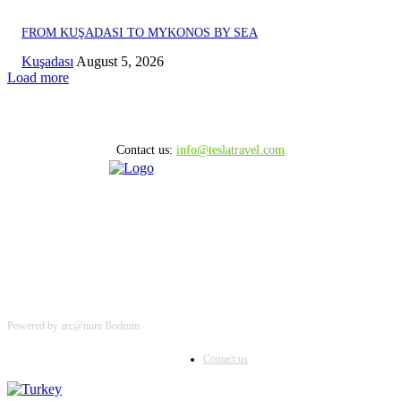
FROM KUŞADASI TO MYKONOS BY SEA
Kuşadası
August 5, 2026
Load more
Contact us:
info@teslatravel.com
Powered by arc@num Bodrum
Contact us