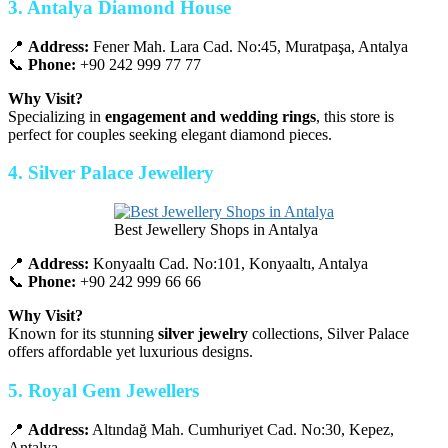
3. Antalya Diamond House
📍
Address:
Fener Mah. Lara Cad. No:45, Muratpaşa, Antalya
📞
Phone:
+90 242 999 77 77
Why Visit?
Specializing in
engagement and wedding rings
, this store is
perfect for couples seeking elegant diamond pieces.
4. Silver Palace Jewellery
Best Jewellery Shops in Antalya
📍
Address:
Konyaaltı Cad. No:101, Konyaaltı, Antalya
📞
Phone:
+90 242 999 66 66
Why Visit?
Known for its stunning
silver jewelry
collections, Silver Palace
offers affordable yet luxurious designs.
5. Royal Gem Jewellers
📍
Address:
Altındağ Mah. Cumhuriyet Cad. No:30, Kepez,
Antalya