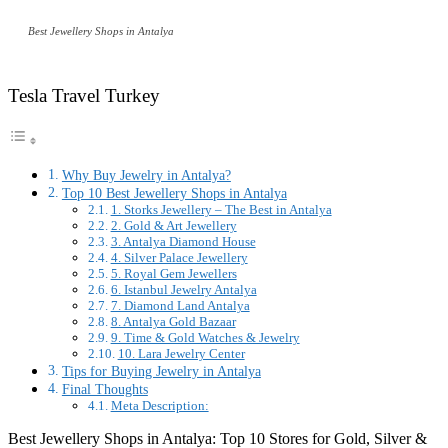
Best Jewellery Shops in Antalya
Tesla Travel Turkey
Why Buy Jewelry in Antalya?
Top 10 Best Jewellery Shops in Antalya
1. Storks Jewellery – The Best in Antalya
2. Gold & Art Jewellery
3. Antalya Diamond House
4. Silver Palace Jewellery
5. Royal Gem Jewellers
6. Istanbul Jewelry Antalya
7. Diamond Land Antalya
8. Antalya Gold Bazaar
9. Time & Gold Watches & Jewelry
10. Lara Jewelry Center
Tips for Buying Jewelry in Antalya
Final Thoughts
Meta Description:
Best Jewellery Shops in Antalya: Top 10 Stores for Gold, Silver &