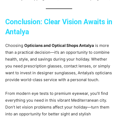
Conclusion: Clear Vision Awaits in
Antalya
Choosing
Opticians and Optical Shops Antalya
is more
than a practical decision—it’s an opportunity to combine
health, style, and savings during your holiday. Whether
you need prescription glasses, contact lenses, or simply
want to invest in designer sunglasses, Antalya’s opticians
provide world-class service with a personal touch.
From modern eye tests to premium eyewear, you’ll find
everything you need in this vibrant Mediterranean city.
Don’t let vision problems affect your holiday—turn them
into an opportunity for better sight and stylish