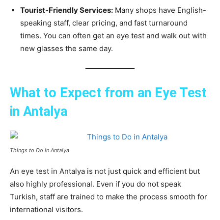
Tourist-Friendly Services:
Many shops have English-
speaking staff, clear pricing, and fast turnaround
times. You can often get an eye test and walk out with
new glasses the same day.
What to Expect from an Eye Test
in Antalya
Things to Do in Antalya
An eye test in Antalya is not just quick and efficient but
also highly professional. Even if you do not speak
Turkish, staff are trained to make the process smooth for
international visitors.