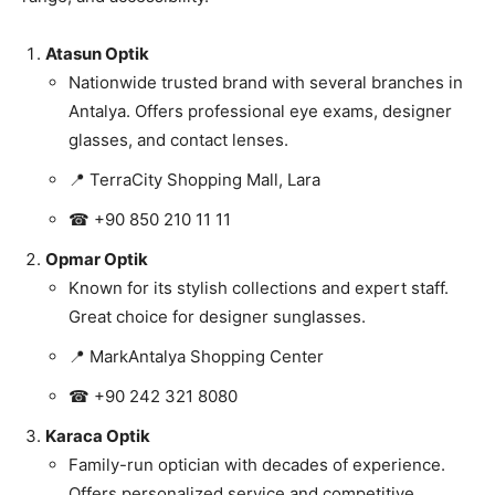
Atasun Optik
Nationwide trusted brand with several branches in
Antalya. Offers professional eye exams, designer
glasses, and contact lenses.
📍 TerraCity Shopping Mall, Lara
☎ +90 850 210 11 11
Opmar Optik
Known for its stylish collections and expert staff.
Great choice for designer sunglasses.
📍 MarkAntalya Shopping Center
☎ +90 242 321 8080
Karaca Optik
Family-run optician with decades of experience.
Offers personalized service and competitive