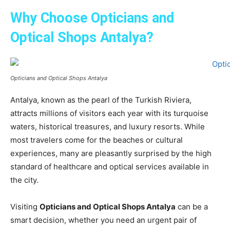
Why Choose Opticians and
Optical Shops Antalya?
Opticians and Optical Shops Antalya
Antalya, known as the pearl of the Turkish Riviera,
attracts millions of visitors each year with its turquoise
waters, historical treasures, and luxury resorts. While
most travelers come for the beaches or cultural
experiences, many are pleasantly surprised by the high
standard of healthcare and optical services available in
the city.
Visiting
Opticians and Optical Shops Antalya
can be a
smart decision, whether you need an urgent pair of