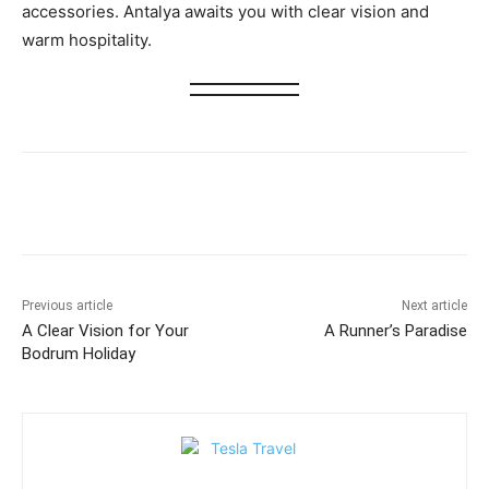
accessories. Antalya awaits you with clear vision and
warm hospitality.
Previous article
Next article
A Clear Vision for Your
A Runner’s Paradise
Bodrum Holiday