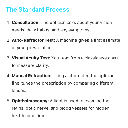
The Standard Process
Consultation:
The optician asks about your vision
needs, daily habits, and any symptoms.
Auto-Refractor Test:
A machine gives a first estimate
of your prescription.
Visual Acuity Test:
You read from a classic eye chart
to measure clarity.
Manual Refraction:
Using a phoropter, the optician
fine-tunes the prescription by comparing different
lenses.
Ophthalmoscopy:
A light is used to examine the
retina, optic nerve, and blood vessels for hidden
health conditions.