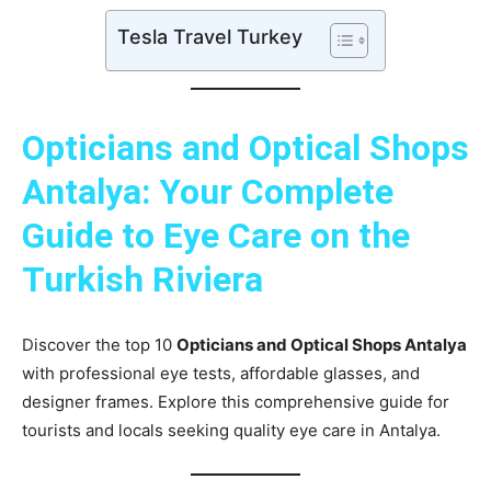
Tesla Travel Turkey
Opticians and Optical Shops
Antalya: Your Complete
Guide to Eye Care on the
Turkish Riviera
Discover the top 10
Opticians and Optical Shops Antalya
with professional eye tests, affordable glasses, and
designer frames. Explore this comprehensive guide for
tourists and locals seeking quality eye care in Antalya.