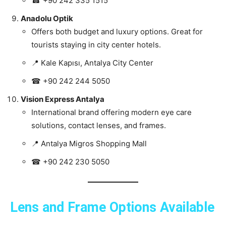
☎ +90 242 335 1515
Anadolu Optik
Offers both budget and luxury options. Great for
tourists staying in city center hotels.
📍 Kale Kapısı, Antalya City Center
☎ +90 242 244 5050
Vision Express Antalya
International brand offering modern eye care
solutions, contact lenses, and frames.
📍 Antalya Migros Shopping Mall
☎ +90 242 230 5050
Lens and Frame Options Available