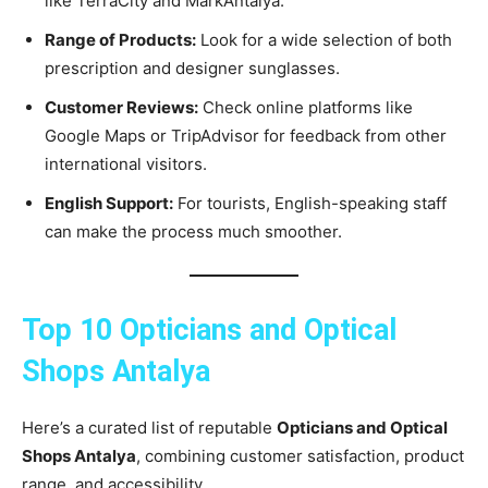
like TerraCity and MarkAntalya.
Range of Products:
Look for a wide selection of both
prescription and designer sunglasses.
Customer Reviews:
Check online platforms like
Google Maps or TripAdvisor for feedback from other
international visitors.
English Support:
For tourists, English-speaking staff
can make the process much smoother.
Top 10 Opticians and Optical
Shops Antalya
Here’s a curated list of reputable
Opticians and Optical
Shops Antalya
, combining customer satisfaction, product
range, and accessibility.