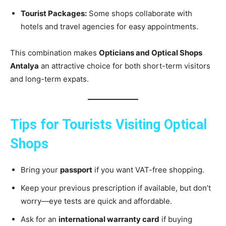
Tourist Packages:
Some shops collaborate with
hotels and travel agencies for easy appointments.
This combination makes
Opticians and Optical Shops
Antalya
an attractive choice for both short-term visitors
and long-term expats.
Tips for Tourists Visiting Optical
Shops
Bring your
passport
if you want VAT-free shopping.
Keep your previous prescription if available, but don’t
worry—eye tests are quick and affordable.
Ask for an
international warranty card
if buying