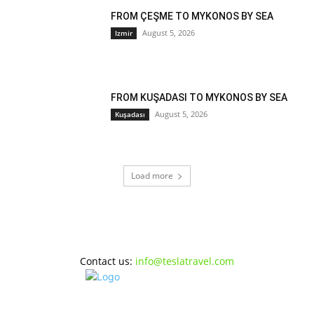
FROM ÇEŞME TO MYKONOS BY SEA
August 5, 2026
Izmir
FROM KUŞADASI TO MYKONOS BY SEA
August 5, 2026
Kuşadası
Load more
Contact us:
info@teslatravel.com