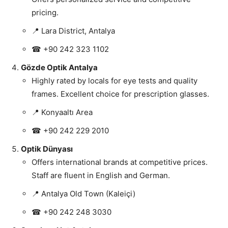
pricing.
📍 Lara District, Antalya
☎ +90 242 323 1102
Gözde Optik Antalya
Highly rated by locals for eye tests and quality
frames. Excellent choice for prescription glasses.
📍 Konyaaltı Area
☎ +90 242 229 2010
Optik Dünyası
Offers international brands at competitive prices.
Staff are fluent in English and German.
📍 Antalya Old Town (Kaleiçi)
☎ +90 242 248 3030