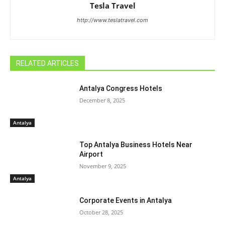
Tesla Travel
http://www.teslatravel.com
RELATED ARTICLES
Antalya Congress Hotels
December 8, 2025
Antalya
Top Antalya Business Hotels Near
Airport
November 9, 2025
Antalya
Corporate Events in Antalya
October 28, 2025