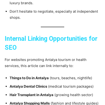
luxury brands.
Don’t hesitate to negotiate, especially at independent
shops.
Internal Linking Opportunities for
SEO
For websites promoting Antalya tourism or health
services, this article can link internally to:
Things to Do in Antalya
(tours, beaches, nightlife)
Antalya Dental Clinics
(medical tourism packages)
Hair Transplant in Antalya
(growing health sector)
Antalya Shopping Malls
(fashion and lifestyle guides)