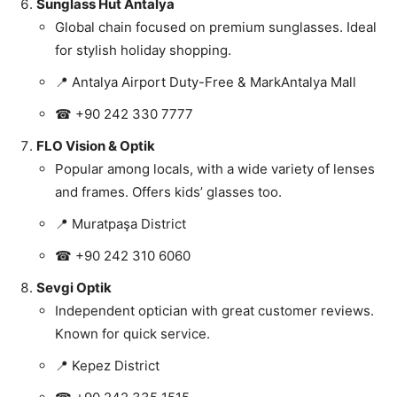
Sunglass Hut Antalya
Global chain focused on premium sunglasses. Ideal
for stylish holiday shopping.
📍 Antalya Airport Duty-Free & MarkAntalya Mall
☎ +90 242 330 7777
FLO Vision & Optik
Popular among locals, with a wide variety of lenses
and frames. Offers kids’ glasses too.
📍 Muratpaşa District
☎ +90 242 310 6060
Sevgi Optik
Independent optician with great customer reviews.
Known for quick service.
📍 Kepez District