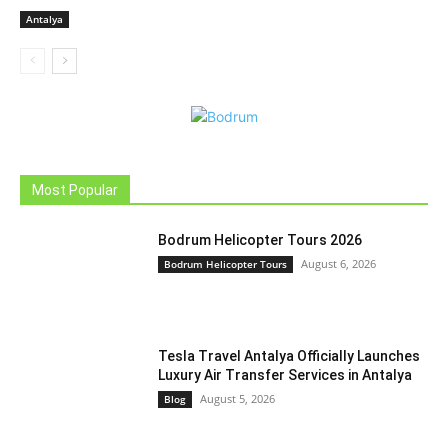
Antalya
Most Popular
Bodrum Helicopter Tours 2026
August 6, 2026
Bodrum Helicopter Tours
Tesla Travel Antalya Officially Launches
Luxury Air Transfer Services in Antalya
August 5, 2026
Blog