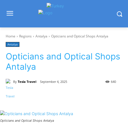
Home
Regions
Antalya
Opticians and Optical Shops Antalya
Antalya
Opticians and Optical Shops
Antalya
By
Tesla Travel
September 4, 2025
640
Opticians and Optical Shops Antalya