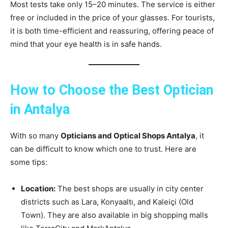
Most tests take only 15–20 minutes. The service is either
free or included in the price of your glasses. For tourists,
it is both time-efficient and reassuring, offering peace of
mind that your eye health is in safe hands.
How to Choose the Best Optician
in Antalya
With so many
Opticians and Optical Shops Antalya
, it
can be difficult to know which one to trust. Here are
some tips:
Location:
The best shops are usually in city center
districts such as Lara, Konyaaltı, and Kaleiçi (Old
Town). They are also available in big shopping malls