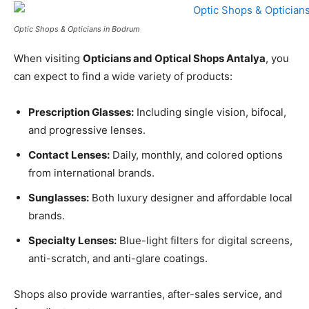
Optic Shops & Opticians in Bodrum
When visiting
Opticians and Optical Shops Antalya
, you
can expect to find a wide variety of products:
Prescription Glasses:
Including single vision, bifocal,
and progressive lenses.
Contact Lenses:
Daily, monthly, and colored options
from international brands.
Sunglasses:
Both luxury designer and affordable local
brands.
Specialty Lenses:
Blue-light filters for digital screens,
anti-scratch, and anti-glare coatings.
Shops also provide warranties, after-sales service, and