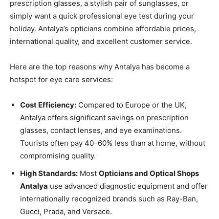
prescription glasses, a stylish pair of sunglasses, or
simply want a quick professional eye test during your
holiday. Antalya’s opticians combine affordable prices,
international quality, and excellent customer service.
Here are the top reasons why Antalya has become a
hotspot for eye care services:
Cost Efficiency:
Compared to Europe or the UK,
Antalya offers significant savings on prescription
glasses, contact lenses, and eye examinations.
Tourists often pay 40–60% less than at home, without
compromising quality.
High Standards:
Most
Opticians and Optical Shops
Antalya
use advanced diagnostic equipment and offer
internationally recognized brands such as Ray-Ban,
Gucci, Prada, and Versace.