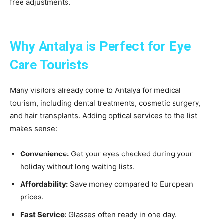
free adjustments.
Why Antalya is Perfect for Eye
Care Tourists
Many visitors already come to Antalya for medical
tourism, including dental treatments, cosmetic surgery,
and hair transplants. Adding optical services to the list
makes sense:
Convenience:
Get your eyes checked during your
holiday without long waiting lists.
Affordability:
Save money compared to European
prices.
Fast Service:
Glasses often ready in one day.