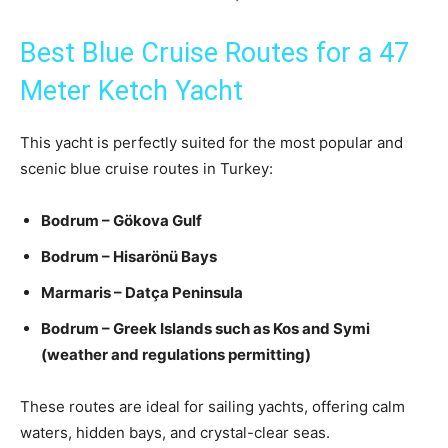
Best Blue Cruise Routes for a 47
Meter Ketch Yacht
This yacht is perfectly suited for the most popular and
scenic blue cruise routes in Turkey:
Bodrum – Gökova Gulf
Bodrum – Hisarönü Bays
Marmaris – Datça Peninsula
Bodrum – Greek Islands such as Kos and Symi
(weather and regulations permitting)
These routes are ideal for sailing yachts, offering calm
waters, hidden bays, and crystal-clear seas.