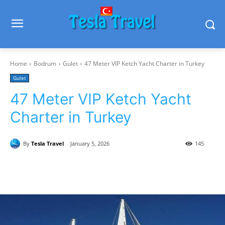
Home
Bodrum
Gulet
47 Meter VIP Ketch Yacht Charter in Turkey
Gulet
47 Meter VIP Ketch Yacht
Charter in Turkey
By
Tesla Travel
January 5, 2026
145