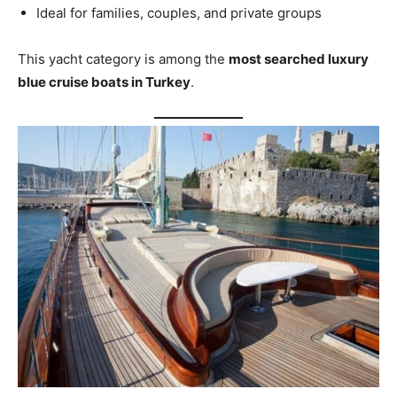
Ideal for families, couples, and private groups
This yacht category is among the
most searched luxury
blue cruise boats in Turkey
.