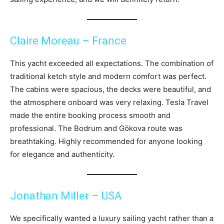
Claire Moreau – France
This yacht exceeded all expectations. The combination of
traditional ketch style and modern comfort was perfect.
The cabins were spacious, the decks were beautiful, and
the atmosphere onboard was very relaxing. Tesla Travel
made the entire booking process smooth and
professional. The Bodrum and Gökova route was
breathtaking. Highly recommended for anyone looking
for elegance and authenticity.
Jonathan Miller – USA
We specifically wanted a luxury sailing yacht rather than a