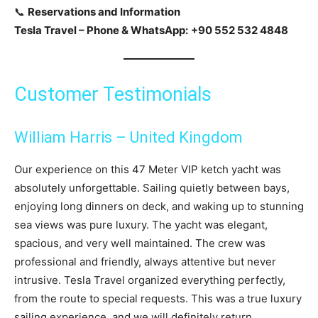
📞
Reservations and Information
Tesla Travel – Phone & WhatsApp:
+90 552 532 4848
Customer Testimonials
William Harris – United Kingdom
Our experience on this 47 Meter VIP ketch yacht was
absolutely unforgettable. Sailing quietly between bays,
enjoying long dinners on deck, and waking up to stunning
sea views was pure luxury. The yacht was elegant,
spacious, and very well maintained. The crew was
professional and friendly, always attentive but never
intrusive. Tesla Travel organized everything perfectly,
from the route to special requests. This was a true luxury
sailing experience, and we will definitely return.