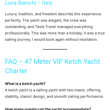
Luca Bianchi – Italy
Luxury, tradition, and freedom describe this experience
perfectly. The yacht was elegant, the crew was
outstanding, and Tesla Travel managed everything
professionally. This was more than a holiday; it was a true
sailing journey. I would book again without hesitation.
FAQ – 47 Meter VIP Ketch Yacht
Charter
What is a ketch yacht?
A ketch yacht is a sailing yacht with two masts, offering
stability, classic design, and smooth sailing performance.
How many guests can the yacht accommodate?