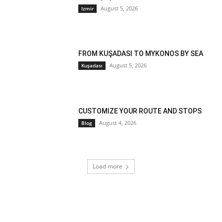
August 5, 2026
Izmir
FROM KUŞADASI TO MYKONOS BY SEA
August 5, 2026
Kuşadası
CUSTOMIZE YOUR ROUTE AND STOPS
August 4, 2026
Blog
Load more