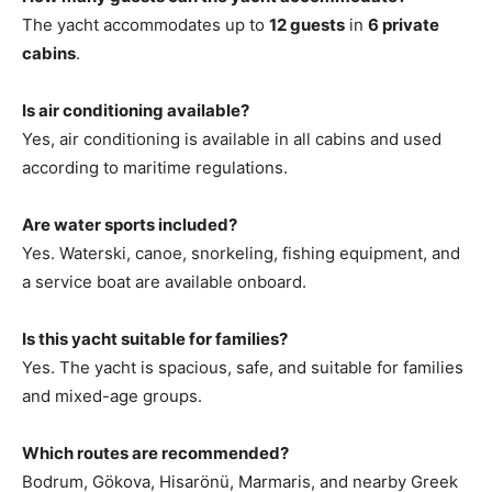
The yacht accommodates up to
12 guests
in
6 private
cabins
.
Is air conditioning available?
Yes, air conditioning is available in all cabins and used
according to maritime regulations.
Are water sports included?
Yes. Waterski, canoe, snorkeling, fishing equipment, and
a service boat are available onboard.
Is this yacht suitable for families?
Yes. The yacht is spacious, safe, and suitable for families
and mixed-age groups.
Which routes are recommended?
Bodrum, Gökova, Hisarönü, Marmaris, and nearby Greek