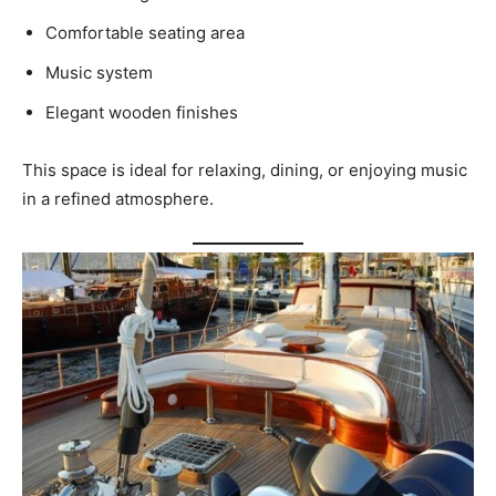
Comfortable seating area
Music system
Elegant wooden finishes
This space is ideal for relaxing, dining, or enjoying music
in a refined atmosphere.