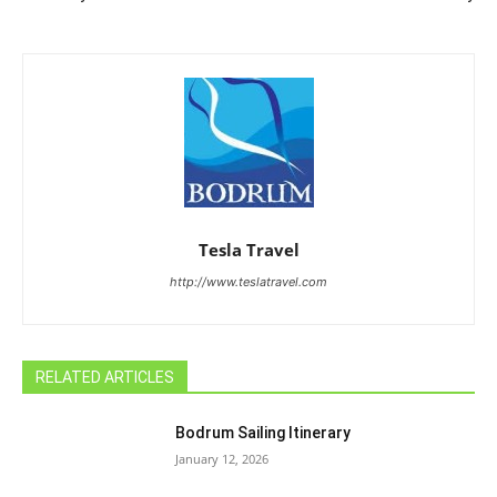
Tesla Travel
http://www.teslatravel.com
RELATED ARTICLES
Bodrum Sailing Itinerary
January 12, 2026