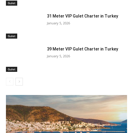
Gulet
31 Meter VIP Gulet Charter in Turkey
January 5, 2026
Gulet
39 Meter VIP Gulet Charter in Turkey
January 5, 2026
Gulet