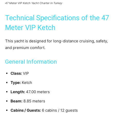
47 Meter VIP Ketch Yacht Charter in Turkey
Technical Specifications of the 47
Meter VIP Ketch
This yacht is designed for long-distance cruising, safety,
and premium comfort.
General Information
Class:
VIP
Type:
Ketch
Length:
47.00 meters
Beam:
8.85 meters
Cabins / Guests:
6 cabins / 12 guests