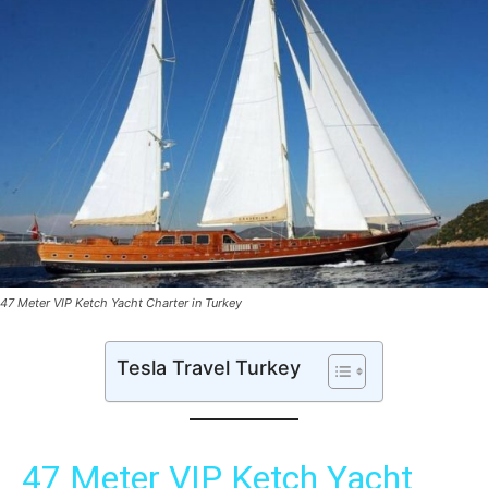
47 Meter VIP Ketch Yacht Charter in Turkey
Tesla Travel Turkey
47 Meter VIP Ketch Yacht