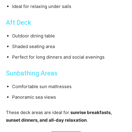
Ideal for relaxing under sails
Aft Deck
Outdoor dining table
Shaded seating area
Perfect for long dinners and social evenings
Sunbathing Areas
Comfortable sun mattresses
Panoramic sea views
These deck areas are ideal for
sunrise breakfasts,
sunset dinners, and all-day relaxation
.