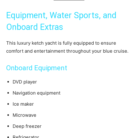
Equipment, Water Sports, and
Onboard Extras
This luxury ketch yacht is fully equipped to ensure
comfort and entertainment throughout your blue cruise.
Onboard Equipment
DVD player
Navigation equipment
Ice maker
Microwave
Deep freezer
Refrigerator