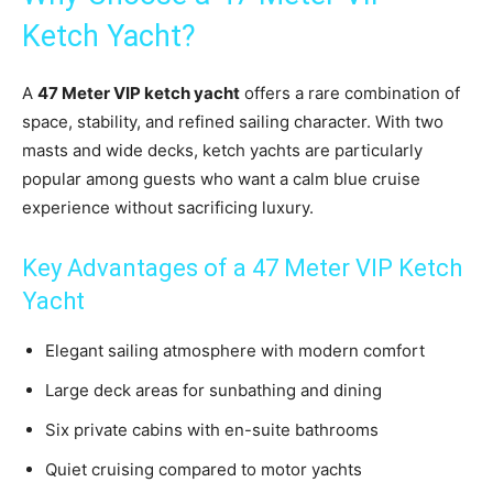
Ketch Yacht?
A
47 Meter VIP ketch yacht
offers a rare combination of
space, stability, and refined sailing character. With two
masts and wide decks, ketch yachts are particularly
popular among guests who want a calm blue cruise
experience without sacrificing luxury.
Key Advantages of a 47 Meter VIP Ketch
Yacht
Elegant sailing atmosphere with modern comfort
Large deck areas for sunbathing and dining
Six private cabins with en-suite bathrooms
Quiet cruising compared to motor yachts