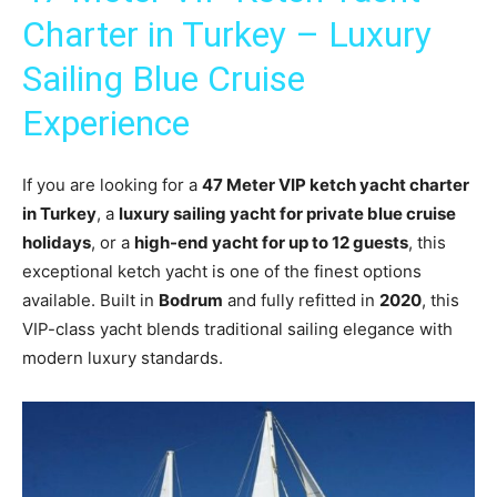
Charter in Turkey – Luxury
Sailing Blue Cruise
Experience
If you are looking for a
47 Meter VIP ketch yacht charter
in Turkey
, a
luxury sailing yacht for private blue cruise
holidays
, or a
high-end yacht for up to 12 guests
, this
exceptional ketch yacht is one of the finest options
available. Built in
Bodrum
and fully refitted in
2020
, this
VIP-class yacht blends traditional sailing elegance with
modern luxury standards.