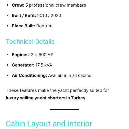
Crew:
5 professional crew members
Built / Refit:
2010 / 2020
Place Built:
Bodrum
Technical Details
Engines:
2 × 600 HP
Generator:
17.5 kVA
Air Conditioning:
Available in all cabins
These features make the yacht perfectly suited for
luxury sailing yacht charters in Turkey
.
Cabin Layout and Interior