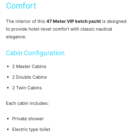
Comfort
The interior of this
47 Meter VIP ketch yacht
is designed
to provide hotel-level comfort with classic nautical
elegance.
Cabin Configuration
2 Master Cabins
2 Double Cabins
2 Twin Cabins
Each cabin includes:
Private shower
Electric type toilet