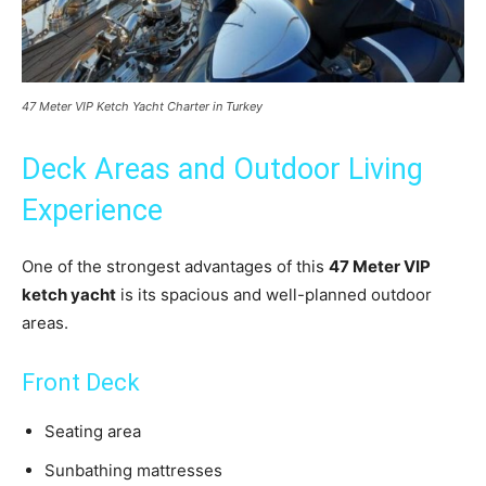
47 Meter VIP Ketch Yacht Charter in Turkey
Deck Areas and Outdoor Living
Experience
One of the strongest advantages of this
47 Meter VIP
ketch yacht
is its spacious and well-planned outdoor
areas.
Front Deck
Seating area
Sunbathing mattresses