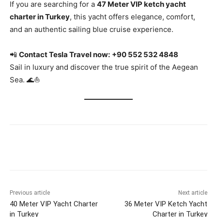
If you are searching for a
47 Meter VIP ketch yacht
charter in Turkey
, this yacht offers elegance, comfort,
and an authentic sailing blue cruise experience.
📲
Contact Tesla Travel now:
+90 552 532 4848
Sail in luxury and discover the true spirit of the Aegean
Sea. 🌊⛵
Previous article
Next article
40 Meter VIP Yacht Charter
36 Meter VIP Ketch Yacht
in Turkey
Charter in Turkey