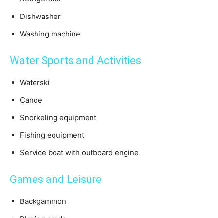
Dishwasher
Washing machine
Water Sports and Activities
Waterski
Canoe
Snorkeling equipment
Fishing equipment
Service boat with outboard engine
Games and Leisure
Backgammon