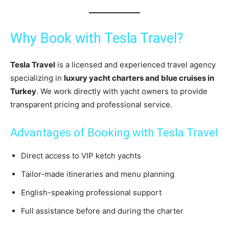
Why Book with Tesla Travel?
Tesla Travel
is a licensed and experienced travel agency
specializing in
luxury yacht charters and blue cruises in
Turkey
. We work directly with yacht owners to provide
transparent pricing and professional service.
Advantages of Booking with Tesla Travel
Direct access to VIP ketch yachts
Tailor-made itineraries and menu planning
English-speaking professional support
Full assistance before and during the charter