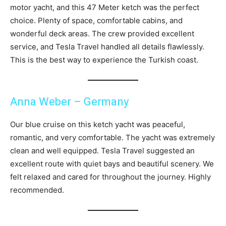
motor yacht, and this 47 Meter ketch was the perfect
choice. Plenty of space, comfortable cabins, and
wonderful deck areas. The crew provided excellent
service, and Tesla Travel handled all details flawlessly.
This is the best way to experience the Turkish coast.
Anna Weber – Germany
Our blue cruise on this ketch yacht was peaceful,
romantic, and very comfortable. The yacht was extremely
clean and well equipped. Tesla Travel suggested an
excellent route with quiet bays and beautiful scenery. We
felt relaxed and cared for throughout the journey. Highly
recommended.