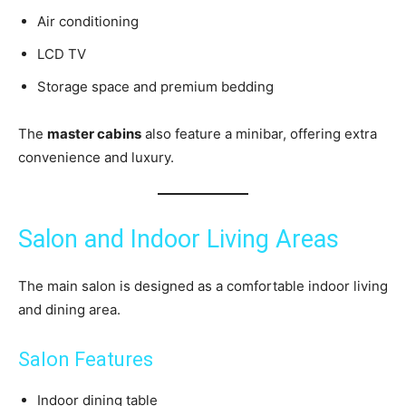
Air conditioning
LCD TV
Storage space and premium bedding
The
master cabins
also feature a minibar, offering extra
convenience and luxury.
Salon and Indoor Living Areas
The main salon is designed as a comfortable indoor living
and dining area.
Salon Features
Indoor dining table