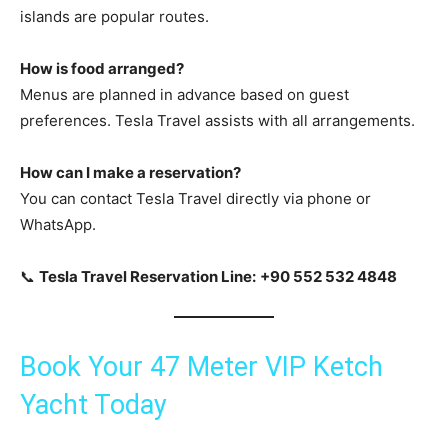
islands are popular routes.
How is food arranged?
Menus are planned in advance based on guest
preferences. Tesla Travel assists with all arrangements.
How can I make a reservation?
You can contact Tesla Travel directly via phone or
WhatsApp.
📞
Tesla Travel Reservation Line:
+90 552 532 4848
Book Your 47 Meter VIP Ketch
Yacht Today