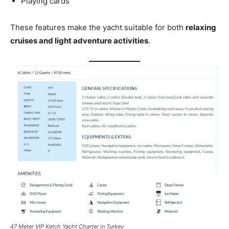
Playing cards
These features make the yacht suitable for both
relaxing
cruises and light adventure activities
.
47 Meter VIP Ketch Yacht Charter in Turkey