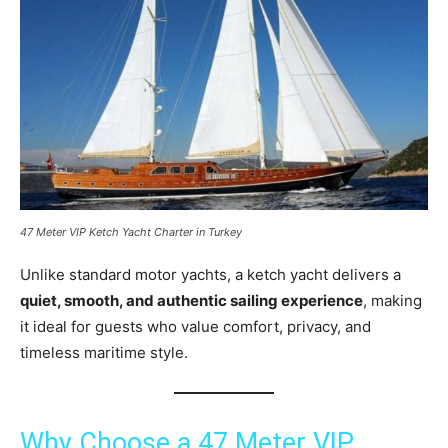
47 Meter VIP Ketch Yacht Charter in Turkey
Unlike standard motor yachts, a ketch yacht delivers a
quiet, smooth, and authentic sailing experience
, making
it ideal for guests who value comfort, privacy, and
timeless maritime style.
Why Choose a 47 Meter VIP