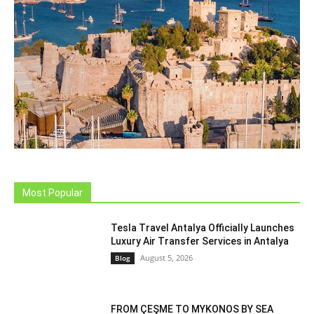
Most Popular
Tesla Travel Antalya Officially Launches
Luxury Air Transfer Services in Antalya
August 5, 2026
Blog
FROM ÇEŞME TO MYKONOS BY SEA