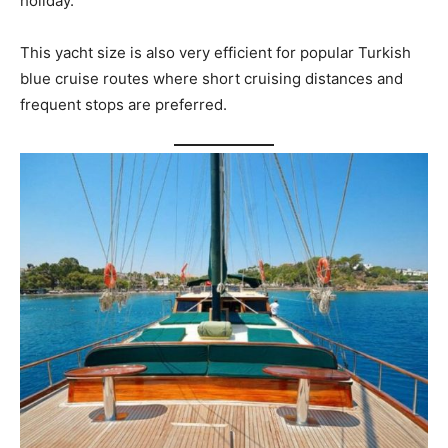
holiday.
This yacht size is also very efficient for popular Turkish
blue cruise routes where short cruising distances and
frequent stops are preferred.