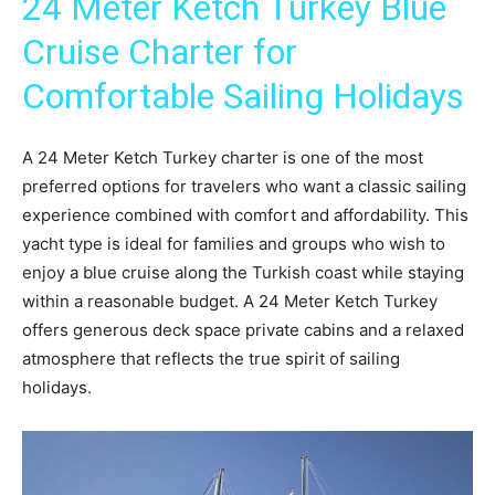
24 Meter Ketch Turkey Blue
Cruise Charter for
Comfortable Sailing Holidays
A 24 Meter Ketch Turkey charter is one of the most
preferred options for travelers who want a classic sailing
experience combined with comfort and affordability. This
yacht type is ideal for families and groups who wish to
enjoy a blue cruise along the Turkish coast while staying
within a reasonable budget. A 24 Meter Ketch Turkey
offers generous deck space private cabins and a relaxed
atmosphere that reflects the true spirit of sailing
holidays.