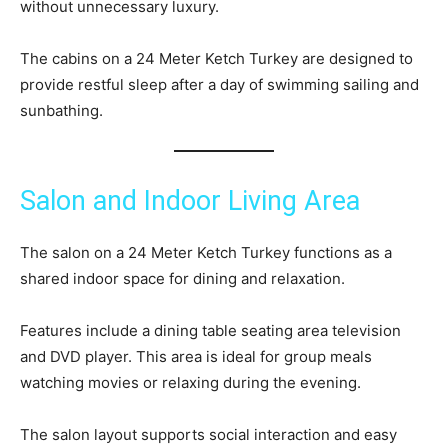
without unnecessary luxury.
The cabins on a 24 Meter Ketch Turkey are designed to
provide restful sleep after a day of swimming sailing and
sunbathing.
Salon and Indoor Living Area
The salon on a 24 Meter Ketch Turkey functions as a
shared indoor space for dining and relaxation.
Features include a dining table seating area television
and DVD player. This area is ideal for group meals
watching movies or relaxing during the evening.
The salon layout supports social interaction and easy