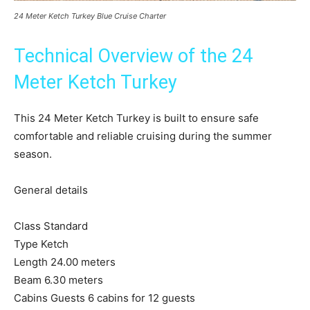
24 Meter Ketch Turkey Blue Cruise Charter
Technical Overview of the 24
Meter Ketch Turkey
This 24 Meter Ketch Turkey is built to ensure safe
comfortable and reliable cruising during the summer
season.
General details
Class Standard
Type Ketch
Length 24.00 meters
Beam 6.30 meters
Cabins Guests 6 cabins for 12 guests