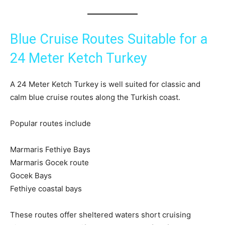
Blue Cruise Routes Suitable for a
24 Meter Ketch Turkey
A 24 Meter Ketch Turkey is well suited for classic and
calm blue cruise routes along the Turkish coast.
Popular routes include
Marmaris Fethiye Bays
Marmaris Gocek route
Gocek Bays
Fethiye coastal bays
These routes offer sheltered waters short cruising