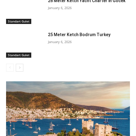
26 Meter Ketch Yacht Charter in Gocek
January 6, 2026
Standart Gulet
25 Meter Ketch Bodrum Turkey
January 6, 2026
Standart Gulet