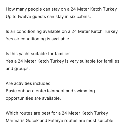
How many people can stay on a 24 Meter Ketch Turkey
Up to twelve guests can stay in six cabins.
Is air conditioning available on a 24 Meter Ketch Turkey
Yes air conditioning is available.
Is this yacht suitable for families
Yes a 24 Meter Ketch Turkey is very suitable for families
and groups.
Are activities included
Basic onboard entertainment and swimming
opportunities are available.
Which routes are best for a 24 Meter Ketch Turkey
Marmaris Gocek and Fethiye routes are most suitable.