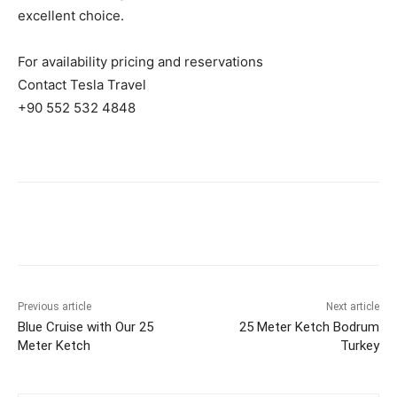
excellent choice.
For availability pricing and reservations
Contact Tesla Travel
+90 552 532 4848
Previous article
Next article
Blue Cruise with Our 25
25 Meter Ketch Bodrum
Meter Ketch
Turkey