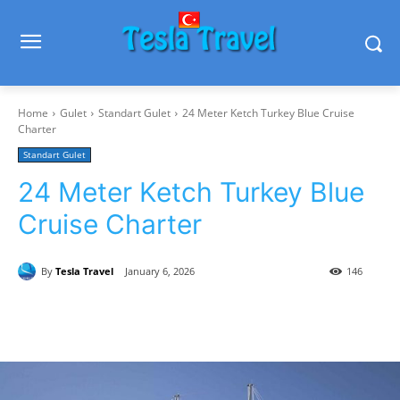
Home
Gulet
Standart Gulet
24 Meter Ketch Turkey Blue Cruise
Charter
Standart Gulet
24 Meter Ketch Turkey Blue
Cruise Charter
By
Tesla Travel
January 6, 2026
146