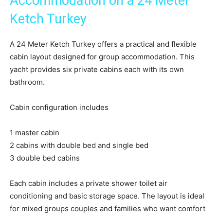
Accommodation on a 24 Meter
Ketch Turkey
A 24 Meter Ketch Turkey offers a practical and flexible
cabin layout designed for group accommodation. This
yacht provides six private cabins each with its own
bathroom.
Cabin configuration includes
1 master cabin
2 cabins with double bed and single bed
3 double bed cabins
Each cabin includes a private shower toilet air
conditioning and basic storage space. The layout is ideal
for mixed groups couples and families who want comfort