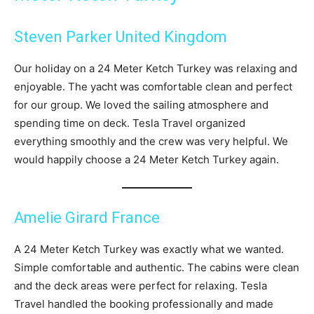
Steven Parker United Kingdom
Our holiday on a 24 Meter Ketch Turkey was relaxing and
enjoyable. The yacht was comfortable clean and perfect
for our group. We loved the sailing atmosphere and
spending time on deck. Tesla Travel organized
everything smoothly and the crew was very helpful. We
would happily choose a 24 Meter Ketch Turkey again.
Amelie Girard France
A 24 Meter Ketch Turkey was exactly what we wanted.
Simple comfortable and authentic. The cabins were clean
and the deck areas were perfect for relaxing. Tesla
Travel handled the booking professionally and made