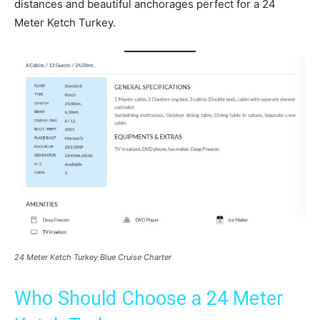
distances and beautiful anchorages perfect for a 24
Meter Ketch Turkey.
24 Meter Ketch Turkey Blue Cruise Charter
Who Should Choose a 24 Meter