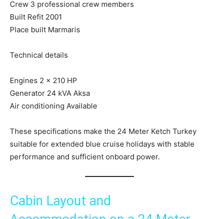
Crew 3 professional crew members
Built Refit 2001
Place built Marmaris
Technical details
Engines 2 x 210 HP
Generator 24 kVA Aksa
Air conditioning Available
These specifications make the 24 Meter Ketch Turkey
suitable for extended blue cruise holidays with stable
performance and sufficient onboard power.
Cabin Layout and