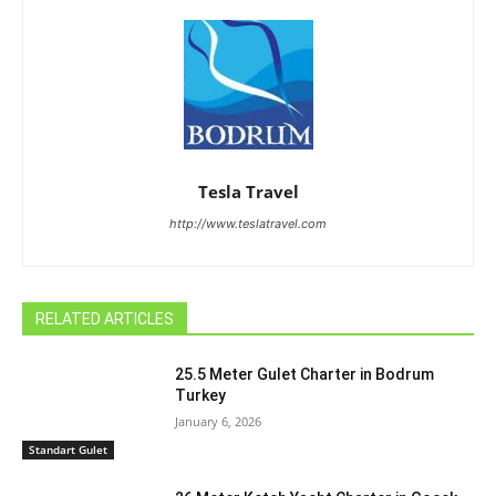
Tesla Travel
http://www.teslatravel.com
RELATED ARTICLES
25.5 Meter Gulet Charter in Bodrum
Turkey
January 6, 2026
Standart Gulet