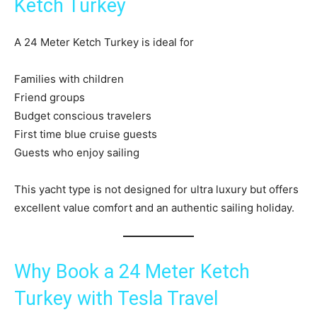
Ketch Turkey
A 24 Meter Ketch Turkey is ideal for
Families with children
Friend groups
Budget conscious travelers
First time blue cruise guests
Guests who enjoy sailing
This yacht type is not designed for ultra luxury but offers
excellent value comfort and an authentic sailing holiday.
Why Book a 24 Meter Ketch
Turkey with Tesla Travel