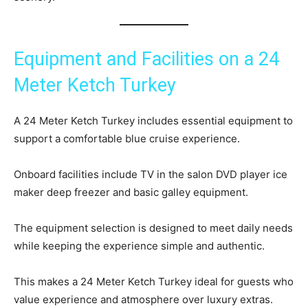
Equipment and Facilities on a 24
Meter Ketch Turkey
A 24 Meter Ketch Turkey includes essential equipment to
support a comfortable blue cruise experience.
Onboard facilities include TV in the salon DVD player ice
maker deep freezer and basic galley equipment.
The equipment selection is designed to meet daily needs
while keeping the experience simple and authentic.
This makes a 24 Meter Ketch Turkey ideal for guests who
value experience and atmosphere over luxury extras.