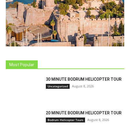
Most Popular
30 MINUTE BODRUM HELICOPTER TOUR
August 8, 2026
Uncategorized
20 MINUTE BODRUM HELICOPTER TOUR
August 8, 2026
Bodrum Helicopter Tours