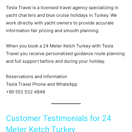
Tesla Travel is a licensed travel agency specializing in
yacht charters and blue cruise holidays in Turkey. We
work directly with yacht owners to provide accurate
information fair pricing and smooth planning.
When you book a 24 Meter Ketch Turkey with Tesla
Travel you receive personalized guidance route planning
and full support before and during your holiday.
Reservations and information
Tesla Travel Phone and WhatsApp
+90 552 532 4848
Customer Testimonials for 24
Meter Ketch Turkey