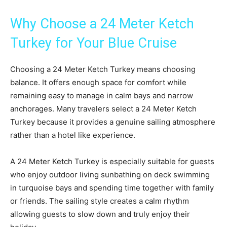
Why Choose a 24 Meter Ketch
Turkey for Your Blue Cruise
Choosing a 24 Meter Ketch Turkey means choosing
balance. It offers enough space for comfort while
remaining easy to manage in calm bays and narrow
anchorages. Many travelers select a 24 Meter Ketch
Turkey because it provides a genuine sailing atmosphere
rather than a hotel like experience.
A 24 Meter Ketch Turkey is especially suitable for guests
who enjoy outdoor living sunbathing on deck swimming
in turquoise bays and spending time together with family
or friends. The sailing style creates a calm rhythm
allowing guests to slow down and truly enjoy their