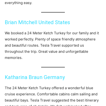
everything easy.
Brian Mitchell United States
We booked a 24 Meter Ketch Turkey for our family and it
worked perfectly. Plenty of space friendly atmosphere
and beautiful routes. Tesla Travel supported us
throughout the trip. Great value and unforgettable
memories.
Katharina Braun Germany
The 24 Meter Ketch Turkey offered a wonderful blue
cruise experience. Comfortable cabins calm sailing and
beautiful bays. Tesla Travel suggested the best itinerary