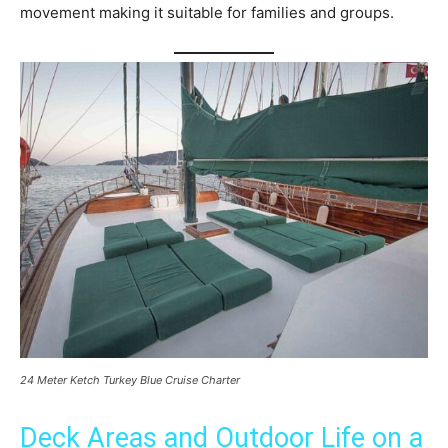
movement making it suitable for families and groups.
24 Meter Ketch Turkey Blue Cruise Charter
Deck Areas and Outdoor Life on a