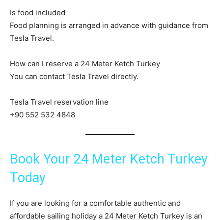
Is food included
Food planning is arranged in advance with guidance from
Tesla Travel.
How can I reserve a 24 Meter Ketch Turkey
You can contact Tesla Travel directly.
Tesla Travel reservation line
+90 552 532 4848
Book Your 24 Meter Ketch Turkey
Today
If you are looking for a comfortable authentic and
affordable sailing holiday a 24 Meter Ketch Turkey is an