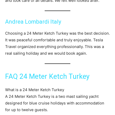
and took care of all details. We felt well looked after.
Andrea Lombardi Italy
Choosing a 24 Meter Ketch Turkey was the best decision.
It was peaceful comfortable and truly enjoyable. Tesla
Travel organized everything professionally. This was a
real sailing holiday and we would book again.
FAQ 24 Meter Ketch Turkey
What is a 24 Meter Ketch Turkey
A 24 Meter Ketch Turkey is a two mast sailing yacht
designed for blue cruise holidays with accommodation
for up to twelve guests.