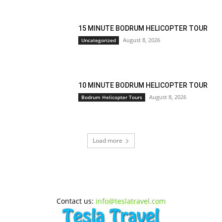
15 MINUTE BODRUM HELICOPTER TOUR
August 8, 2026
Uncategorized
10 MINUTE BODRUM HELICOPTER TOUR
August 8, 2026
Bodrum Helicopter Tours
Load more
Contact us:
info@teslatravel.com