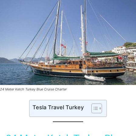
24 Meter Ketch Turkey Blue Cruise Charter
Tesla Travel Turkey