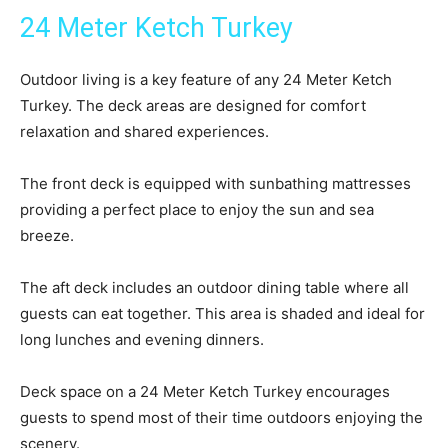
24 Meter Ketch Turkey
Outdoor living is a key feature of any 24 Meter Ketch
Turkey. The deck areas are designed for comfort
relaxation and shared experiences.
The front deck is equipped with sunbathing mattresses
providing a perfect place to enjoy the sun and sea
breeze.
The aft deck includes an outdoor dining table where all
guests can eat together. This area is shaded and ideal for
long lunches and evening dinners.
Deck space on a 24 Meter Ketch Turkey encourages
guests to spend most of their time outdoors enjoying the
scenery.