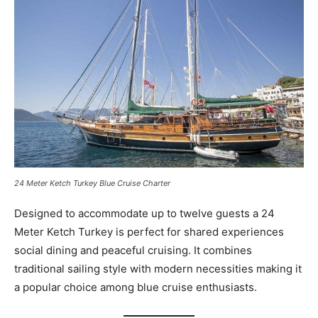
24 Meter Ketch Turkey Blue Cruise Charter
Designed to accommodate up to twelve guests a 24
Meter Ketch Turkey is perfect for shared experiences
social dining and peaceful cruising. It combines
traditional sailing style with modern necessities making it
a popular choice among blue cruise enthusiasts.