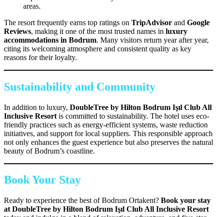
areas.
The resort frequently earns top ratings on
TripAdvisor
and
Google
Reviews
, making it one of the most trusted names in
luxury
accommodations in Bodrum
. Many visitors return year after year,
citing its welcoming atmosphere and consistent quality as key
reasons for their loyalty.
Sustainability and Community
In addition to luxury,
DoubleTree by Hilton Bodrum Işıl Club All
Inclusive Resort
is committed to sustainability. The hotel uses eco-
friendly practices such as energy-efficient systems, waste reduction
initiatives, and support for local suppliers. This responsible approach
not only enhances the guest experience but also preserves the natural
beauty of Bodrum’s coastline.
Book Your Stay
Ready to experience the best of Bodrum Ortakent?
Book your stay
at DoubleTree by Hilton Bodrum Işıl Club All Inclusive Resort