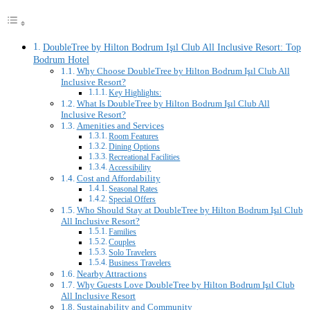
DoubleTree by Hilton Bodrum Işıl Club All Inclusive Resort: Top
Bodrum Hotel
Why Choose DoubleTree by Hilton Bodrum Işıl Club All
Inclusive Resort?
Key Highlights:
What Is DoubleTree by Hilton Bodrum Işıl Club All
Inclusive Resort?
Amenities and Services
Room Features
Dining Options
Recreational Facilities
Accessibility
Cost and Affordability
Seasonal Rates
Special Offers
Who Should Stay at DoubleTree by Hilton Bodrum Işıl Club
All Inclusive Resort?
Families
Couples
Solo Travelers
Business Travelers
Nearby Attractions
Why Guests Love DoubleTree by Hilton Bodrum Işıl Club
All Inclusive Resort
Sustainability and Community