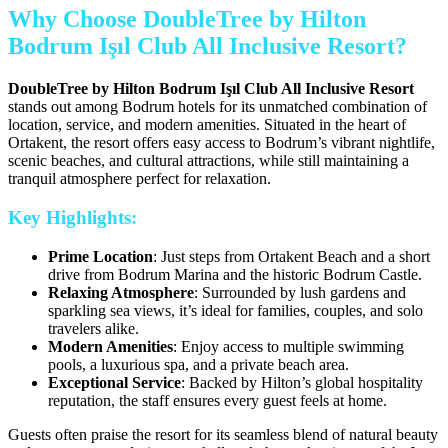
Why Choose DoubleTree by Hilton
Bodrum Işıl Club All Inclusive Resort?
DoubleTree by Hilton Bodrum Işıl Club All Inclusive Resort
stands out among Bodrum hotels for its unmatched combination of
location, service, and modern amenities. Situated in the heart of
Ortakent, the resort offers easy access to Bodrum’s vibrant nightlife,
scenic beaches, and cultural attractions, while still maintaining a
tranquil atmosphere perfect for relaxation.
Key Highlights:
Prime Location
: Just steps from Ortakent Beach and a short
drive from Bodrum Marina and the historic Bodrum Castle.
Relaxing Atmosphere
: Surrounded by lush gardens and
sparkling sea views, it’s ideal for families, couples, and solo
travelers alike.
Modern Amenities
: Enjoy access to multiple swimming
pools, a luxurious spa, and a private beach area.
Exceptional Service
: Backed by Hilton’s global hospitality
reputation, the staff ensures every guest feels at home.
Guests often praise the resort for its seamless blend of natural beauty