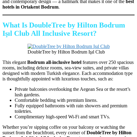
and contemporary design — a hallmark that makes it one of the
best
hotels in Ortakent Bodrum
.
What Is DoubleTree by Hilton Bodrum
Işıl Club All Inclusive Resort?
DoubleTree by Hilton Bodrum Işıl Club
This elegant
Bodrum all-inclusive hotel
features over 250 spacious
rooms, including deluxe rooms, sea-view suites, and private villas
designed with modern Turkish elegance. Each accommodation type
is thoughtfully appointed with luxurious touches, such as:
Private balconies overlooking the Aegean Sea or the resort’s
lush gardens.
Comfortable bedding with premium linens.
Fully equipped bathrooms with rain showers and premium
toiletries.
Complimentary high-speed Wi-Fi and smart TVs.
Whether you’re sipping coffee on your balcony or watching the
sunset from the beachfront, every corner of
DoubleTree by Hilton