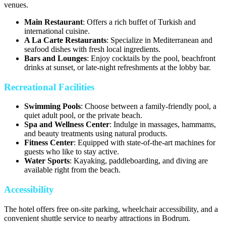
venues.
Main Restaurant
: Offers a rich buffet of Turkish and
international cuisine.
A La Carte Restaurants
: Specialize in Mediterranean and
seafood dishes with fresh local ingredients.
Bars and Lounges
: Enjoy cocktails by the pool, beachfront
drinks at sunset, or late-night refreshments at the lobby bar.
Recreational Facilities
Swimming Pools
: Choose between a family-friendly pool, a
quiet adult pool, or the private beach.
Spa and Wellness Center
: Indulge in massages, hammams,
and beauty treatments using natural products.
Fitness Center
: Equipped with state-of-the-art machines for
guests who like to stay active.
Water Sports
: Kayaking, paddleboarding, and diving are
available right from the beach.
Accessibility
The hotel offers free on-site parking, wheelchair accessibility, and a
convenient shuttle service to nearby attractions in Bodrum.