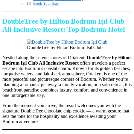
Book Your Stay
DoubleTree by Hilton Bodrum Işıl Club
All Inclusive Resort: Top Bodrum Hotel
DoubleTree by Hilton Bodrum Işıl Club
Nestled along the serene shores of Ortakent,
DoubleTree by Hilton
Bodrum Işıl Club All Inclusive Resort
offers travelers a perfect
escape into Bodrum’s coastal charm. Known for its golden beaches,
turquoise waters, and laid-back atmosphere, Ortakent is one of the
most peaceful and picturesque corners of Bodrum. Whether you’re
planning a romantic getaway, a family vacation, or a solo retreat, this
beachfront paradise combines luxury, comfort, and convenience in
one unforgettable stay.
From the moment you arrive, the resort welcomes you with the
signature DoubleTree chocolate chip cookie — a warm gesture that
sets the tone for the hospitality and excellence awaiting your
Bodrum adventure.