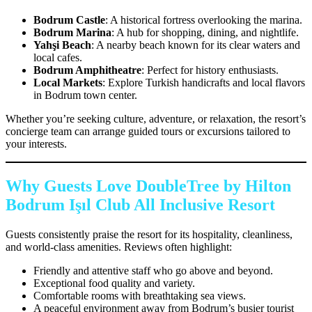
Bodrum Castle
: A historical fortress overlooking the marina.
Bodrum Marina
: A hub for shopping, dining, and nightlife.
Yahşi Beach
: A nearby beach known for its clear waters and
local cafes.
Bodrum Amphitheatre
: Perfect for history enthusiasts.
Local Markets
: Explore Turkish handicrafts and local flavors
in Bodrum town center.
Whether you’re seeking culture, adventure, or relaxation, the resort’s
concierge team can arrange guided tours or excursions tailored to
your interests.
Why Guests Love DoubleTree by Hilton
Bodrum Işıl Club All Inclusive Resort
Guests consistently praise the resort for its hospitality, cleanliness,
and world-class amenities. Reviews often highlight:
Friendly and attentive staff who go above and beyond.
Exceptional food quality and variety.
Comfortable rooms with breathtaking sea views.
A peaceful environment away from Bodrum’s busier tourist