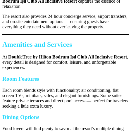
Bodrum Işıl Club All Inclusive Resort
captures the essence of
relaxation.
The resort also provides 24-hour concierge service, airport transfers,
and on-site entertainment options — ensuring guests have
everything they need without ever leaving the property.
Amenities and Services
At
DoubleTree by Hilton Bodrum Işıl Club All Inclusive Resort
,
every detail is designed for comfort, leisure, and unforgettable
experiences.
Room Features
Each room blends style with functionality: air conditioning, flat-
screen TVs, minibars, safes, and elegant furnishings. Some suites
feature private terraces and direct pool access — perfect for travelers
seeking a little extra luxury.
Dining Options
Food lovers will find plenty to savor at the resort’s multiple dining