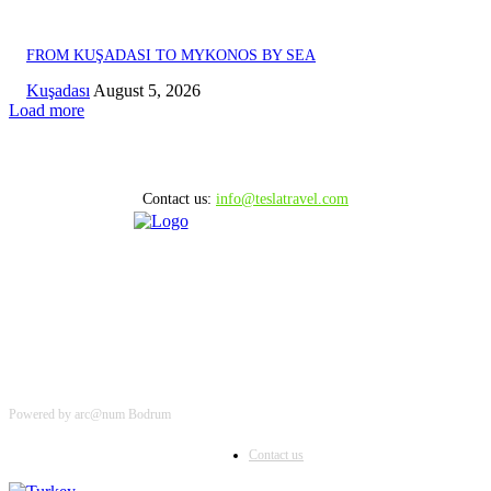
FROM KUŞADASI TO MYKONOS BY SEA
Kuşadası
August 5, 2026
Load more
Contact us:
info@teslatravel.com
Powered by arc@num Bodrum
Contact us