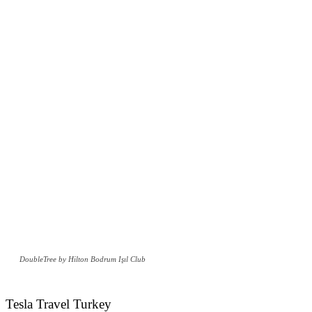
DoubleTree by Hilton Bodrum Işıl Club
Tesla Travel Turkey