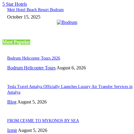
5 Star Hotels
Mett Hotel Beach Resort Bodrum
October 15, 2025
Most Popular
Bodrum Helicopter Tours 2026
Bodrum Helicopter Tours
August 6, 2026
Tesla Travel Antalya Officially Launches Luxury Air Transfer Services in
Antalya
Blog
August 5, 2026
FROM ÇEŞME TO MYKONOS BY SEA
Izmir
August 5, 2026