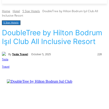
Home
Hotel
5 Star Hotels
DoubleTree by Hilton Bodrum Işıl Club All
Inclusive Resort
5 Star Hotels
DoubleTree by Hilton Bodrum
Işıl Club All Inclusive Resort
By
Tesla Travel
October 5, 2025
228