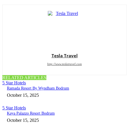
Tesla Travel
http://www.teslatravel.com
RELATED ARTICLES
5 Star Hotels
Ramada Resort By Wyndham Bodrum
October 15, 2025
5 Star Hotels
Kaya Palazzo Resort Bodrum
October 15, 2025