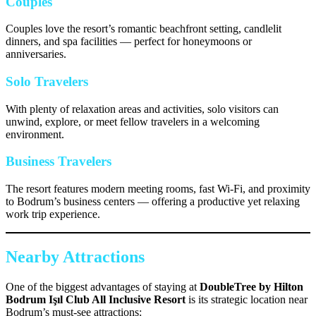
Couples
Couples love the resort’s romantic beachfront setting, candlelit
dinners, and spa facilities — perfect for honeymoons or
anniversaries.
Solo Travelers
With plenty of relaxation areas and activities, solo visitors can
unwind, explore, or meet fellow travelers in a welcoming
environment.
Business Travelers
The resort features modern meeting rooms, fast Wi-Fi, and proximity
to Bodrum’s business centers — offering a productive yet relaxing
work trip experience.
Nearby Attractions
One of the biggest advantages of staying at
DoubleTree by Hilton
Bodrum Işıl Club All Inclusive Resort
is its strategic location near
Bodrum’s must-see attractions: