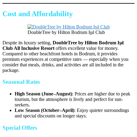
Cost and Affordability
DoubleTree by Hilton Bodrum Işıl Club
Despite its luxury setting,
DoubleTree by Hilton Bodrum Işıl
Club All Inclusive Resort
offers excellent value for money.
Compared to other beachfront hotels in Bodrum, it provides
premium experiences at competitive rates — especially when you
consider that meals, drinks, and activities are all included in the
package.
Seasonal Rates
High Season (June–August)
: Prices are higher due to peak
tourism, but the atmosphere is lively and perfect for sun-
seekers.
Low Season (October–April)
: Enjoy quieter surroundings
and special discounts on longer stays.
Special Offers