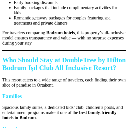
Early booking discounts.
Family packages that include complimentary activities for
kids.
Romantic getaway packages for couples featuring spa
treatments and private dinners.
For travelers comparing
Bodrum hotels
, this property’s all-inclusive
model ensures transparency and value — with no surprise expenses
during your stay.
Who Should Stay at DoubleTree by Hilton
Bodrum Işıl Club All Inclusive Resort?
This resort caters to a wide range of travelers, each finding their own
slice of paradise in Ortakent.
Families
Spacious family suites, a dedicated kids’ club, children’s pools, and
entertainment programs make it one of the
best family-friendly
hotels in Bodrum
.