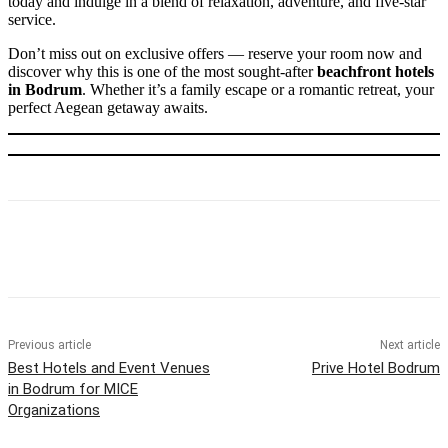
today and indulge in a blend of relaxation, adventure, and five-star
service.
Don’t miss out on exclusive offers — reserve your room now and
discover why this is one of the most sought-after
beachfront hotels
in Bodrum
. Whether it’s a family escape or a romantic retreat, your
perfect Aegean getaway awaits.
Previous article
Next article
Best Hotels and Event Venues
Prive Hotel Bodrum
in Bodrum for MICE
Organizations