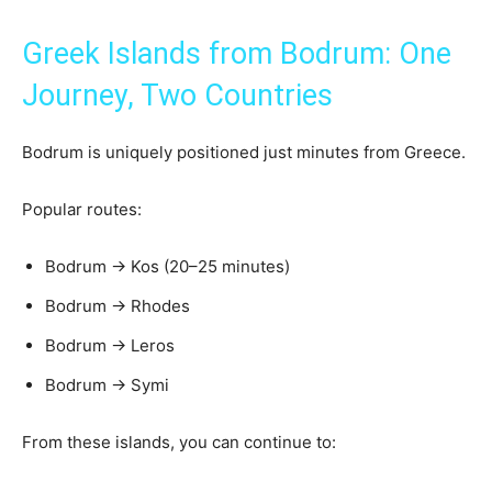
Greek Islands from Bodrum: One
Journey, Two Countries
Bodrum is uniquely positioned just minutes from Greece.
Popular routes:
Bodrum → Kos (20–25 minutes)
Bodrum → Rhodes
Bodrum → Leros
Bodrum → Symi
From these islands, you can continue to: