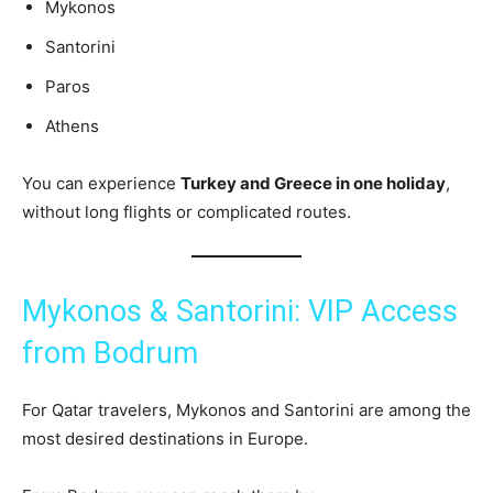
Mykonos
Santorini
Paros
Athens
You can experience
Turkey and Greece in one holiday
,
without long flights or complicated routes.
Mykonos & Santorini: VIP Access
from Bodrum
For Qatar travelers, Mykonos and Santorini are among the
most desired destinations in Europe.