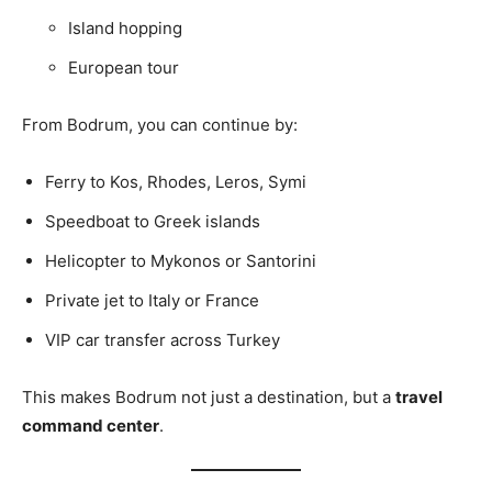
Island hopping
European tour
From Bodrum, you can continue by:
Ferry to Kos, Rhodes, Leros, Symi
Speedboat to Greek islands
Helicopter to Mykonos or Santorini
Private jet to Italy or France
VIP car transfer across Turkey
This makes Bodrum not just a destination, but a
travel
command center
.