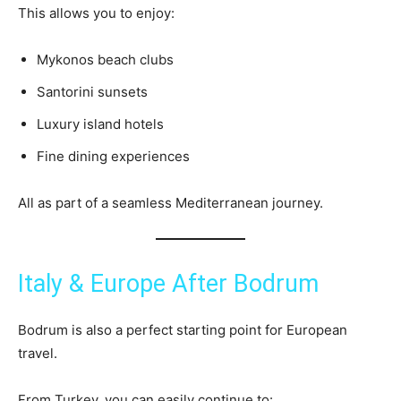
This allows you to enjoy:
Mykonos beach clubs
Santorini sunsets
Luxury island hotels
Fine dining experiences
All as part of a seamless Mediterranean journey.
Italy & Europe After Bodrum
Bodrum is also a perfect starting point for European
travel.
From Turkey, you can easily continue to: