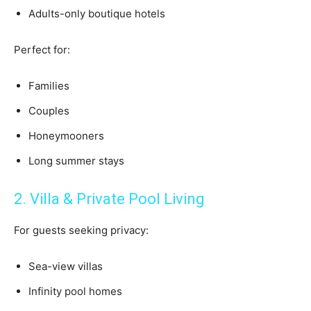
Adults-only boutique hotels
Perfect for:
Families
Couples
Honeymooners
Long summer stays
2. Villa & Private Pool Living
For guests seeking privacy:
Sea-view villas
Infinity pool homes