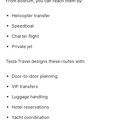
From Bodrum, you can reach them by:
Helicopter transfer
Speedboat
Charter flight
Private jet
Tesla Travel designs these routes with:
Door-to-door planning
VIP transfers
Luggage handling
Hotel reservations
Yacht coordination