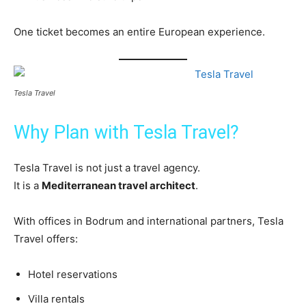
One ticket becomes an entire European experience.
Tesla Travel
Why Plan with Tesla Travel?
Tesla Travel is not just a travel agency.
It is a
Mediterranean travel architect
.
With offices in Bodrum and international partners, Tesla
Travel offers:
Hotel reservations
Villa rentals