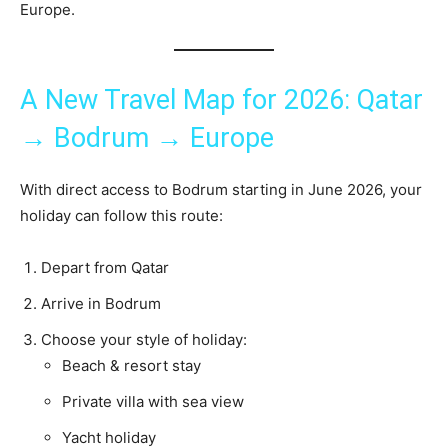
Europe.
A New Travel Map for 2026: Qatar
→ Bodrum → Europe
With direct access to Bodrum starting in June 2026, your
holiday can follow this route:
Depart from Qatar
Arrive in Bodrum
Choose your style of holiday:
Beach & resort stay
Private villa with sea view
Yacht holiday