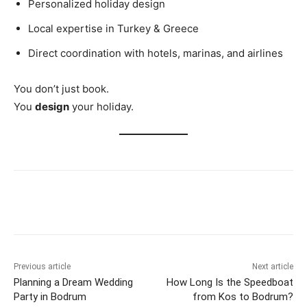
Personalized holiday design
Local expertise in Turkey & Greece
Direct coordination with hotels, marinas, and airlines
You don’t just book.
You
design
your holiday.
Previous article
Next article
Planning a Dream Wedding
How Long Is the Speedboat
Party in Bodrum
from Kos to Bodrum?