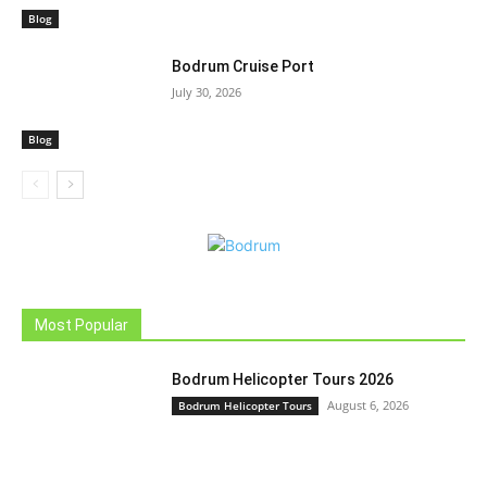
Blog
Bodrum Cruise Port
July 30, 2026
Blog
Most Popular
Bodrum Helicopter Tours 2026
August 6, 2026
Bodrum Helicopter Tours