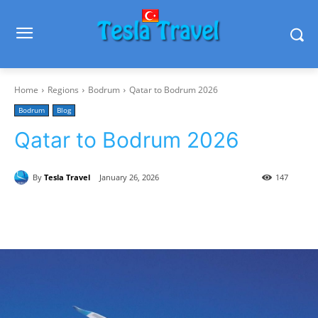
Home
Regions
Bodrum
Qatar to Bodrum 2026
Bodrum
Blog
Qatar to Bodrum 2026
By
Tesla Travel
January 26, 2026
147