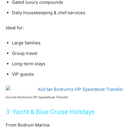
Gated luxury compounds
Daily housekeeping & chef services
Ideal for:
Large families
Group travel
Long-term stays
VIP guests
Kos’tan Bodrum’a VIP Speedboat Transfer
3. Yacht & Blue Cruise Holidays
From Bodrum Marina: