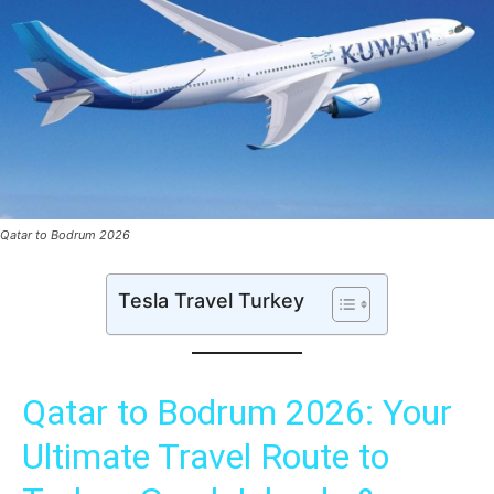
Qatar to Bodrum 2026
Tesla Travel Turkey
Qatar to Bodrum 2026: Your
Ultimate Travel Route to