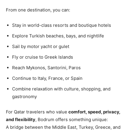
From one destination, you can:
Stay in world-class resorts and boutique hotels
Explore Turkish beaches, bays, and nightlife
Sail by motor yacht or gulet
Fly or cruise to Greek Islands
Reach Mykonos, Santorini, Paros
Continue to Italy, France, or Spain
Combine relaxation with culture, shopping, and
gastronomy
For Qatar travelers who value
comfort, speed, privacy,
and flexibility
, Bodrum offers something unique:
A bridge between the Middle East, Turkey, Greece, and