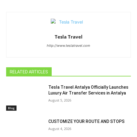
Tesla Travel
http://www.teslatravel.com
RELATED ARTICLES
Tesla Travel Antalya Officially Launches
Luxury Air Transfer Services in Antalya
August 5, 2026
Blog
CUSTOMIZE YOUR ROUTE AND STOPS
August 4, 2026