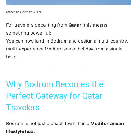
Qatar to Bodrum 2026
For travelers departing from
Qatar
, this means
something powerful:
You can now land in Bodrum and design a multi-country,
multi-experience Mediterranean holiday from a single
base.
Why Bodrum Becomes the
Perfect Gateway for Qatar
Travelers
Bodrum is not just a beach town. It is a
Mediterranean
lifestyle hub
.