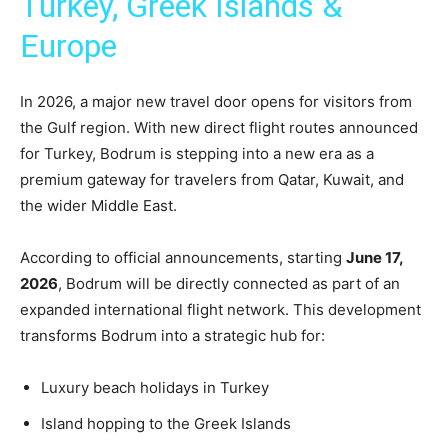
Turkey, Greek Islands &
Europe
In 2026, a major new travel door opens for visitors from
the Gulf region. With new direct flight routes announced
for Turkey, Bodrum is stepping into a new era as a
premium gateway for travelers from Qatar, Kuwait, and
the wider Middle East.
According to official announcements, starting
June 17,
2026
, Bodrum will be directly connected as part of an
expanded international flight network. This development
transforms Bodrum into a strategic hub for:
Luxury beach holidays in Turkey
Island hopping to the Greek Islands