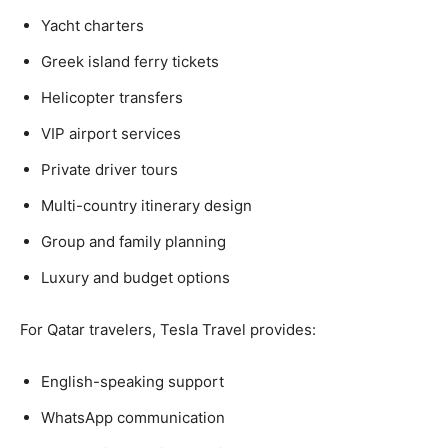
Yacht charters
Greek island ferry tickets
Helicopter transfers
VIP airport services
Private driver tours
Multi-country itinerary design
Group and family planning
Luxury and budget options
For Qatar travelers, Tesla Travel provides:
English-speaking support
WhatsApp communication