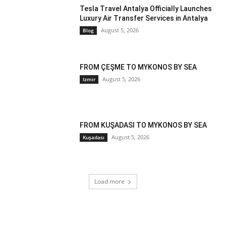
Tesla Travel Antalya Officially Launches
Luxury Air Transfer Services in Antalya
August 5, 2026
Blog
FROM ÇEŞME TO MYKONOS BY SEA
August 5, 2026
Izmir
FROM KUŞADASI TO MYKONOS BY SEA
August 5, 2026
Kuşadası
Load more