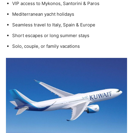
VIP access to Mykonos, Santorini & Paros
Mediterranean yacht holidays
Seamless travel to Italy, Spain & Europe
Short escapes or long summer stays
Solo, couple, or family vacations