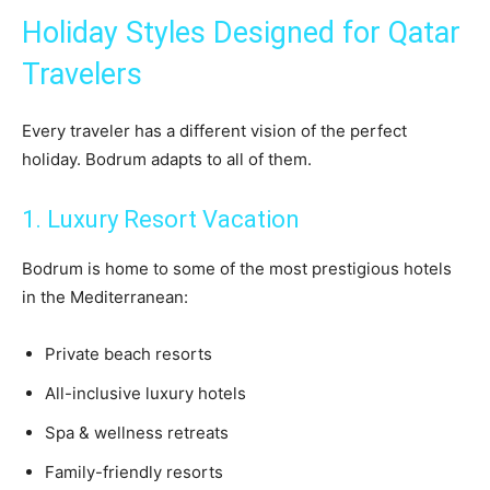
Holiday Styles Designed for Qatar
Travelers
Every traveler has a different vision of the perfect
holiday. Bodrum adapts to all of them.
1. Luxury Resort Vacation
Bodrum is home to some of the most prestigious hotels
in the Mediterranean:
Private beach resorts
All-inclusive luxury hotels
Spa & wellness retreats
Family-friendly resorts