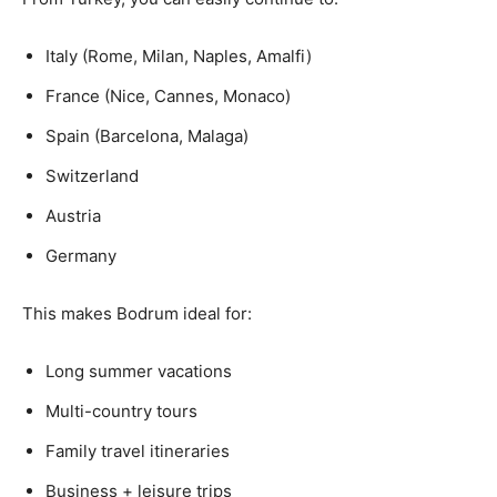
Italy (Rome, Milan, Naples, Amalfi)
France (Nice, Cannes, Monaco)
Spain (Barcelona, Malaga)
Switzerland
Austria
Germany
This makes Bodrum ideal for:
Long summer vacations
Multi-country tours
Family travel itineraries
Business + leisure trips