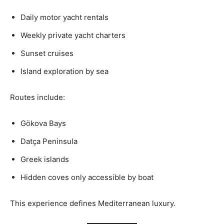
Daily motor yacht rentals
Weekly private yacht charters
Sunset cruises
Island exploration by sea
Routes include:
Gökova Bays
Datça Peninsula
Greek islands
Hidden coves only accessible by boat
This experience defines Mediterranean luxury.