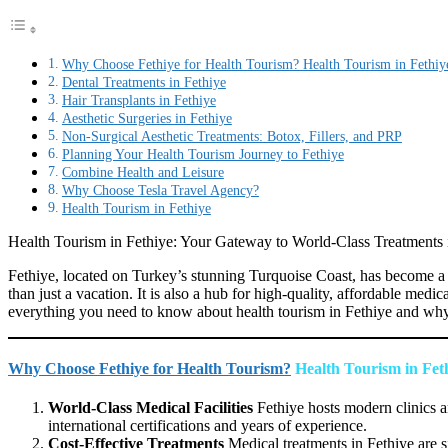
Why Choose Fethiye for Health Tourism? Health Tourism in Fethiy
Dental Treatments in Fethiye
Hair Transplants in Fethiye
Aesthetic Surgeries in Fethiye
Non-Surgical Aesthetic Treatments: Botox, Fillers, and PRP
Planning Your Health Tourism Journey to Fethiye
Combine Health and Leisure
Why Choose Tesla Travel Agency?
Health Tourism in Fethiye
Health Tourism in Fethiye: Your Gateway to World-Class Treatments i
Fethiye, located on Turkey’s stunning Turquoise Coast, has become a so
than just a vacation. It is also a hub for high-quality, affordable medic
everything you need to know about health tourism in Fethiye and why i
Why Choose Fethiye for Health Tourism?
Health Tourism in Fet
World-Class Medical Facilities
Fethiye hosts modern clinics a
international certifications and years of experience.
Cost-Effective Treatments
Medical treatments in Fethiye are s