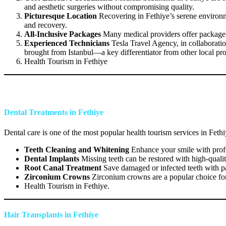
and aesthetic surgeries without compromising quality.
Picturesque Location
Recovering in Fethiye’s serene environme
and recovery.
All-Inclusive Packages
Many medical providers offer packages t
Experienced Technicians
Tesla Travel Agency, in collaboratio
brought from Istanbul—a key differentiator from other local pro
Health Tourism in Fethiye
Dental Treatments in Fethiye
Dental care is one of the most popular health tourism services in Feth
Teeth Cleaning and Whitening
Enhance your smile with profes
Dental Implants
Missing teeth can be restored with high-qualit
Root Canal Treatment
Save damaged or infected teeth with pa
Zirconium Crowns
Zirconium crowns are a popular choice for 
Health Tourism in Fethiye.
Hair Transplants in Fethiye