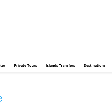
ter
Private Tours
Islands Transfers
Destinations
e