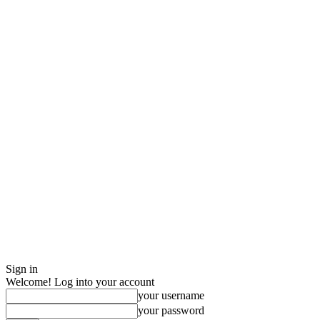
Sign in
Welcome! Log into your account
your username
your password