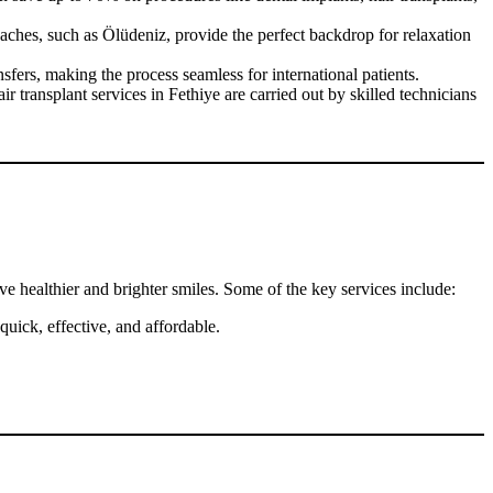
ches, such as Ölüdeniz, provide the perfect backdrop for relaxation
fers, making the process seamless for international patients.
transplant services in Fethiye are carried out by skilled technicians
ve healthier and brighter smiles. Some of the key services include:
uick, effective, and affordable.