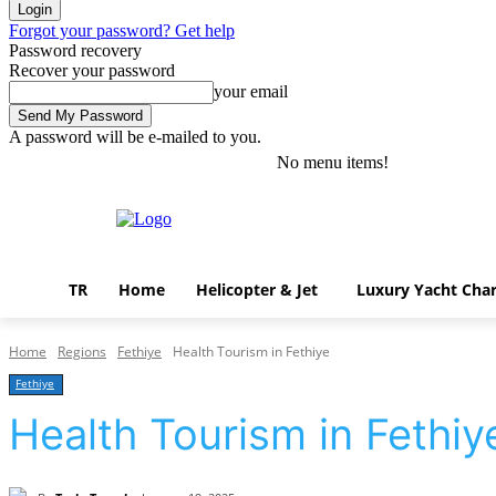
Forgot your password? Get help
Password recovery
Recover your password
your email
A password will be e-mailed to you.
No menu items!
Saturday, August 8, 2026
Sign in / Join
TR
Home
Helicopter & Jet
Luxury Yacht Char
Home
Regions
Fethiye
Health Tourism in Fethiye
Fethiye
Health Tourism in Fethiy