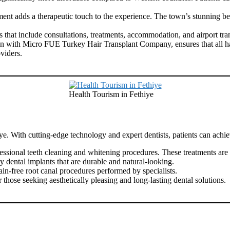
nt adds a therapeutic touch to the experience. The town’s stunning bea
hat include consultations, treatments, accommodation, and airport trans
n with Micro FUE Turkey Hair Transplant Company, ensures that all hair 
viders.
Health Tourism in Fethiye
iye. With cutting-edge technology and expert dentists, patients can achie
sional teeth cleaning and whitening procedures. These treatments are q
y dental implants that are durable and natural-looking.
in-free root canal procedures performed by specialists.
those seeking aesthetically pleasing and long-lasting dental solutions.