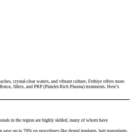
ches, crystal-clear waters, and vibrant culture, Fethiye offers more
s, Botox, fillers, and PRP (Platelet-Rich Plasma) treatments. Here’s
ionals in the region are highly skilled, many of whom have
n save up to 70% on procedures like dental implants, hair transplants,