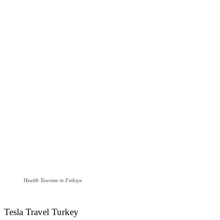
Health Tourism in Fethiye
Tesla Travel Turkey