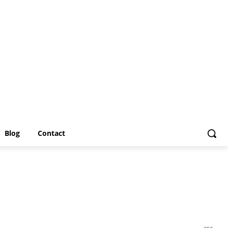
Blog
Contact