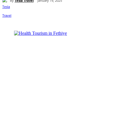
By
Tesla Travel
January 19, 2025
Share