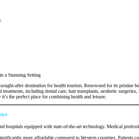
e
n a Stunning Setting
ught-after destination for health tourism. Renowned for its pristine bea
al treatments, including dental care, hair transplants, aesthetic surgerie
t’s the perfect place for combining health and leisure.
hiye
nd hospitals equipped with state-of-the-art technology. Medical profess
ignificantly more affordable compared to Western countries. Patients ca