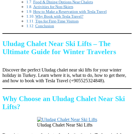
Food & Dining Options Near Chalets
Activities for Non-Skiers
How to Make a Reservation with Tesla Travel
Why Book with Tesla Travel?
Tips for First-Time Visitors
Conclusion
Uludag Chalet Near Ski Lifts – The
Ultimate Guide for Winter Travelers
Discover the perfect Uludag chalet near ski lifts for your winter
holiday in Turkey. Learn where it is, what to do, how to get there,
and how to book with Tesla Travel (+905525324848).
Why Choose an Uludag Chalet Near Ski
Lifts?
Uludag Chalet Near Ski Lifts