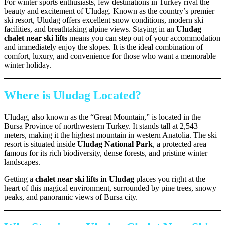
For winter sports enthusiasts, few destinations in Turkey rival the
beauty and excitement of Uludag. Known as the country’s premier
ski resort, Uludag offers excellent snow conditions, modern ski
facilities, and breathtaking alpine views. Staying in an
Uludag
chalet near ski lifts
means you can step out of your accommodation
and immediately enjoy the slopes. It is the ideal combination of
comfort, luxury, and convenience for those who want a memorable
winter holiday.
Where is Uludag Located?
Uludag, also known as the “Great Mountain,” is located in the
Bursa Province of northwestern Turkey. It stands tall at 2,543
meters, making it the highest mountain in western Anatolia. The ski
resort is situated inside
Uludag National Park
, a protected area
famous for its rich biodiversity, dense forests, and pristine winter
landscapes.
Getting a
chalet near ski lifts in Uludag
places you right at the
heart of this magical environment, surrounded by pine trees, snowy
peaks, and panoramic views of Bursa city.