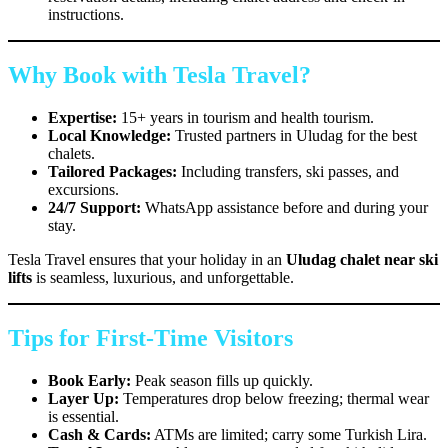
instructions.
Why Book with Tesla Travel?
Expertise:
15+ years in tourism and health tourism.
Local Knowledge:
Trusted partners in Uludag for the best
chalets.
Tailored Packages:
Including transfers, ski passes, and
excursions.
24/7 Support:
WhatsApp assistance before and during your
stay.
Tesla Travel ensures that your holiday in an
Uludag chalet near ski
lifts
is seamless, luxurious, and unforgettable.
Tips for First-Time Visitors
Book Early:
Peak season fills up quickly.
Layer Up:
Temperatures drop below freezing; thermal wear
is essential.
Cash & Cards:
ATMs are limited; carry some Turkish Lira.