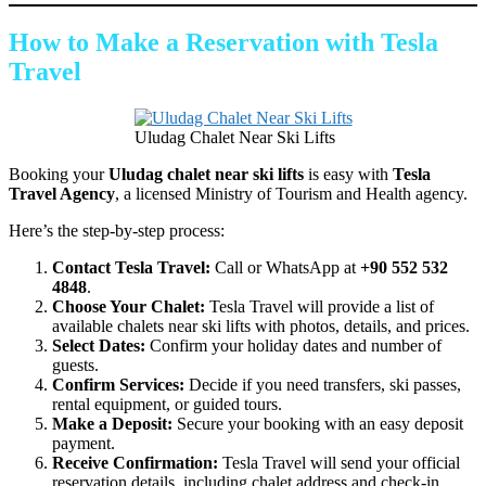
How to Make a Reservation with Tesla
Travel
Uludag Chalet Near Ski Lifts
Booking your
Uludag chalet near ski lifts
is easy with
Tesla
Travel Agency
, a licensed Ministry of Tourism and Health agency.
Here’s the step-by-step process:
Contact Tesla Travel:
Call or WhatsApp at
+90 552 532
4848
.
Choose Your Chalet:
Tesla Travel will provide a list of
available chalets near ski lifts with photos, details, and prices.
Select Dates:
Confirm your holiday dates and number of
guests.
Confirm Services:
Decide if you need transfers, ski passes,
rental equipment, or guided tours.
Make a Deposit:
Secure your booking with an easy deposit
payment.
Receive Confirmation:
Tesla Travel will send your official
reservation details, including chalet address and check-in