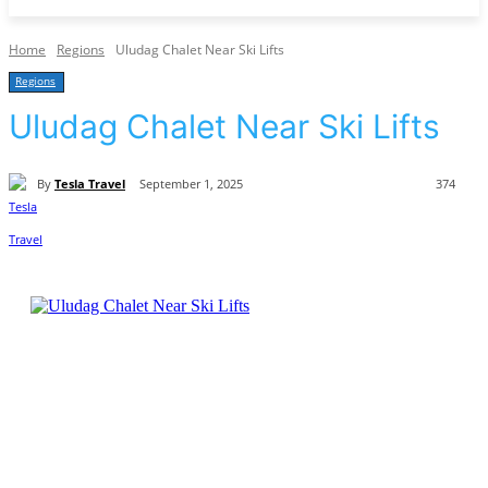
Home
Regions
Uludag Chalet Near Ski Lifts
Regions
Uludag Chalet Near Ski Lifts
By
Tesla Travel
September 1, 2025
374