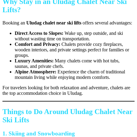
Why Stay in an Uludag Chalet Near Ski
Lifts?
Booking an
Uludag chalet near ski lifts
offers several advantages:
Direct Access to Slopes:
Wake up, step outside, and ski
without wasting time on transportation.
Comfort and Privacy:
Chalets provide cozy fireplaces,
wooden interiors, and private settings perfect for families or
groups.
Luxury Amenities:
Many chalets come with hot tubs,
saunas, and private chefs.
Alpine Atmosphere:
Experience the charm of traditional
mountain living while enjoying modern comforts.
For travelers looking for both relaxation and adventure, chalets are
the top accommodation choice in Uludag.
Things to Do Around Uludag Chalet Near
Ski Lifts
1. Skiing and Snowboarding