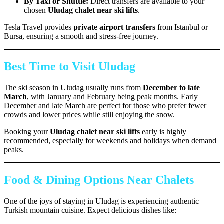
By Taxi or Shuttle:
Direct transfers are available to your
chosen
Uludag chalet near ski lifts
.
Tesla Travel provides
private airport transfers
from Istanbul or
Bursa, ensuring a smooth and stress-free journey.
Best Time to Visit Uludag
The ski season in Uludag usually runs from
December to late
March
, with January and February being peak months. Early
December and late March are perfect for those who prefer fewer
crowds and lower prices while still enjoying the snow.
Booking your
Uludag chalet near ski lifts
early is highly
recommended, especially for weekends and holidays when demand
peaks.
Food & Dining Options Near Chalets
One of the joys of staying in Uludag is experiencing authentic
Turkish mountain cuisine. Expect delicious dishes like: