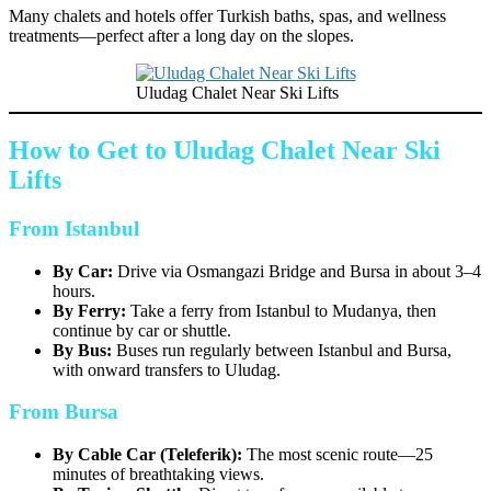
Many chalets and hotels offer Turkish baths, spas, and wellness
treatments—perfect after a long day on the slopes.
Uludag Chalet Near Ski Lifts
How to Get to Uludag Chalet Near Ski
Lifts
From Istanbul
By Car:
Drive via Osmangazi Bridge and Bursa in about 3–4
hours.
By Ferry:
Take a ferry from Istanbul to Mudanya, then
continue by car or shuttle.
By Bus:
Buses run regularly between Istanbul and Bursa,
with onward transfers to Uludag.
From Bursa
By Cable Car (Teleferik):
The most scenic route—25
minutes of breathtaking views.