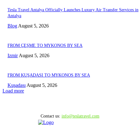
Tesla Travel Antalya Officially Launches Luxury Air Transfer Services in
Antalya
Blog
August 5, 2026
FROM ÇEŞME TO MYKONOS BY SEA
Izmir
August 5, 2026
FROM KUŞADASI TO MYKONOS BY SEA
Kuşadası
August 5, 2026
Load more
Contact us:
info@teslatravel.com