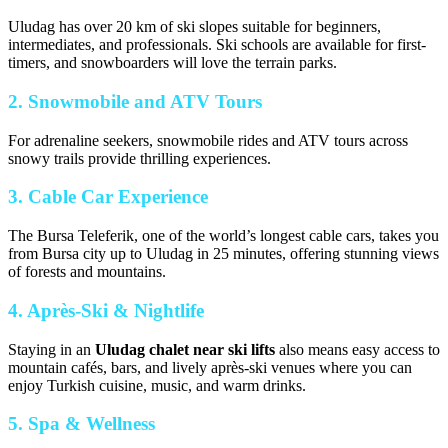
Uludag has over 20 km of ski slopes suitable for beginners,
intermediates, and professionals. Ski schools are available for first-
timers, and snowboarders will love the terrain parks.
2. Snowmobile and ATV Tours
For adrenaline seekers, snowmobile rides and ATV tours across
snowy trails provide thrilling experiences.
3. Cable Car Experience
The Bursa Teleferik, one of the world’s longest cable cars, takes you
from Bursa city up to Uludag in 25 minutes, offering stunning views
of forests and mountains.
4. Après-Ski & Nightlife
Staying in an
Uludag chalet near ski lifts
also means easy access to
mountain cafés, bars, and lively après-ski venues where you can
enjoy Turkish cuisine, music, and warm drinks.
5. Spa & Wellness