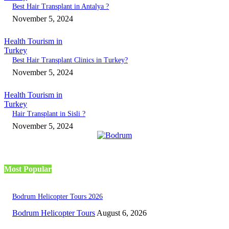
Best Hair Transplant in Antalya ?
November 5, 2024
Health Tourism in
Turkey
Best Hair Transplant Clinics in Turkey?
November 5, 2024
Health Tourism in
Turkey
Hair Transplant in Sisli ?
November 5, 2024
Most Popular
Bodrum Helicopter Tours 2026
Bodrum Helicopter Tours
August 6, 2026