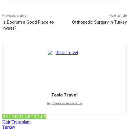
Previous article
Next article
Is Bodrum a Good Place to
Orthopedic Surgery in Turkey
Invest?
Tesla Travel
http://www.teslatravel.com
RELATED ARTICLES
Hair Transplant
Turkey