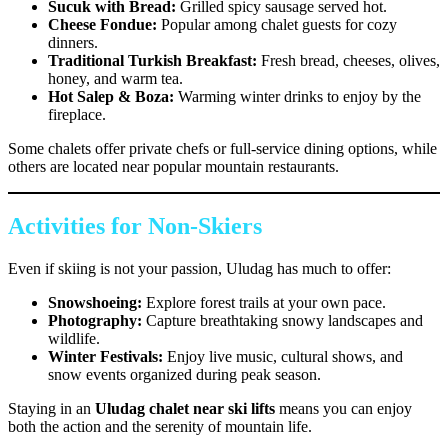
Sucuk with Bread:
Grilled spicy sausage served hot.
Cheese Fondue:
Popular among chalet guests for cozy
dinners.
Traditional Turkish Breakfast:
Fresh bread, cheeses, olives,
honey, and warm tea.
Hot Salep & Boza:
Warming winter drinks to enjoy by the
fireplace.
Some chalets offer private chefs or full-service dining options, while
others are located near popular mountain restaurants.
Activities for Non-Skiers
Even if skiing is not your passion, Uludag has much to offer:
Snowshoeing:
Explore forest trails at your own pace.
Photography:
Capture breathtaking snowy landscapes and
wildlife.
Winter Festivals:
Enjoy live music, cultural shows, and
snow events organized during peak season.
Staying in an
Uludag chalet near ski lifts
means you can enjoy
both the action and the serenity of mountain life.