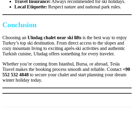
Travel Insurance:
Always recommended for ski holidays.
Local Etiquette:
Respect nature and national park rules.
Conclusion
Choosing an
Uludag chalet near ski lifts
is the best way to enjoy
Turkey’s top ski destination. From direct access to the slopes and
cozy mountain living to exciting après-ski activities and authentic
Turkish cuisine, Uludag offers something for every traveler.
Whether you’re coming from Istanbul, Bursa, or abroad, Tesla
Travel makes the booking process smooth and reliable. Contact
+90
552 532 4848
to secure your chalet and start planning your dream
winter holiday today.