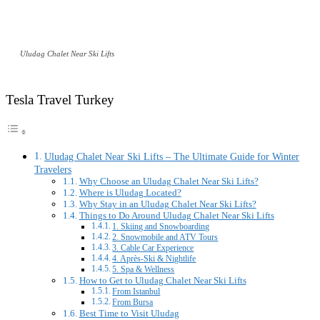
Uludag Chalet Near Ski Lifts
Tesla Travel Turkey
Uludag Chalet Near Ski Lifts – The Ultimate Guide for Winter
Travelers
Why Choose an Uludag Chalet Near Ski Lifts?
Where is Uludag Located?
Why Stay in an Uludag Chalet Near Ski Lifts?
Things to Do Around Uludag Chalet Near Ski Lifts
1. Skiing and Snowboarding
2. Snowmobile and ATV Tours
3. Cable Car Experience
4. Après-Ski & Nightlife
5. Spa & Wellness
How to Get to Uludag Chalet Near Ski Lifts
From Istanbul
From Bursa
Best Time to Visit Uludag