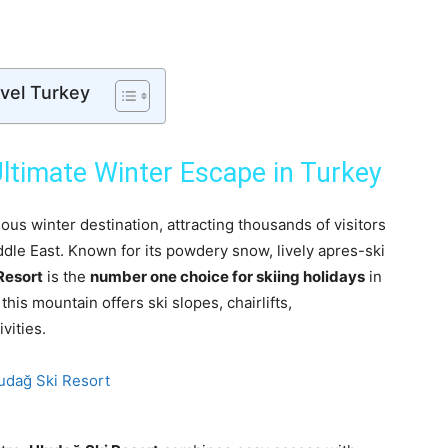
avel Turkey
ltimate Winter Escape in Turkey
us winter destination, attracting thousands of visitors
dle East. Known for its powdery snow, lively apres-ski
Resort
is the
number one choice for skiing holidays
in
his mountain offers ski slopes, chairlifts,
vities.