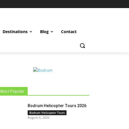
Destinations
Blog
Contact
Most Popular
Bodrum Helicopter Tours 2026
Bodrum Helicopter Tours
August 6, 2026