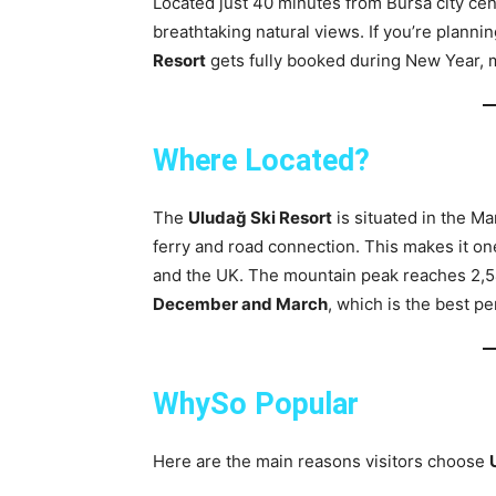
Located just 40 minutes from Bursa city ce
breathtaking natural views. If you’re planni
Resort
gets fully booked during New Year, 
Where Located?
The
Uludağ Ski Resort
is situated in the M
ferry and road connection. This makes it on
and the UK. The mountain peak reaches 2,5
December and March
, which is the best pe
WhySo Popular
Here are the main reasons visitors choose