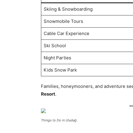
Skiing & Snowboarding
Snowmobile Tours
Cable Car Experience
Ski School
Night Parties
Kids Snow Park
Families, honeymooners, and adventure seeke
Resort
.
Things to Do in Uludağ