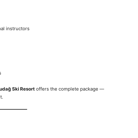
al instructors
s
udağ Ski Resort
offers the complete package —
t.