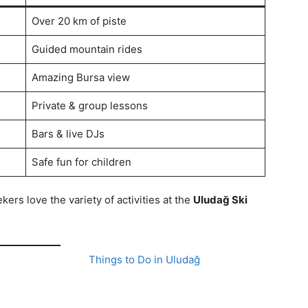
Over 20 km of piste
Guided mountain rides
Amazing Bursa view
Private & group lessons
Bars & live DJs
Safe fun for children
rs love the variety of activities at the
Uludağ Ski