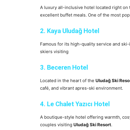
A luxury all-inclusive hotel located right on 
excellent buffet meals. One of the most pop
2. Kaya Uludağ Hotel
Famous for its high-quality service and ski-i
skiers visiting
3. Beceren Hotel
Located in the heart of the
Uludağ Ski Reso
café, and vibrant apres-ski environment.
4. Le Chalet Yazıcı Hotel
A boutique-style hotel offering warmth, co
couples visiting
Uludağ Ski Resort
.