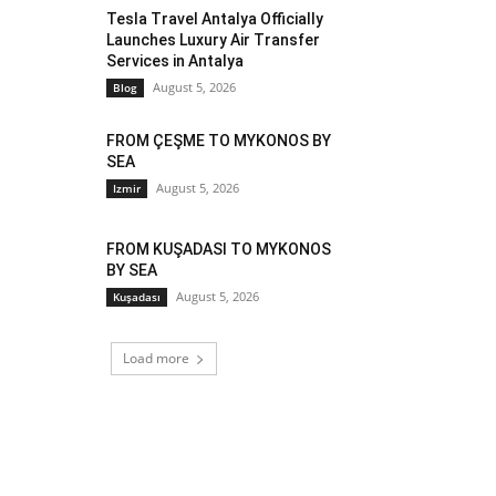
Tesla Travel Antalya Officially
Launches Luxury Air Transfer
Services in Antalya
August 5, 2026
Blog
FROM ÇEŞME TO MYKONOS BY
SEA
August 5, 2026
Izmir
FROM KUŞADASI TO MYKONOS
BY SEA
August 5, 2026
Kuşadası
Load more