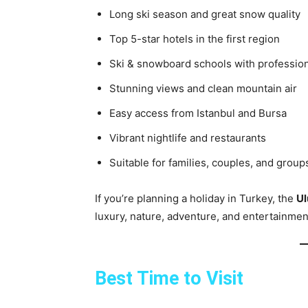
Long ski season and great snow quality
Top 5-star hotels in the first region
Ski & snowboard schools with profession
Stunning views and clean mountain air
Easy access from Istanbul and Bursa
Vibrant nightlife and restaurants
Suitable for families, couples, and group
If you’re planning a holiday in Turkey, the
Ul
luxury, nature, adventure, and entertainmen
Best Time to Visit