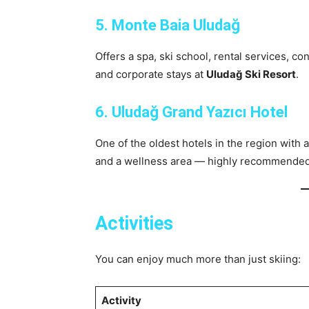
5. Monte Baia Uludağ
Offers a spa, ski school, rental services, c
and corporate stays at
Uludağ Ski Resort
.
6. Uludağ Grand Yazıcı Hotel
One of the oldest hotels in the region with
and a wellness area — highly recommended f
Activities
You can enjoy much more than just skiing:
Activity