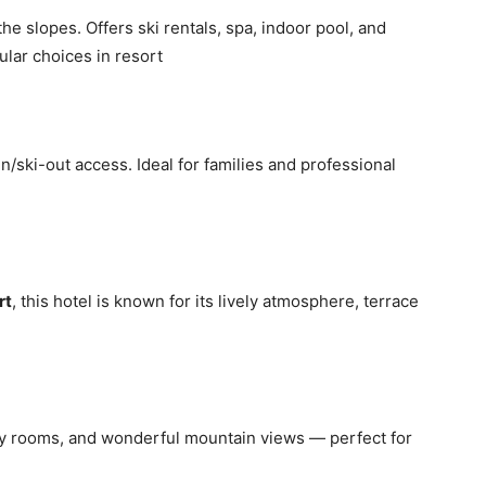
the slopes. Offers ski rentals, spa, indoor pool, and
ular choices in resort
n/ski-out access. Ideal for families and professional
rt
, this hotel is known for its lively atmosphere, terrace
sy rooms, and wonderful mountain views — perfect for