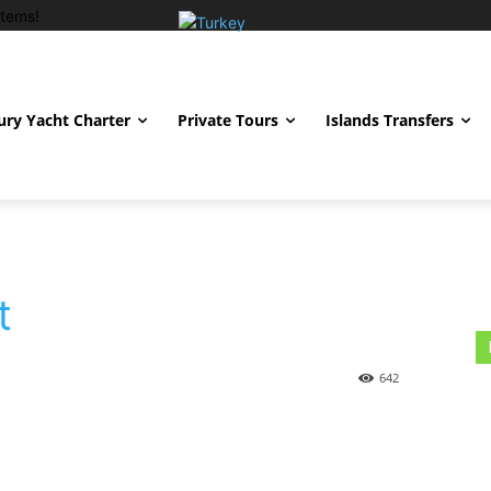
tems!
ury Yacht Charter
Private Tours
Islands Transfers
t
642