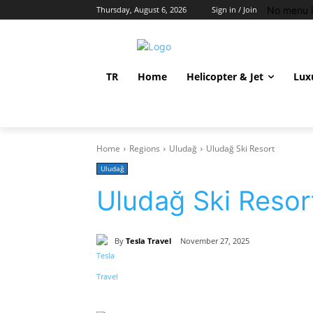
No menu i
Thursday, August 6, 2026
Sign in / Join
TR
Home
Helicopter & Jet
Lux
Home
Regions
Uludağ
Uludağ Ski Resort
Uludağ
Uludağ Ski Resor
By
Tesla Travel
November 27, 2025
Share