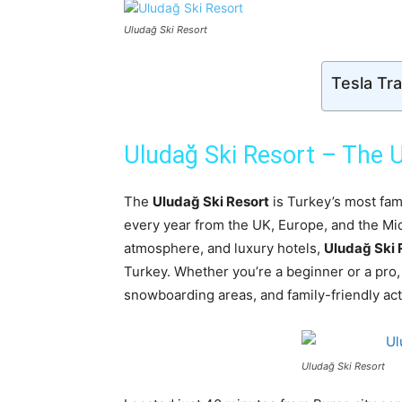
Uludağ Ski Resort
Tesla Tr
Uludağ Ski Resort – The U
The
Uludağ Ski Resort
is Turkey’s most famo
every year from the UK, Europe, and the Mid
atmosphere, and luxury hotels,
Uludağ Ski 
Turkey. Whether you’re a beginner or a pro, t
snowboarding areas, and family-friendly acti
Uludağ Ski Resort