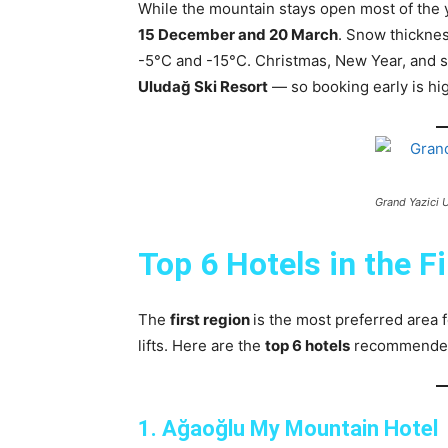
While the mountain stays open most of the 
15 December and 20 March
. Snow thickne
-5°C and -15°C. Christmas, New Year, and s
Uludağ Ski Resort
— so booking early is h
Grand Yazici 
Top 6 Hotels in the F
The
first region
is the most preferred area 
lifts. Here are the
top 6 hotels
recommended f
1. Ağaoğlu My Mountain Hotel