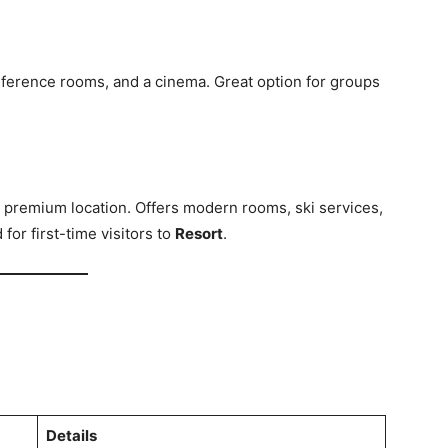
onference rooms, and a cinema. Great option for groups
 a premium location. Offers modern rooms, ski services,
or first-time visitors to
Resort
.
Details