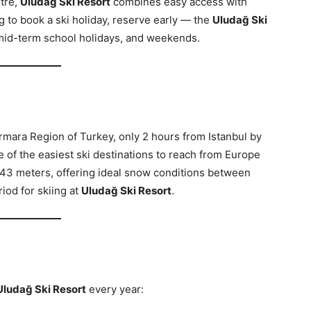
ntre,
Uludağ Ski Resort
combines easy access with
ng to book a ski holiday, reserve early — the
Uludağ Ski
mid-term school holidays, and weekends.
armara Region of Turkey, only 2 hours from Istanbul by
e of the easiest ski destinations to reach from Europe
43 meters, offering ideal snow conditions between
riod for skiing at
Uludağ Ski Resort
.
Uludağ Ski Resort
every year: