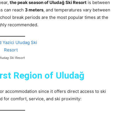
year,
the peak season of Uludağ Ski Resort
is between
ss can reach
3 meters
, and temperatures vary between
chool break periods are the most popular times at the
ighly recommended.
Uludag Ski Resort
irst Region of Uludağ
for accommodation since it offers direct access to ski
or comfort, service, and ski proximity: