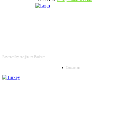
Powered by arc@num Bodrum
Contact us