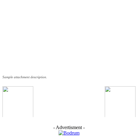
Sample attachment description.
- Advertisment -