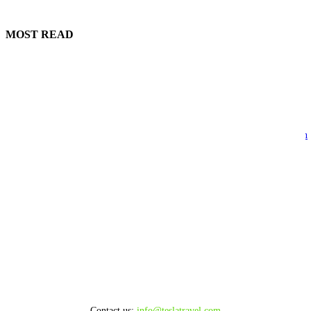
MOST READ
Bodrum Helicopter Tours 2026
August 6, 2026
Tesla Travel Antalya Officially Launches Luxury Air Transfer Services in
Antalya
August 5, 2026
FROM ÇEŞME TO MYKONOS BY SEA
August 5, 2026
FROM KUŞADASI TO MYKONOS BY SEA
August 5, 2026
Contact us:
info@teslatravel.com