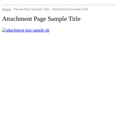
Home
Parent Post Sample Title
Attachment Sample Title
Attachment Page Sample Title