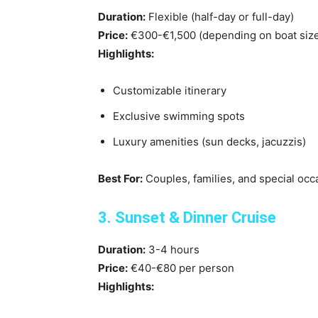
Duration:
Flexible (half-day or full-day)
Price:
€300-€1,500 (depending on boat siz
Highlights:
Customizable itinerary
Exclusive swimming spots
Luxury amenities (sun decks, jacuzzis)
Best For:
Couples, families, and special occ
3. Sunset & Dinner Cruise
Duration:
3-4 hours
Price:
€40-€80 per person
Highlights: