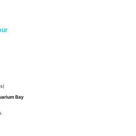
our
s)
uarium Bay
s.