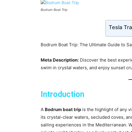
Bodrum Boat Trip
Tesla Tr
Bodrum Boat Trip: The Ultimate Guide to Sai
Meta Description:
Discover the best experi
swim in crystal waters, and enjoy sunset crui
Introduction
A
Bodrum boat trip
is the highlight of any 
its crystal-clear waters, secluded coves, an
sailing experiences in the Mediterranean. Wh