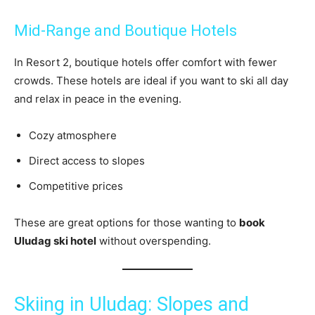
Mid-Range and Boutique Hotels
In Resort 2, boutique hotels offer comfort with fewer
crowds. These hotels are ideal if you want to ski all day
and relax in peace in the evening.
Cozy atmosphere
Direct access to slopes
Competitive prices
These are great options for those wanting to
book
Uludag ski hotel
without overspending.
Skiing in Uludag: Slopes and