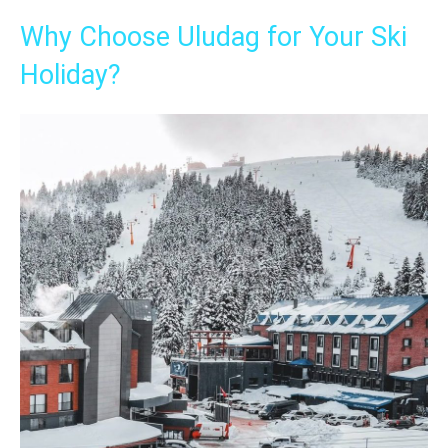
Why Choose Uludag for Your Ski
Holiday?