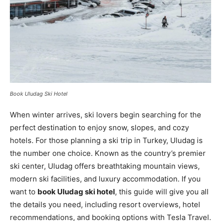
Book Uludag Ski Hotel
When winter arrives, ski lovers begin searching for the
perfect destination to enjoy snow, slopes, and cozy
hotels. For those planning a ski trip in Turkey, Uludag is
the number one choice. Known as the country’s premier
ski center, Uludag offers breathtaking mountain views,
modern ski facilities, and luxury accommodation. If you
want to
book Uludag ski hotel
, this guide will give you all
the details you need, including resort overviews, hotel
recommendations, and booking options with Tesla Travel.