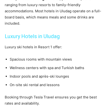
ranging from luxury resorts to family-friendly
accommodations. Most hotels in Uludag operate on a full-
board basis, which means meals and some drinks are
included.
Luxury Hotels in Uludag
Luxury ski hotels in Resort 1 offer:
Spacious rooms with mountain views
Wellness centers with spa and Turkish baths
Indoor pools and après-ski lounges
On-site ski rental and lessons
Booking through Tesla Travel ensures you get the best
rates and availability.