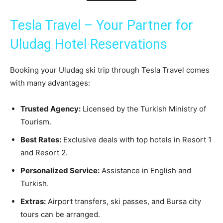
Tesla Travel – Your Partner for
Uludag Hotel Reservations
Booking your Uludag ski trip through Tesla Travel comes
with many advantages:
Trusted Agency:
Licensed by the Turkish Ministry of
Tourism.
Best Rates:
Exclusive deals with top hotels in Resort 1
and Resort 2.
Personalized Service:
Assistance in English and
Turkish.
Extras:
Airport transfers, ski passes, and Bursa city
tours can be arranged.