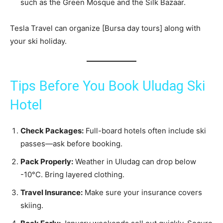
such as the Green Mosque and the Silk Bazaar.
Tesla Travel can organize [Bursa day tours] along with
your ski holiday.
Tips Before You Book Uludag Ski
Hotel
Check Packages:
Full-board hotels often include ski
passes—ask before booking.
Pack Properly:
Weather in Uludag can drop below
-10°C. Bring layered clothing.
Travel Insurance:
Make sure your insurance covers
skiing.