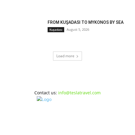
FROM KUŞADASI TO MYKONOS BY SEA
August 5, 2026
Kuşadası
Load more
Contact us:
info@teslatravel.com