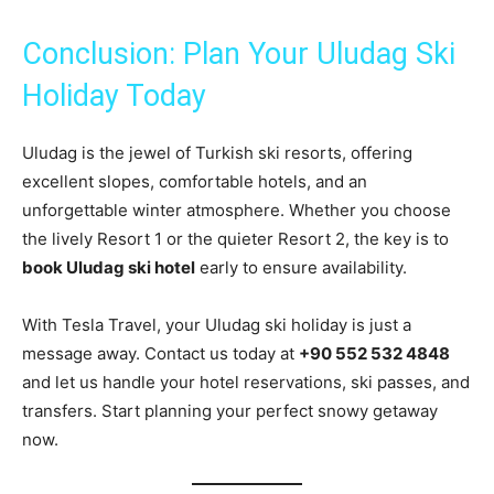
Conclusion: Plan Your Uludag Ski
Holiday Today
Uludag is the jewel of Turkish ski resorts, offering
excellent slopes, comfortable hotels, and an
unforgettable winter atmosphere. Whether you choose
the lively Resort 1 or the quieter Resort 2, the key is to
book Uludag ski hotel
early to ensure availability.
With Tesla Travel, your Uludag ski holiday is just a
message away. Contact us today at
+90 552 532 4848
and let us handle your hotel reservations, ski passes, and
transfers. Start planning your perfect snowy getaway
now.