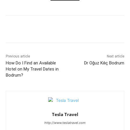
Previous article
Next article
How Do I Find an Available
Dr Oğuz Kılıç Bodrum
Hotel on My Travel Dates in
Bodrum?
Tesla Travel
http://www.teslatravel.com