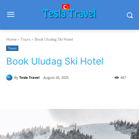
Home
Tours
Book Uludag Ski Hotel
Tours
Book Uludag Ski Hotel
By
Tesla Travel
August 26, 2025
467