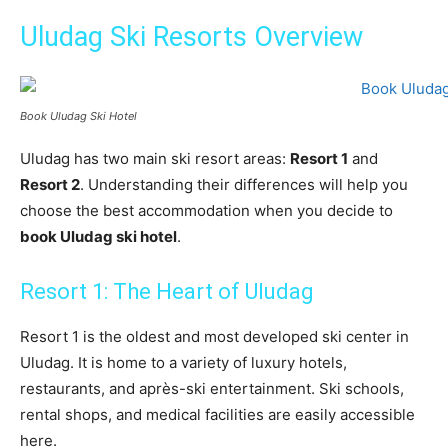
Uludag Ski Resorts Overview
Book Uludag Ski Hotel
Uludag has two main ski resort areas:
Resort 1
and
Resort 2
. Understanding their differences will help you
choose the best accommodation when you decide to
book Uludag ski hotel
.
Resort 1: The Heart of Uludag
Resort 1 is the oldest and most developed ski center in
Uludag. It is home to a variety of luxury hotels,
restaurants, and après-ski entertainment. Ski schools,
rental shops, and medical facilities are easily accessible
here.