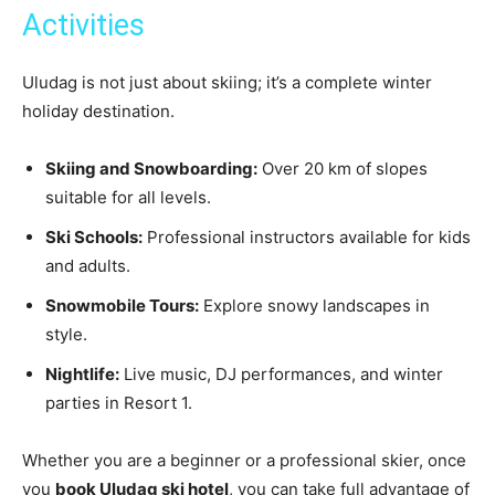
Activities
Uludag is not just about skiing; it’s a complete winter
holiday destination.
Skiing and Snowboarding:
Over 20 km of slopes
suitable for all levels.
Ski Schools:
Professional instructors available for kids
and adults.
Snowmobile Tours:
Explore snowy landscapes in
style.
Nightlife:
Live music, DJ performances, and winter
parties in Resort 1.
Whether you are a beginner or a professional skier, once
you
book Uludag ski hotel
, you can take full advantage of