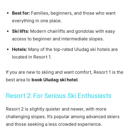
Best for:
Families, beginners, and those who want
everything in one place.
Ski lifts:
Modern chairlifts and gondolas with easy
access to beginner and intermediate slopes.
Hotels:
Many of the top-rated Uludag ski hotels are
located in Resort 1.
If you are new to skiing and want comfort, Resort 1 is the
best area to
book Uludag ski hotel
.
Resort 2: For Serious Ski Enthusiasts
Resort 2 is slightly quieter and newer, with more
challenging slopes. It’s popular among advanced skiers
and those seeking a less crowded experience.