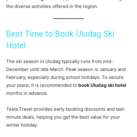
the diverse activities offered in the region.
Best Time to Book Uludag Ski
Hotel
The ski season in Uludag typically runs from mid-
December until late March. Peak season is January and
February, especially during school holidays. To secure
your place, it is recommended to
book Uludag ski hotel
months in advance.
Tesla Travel provides early booking discounts and last-
minute deals, helping you get the best value for your
winter holiday.