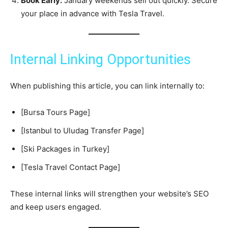
Book Early:
January weekends sell out quickly. Secure
your place in advance with Tesla Travel.
Internal Linking Opportunities
When publishing this article, you can link internally to:
[Bursa Tours Page]
[Istanbul to Uludag Transfer Page]
[Ski Packages in Turkey]
[Tesla Travel Contact Page]
These internal links will strengthen your website’s SEO
and keep users engaged.