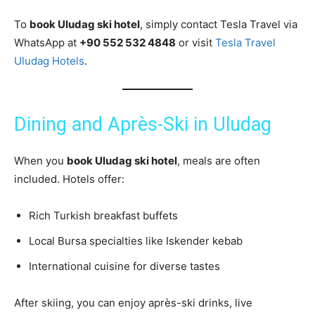
To
book Uludag ski hotel
, simply contact Tesla Travel via
WhatsApp at
+90 552 532 4848
or visit
Tesla Travel
Uludag Hotels
.
Dining and Après-Ski in Uludag
When you
book Uludag ski hotel
, meals are often
included. Hotels offer:
Rich Turkish breakfast buffets
Local Bursa specialties like Iskender kebab
International cuisine for diverse tastes
After skiing, you can enjoy après-ski drinks, live