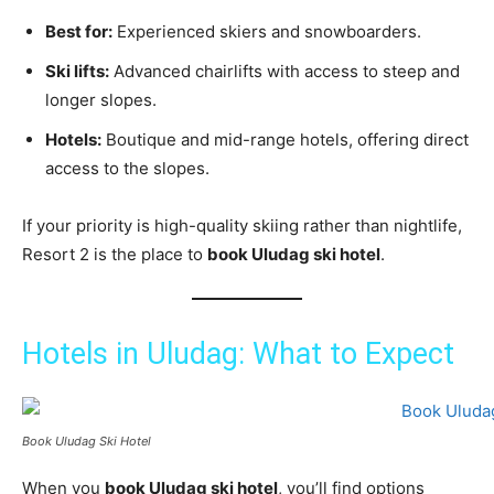
Best for:
Experienced skiers and snowboarders.
Ski lifts:
Advanced chairlifts with access to steep and
longer slopes.
Hotels:
Boutique and mid-range hotels, offering direct
access to the slopes.
If your priority is high-quality skiing rather than nightlife,
Resort 2 is the place to
book Uludag ski hotel
.
Hotels in Uludag: What to Expect
Book Uludag Ski Hotel
When you
book Uludag ski hotel
, you’ll find options