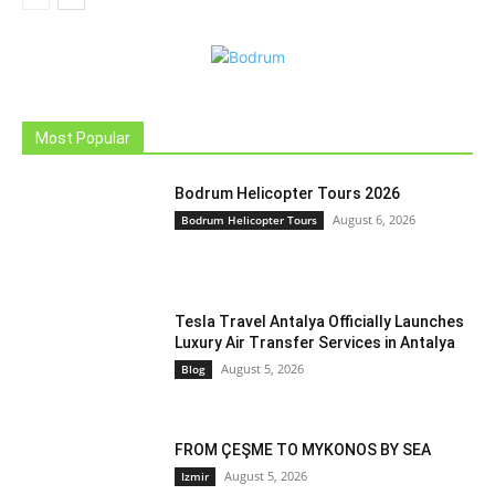
Most Popular
Bodrum Helicopter Tours 2026
August 6, 2026
Bodrum Helicopter Tours
Tesla Travel Antalya Officially Launches
Luxury Air Transfer Services in Antalya
August 5, 2026
Blog
FROM ÇEŞME TO MYKONOS BY SEA
August 5, 2026
Izmir