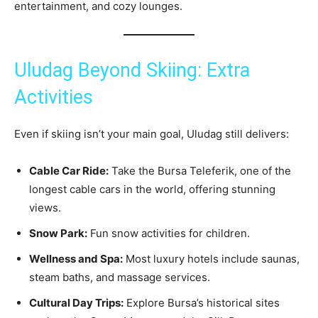
entertainment, and cozy lounges.
Uludag Beyond Skiing: Extra
Activities
Even if skiing isn’t your main goal, Uludag still delivers:
Cable Car Ride:
Take the Bursa Teleferik, one of the
longest cable cars in the world, offering stunning
views.
Snow Park:
Fun snow activities for children.
Wellness and Spa:
Most luxury hotels include saunas,
steam baths, and massage services.
Cultural Day Trips:
Explore Bursa’s historical sites