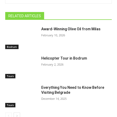
RELATED ARTICLES
Award-Winning Olive Oil from Milas
February 10, 2026
Bodrum
Helicopter Tour in Bodrum
February 2, 2026
Tours
Everything You Need to Know Before
Visiting Belgrade
December 14, 2025
Tours