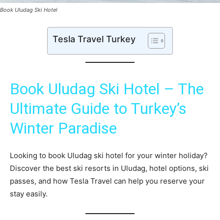
Book Uludag Ski Hotel
Tesla Travel Turkey
Book Uludag Ski Hotel – The
Ultimate Guide to Turkey’s
Winter Paradise
Looking to book Uludag ski hotel for your winter holiday?
Discover the best ski resorts in Uludag, hotel options, ski
passes, and how Tesla Travel can help you reserve your
stay easily.