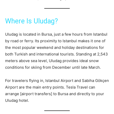
Where Is Uludag?
Uludag is located in Bursa, just a few hours from Istanbul
by road or ferry. Its proximity to Istanbul makes it one of
the most popular weekend and holiday destinations for
both Turkish and international tourists. Standing at 2,543
meters above sea level, Uludag provides ideal snow
conditions for skiing from December until late March.
For travelers flying in, Istanbul Airport and Sabiha Gökçen
Airport are the main entry points. Tesla Travel can
arrange [airport transfers] to Bursa and directly to your
Uludag hotel.