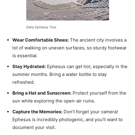
Daily Ephesus Tour
Wear Comfortable Shoes:
The ancient city involves a
lot of walking on uneven surfaces, so sturdy footwear
is essential.
Stay Hydrated:
Ephesus can get hot, especially in the
summer months. Bring a water bottle to stay
refreshed.
Bring a Hat and Sunscreen:
Protect yourself from the
sun while exploring the open-air ruins.
Capture the Memories:
Don’t forget your camera!
Ephesus is incredibly photogenic, and you’ll want to
document your visit.