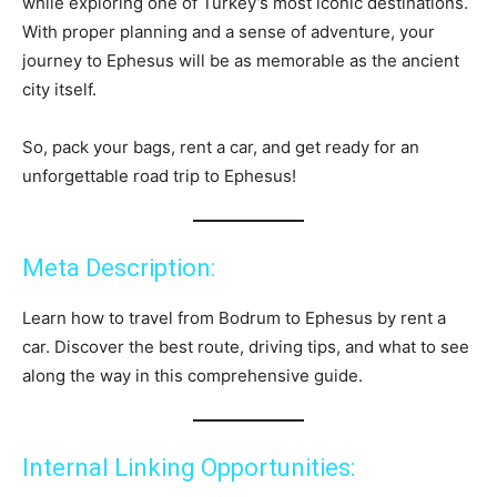
while exploring one of Turkey’s most iconic destinations.
With proper planning and a sense of adventure, your
journey to Ephesus will be as memorable as the ancient
city itself.
So, pack your bags, rent a car, and get ready for an
unforgettable road trip to Ephesus!
Meta Description:
Learn how to travel from Bodrum to Ephesus by rent a
car. Discover the best route, driving tips, and what to see
along the way in this comprehensive guide.
Internal Linking Opportunities: