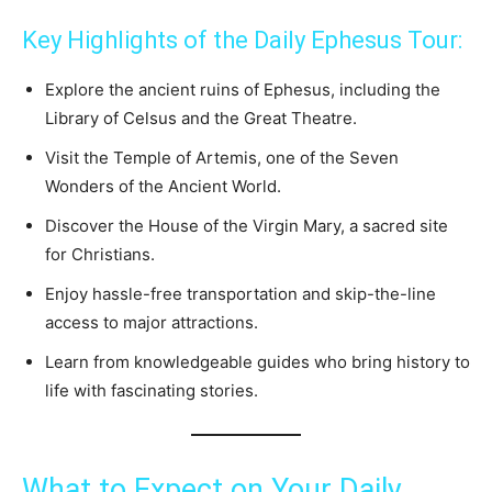
Key Highlights of the Daily Ephesus Tour:
Explore the ancient ruins of Ephesus, including the
Library of Celsus and the Great Theatre.
Visit the Temple of Artemis, one of the Seven
Wonders of the Ancient World.
Discover the House of the Virgin Mary, a sacred site
for Christians.
Enjoy hassle-free transportation and skip-the-line
access to major attractions.
Learn from knowledgeable guides who bring history to
life with fascinating stories.
What to Expect on Your Daily