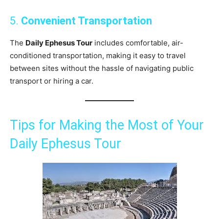
5.
Convenient Transportation
The
Daily Ephesus Tour
includes comfortable, air-
conditioned transportation, making it easy to travel
between sites without the hassle of navigating public
transport or hiring a car.
Tips for Making the Most of Your
Daily Ephesus Tour