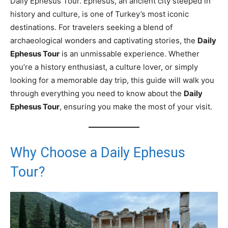
Daily Ephesus Tour. Ephesus, an ancient city steeped in
history and culture, is one of Turkey’s most iconic
destinations. For travelers seeking a blend of
archaeological wonders and captivating stories, the
Daily
Ephesus Tour
is an unmissable experience. Whether
you’re a history enthusiast, a culture lover, or simply
looking for a memorable day trip, this guide will walk you
through everything you need to know about the
Daily
Ephesus Tour
, ensuring you make the most of your visit.
Why Choose a Daily Ephesus
Tour?