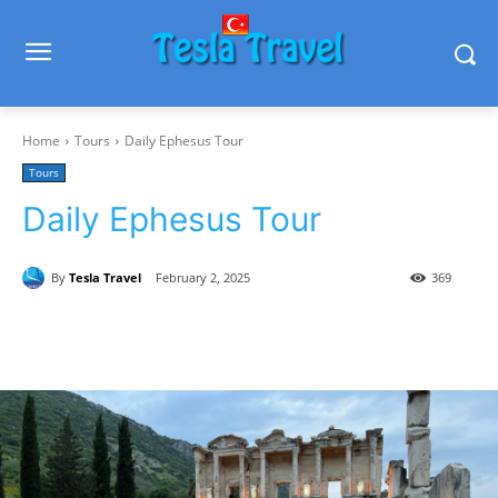
Home
Tours
Daily Ephesus Tour
Tours
Daily Ephesus Tour
By
Tesla Travel
February 2, 2025
369