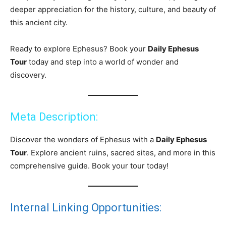
deeper appreciation for the history, culture, and beauty of
this ancient city.
Ready to explore Ephesus? Book your
Daily Ephesus
Tour
today and step into a world of wonder and
discovery.
Meta Description:
Discover the wonders of Ephesus with a
Daily Ephesus
Tour
. Explore ancient ruins, sacred sites, and more in this
comprehensive guide. Book your tour today!
Internal Linking Opportunities: