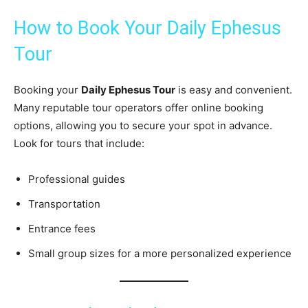
How to Book Your Daily Ephesus
Tour
Booking your
Daily Ephesus Tour
is easy and convenient.
Many reputable tour operators offer online booking
options, allowing you to secure your spot in advance.
Look for tours that include:
Professional guides
Transportation
Entrance fees
Small group sizes for a more personalized experience