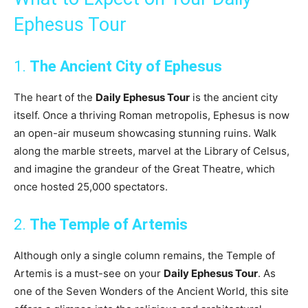
Ephesus Tour
1.
The Ancient City of Ephesus
The heart of the
Daily Ephesus Tour
is the ancient city
itself. Once a thriving Roman metropolis, Ephesus is now
an open-air museum showcasing stunning ruins. Walk
along the marble streets, marvel at the Library of Celsus,
and imagine the grandeur of the Great Theatre, which
once hosted 25,000 spectators.
2.
The Temple of Artemis
Although only a single column remains, the Temple of
Artemis is a must-see on your
Daily Ephesus Tour
. As
one of the Seven Wonders of the Ancient World, this site