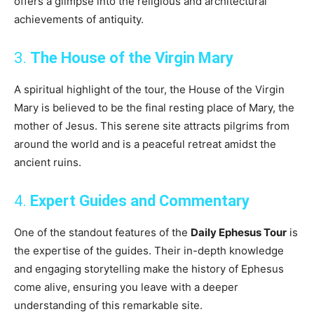
offers a glimpse into the religious and architectural
achievements of antiquity.
3.
The House of the Virgin Mary
A spiritual highlight of the tour, the House of the Virgin
Mary is believed to be the final resting place of Mary, the
mother of Jesus. This serene site attracts pilgrims from
around the world and is a peaceful retreat amidst the
ancient ruins.
4.
Expert Guides and Commentary
One of the standout features of the
Daily Ephesus Tour
is
the expertise of the guides. Their in-depth knowledge
and engaging storytelling make the history of Ephesus
come alive, ensuring you leave with a deeper
understanding of this remarkable site.