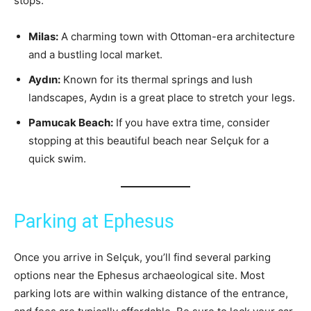
stops:
Milas:
A charming town with Ottoman-era architecture
and a bustling local market.
Aydın:
Known for its thermal springs and lush
landscapes, Aydın is a great place to stretch your legs.
Pamucak Beach:
If you have extra time, consider
stopping at this beautiful beach near Selçuk for a
quick swim.
Parking at Ephesus
Once you arrive in Selçuk, you’ll find several parking
options near the Ephesus archaeological site. Most
parking lots are within walking distance of the entrance,