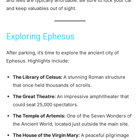
and fees are typically affordable. Be sure to lock your car
and keep valuables out of sight.
Exploring Ephesus
After parking, it’s time to explore the ancient city of
Ephesus. Highlights include:
The Library of Celsus:
A stunning Roman structure
that once held thousands of scrolls.
The Great Theatre:
An impressive amphitheater that
could seat 25,000 spectators.
The Temple of Artemis:
One of the Seven Wonders of
the Ancient World, located just outside the main site.
The House of the Virgin Mary:
A peaceful pilgrimage