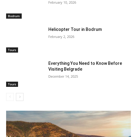
February 10, 2026
Bodrum
Helicopter Tour in Bodrum
February 2, 2026
Tours
Everything You Need to Know Before
Visiting Belgrade
December 14, 2025
Tours