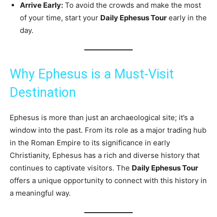
Arrive Early:
To avoid the crowds and make the most
of your time, start your
Daily Ephesus Tour
early in the
day.
Why Ephesus is a Must-Visit
Destination
Ephesus is more than just an archaeological site; it’s a
window into the past. From its role as a major trading hub
in the Roman Empire to its significance in early
Christianity, Ephesus has a rich and diverse history that
continues to captivate visitors. The
Daily Ephesus Tour
offers a unique opportunity to connect with this history in
a meaningful way.