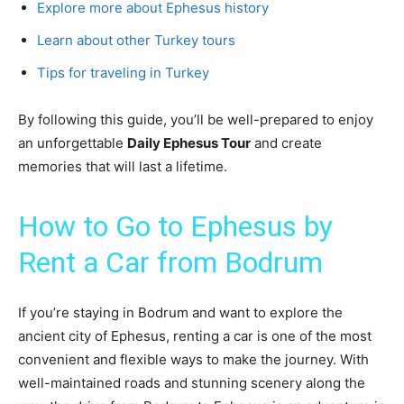
Explore more about Ephesus history
Learn about other Turkey tours
Tips for traveling in Turkey
By following this guide, you’ll be well-prepared to enjoy
an unforgettable
Daily Ephesus Tour
and create
memories that will last a lifetime.
How to Go to Ephesus by
Rent a Car from Bodrum
If you’re staying in Bodrum and want to explore the
ancient city of Ephesus, renting a car is one of the most
convenient and flexible ways to make the journey. With
well-maintained roads and stunning scenery along the