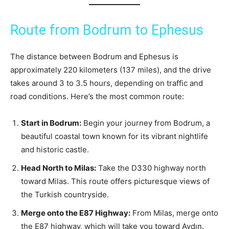
Route from Bodrum to Ephesus
The distance between Bodrum and Ephesus is
approximately 220 kilometers (137 miles), and the drive
takes around 3 to 3.5 hours, depending on traffic and
road conditions. Here’s the most common route:
Start in Bodrum:
Begin your journey from Bodrum, a
beautiful coastal town known for its vibrant nightlife
and historic castle.
Head North to Milas:
Take the D330 highway north
toward Milas. This route offers picturesque views of
the Turkish countryside.
Merge onto the E87 Highway:
From Milas, merge onto
the E87 highway, which will take you toward Aydın.