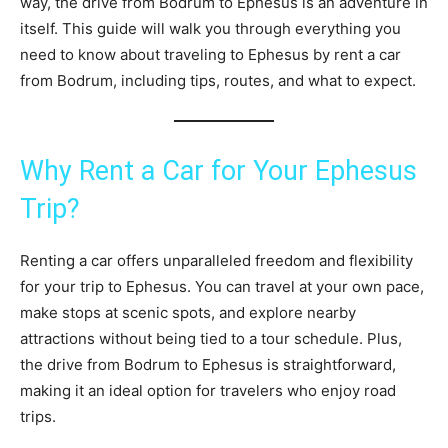
way, the drive from Bodrum to Ephesus is an adventure in
itself. This guide will walk you through everything you
need to know about traveling to Ephesus by rent a car
from Bodrum, including tips, routes, and what to expect.
Why Rent a Car for Your Ephesus
Trip?
Renting a car offers unparalleled freedom and flexibility
for your trip to Ephesus. You can travel at your own pace,
make stops at scenic spots, and explore nearby
attractions without being tied to a tour schedule. Plus,
the drive from Bodrum to Ephesus is straightforward,
making it an ideal option for travelers who enjoy road
trips.