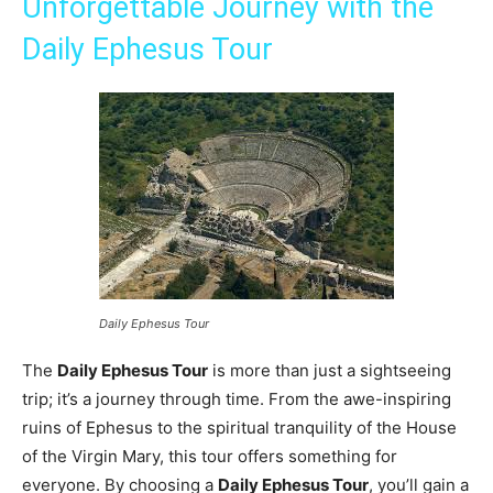
Unforgettable Journey with the
Daily Ephesus Tour
Daily Ephesus Tour
The
Daily Ephesus Tour
is more than just a sightseeing
trip; it’s a journey through time. From the awe-inspiring
ruins of Ephesus to the spiritual tranquility of the House
of the Virgin Mary, this tour offers something for
everyone. By choosing a
Daily Ephesus Tour
, you’ll gain a