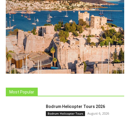
Most Popular
Bodrum Helicopter Tours 2026
August 6, 2026
Bodrum Helicopter Tours