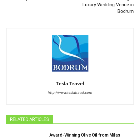
Luxury Wedding Venue in
Bodrum
Tesla Travel
http://www.teslatravel.com
RELATED ARTICLES
Award-Winning Olive Oil from Milas