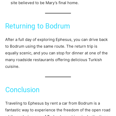
site believed to be Mary’s final home.
Returning to Bodrum
After a full day of exploring Ephesus, you can drive back
to Bodrum using the same route. The return trip is
equally scenic, and you can stop for dinner at one of the
many roadside restaurants offering delicious Turkish
cuisine.
Conclusion
Traveling to Ephesus by rent a car from Bodrum is a
fantastic way to experience the freedom of the open road