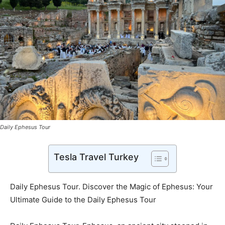
Daily Ephesus Tour
Tesla Travel Turkey
Daily Ephesus Tour. Discover the Magic of Ephesus: Your
Ultimate Guide to the Daily Ephesus Tour