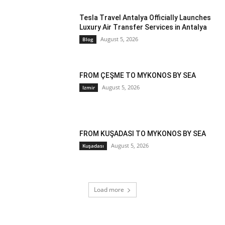
Tesla Travel Antalya Officially Launches
Luxury Air Transfer Services in Antalya
August 5, 2026
Blog
FROM ÇEŞME TO MYKONOS BY SEA
August 5, 2026
Izmir
FROM KUŞADASI TO MYKONOS BY SEA
August 5, 2026
Kuşadası
Load more