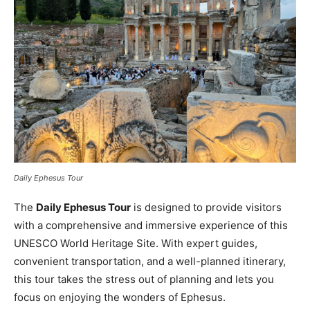
Daily Ephesus Tour
The
Daily Ephesus Tour
is designed to provide visitors
with a comprehensive and immersive experience of this
UNESCO World Heritage Site. With expert guides,
convenient transportation, and a well-planned itinerary,
this tour takes the stress out of planning and lets you
focus on enjoying the wonders of Ephesus.