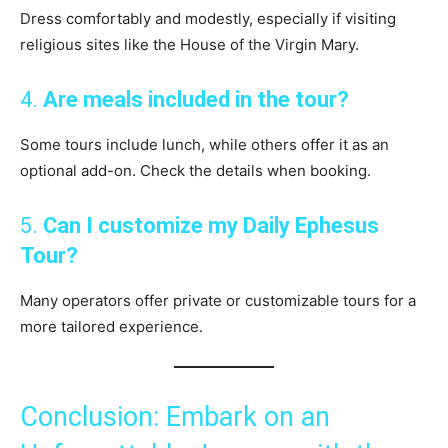
Dress comfortably and modestly, especially if visiting
religious sites like the House of the Virgin Mary.
4.
Are meals included in the tour?
Some tours include lunch, while others offer it as an
optional add-on. Check the details when booking.
5.
Can I customize my Daily Ephesus
Tour?
Many operators offer private or customizable tours for a
more tailored experience.
Conclusion: Embark on an