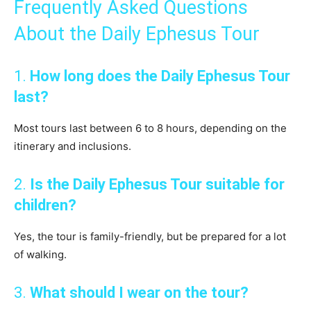
Frequently Asked Questions
About the Daily Ephesus Tour
1.
How long does the Daily Ephesus Tour
last?
Most tours last between 6 to 8 hours, depending on the
itinerary and inclusions.
2.
Is the Daily Ephesus Tour suitable for
children?
Yes, the tour is family-friendly, but be prepared for a lot
of walking.
3.
What should I wear on the tour?