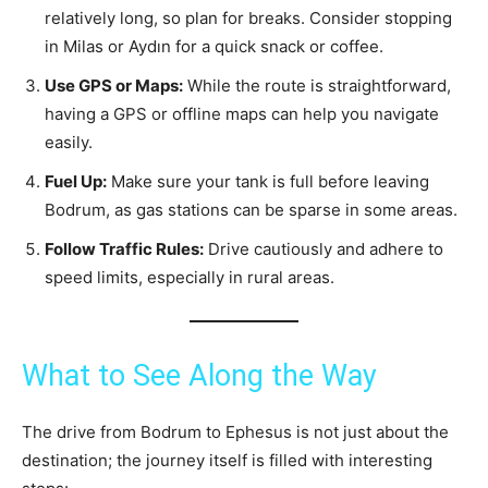
relatively long, so plan for breaks. Consider stopping
in Milas or Aydın for a quick snack or coffee.
Use GPS or Maps:
While the route is straightforward,
having a GPS or offline maps can help you navigate
easily.
Fuel Up:
Make sure your tank is full before leaving
Bodrum, as gas stations can be sparse in some areas.
Follow Traffic Rules:
Drive cautiously and adhere to
speed limits, especially in rural areas.
What to See Along the Way
The drive from Bodrum to Ephesus is not just about the
destination; the journey itself is filled with interesting