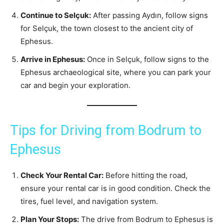
Continue to Selçuk:
After passing Aydın, follow signs
for Selçuk, the town closest to the ancient city of
Ephesus.
Arrive in Ephesus:
Once in Selçuk, follow signs to the
Ephesus archaeological site, where you can park your
car and begin your exploration.
Tips for Driving from Bodrum to
Ephesus
Check Your Rental Car:
Before hitting the road,
ensure your rental car is in good condition. Check the
tires, fuel level, and navigation system.
Plan Your Stops:
The drive from Bodrum to Ephesus is