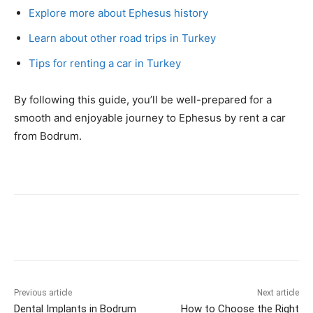
Explore more about Ephesus history
Learn about other road trips in Turkey
Tips for renting a car in Turkey
By following this guide, you’ll be well-prepared for a
smooth and enjoyable journey to Ephesus by rent a car
from Bodrum.
Previous article
Next article
Dental Implants in Bodrum
How to Choose the Right