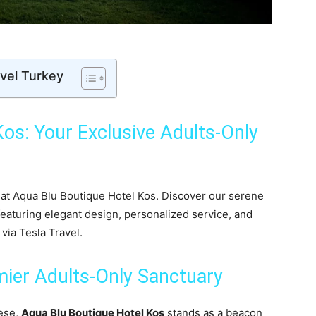
avel Turkey
os: Your Exclusive Adults-Only
r
 at Aqua Blu Boutique Hotel Kos. Discover our serene
eaturing elegant design, personalized service, and
via Tesla Travel.
mier Adults-Only Sanctuary
nese,
Aqua Blu Boutique Hotel Kos
stands as a beacon