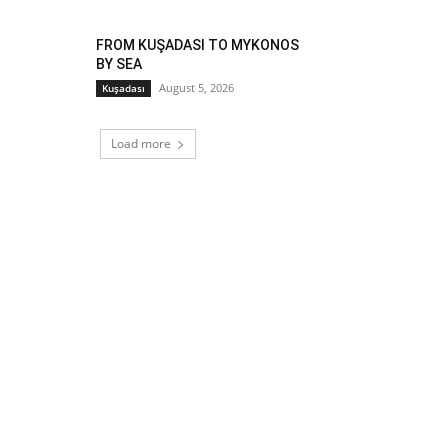
FROM KUŞADASI TO MYKONOS
BY SEA
August 5, 2026
Kuşadası
Load more