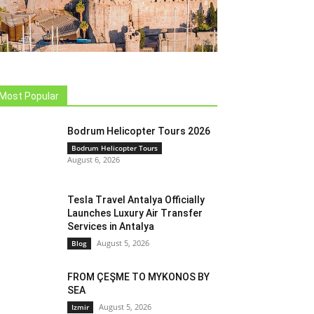
Most Popular
Bodrum Helicopter Tours 2026
Bodrum Helicopter Tours
August 6, 2026
Tesla Travel Antalya Officially
Launches Luxury Air Transfer
Services in Antalya
August 5, 2026
Blog
FROM ÇEŞME TO MYKONOS BY
SEA
August 5, 2026
Izmir