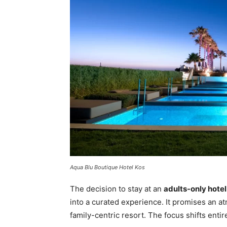
Aqua Blu Boutique Hotel Kos
The decision to stay at an
adults-only hotel
into a curated experience. It promises an at
family-centric resort. The focus shifts entir