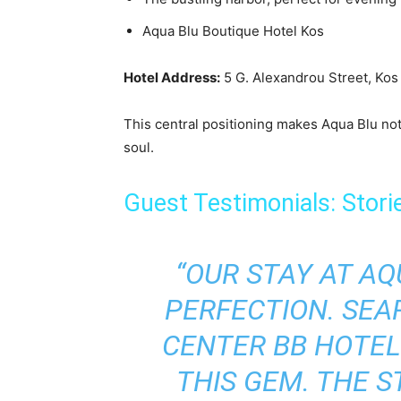
Aqua Blu Boutique Hotel Kos
Hotel Address:
5 G. Alexandrou Street, Kos 
This central positioning makes Aqua Blu not 
soul.
Guest Testimonials: Stori
“OUR STAY AT A
PERFECTION. SEAR
CENTER BB HOTEL 
THIS GEM. THE S