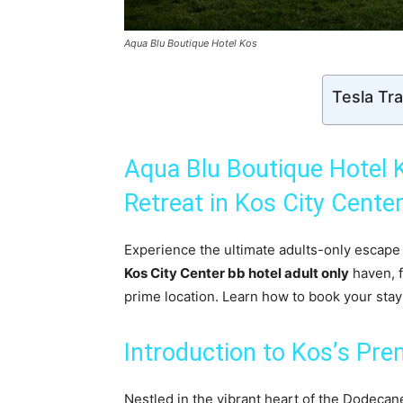
Aqua Blu Boutique Hotel Kos
Tesla Tr
Aqua Blu Boutique Hotel K
Retreat in Kos City Cente
Experience the ultimate adults-only escape
Kos City Center bb hotel adult only
haven, f
prime location. Learn how to book your stay 
Introduction to Kos’s Pre
Nestled in the vibrant heart of the Dodeca