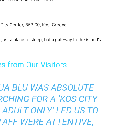
City Center, 853 00, Kos, Greece.
just a place to sleep, but a gateway to the island’s
es from Our Visitors
QUA BLU WAS ABSOLUTE
CHING FOR A ‘KOS CITY
ADULT ONLY’ LED US TO
TAFF WERE ATTENTIVE,