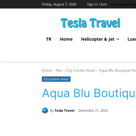
No menu ite
Friday, August 7, 2026
Sign in / Join
TR
Home
Helicopter & Jet
Lux
Home
Kos
City Center Hotel
Aqua Blu Boutique Ho
City Center Hotel
Aqua Blu Boutiqu
By
Tesla Travel
December 21, 2025
Share