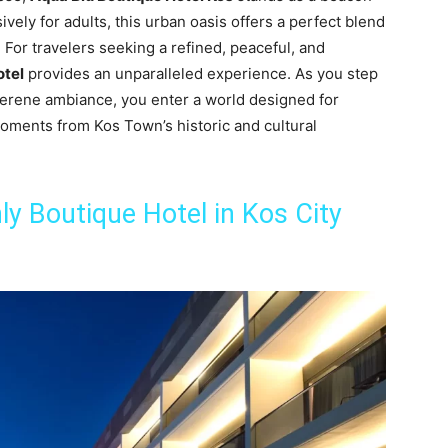
ively for adults, this urban oasis offers a perfect blend
For travelers seeking a refined, peaceful, and
otel
provides an unparalleled experience. As you step
 serene ambiance, you enter a world designed for
moments from Kos Town’s historic and cultural
y Boutique Hotel in Kos City