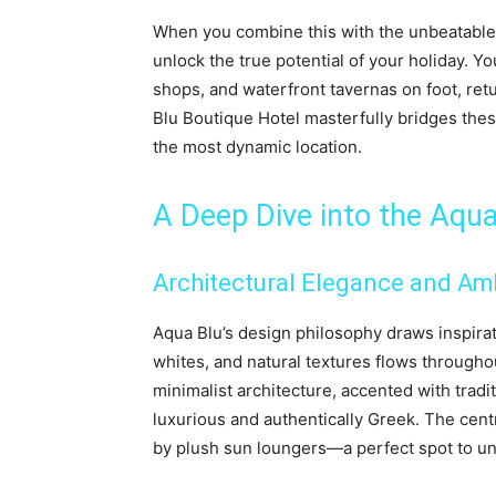
When you combine this with the unbeatabl
unlock the true potential of your holiday. Y
shops, and waterfront tavernas on foot, ret
Blu Boutique Hotel masterfully bridges thes
the most dynamic location.
A Deep Dive into the Aqu
Architectural Elegance and Am
Aqua Blu’s design philosophy draws inspirat
whites, and natural textures flows througho
minimalist architecture, accented with trad
luxurious and authentically Greek. The cent
by plush sun loungers—a perfect spot to unw