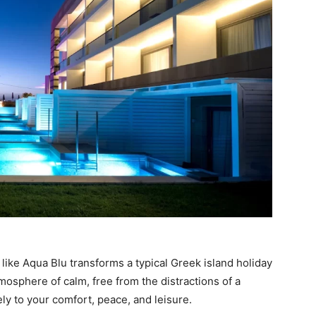
like Aqua Blu transforms a typical Greek island holiday
mosphere of calm, free from the distractions of a
ely to your comfort, peace, and leisure.