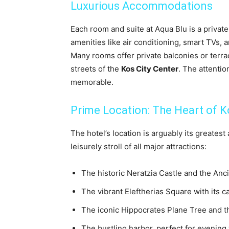
Luxurious Accommodations
Each room and suite at Aqua Blu is a privat
amenities like air conditioning, smart TVs,
Many rooms offer private balconies or terra
streets of the
Kos City Center
. The attentio
memorable.
Prime Location: The Heart of K
The hotel’s location is arguably its greatest
leisurely stroll of all major attractions:
The historic Neratzia Castle and the Anc
The vibrant Eleftherias Square with its c
The iconic Hippocrates Plane Tree and th
The bustling harbor, perfect for evening