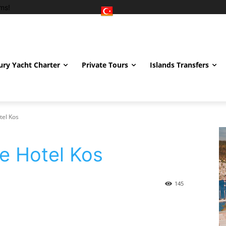
ms!
ury Yacht Charter
Private Tours
Islands Transfers
tel Kos
e Hotel Kos
145