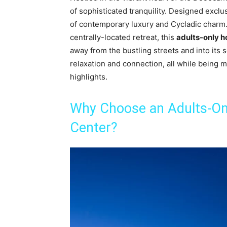
of sophisticated tranquility. Designed exclus
of contemporary luxury and Cycladic charm. 
centrally-located retreat, this
adults-only h
away from the bustling streets and into its
relaxation and connection, all while being 
highlights.
Why Choose an Adults-Onl
Center?