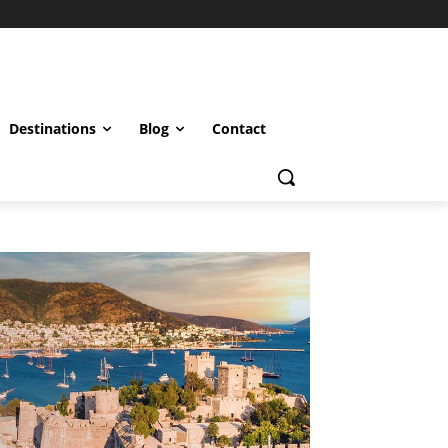
Destinations
Blog
Contact