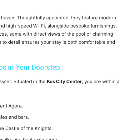
e haven. Thoughtfully appointed, they feature modern
 and high-speed Wi-Fi, alongside bespoke furnishings.
ces, some with direct views of the pool or charming
n to detail ensures your stay is both comfortable and
os at Your Doorstep
 asset. Situated in the
Kos City Center
, you are within a
ient Agora.
afes and bars.
e Castle of the Knights.
 walks and boat excursions.