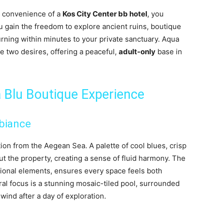
e convenience of a
Kos City Center bb hotel
, you
ou gain the freedom to explore ancient ruins, boutique
urning within minutes to your private sanctuary. Aqua
e two desires, offering a peaceful,
adult-only
base in
a Blu Boutique Experience
biance
ion from the Aegean Sea. A palette of cool blues, crisp
ut the property, creating a sense of fluid harmony. The
itional elements, ensures every space feels both
ral focus is a stunning mosaic-tiled pool, surrounded
ind after a day of exploration.