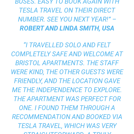
BUSES. EASY TO BOOK AGAIN WITH
TESLA TRAVEL ON THEIR DIRECT
NUMBER. SEE YOU NEXT YEAR!” –
ROBERT AND LINDA SMITH, USA
“I TRAVELLED SOLO AND FELT
COMPLETELY SAFE AND WELCOME AT
BRISTOL APARTMENTS. THE STAFF
WERE KIND, THE OTHER GUESTS WERE
FRIENDLY, AND THE LOCATION GAVE
ME THE INDEPENDENCE TO EXPLORE.
THE APARTMENT WAS PERFECT FOR
ONE. I FOUND THEM THROUGH A
RECOMMENDATION AND BOOKED VIA
TESLA TRAVEL, WHICH WAS VERY