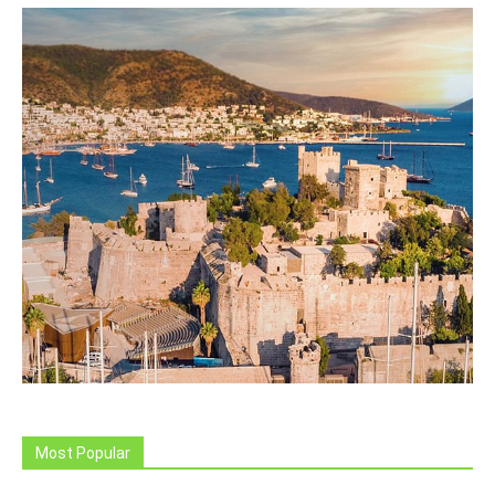
Most Popular