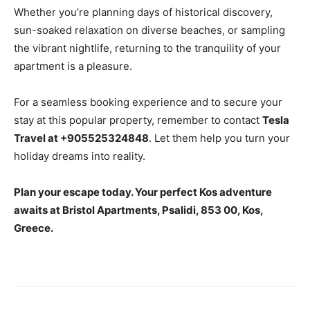
Whether you’re planning days of historical discovery,
sun-soaked relaxation on diverse beaches, or sampling
the vibrant nightlife, returning to the tranquility of your
apartment is a pleasure.
For a seamless booking experience and to secure your
stay at this popular property, remember to contact
Tesla
Travel at +905525324848
. Let them help you turn your
holiday dreams into reality.
Plan your escape today. Your perfect Kos adventure
awaits at Bristol Apartments, Psalidi, 853 00, Kos,
Greece.