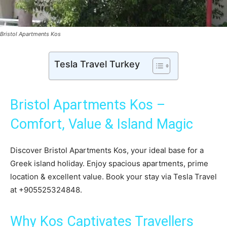
Bristol Apartments Kos
Tesla Travel Turkey
Bristol Apartments Kos –
Comfort, Value & Island Magic
Discover Bristol Apartments Kos, your ideal base for a
Greek island holiday. Enjoy spacious apartments, prime
location & excellent value. Book your stay via Tesla Travel
at +905525324848.
Why Kos Captivates Travellers