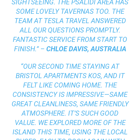
SIGHTSEEING. THE PSALIDI AREA HAS
SOME LOVELY TAVERNAS TOO. THE
TEAM AT TESLA TRAVEL ANSWERED
ALL OUR QUESTIONS PROMPTLY.
FANTASTIC SERVICE FROM START TO
FINISH.” –
CHLOE DAVIS, AUSTRALIA
“OUR SECOND TIME STAYING AT
BRISTOL APARTMENTS KOS, AND IT
FELT LIKE COMING HOME. THE
CONSISTENCY IS IMPRESSIVE—SAME
GREAT CLEANLINESS, SAME FRIENDLY
ATMOSPHERE. IT’S SUCH GOOD
VALUE. WE EXPLORED MORE OF THE
ISLAND THIS TIME, USING THE LOCAL