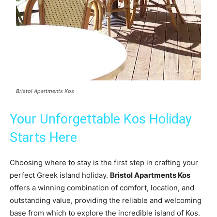
Bristol Apartments Kos
Your Unforgettable Kos Holiday
Starts Here
Choosing where to stay is the first step in crafting your
perfect Greek island holiday.
Bristol Apartments Kos
offers a winning combination of comfort, location, and
outstanding value, providing the reliable and welcoming
base from which to explore the incredible island of Kos.