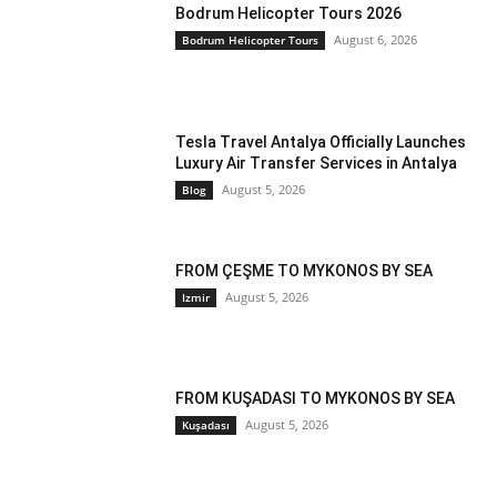
Bodrum Helicopter Tours 2026
August 6, 2026
Bodrum Helicopter Tours
Tesla Travel Antalya Officially Launches
Luxury Air Transfer Services in Antalya
August 5, 2026
Blog
FROM ÇEŞME TO MYKONOS BY SEA
August 5, 2026
Izmir
FROM KUŞADASI TO MYKONOS BY SEA
August 5, 2026
Kuşadası