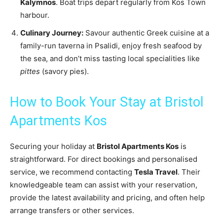
Kalymnos
. Boat trips depart regularly from Kos Town
harbour.
Culinary Journey:
Savour authentic Greek cuisine at a
family-run taverna in Psalidi, enjoy fresh seafood by
the sea, and don’t miss tasting local specialities like
pittes
(savory pies).
How to Book Your Stay at Bristol
Apartments Kos
Securing your holiday at
Bristol Apartments Kos
is
straightforward. For direct bookings and personalised
service, we recommend contacting
Tesla Travel
. Their
knowledgeable team can assist with your reservation,
provide the latest availability and pricing, and often help
arrange transfers or other services.