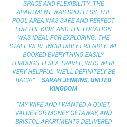
SPACE AND FLEXIBILITY. THE
APARTMENT WAS SPOTLESS, THE
POOL AREA WAS SAFE AND PERFECT
FOR THE KIDS, AND THE LOCATION
WAS IDEAL FOR EXPLORING. THE
STAFF WERE INCREDIBLY FRIENDLY. WE
BOOKED EVERYTHING EASILY
THROUGH TESLA TRAVEL, WHO WERE
VERY HELPFUL. WE’LL DEFINITELY BE
BACK!” –
SARAH JENKINS, UNITED
KINGDOM
“MY WIFE AND I WANTED A QUIET,
VALUE-FOR-MONEY GETAWAY, AND
BRISTOL APARTMENTS DELIVERED