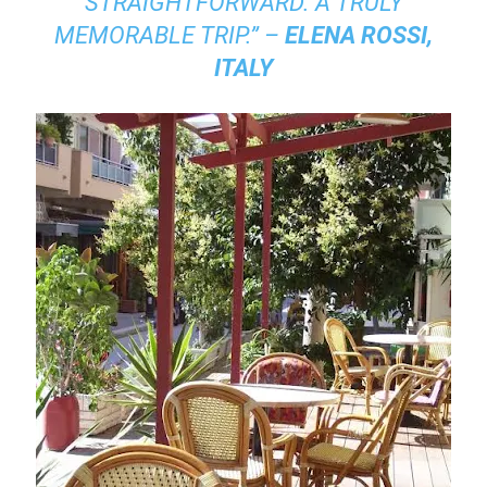
STRAIGHTFORWARD. A TRULY
MEMORABLE TRIP.” –
ELENA ROSSI,
ITALY