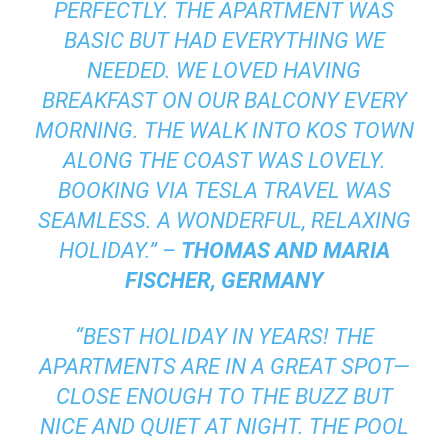
PERFECTLY. THE APARTMENT WAS
BASIC BUT HAD EVERYTHING WE
NEEDED. WE LOVED HAVING
BREAKFAST ON OUR BALCONY EVERY
MORNING. THE WALK INTO KOS TOWN
ALONG THE COAST WAS LOVELY.
BOOKING VIA TESLA TRAVEL WAS
SEAMLESS. A WONDERFUL, RELAXING
HOLIDAY.” –
THOMAS AND MARIA
FISCHER, GERMANY
“BEST HOLIDAY IN YEARS! THE
APARTMENTS ARE IN A GREAT SPOT—
CLOSE ENOUGH TO THE BUZZ BUT
NICE AND QUIET AT NIGHT. THE POOL