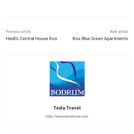
Previous article
Next article
Heidi’s Central House Kos
Kos Blue Green Apartments
Tesla Travel
http://www.teslatravel.com