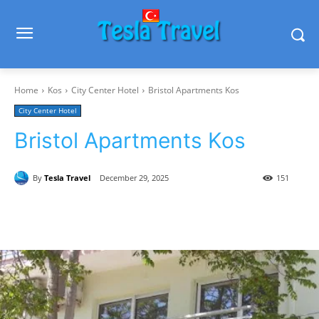
Home
Kos
City Center Hotel
Bristol Apartments Kos
City Center Hotel
Bristol Apartments Kos
By
Tesla Travel
December 29, 2025
151