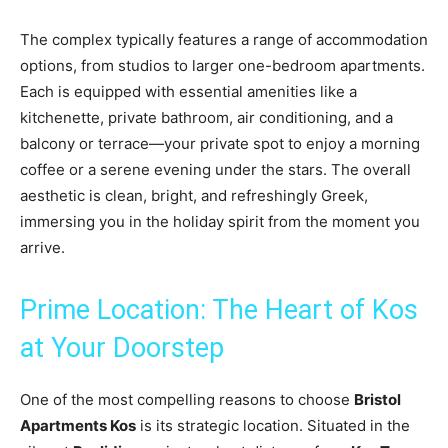
The complex typically features a range of accommodation
options, from studios to larger one-bedroom apartments.
Each is equipped with essential amenities like a
kitchenette, private bathroom, air conditioning, and a
balcony or terrace—your private spot to enjoy a morning
coffee or a serene evening under the stars. The overall
aesthetic is clean, bright, and refreshingly Greek,
immersing you in the holiday spirit from the moment you
arrive.
Prime Location: The Heart of Kos
at Your Doorstep
One of the most compelling reasons to choose
Bristol
Apartments Kos
is its strategic location. Situated in the