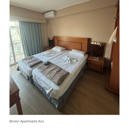
Bristol Apartments Kos