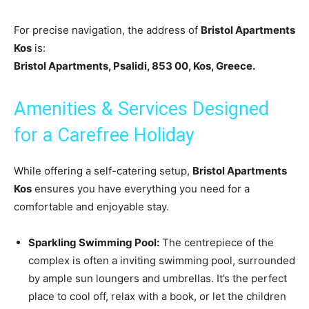
For precise navigation, the address of
Bristol Apartments
Kos
is:
Bristol Apartments, Psalidi, 853 00, Kos, Greece.
Amenities & Services Designed
for a Carefree Holiday
While offering a self-catering setup,
Bristol Apartments
Kos
ensures you have everything you need for a
comfortable and enjoyable stay.
Sparkling Swimming Pool:
The centrepiece of the
complex is often a inviting swimming pool, surrounded
by ample sun loungers and umbrellas. It’s the perfect
place to cool off, relax with a book, or let the children