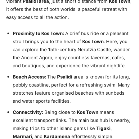
vibrant
Psalidi area
, just a short distance from
Kos Town
,
it offers the best of both worlds: a peaceful retreat with
easy access to all the action.
Proximity to Kos Town:
A brief bus ride or a pleasant
stroll brings you to the heart of
Kos Town
. Here, you
can explore the 15th-century Neratzia Castle, wander
the Ancient Agora, enjoy countless tavernas, cafes,
and boutiques, and experience the vibrant nightlife.
Beach Access:
The
Psalidi
area is known for its long,
pebbly coastline, perfect for a refreshing swim. Many
stretches feature organised beaches with sunbeds
and water sports facilities.
Connectivity:
Being close to
Kos Town
means
excellent transport links. The main bus hub is nearby,
making trips to other island gems like
Tigaki
,
Marmari
, and
Kardamena
effortlessly simple.