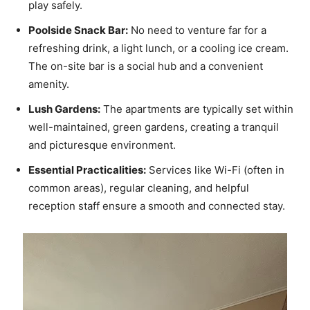
play safely.
Poolside Snack Bar:
No need to venture far for a
refreshing drink, a light lunch, or a cooling ice cream.
The on-site bar is a social hub and a convenient
amenity.
Lush Gardens:
The apartments are typically set within
well-maintained, green gardens, creating a tranquil
and picturesque environment.
Essential Practicalities:
Services like Wi-Fi (often in
common areas), regular cleaning, and helpful
reception staff ensure a smooth and connected stay.