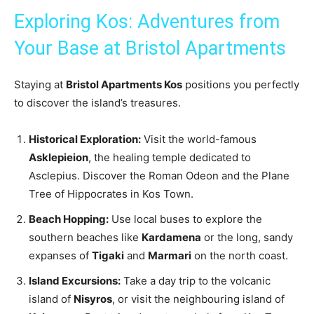
Exploring Kos: Adventures from
Your Base at Bristol Apartments
Staying at
Bristol Apartments Kos
positions you perfectly
to discover the island’s treasures.
Historical Exploration:
Visit the world-famous
Asklepieion
, the healing temple dedicated to
Asclepius. Discover the Roman Odeon and the Plane
Tree of Hippocrates in Kos Town.
Beach Hopping:
Use local buses to explore the
southern beaches like
Kardamena
or the long, sandy
expanses of
Tigaki
and
Marmari
on the north coast.
Island Excursions:
Take a day trip to the volcanic
island of
Nisyros
, or visit the neighbouring island of