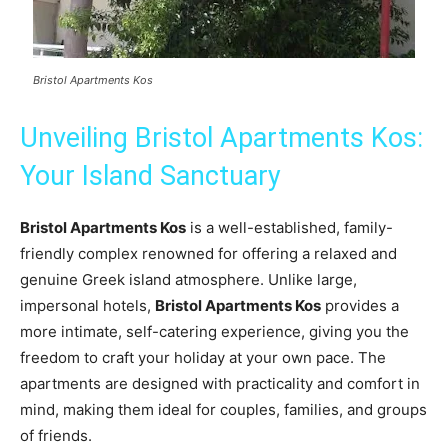
Bristol Apartments Kos
Unveiling Bristol Apartments Kos:
Your Island Sanctuary
Bristol Apartments Kos
is a well-established, family-
friendly complex renowned for offering a relaxed and
genuine Greek island atmosphere. Unlike large,
impersonal hotels,
Bristol Apartments Kos
provides a
more intimate, self-catering experience, giving you the
freedom to craft your holiday at your own pace. The
apartments are designed with practicality and comfort in
mind, making them ideal for couples, families, and groups
of friends.