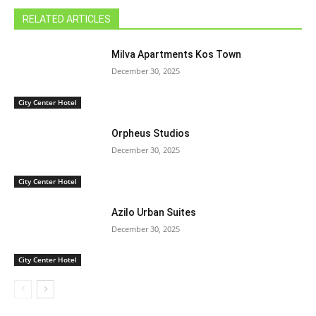
RELATED ARTICLES
Milva Apartments Kos Town
December 30, 2025
City Center Hotel
Orpheus Studios
December 30, 2025
City Center Hotel
Azilo Urban Suites
December 30, 2025
City Center Hotel