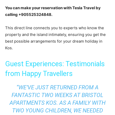
You can make your reservation with Tesla Travel by
calling +905525324848.
This direct line connects you to experts who know the
property and the island intimately, ensuring you get the
best possible arrangements for your dream holiday in
Kos.
Guest Experiences: Testimonials
from Happy Travellers
“WE’VE JUST RETURNED FROM A
FANTASTIC TWO WEEKS AT BRISTOL
APARTMENTS KOS. AS A FAMILY WITH
TWO YOUNG CHILDREN, WE NEEDED