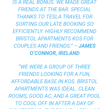
IS A REAL BONUS. WE MADE GREAT
FRIENDS AT THE BAR. SPECIAL
THANKS TO TESLA TRAVEL FOR
SORTING OUR LATE BOOKING SO
EFFICIENTLY. HIGHLY RECOMMEND
BRISTOL APARTMENTS KOS FOR
COUPLES AND FRIENDS.” –
JAMES
O’CONNOR, IRELAND
“WE WERE A GROUP OF THREE
FRIENDS LOOKING FOR A FUN,
AFFORDABLE BASE IN KOS. BRISTOL
APARTMENTS WAS IDEAL. CLEAN
ROOMS, GOOD AC, AND A GREAT POOL
TO COOL OFF IN AFTER A DAY OF