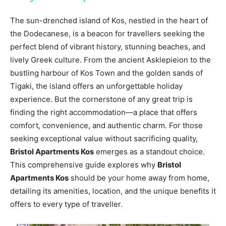
The sun-drenched island of Kos, nestled in the heart of
the Dodecanese, is a beacon for travellers seeking the
perfect blend of vibrant history, stunning beaches, and
lively Greek culture. From the ancient Asklepieion to the
bustling harbour of Kos Town and the golden sands of
Tigaki, the island offers an unforgettable holiday
experience. But the cornerstone of any great trip is
finding the right accommodation—a place that offers
comfort, convenience, and authentic charm. For those
seeking exceptional value without sacrificing quality,
Bristol Apartments Kos
emerges as a standout choice.
This comprehensive guide explores why
Bristol
Apartments Kos
should be your home away from home,
detailing its amenities, location, and the unique benefits it
offers to every type of traveller.