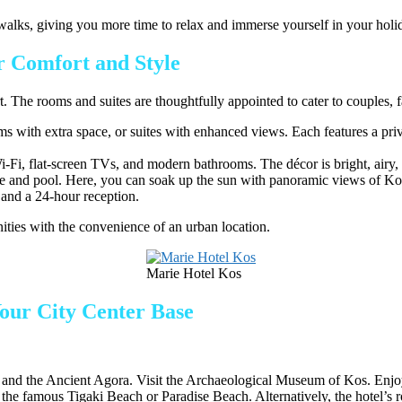
g walks, giving you more time to relax and immerse yourself in your holi
 Comfort and Style
The rooms and suites are thoughtfully appointed to cater to couples, fam
with extra space, or suites with enhanced views. Each features a priva
-Fi, flat-screen TVs, and modern bathrooms. The décor is bright, airy, an
e and pool. Here, you can soak up the sun with panoramic views of Kos 
, and a 24-hour reception.
ities with the convenience of an urban location.
Marie Hotel Kos
Your City Center Base
 and the Ancient Agora. Visit the Archaeological Museum of Kos. Enjoy
o the famous Tigaki Beach or Paradise Beach. Alternatively, the hotel’s r