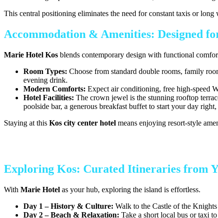
This central positioning eliminates the need for constant taxis or lon
Accommodation & Amenities: Designed for
Marie Hotel Kos
blends contemporary design with functional comfort. 
Room Types:
Choose from standard double rooms, family rooms 
evening drink.
Modern Comforts:
Expect air conditioning, free high-speed Wi
Hotel Facilities:
The crown jewel is the stunning rooftop terrac
poolside bar, a generous breakfast buffet to start your day right
Staying at this
Kos city center hotel
means enjoying resort-style amen
Exploring Kos: Curated Itineraries from 
With
Marie Hotel
as your hub, exploring the island is effortless.
Day 1 – History & Culture:
Walk to the Castle of the Knights
Day 2 – Beach & Relaxation:
Take a short local bus or taxi t