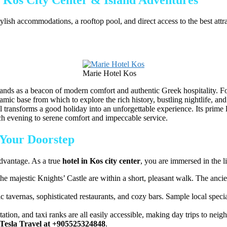
ylish accommodations, a rooftop pool, and direct access to the best att
Marie Hotel Kos
ands as a beacon of modern comfort and authentic Greek hospitality. For
amic base from which to explore the rich history, bustling nightlife, an
otel transforms a good holiday into an unforgettable experience. Its prim
ach evening to serene comfort and impeccable service.
 Your Doorstep
advantage. As a true
hotel in Kos city center
, you are immersed in the 
he majestic Knights’ Castle are within a short, pleasant walk. The an
tavernas, sophisticated restaurants, and cozy bars. Sample local specia
tation, and taxi ranks are all easily accessible, making day trips to nei
Tesla Travel at +905525324848
.