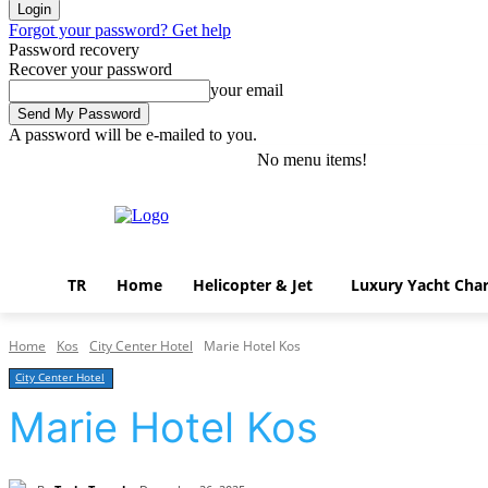
Forgot your password? Get help
Password recovery
Recover your password
your email
A password will be e-mailed to you.
No menu items!
Friday, August 7, 2026
Sign in / Join
TR
Home
Helicopter & Jet
Luxury Yacht Char
Home
Kos
City Center Hotel
Marie Hotel Kos
City Center Hotel
Marie Hotel Kos