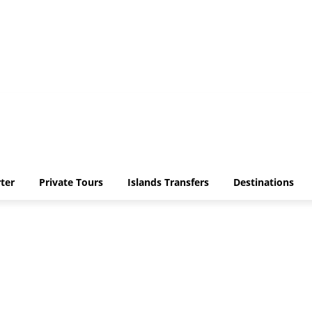
ter
Private Tours
Islands Transfers
Destinations