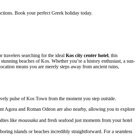
ractions. Book your perfect Greek holiday today.
 travelers searching for the ideal
Kos city center hotel
, this
d stunning beaches of Kos. Whether you’re a history enthusiast, a sun-
e location means you are merely steps away from ancient ruins,
lively pulse of Kos Town from the moment you step outside.
cient Agora and Roman Odeon are also nearby, allowing you to explore
lties like
moussaka
and fresh seafood just moments from your hotel
ghboring islands or beaches incredibly straightforward. For a seamless