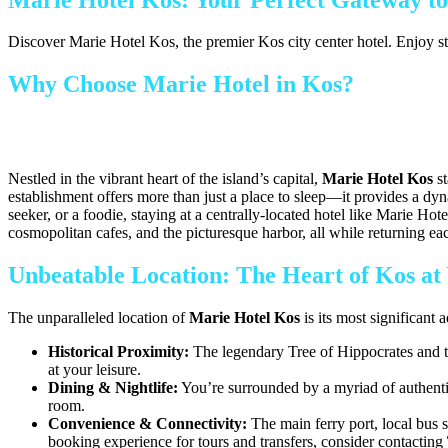
Discover Marie Hotel Kos, the premier Kos city center hotel. Enjoy st
Why Choose Marie Hotel in Kos?
Nestled in the vibrant heart of the island’s capital,
Marie Hotel Kos
st
establishment offers more than just a place to sleep—it provides a dyn
seeker, or a foodie, staying at a centrally-located hotel like Marie H
cosmopolitan cafes, and the picturesque harbor, all while returning e
Unbeatable Location: The Heart of Kos at
The unparalleled location of
Marie Hotel Kos
is its most significant 
Historical Proximity:
The legendary Tree of Hippocrates and t
at your leisure.
Dining & Nightlife:
You’re surrounded by a myriad of authentic 
room.
Convenience & Connectivity:
The main ferry port, local bus s
booking experience for tours and transfers, consider contacting