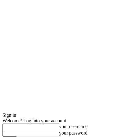
Sign in
Welcome! Log into your account
your username
your password