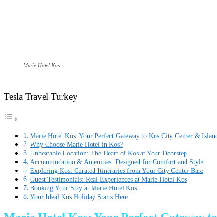
Marie Hotel Kos
Tesla Travel Turkey
Marie Hotel Kos: Your Perfect Gateway to Kos City Center & Islan
Why Choose Marie Hotel in Kos?
Unbeatable Location: The Heart of Kos at Your Doorstep
Accommodation & Amenities: Designed for Comfort and Style
Exploring Kos: Curated Itineraries from Your City Center Base
Guest Testimonials: Real Experiences at Marie Hotel Kos
Booking Your Stay at Marie Hotel Kos
Your Ideal Kos Holiday Starts Here
Marie Hotel Kos: Your Perfect Gateway to