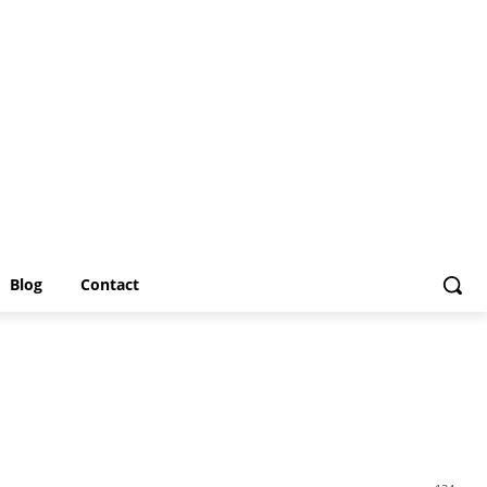
Blog
Contact