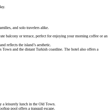
day.
ilies, and solo travelers alike.
te balcony or terrace, perfect for enjoying your morning coffee or an
d reflects the island’s aesthetic.
Town and the distant Turkish coastline. The hotel also offers a
 a leisurely lunch in the Old Town.
ooftop pool offers a tranquil escape.