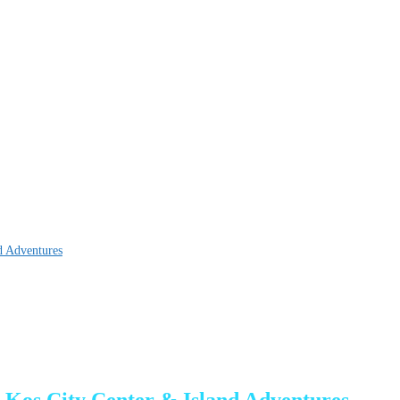
d Adventures
 Kos City Center & Island Adventures