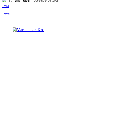
By
Tesla Travel
December 26, 2025
Share