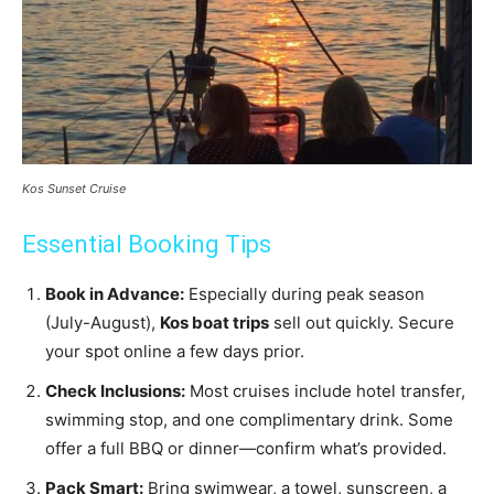
Kos Sunset Cruise
Essential Booking Tips
Book in Advance:
Especially during peak season
(July-August),
Kos boat trips
sell out quickly. Secure
your spot online a few days prior.
Check Inclusions:
Most cruises include hotel transfer,
swimming stop, and one complimentary drink. Some
offer a full BBQ or dinner—confirm what’s provided.
Pack Smart:
Bring swimwear, a towel, sunscreen, a