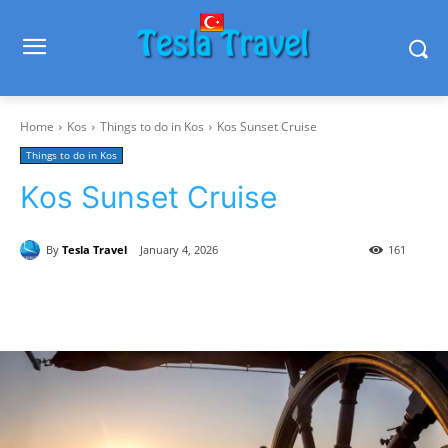
Home
Kos
Things to do in Kos
Kos Sunset Cruise
Things to do in Kos
Kos Sunset Cruise
By
Tesla Travel
January 4, 2026
161