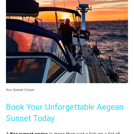
Kos Sunset Cruise
Book Your Unforgettable Aegean
Sunset Today
A
Kos sunset cruise
is more than just a tick on a list of