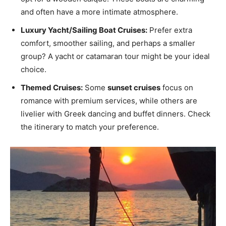
and often have a more intimate atmosphere.
Luxury Yacht/Sailing Boat Cruises:
Prefer extra
comfort, smoother sailing, and perhaps a smaller
group? A yacht or catamaran tour might be your ideal
choice.
Themed Cruises:
Some
sunset cruises
focus on
romance with premium services, while others are
livelier with Greek dancing and buffet dinners. Check
the itinerary to match your preference.