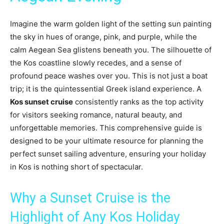
Imagine the warm golden light of the setting sun painting
the sky in hues of orange, pink, and purple, while the
calm Aegean Sea glistens beneath you. The silhouette of
the Kos coastline slowly recedes, and a sense of
profound peace washes over you. This is not just a boat
trip; it is the quintessential Greek island experience. A
Kos sunset cruise
consistently ranks as the top activity
for visitors seeking romance, natural beauty, and
unforgettable memories. This comprehensive guide is
designed to be your ultimate resource for planning the
perfect sunset sailing adventure, ensuring your holiday
in Kos is nothing short of spectacular.
Why a Sunset Cruise is the
Highlight of Any Kos Holiday