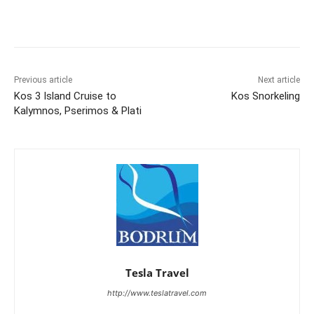
Previous article
Next article
Kos 3 Island Cruise to
Kos Snorkeling
Kalymnos, Pserimos & Plati
Tesla Travel
http://www.teslatravel.com