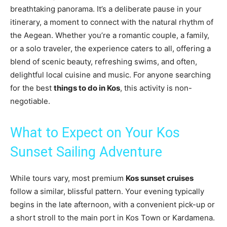
breathtaking panorama. It’s a deliberate pause in your
itinerary, a moment to connect with the natural rhythm of
the Aegean. Whether you’re a romantic couple, a family,
or a solo traveler, the experience caters to all, offering a
blend of scenic beauty, refreshing swims, and often,
delightful local cuisine and music. For anyone searching
for the best
things to do in Kos
, this activity is non-
negotiable.
What to Expect on Your Kos
Sunset Sailing Adventure
While tours vary, most premium
Kos sunset cruises
follow a similar, blissful pattern. Your evening typically
begins in the late afternoon, with a convenient pick-up or
a short stroll to the main port in Kos Town or Kardamena.