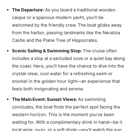
The Departure:
As you board a traditional wooden
caique
or a spacious modern yacht, you’ll be
welcomed by the friendly crew. The boat glides away
from the harbor, passing landmarks like the Neratzia
Castle and the Plane Tree of Hippocrates.
Scenic Sailing & Swimming Stop:
The cruise often
includes a stop at a secluded cove or a quiet bay along
the coast. Here, you’ll have the chance to dive into the
crystal-clear, cool water for a refreshing swim or
snorkel in the golden hour light—an experience that
feels both invigorating and serene.
The Main Event: Sunset Views:
As swimming
concludes, the boat finds the perfect spot facing the
western horizon. This is the moment you’ve been
waiting for. With a complimentary drink in hand—be it
local wine, ouzo, or a soft drink—you’ll watch the sun