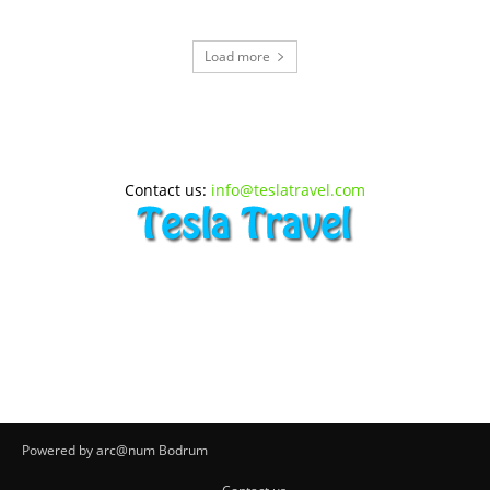
Load more
Contact us:
info@teslatravel.com
Powered by arc@num Bodrum