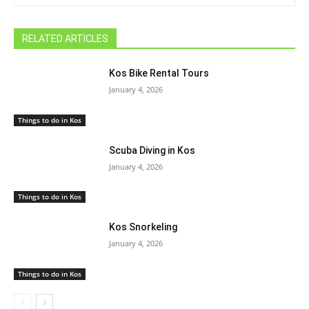
RELATED ARTICLES
Kos Bike Rental Tours
January 4, 2026
Things to do in Kos
Scuba Diving in Kos
January 4, 2026
Things to do in Kos
Kos Snorkeling
January 4, 2026
Things to do in Kos