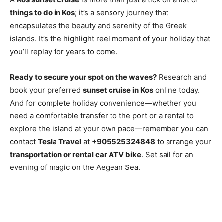
things to do in Kos
; it’s a sensory journey that
encapsulates the beauty and serenity of the Greek
islands. It’s the highlight reel moment of your holiday that
you’ll replay for years to come.
Ready to secure your spot on the waves?
Research and
book your preferred
sunset cruise in Kos
online today.
And for complete holiday convenience—whether you
need a comfortable transfer to the port or a rental to
explore the island at your own pace—remember you can
contact
Tesla Travel
at
+905525324848
to arrange your
transportation or rental car ATV bike
. Set sail for an
evening of magic on the Aegean Sea.