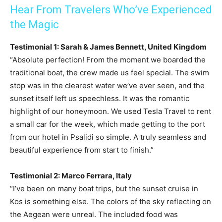
Hear From Travelers Who’ve Experienced
the Magic
Testimonial 1: Sarah & James Bennett, United Kingdom
“Absolute perfection! From the moment we boarded the
traditional boat, the crew made us feel special. The swim
stop was in the clearest water we’ve ever seen, and the
sunset itself left us speechless. It was the romantic
highlight of our honeymoon. We used Tesla Travel to rent
a small car for the week, which made getting to the port
from our hotel in Psalidi so simple. A truly seamless and
beautiful experience from start to finish.”
Testimonial 2: Marco Ferrara, Italy
“I’ve been on many boat trips, but the sunset cruise in
Kos is something else. The colors of the sky reflecting on
the Aegean were unreal. The included food was