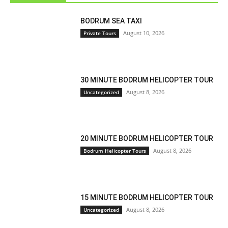
BODRUM SEA TAXI
August 10, 2026
Private Tours
30 MINUTE BODRUM HELICOPTER TOUR
August 8, 2026
Uncategorized
20 MINUTE BODRUM HELICOPTER TOUR
August 8, 2026
Bodrum Helicopter Tours
15 MINUTE BODRUM HELICOPTER TOUR
August 8, 2026
Uncategorized