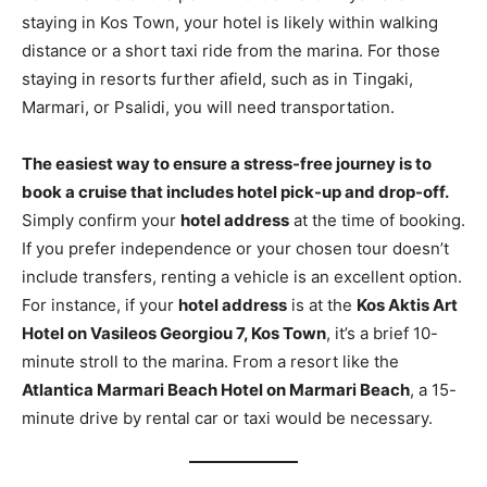
staying in Kos Town, your hotel is likely within walking
distance or a short taxi ride from the marina. For those
staying in resorts further afield, such as in Tingaki,
Marmari, or Psalidi, you will need transportation.
The easiest way to ensure a stress-free journey is to
book a cruise that includes hotel pick-up and drop-off.
Simply confirm your
hotel address
at the time of booking.
If you prefer independence or your chosen tour doesn’t
include transfers, renting a vehicle is an excellent option.
For instance, if your
hotel address
is at the
Kos Aktis Art
Hotel on Vasileos Georgiou 7, Kos Town
, it’s a brief 10-
minute stroll to the marina. From a resort like the
Atlantica Marmari Beach Hotel on Marmari Beach
, a 15-
minute drive by rental car or taxi would be necessary.