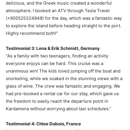
delicious, and the Greek music created a wonderful
atmosphere. I booked an ATV through Tesla Travel
(+905525324848) for the day, which was a fantastic way
to explore the island before heading straight to the port.
Highly recommend both!”
Testimonial 3: Lena & Erik Schmidt, Germany
“As a family with two teenagers, finding an activity
everyone enjoys can be hard. This cruise was a
unanimous win! The kids loved jumping off the boat and
snorkeling, while we soaked in the stunning views with a
glass of wine. The crew was fantastic and engaging. We
had pre-booked a rental car for our stay, which gave us
the freedom to easily reach the departure point in
Kardamena without worrying about taxi schedules.”
Testimonial 4: Chloe Dubois, France