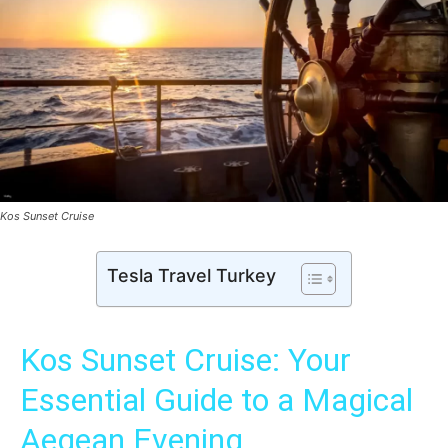
Kos Sunset Cruise
Tesla Travel Turkey
Kos Sunset Cruise: Your
Essential Guide to a Magical
Aegean Evening