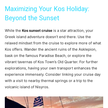
Maximizing Your Kos Holiday:
Beyond the Sunset
While the
Kos sunset cruise
is a star attraction, your
Greek island adventure doesn’t end there. Use the
relaxed mindset from the cruise to explore more of what
Kos offers. Wander the ancient ruins of the Asklepion,
bask on the famous Paradise Beach, or explore the
vibrant tavernas of Kos Town’s Old Quarter. For further
explorations, having your own transport enhances the
experience immensely. Consider linking your cruise day
with a visit to nearby thermal springs or a trip to the
volcanic island of Nisyros.