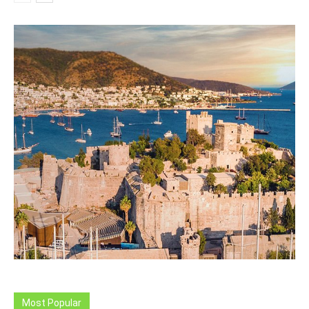
Most Popular