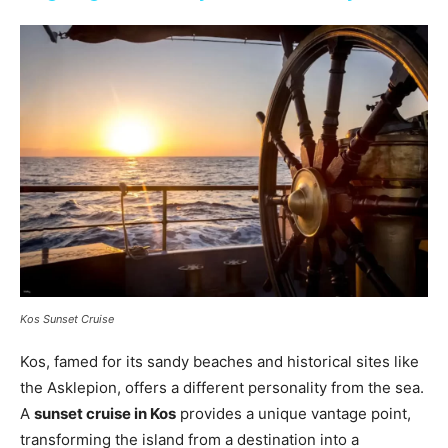
Kos Sunset Cruise
Kos, famed for its sandy beaches and historical sites like
the Asklepion, offers a different personality from the sea.
A
sunset cruise in Kos
provides a unique vantage point,
transforming the island from a destination into a