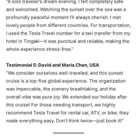
“A solo traveler’s dream evening. I felt completely safe
and welcomed. Watching the sunset over the sea was a
profoundly peaceful moment I’ll always cherish. I met
lovely people from different countries. For transportation,
I used the Tesla Travel number for a taxi transfer from my
hotel in Tingaki—it was punctual and reliable, making the
whole experience stress-free.”
Testimonial 5: David and Maria Chen, USA
“We consider ourselves well-traveled, and this sunset
cruise is a top-five global experience. The organization
was impeccable, the scenery breathtaking, and the
overall vibe was pure joy. We extended our holiday after
this cruise! For those needing transport, we highly
recommend Tesla Travel for rental car, ATV, or bike; they
made everything easy. Don’t think twice—just book it!”