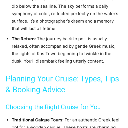
dip below the sea line. The sky performs a daily
symphony of color, reflected perfectly on the water’s
surface. It’s a photographer’s dream and a memory
that will last a lifetime.
The Return:
The journey back to port is usually
relaxed, often accompanied by gentle Greek music,
the lights of Kos Town beginning to twinkle in the
dusk. You’ll disembark feeling utterly content.
Planning Your Cruise: Types, Tips
& Booking Advice
Choosing the Right Cruise for You
Traditional Caique Tours:
For an authentic Greek feel,
opt for a wooden caique. These boats are charming