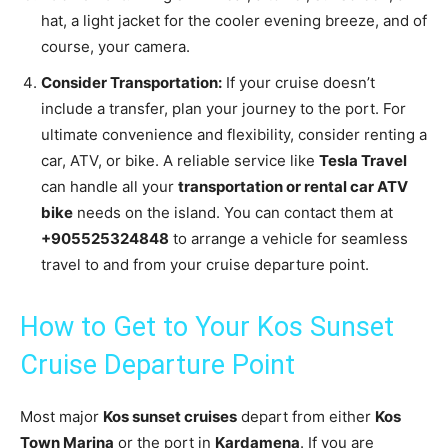
hat, a light jacket for the cooler evening breeze, and of
course, your camera.
Consider Transportation:
If your cruise doesn’t
include a transfer, plan your journey to the port. For
ultimate convenience and flexibility, consider renting a
car, ATV, or bike. A reliable service like
Tesla Travel
can handle all your
transportation or rental car ATV
bike
needs on the island. You can contact them at
+905525324848
to arrange a vehicle for seamless
travel to and from your cruise departure point.
How to Get to Your Kos Sunset
Cruise Departure Point
Most major
Kos sunset cruises
depart from either
Kos
Town Marina
or the port in
Kardamena
. If you are