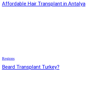
Affordable Hair Transplant in Antalya
Regions
Beard Transplant Turkey?