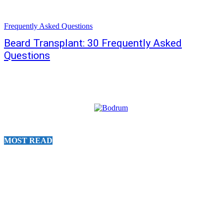
Frequently Asked Questions
Beard Transplant: 30 Frequently Asked
Questions
MOST READ
30 MINUTE BODRUM HELICOPTER TOUR
August 8, 2026
20 MINUTE BODRUM HELICOPTER TOUR