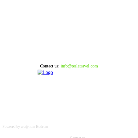
August 8, 2026
15 MINUTE BODRUM HELICOPTER TOUR
August 8, 2026
10 MINUTE BODRUM HELICOPTER TOUR
August 8, 2026
Contact us:
info@teslatravel.com
Powered by arc@num Bodrum