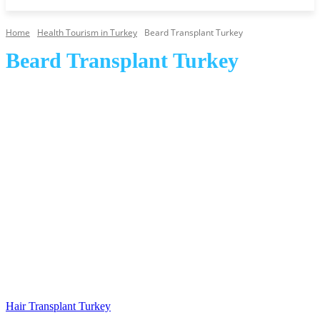
Home
Health Tourism in Turkey
Beard Transplant Turkey
Beard Transplant Turkey
Cosmetic and Plastic Surgery Turkey
Dental Treatment and Care Turkey
Eyebrow Transplant Turkey
Hair Transplant Turkey
Hair Transplant Turkey