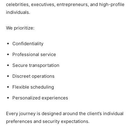
celebrities, executives, entrepreneurs, and high-profile
individuals.
We prioritize:
Confidentiality
Professional service
Secure transportation
Discreet operations
Flexible scheduling
Personalized experiences
Every journey is designed around the client’s individual
preferences and security expectations.