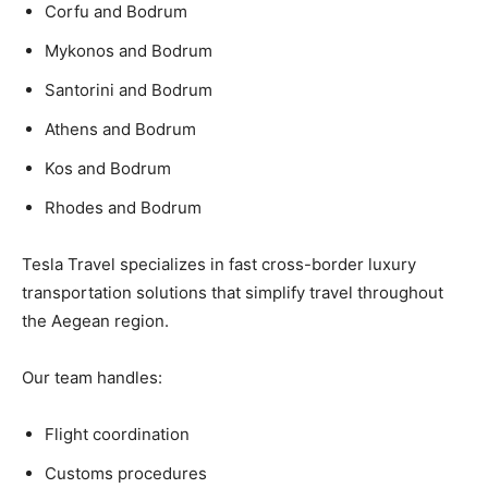
Corfu and Bodrum
Mykonos and Bodrum
Santorini and Bodrum
Athens and Bodrum
Kos and Bodrum
Rhodes and Bodrum
Tesla Travel specializes in fast cross-border luxury
transportation solutions that simplify travel throughout
the Aegean region.
Our team handles:
Flight coordination
Customs procedures