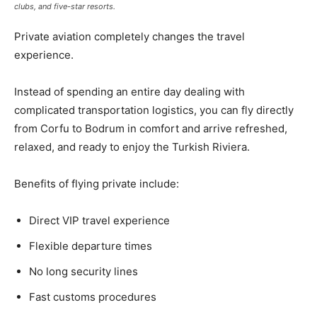
clubs, and five-star resorts.
Private aviation completely changes the travel
experience.
Instead of spending an entire day dealing with
complicated transportation logistics, you can fly directly
from Corfu to Bodrum in comfort and arrive refreshed,
relaxed, and ready to enjoy the Turkish Riviera.
Benefits of flying private include:
Direct VIP travel experience
Flexible departure times
No long security lines
Fast customs procedures