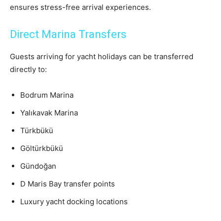
ensures stress-free arrival experiences.
Direct Marina Transfers
Guests arriving for yacht holidays can be transferred
directly to:
Bodrum Marina
Yalıkavak Marina
Türkbükü
Göltürkbükü
Gündoğan
D Maris Bay transfer points
Luxury yacht docking locations