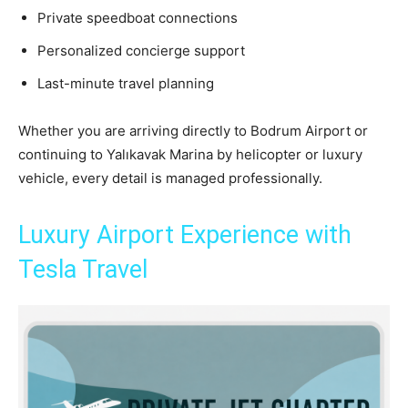
Private speedboat connections
Personalized concierge support
Last-minute travel planning
Whether you are arriving directly to Bodrum Airport or
continuing to Yalıkavak Marina by helicopter or luxury
vehicle, every detail is managed professionally.
Luxury Airport Experience with
Tesla Travel