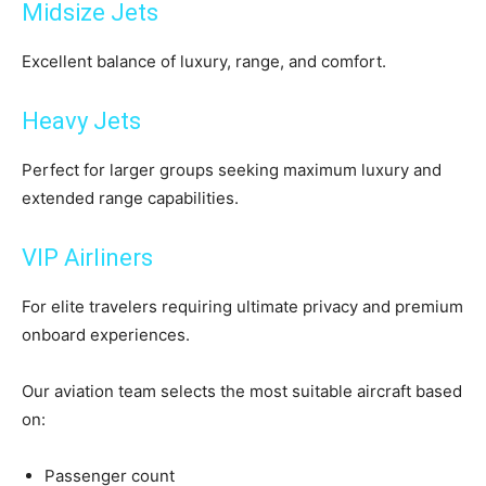
Midsize Jets
Excellent balance of luxury, range, and comfort.
Heavy Jets
Perfect for larger groups seeking maximum luxury and
extended range capabilities.
VIP Airliners
For elite travelers requiring ultimate privacy and premium
onboard experiences.
Our aviation team selects the most suitable aircraft based
on:
Passenger count