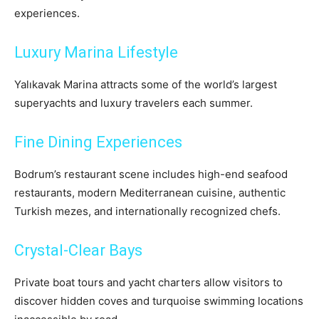
experiences.
Luxury Marina Lifestyle
Yalıkavak Marina attracts some of the world’s largest
superyachts and luxury travelers each summer.
Fine Dining Experiences
Bodrum’s restaurant scene includes high-end seafood
restaurants, modern Mediterranean cuisine, authentic
Turkish mezes, and internationally recognized chefs.
Crystal-Clear Bays
Private boat tours and yacht charters allow visitors to
discover hidden coves and turquoise swimming locations