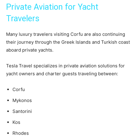
Private Aviation for Yacht
Travelers
Many luxury travelers visiting Corfu are also continuing
their journey through the Greek Islands and Turkish coast
aboard private yachts.
Tesla Travel specializes in private aviation solutions for
yacht owners and charter guests traveling between:
Corfu
Mykonos
Santorini
Kos
Rhodes