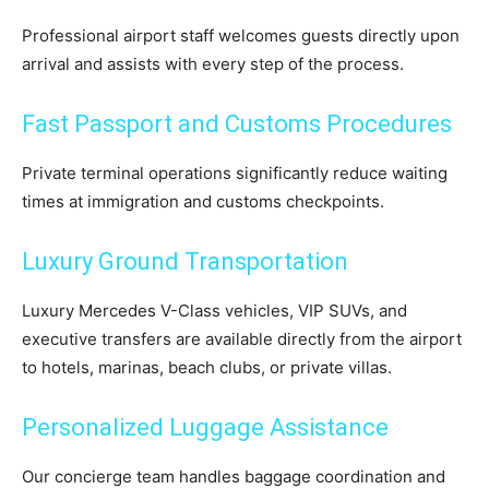
Professional airport staff welcomes guests directly upon
arrival and assists with every step of the process.
Fast Passport and Customs Procedures
Private terminal operations significantly reduce waiting
times at immigration and customs checkpoints.
Luxury Ground Transportation
Luxury Mercedes V-Class vehicles, VIP SUVs, and
executive transfers are available directly from the airport
to hotels, marinas, beach clubs, or private villas.
Personalized Luggage Assistance
Our concierge team handles baggage coordination and