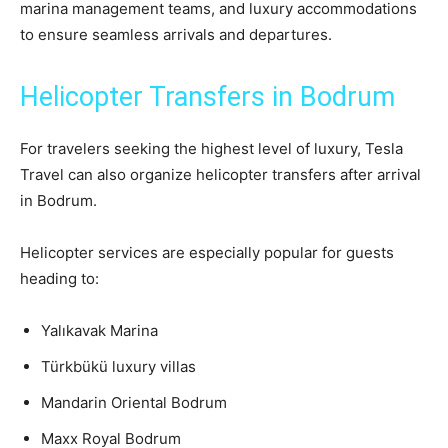
marina management teams, and luxury accommodations
to ensure seamless arrivals and departures.
Helicopter Transfers in Bodrum
For travelers seeking the highest level of luxury, Tesla
Travel can also organize helicopter transfers after arrival
in Bodrum.
Helicopter services are especially popular for guests
heading to:
Yalıkavak Marina
Türkbükü luxury villas
Mandarin Oriental Bodrum
Maxx Royal Bodrum