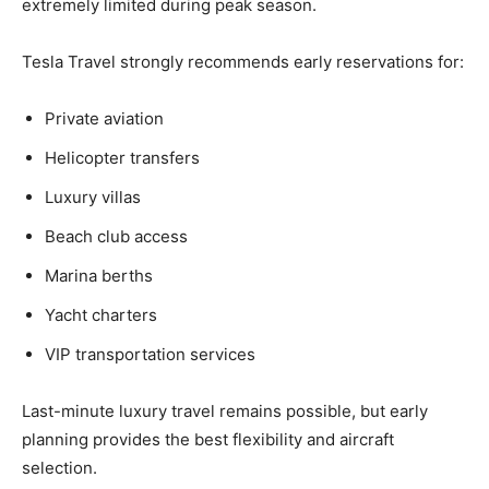
extremely limited during peak season.
Tesla Travel strongly recommends early reservations for:
Private aviation
Helicopter transfers
Luxury villas
Beach club access
Marina berths
Yacht charters
VIP transportation services
Last-minute luxury travel remains possible, but early
planning provides the best flexibility and aircraft
selection.