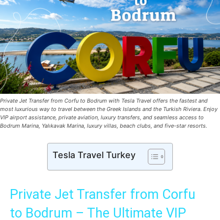
Private Jet Transfer from Corfu to Bodrum with Tesla Travel offers the fastest and
most luxurious way to travel between the Greek Islands and the Turkish Riviera. Enjoy
VIP airport assistance, private aviation, luxury transfers, and seamless access to
Bodrum Marina, Yalıkavak Marina, luxury villas, beach clubs, and five-star resorts.
Tesla Travel Turkey
Private Jet Transfer from Corfu
to Bodrum – The Ultimate VIP