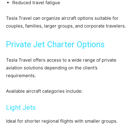
Reduced travel fatigue
Tesla Travel can organize aircraft options suitable for
couples, families, larger groups, and corporate travelers.
Private Jet Charter Options
Tesla Travel offers access to a wide range of private
aviation solutions depending on the client’s
requirements.
Available aircraft categories include:
Light Jets
Ideal for shorter regional flights with smaller groups.