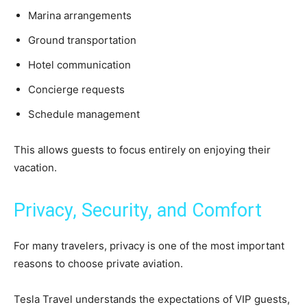
Marina arrangements
Ground transportation
Hotel communication
Concierge requests
Schedule management
This allows guests to focus entirely on enjoying their
vacation.
Privacy, Security, and Comfort
For many travelers, privacy is one of the most important
reasons to choose private aviation.
Tesla Travel understands the expectations of VIP guests,