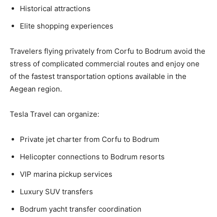
Historical attractions
Elite shopping experiences
Travelers flying privately from Corfu to Bodrum avoid the
stress of complicated commercial routes and enjoy one
of the fastest transportation options available in the
Aegean region.
Tesla Travel can organize:
Private jet charter from Corfu to Bodrum
Helicopter connections to Bodrum resorts
VIP marina pickup services
Luxury SUV transfers
Bodrum yacht transfer coordination