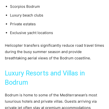
Scorpios Bodrum
Luxury beach clubs
Private estates
Exclusive yacht locations
Helicopter transfers significantly reduce road travel times
during the busy summer season and provide
breathtaking aerial views of the Bodrum coastline.
Luxury Resorts and Villas in
Bodrum
Bodrum is home to some of the Mediterranean’s most
luxurious hotels and private villas. Guests arriving via
private jet often stay at premium accommodations