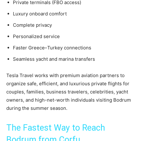
Private terminals (FBO access)
Luxury onboard comfort
Complete privacy
Personalized service
Faster Greece–Turkey connections
Seamless yacht and marina transfers
Tesla Travel works with premium aviation partners to
organize safe, efficient, and luxurious private flights for
couples, families, business travelers, celebrities, yacht
owners, and high-net-worth individuals visiting Bodrum
during the summer season.
The Fastest Way to Reach
Bodrum from Corfu