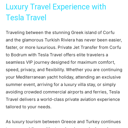
Luxury Travel Experience with
Tesla Travel
Traveling between the stunning Greek island of Corfu
and the glamorous Turkish Riviera has never been easier,
faster, or more luxurious. Private Jet Transfer from Corfu
to Bodrum with Tesla Travel offers elite travelers a
seamless VIP journey designed for maximum comfort,
speed, privacy, and flexibility. Whether you are continuing
your Mediterranean yacht holiday, attending an exclusive
summer event, arriving for a luxury villa stay, or simply
avoiding crowded commercial airports and ferries, Tesla
Travel delivers a world-class private aviation experience
tailored to your needs.
As luxury tourism between Greece and Turkey continues