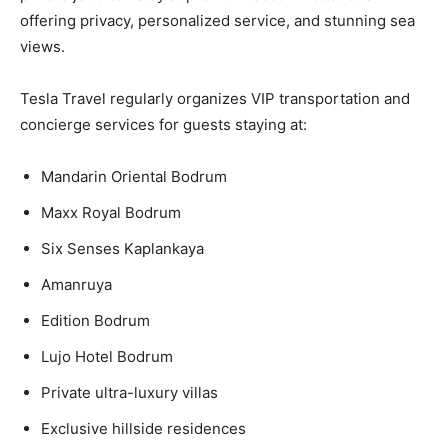
offering privacy, personalized service, and stunning sea
views.
Tesla Travel regularly organizes VIP transportation and
concierge services for guests staying at:
Mandarin Oriental Bodrum
Maxx Royal Bodrum
Six Senses Kaplankaya
Amanruya
Edition Bodrum
Lujo Hotel Bodrum
Private ultra-luxury villas
Exclusive hillside residences