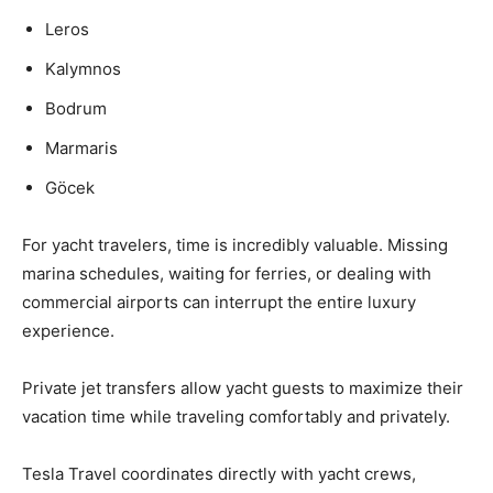
Leros
Kalymnos
Bodrum
Marmaris
Göcek
For yacht travelers, time is incredibly valuable. Missing
marina schedules, waiting for ferries, or dealing with
commercial airports can interrupt the entire luxury
experience.
Private jet transfers allow yacht guests to maximize their
vacation time while traveling comfortably and privately.
Tesla Travel coordinates directly with yacht crews,