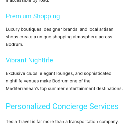
inaccessible by road.
Premium Shopping
Luxury boutiques, designer brands, and local artisan
shops create a unique shopping atmosphere across
Bodrum.
Vibrant Nightlife
Exclusive clubs, elegant lounges, and sophisticated
nightlife venues make Bodrum one of the
Mediterranean’s top summer entertainment destinations.
Personalized Concierge Services
Tesla Travel is far more than a transportation company.