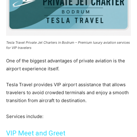
Tesla Travel Private Jet Charters in Bodrum – Premium luxury aviation services
for VIP travelers
One of the biggest advantages of private aviation is the
airport experience itself.
Tesla Travel provides VIP airport assistance that allows
travelers to avoid crowded terminals and enjoy a smooth
transition from aircraft to destination.
Services include:
VIP Meet and Greet