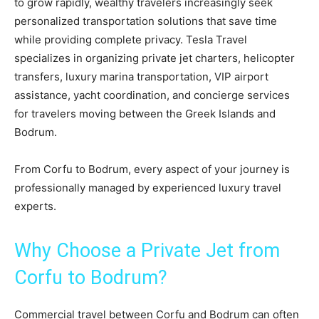
to grow rapidly, wealthy travelers increasingly seek
personalized transportation solutions that save time
while providing complete privacy. Tesla Travel
specializes in organizing private jet charters, helicopter
transfers, luxury marina transportation, VIP airport
assistance, yacht coordination, and concierge services
for travelers moving between the Greek Islands and
Bodrum.
From Corfu to Bodrum, every aspect of your journey is
professionally managed by experienced luxury travel
experts.
Why Choose a Private Jet from
Corfu to Bodrum?
Commercial travel between Corfu and Bodrum can often