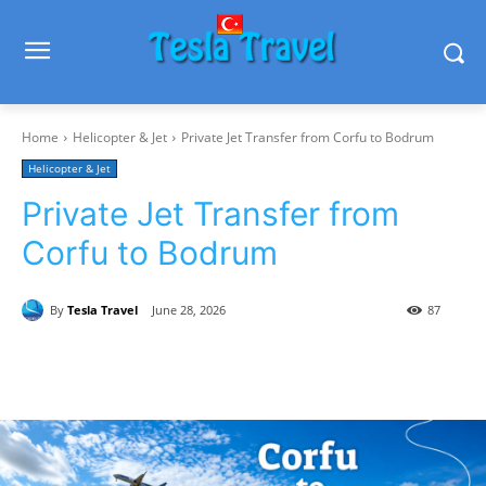
Home
Helicopter & Jet
Private Jet Transfer from Corfu to Bodrum
Helicopter & Jet
Private Jet Transfer from
Corfu to Bodrum
By
Tesla Travel
June 28, 2026
87