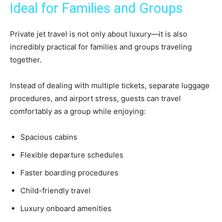
Ideal for Families and Groups
Private jet travel is not only about luxury—it is also
incredibly practical for families and groups traveling
together.
Instead of dealing with multiple tickets, separate luggage
procedures, and airport stress, guests can travel
comfortably as a group while enjoying:
Spacious cabins
Flexible departure schedules
Faster boarding procedures
Child-friendly travel
Luxury onboard amenities