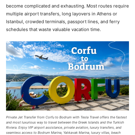
become complicated and exhausting. Most routes require
multiple airport transfers, long layovers in Athens or
Istanbul, crowded terminals, passport lines, and ferry
schedules that waste valuable vacation time.
Private Jet Transfer from Corfu to Bodrum with Tesla Travel offers the fastest
and most luxurious way to travel between the Greek Islands and the Turkish
Riviera. Enjoy VIP airport assistance, private aviation, luxury transfers, and
seamless access to Bodrum Marina, Yalıkavak Marina, luxury villas, beach