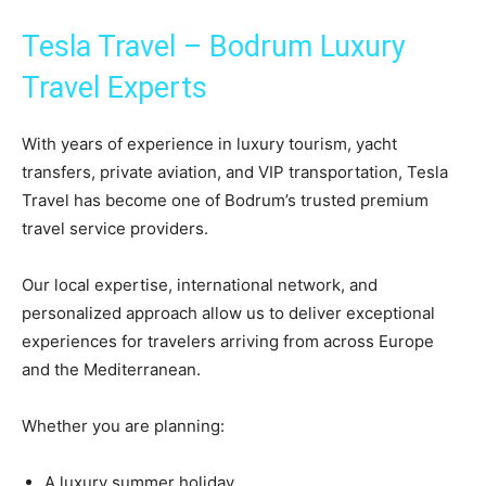
Tesla Travel – Bodrum Luxury
Travel Experts
With years of experience in luxury tourism, yacht
transfers, private aviation, and VIP transportation, Tesla
Travel has become one of Bodrum’s trusted premium
travel service providers.
Our local expertise, international network, and
personalized approach allow us to deliver exceptional
experiences for travelers arriving from across Europe
and the Mediterranean.
Whether you are planning:
A luxury summer holiday