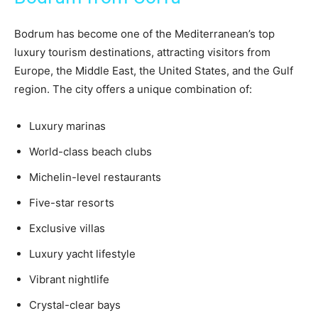
Bodrum has become one of the Mediterranean’s top
luxury tourism destinations, attracting visitors from
Europe, the Middle East, the United States, and the Gulf
region. The city offers a unique combination of:
Luxury marinas
World-class beach clubs
Michelin-level restaurants
Five-star resorts
Exclusive villas
Luxury yacht lifestyle
Vibrant nightlife
Crystal-clear bays