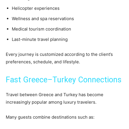
Helicopter experiences
Wellness and spa reservations
Medical tourism coordination
Last-minute travel planning
Every journey is customized according to the client’s
preferences, schedule, and lifestyle.
Fast Greece–Turkey Connections
Travel between Greece and Turkey has become
increasingly popular among luxury travelers.
Many guests combine destinations such as: