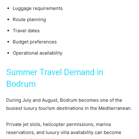
Luggage requirements
Route planning
Travel dates
Budget preferences
Operational availability
Summer Travel Demand in
Bodrum
During July and August, Bodrum becomes one of the
busiest luxury tourism destinations in the Mediterranean.
Private jet slots, helicopter permissions, marina
reservations, and luxury villa availability can become