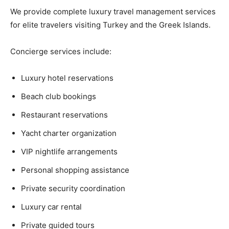
We provide complete luxury travel management services
for elite travelers visiting Turkey and the Greek Islands.
Concierge services include:
Luxury hotel reservations
Beach club bookings
Restaurant reservations
Yacht charter organization
VIP nightlife arrangements
Personal shopping assistance
Private security coordination
Luxury car rental
Private guided tours