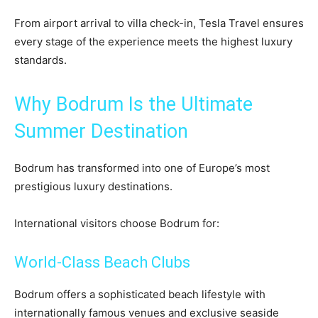
From airport arrival to villa check-in, Tesla Travel ensures
every stage of the experience meets the highest luxury
standards.
Why Bodrum Is the Ultimate
Summer Destination
Bodrum has transformed into one of Europe’s most
prestigious luxury destinations.
International visitors choose Bodrum for:
World-Class Beach Clubs
Bodrum offers a sophisticated beach lifestyle with
internationally famous venues and exclusive seaside