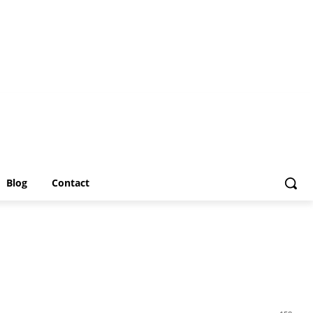
Blog
Contact