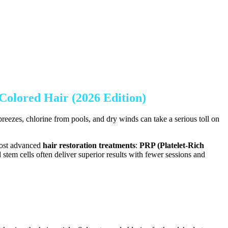
Colored Hair (2026 Edition)
reezes, chlorine from pools, and dry winds can take a serious toll on
most advanced
hair restoration treatments
:
PRP (Platelet-Rich
stem cells often deliver superior results with fewer sessions and