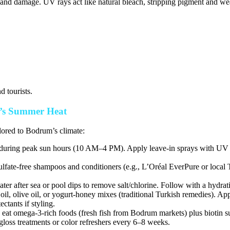
nd damage. UV rays act like natural bleach, stripping pigment and weak
d tourists.
m’s Summer Heat
ilored to Bodrum’s climate:
ring peak sun hours (10 AM–4 PM). Apply leave-in sprays with UV fil
lfate-free shampoos and conditioners (e.g., L’Oréal EverPure or local
er after sea or pool dips to remove salt/chlorine. Follow with a hydra
, olive oil, or yogurt-honey mixes (traditional Turkish remedies). App
tants if styling.
eat omega-3-rich foods (fresh fish from Bodrum markets) plus biotin s
loss treatments or color refreshers every 6–8 weeks.