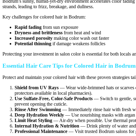
Bodrum’s sunny, humid-yet-dry environment accelerates color fading a
strands, leading to frizz, breakage, and dullness.
Key challenges for colored hair in Bodrum:
Rapid fading
from sun exposure
Dryness and brittleness
from heat and wind
Increased porosity
making color wash out faster
Potential thinning
if damage weakens follicles
Protecting your investment in salon color is essential for both locals an
Essential Hair Care Tips for Colored Hair in Bodru
Protect and maintain your colored hair with these proven strategies ta
Shield from UV Rays
— Wear wide-brimmed hats or scarves du
protectors available in local pharmacies).
Use Sulfate-Free, Color-Safe Products
— Switch to gentle, su
prevent opening the cuticle.
Rinse After Swimming
— Immediately rinse hair with fresh wat
Deep Hydration Weekly
— Use nourishing masks with argan oil
Limit Heat Styling
— Air-dry when possible. Use thermal protec
Internal Hydration & Nutrition
— Drink plenty of water and 
Professional Maintenance
— Visit trusted Bodrum salons for g