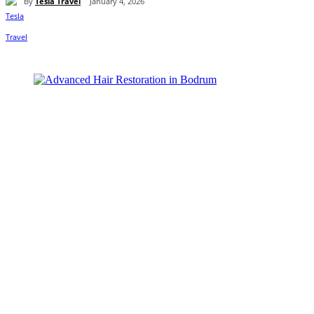
By
Tesla Travel
January 4, 2026
Share