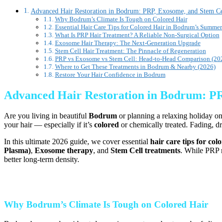
Advanced Hair Restoration in Bodrum: PRP, Exosome, and Stem Cel
Why Bodrum’s Climate Is Tough on Colored Hair
Essential Hair Care Tips for Colored Hair in Bodrum’s Summer
What Is PRP Hair Treatment? A Reliable Non-Surgical Option
Exosome Hair Therapy: The Next-Generation Upgrade
Stem Cell Hair Treatment: The Pinnacle of Regeneration
PRP vs Exosome vs Stem Cell: Head-to-Head Comparison (20
Where to Get These Treatments in Bodrum & Nearby (2026)
Restore Your Hair Confidence in Bodrum
Advanced Hair Restoration in Bodrum: PRP
Are you living in beautiful
Bodrum
or planning a relaxing holiday on
your hair — especially if it’s
colored
or chemically treated. Fading, d
In this ultimate 2026 guide, we cover essential
hair care tips for co
Plasma)
,
Exosome therapy
, and
Stem Cell treatments
. While PRP r
better long-term density.
Why Bodrum’s Climate Is Tough on Colored Hair