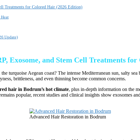
l Treatments for Colored Hair (2026 Edition)
 Heat
26 Update)
, Exosome, and Stem Cell Treatments for 
 the turquoise Aegean coast? The intense Mediterranean sun, salty sea b
ryness, brittleness, and even thinning become common concerns.
lored hair in Bodrum’s hot climate
, plus in-depth information on the 
emains popular, recent studies and clinical insights show exosomes and 
Advanced Hair Restoration in Bodrum