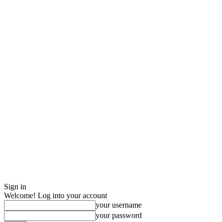
Sign in
Welcome! Log into your account
your username
your password