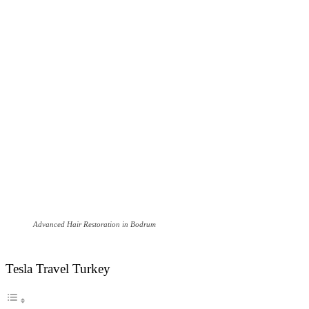
Advanced Hair Restoration in Bodrum
Tesla Travel Turkey