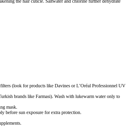
ening the hair cuticle. Saltwater and chlorine further dehydrate
ters (look for products like Davines or L’Oréal Professionnel UV
 Turkish brands like Farmasi). Wash with lukewarm water only to
ting mask.
ly before sun exposure for extra protection.
upplements.