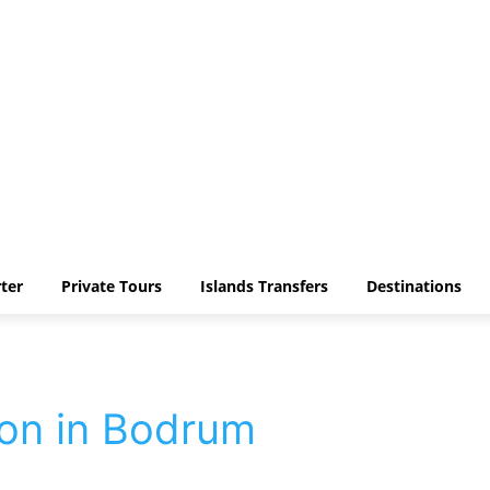
ter
Private Tours
Islands Transfers
Destinations
ion in Bodrum