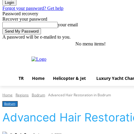
Forgot your password? Get help
Password recovery
Recover your password
your email
A password will be e-mailed to you.
No menu items!
Thursday, August 6, 2026
Sign in / Join
TR
Home
Helicopter & Jet
Luxury Yacht Char
Home
Regions
Bodrum
Advanced Hair Restoration in Bodrum
Bodrum
Advanced Hair Restorat