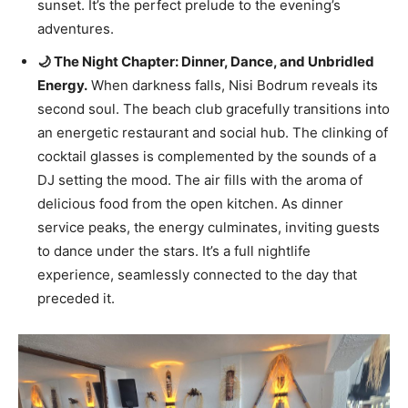
sunset. It’s the perfect prelude to the evening’s
adventures.
🌙 The Night Chapter: Dinner, Dance, and Unbridled
Energy.
When darkness falls, Nisi Bodrum reveals its
second soul. The beach club gracefully transitions into
an energetic restaurant and social hub. The clinking of
cocktail glasses is complemented by the sounds of a
DJ setting the mood. The air fills with the aroma of
delicious food from the open kitchen. As dinner
service peaks, the energy culminates, inviting guests
to dance under the stars. It’s a full nightlife
experience, seamlessly connected to the day that
preceded it.