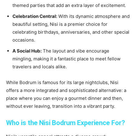
themed parties that add an extra layer of excitement.
Celebration Central:
With its dynamic atmosphere and
beautiful setting, Nisi is a premier choice for
celebrating birthdays, anniversaries, and other special
occasions.
A Social Hub:
The layout and vibe encourage
mingling, making it a fantastic place to meet fellow
travelers and locals alike.
While Bodrum is famous for its large nightclubs, Nisi
offers a more integrated and sophisticated alternative: a
place where you can enjoy a gourmet dinner and then,
without ever leaving, transition into a vibrant party.
Who is the Nisi Bodrum Experience For?