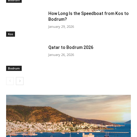
How Long Is the Speedboat from Kos to
Bodrum?
January 29, 2026
Kos
Qatar to Bodrum 2026
January 26, 2026
Bodrum