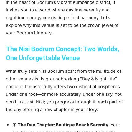
in the heart of Bodrum’s vibrant Kumbahçe district, it
invites you to a world where daytime serenity and
nighttime energy coexist in perfect harmony. Let’s
explore why this venue is set to be the crown jewel of
your Bodrum itinerary.
The Nisi Bodrum Concept: Two Worlds,
One Unforgettable Venue
What truly sets Nisi Bodrum apart from the multitude of
other venues is its groundbreaking “Day & Night Life”
concept. It masterfully offers two distinct atmospheres
under one roof—or more accurately, under one sky. You
don’t just visit Nisi; you progress through it, each part of
the day offering a new chapter in your story.
☀️ The Day Chapter: Boutique Beach Serenity.
Your