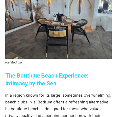
Nisi Bodrum
The Boutique Beach Experience:
Intimacy by the Sea
In a region known for its large, sometimes overwhelming,
beach clubs, Nisi Bodrum offers a refreshing alternative.
Its boutique beach is designed for those who value
privacy, quality, and a genuine connection with their