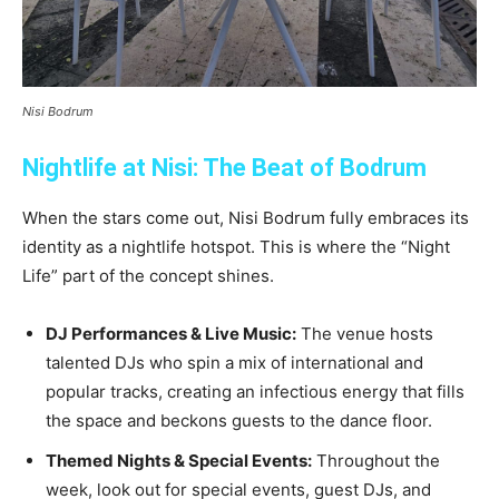
Nisi Bodrum
Nightlife at Nisi: The Beat of Bodrum
When the stars come out, Nisi Bodrum fully embraces its
identity as a nightlife hotspot. This is where the “Night
Life” part of the concept shines.
DJ Performances & Live Music:
The venue hosts
talented DJs who spin a mix of international and
popular tracks, creating an infectious energy that fills
the space and beckons guests to the dance floor.
Themed Nights & Special Events:
Throughout the
week, look out for special events, guest DJs, and