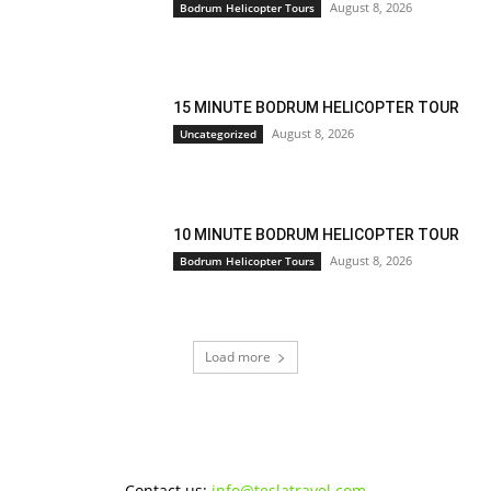
August 8, 2026
Bodrum Helicopter Tours
15 MINUTE BODRUM HELICOPTER TOUR
August 8, 2026
Uncategorized
10 MINUTE BODRUM HELICOPTER TOUR
August 8, 2026
Bodrum Helicopter Tours
Load more
Contact us:
info@teslatravel.com