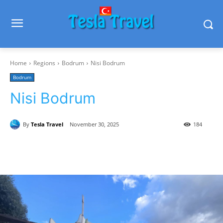
Home
Regions
Bodrum
Nisi Bodrum
Bodrum
Nisi Bodrum
By
Tesla Travel
November 30, 2025
184