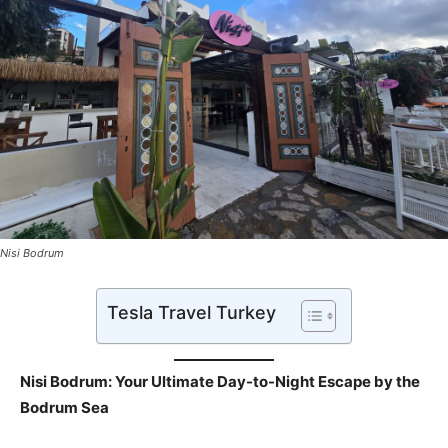
Nisi Bodrum
Tesla Travel Turkey
Nisi Bodrum: Your Ultimate Day-to-Night Escape by the
Bodrum Sea