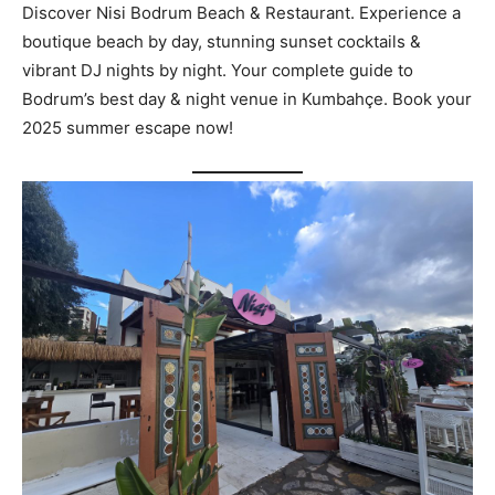
Discover Nisi Bodrum Beach & Restaurant. Experience a
boutique beach by day, stunning sunset cocktails &
vibrant DJ nights by night. Your complete guide to
Bodrum’s best day & night venue in Kumbahçe. Book your
2025 summer escape now!