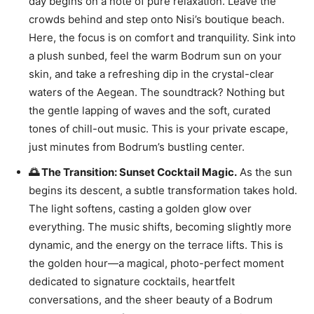
day begins on a note of pure relaxation. Leave the
crowds behind and step onto Nisi’s boutique beach.
Here, the focus is on comfort and tranquility. Sink into
a plush sunbed, feel the warm Bodrum sun on your
skin, and take a refreshing dip in the crystal-clear
waters of the Aegean. The soundtrack? Nothing but
the gentle lapping of waves and the soft, curated
tones of chill-out music. This is your private escape,
just minutes from Bodrum’s bustling center.
🌅 The Transition: Sunset Cocktail Magic.
As the sun
begins its descent, a subtle transformation takes hold.
The light softens, casting a golden glow over
everything. The music shifts, becoming slightly more
dynamic, and the energy on the terrace lifts. This is
the golden hour—a magical, photo-perfect moment
dedicated to signature cocktails, heartfelt
conversations, and the sheer beauty of a Bodrum