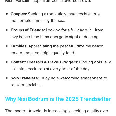
Nisi’s versatile appeal attracts a diverse crowd:
Couples:
Seeking a romantic sunset cocktail or a
memorable dinner by the sea.
Groups of Friends:
Looking for a full day out—from
lazy beach time to an energetic night of dancing.
Families:
Appreciating the peaceful daytime beach
environment and high-quality food.
Content Creators & Travel Bloggers:
Finding a visually
stunning backdrop at every hour of the day.
Solo Travelers:
Enjoying a welcoming atmosphere to
relax or socialize.
Why Nisi Bodrum is the 2025 Trendsetter
The modern traveler is increasingly seeking quality over