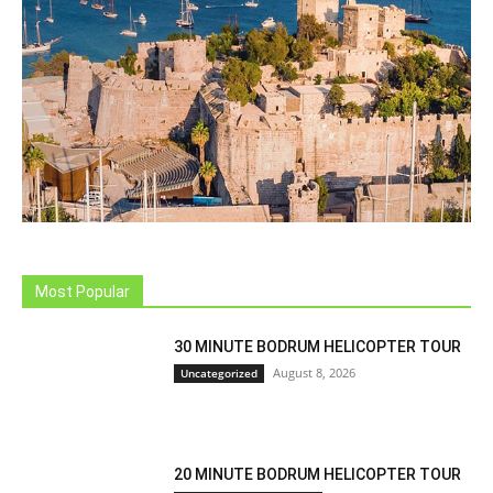
Most Popular
30 MINUTE BODRUM HELICOPTER TOUR
August 8, 2026
Uncategorized
20 MINUTE BODRUM HELICOPTER TOUR