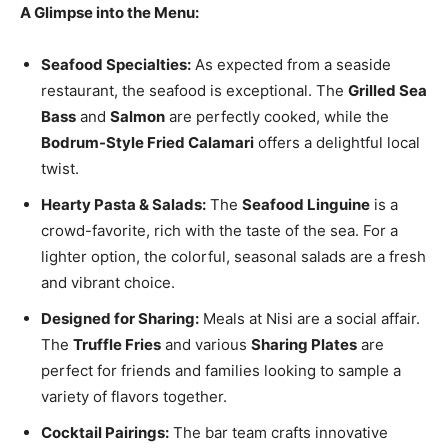
A Glimpse into the Menu:
Seafood Specialties:
As expected from a seaside
restaurant, the seafood is exceptional. The
Grilled Sea
Bass
and
Salmon
are perfectly cooked, while the
Bodrum-Style Fried Calamari
offers a delightful local
twist.
Hearty Pasta & Salads:
The
Seafood Linguine
is a
crowd-favorite, rich with the taste of the sea. For a
lighter option, the colorful, seasonal salads are a fresh
and vibrant choice.
Designed for Sharing:
Meals at Nisi are a social affair.
The
Truffle Fries
and various
Sharing Plates
are
perfect for friends and families looking to sample a
variety of flavors together.
Cocktail Pairings:
The bar team crafts innovative