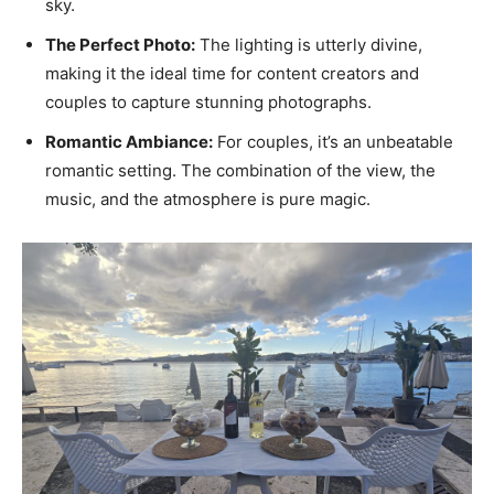
sky.
The Perfect Photo:
The lighting is utterly divine,
making it the ideal time for content creators and
couples to capture stunning photographs.
Romantic Ambiance:
For couples, it’s an unbeatable
romantic setting. The combination of the view, the
music, and the atmosphere is pure magic.