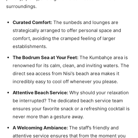
surroundings.
Curated Comfort:
The sunbeds and lounges are
strategically arranged to offer personal space and
comfort, avoiding the cramped feeling of larger
establishments.
The Bodrum Sea at Your Feet:
The Kumbahçe area is
renowned for its calm, clean, and inviting waters. The
direct sea access from Nisi’s beach area makes it
incredibly easy to cool off whenever you please.
Attentive Beach Service:
Why should your relaxation
be interrupted? The dedicated beach service team
ensures your favorite snack or a refreshing cocktail is
never more than a gesture away.
A Welcoming Ambiance:
The staff’s friendly and
attentive service ensures that from the moment you