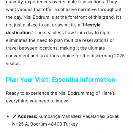
quantity, experiences over simple transactions. They
want venues that offer a cohesive narrative throughout
the day. Nisi Bodrum is at the forefront of this trend. It’s
not just a place to eat or swim; it’s a
“lifestyle
destination.”
The seamless flow from day to night
eliminates the need to plan multiple reservations or
travel between locations, making it the ultimate
convenient and luxurious choice for the discerning 2025
visitor.
Plan Your Visit: Essential Information
Ready to experience the Nisi Bodrum magic? Here’s
everything you need to know:
📍 Address:
Kumbahçe Mahallesi Paşatarlası Sokak
Nr:25 A, Bodrum 48400 Turkey