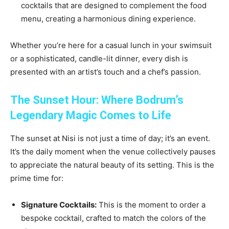
cocktails that are designed to complement the food
menu, creating a harmonious dining experience.
Whether you’re here for a casual lunch in your swimsuit
or a sophisticated, candle-lit dinner, every dish is
presented with an artist’s touch and a chef’s passion.
The Sunset Hour: Where Bodrum’s
Legendary Magic Comes to Life
The sunset at Nisi is not just a time of day; it’s an event.
It’s the daily moment when the venue collectively pauses
to appreciate the natural beauty of its setting. This is the
prime time for:
Signature Cocktails:
This is the moment to order a
bespoke cocktail, crafted to match the colors of the