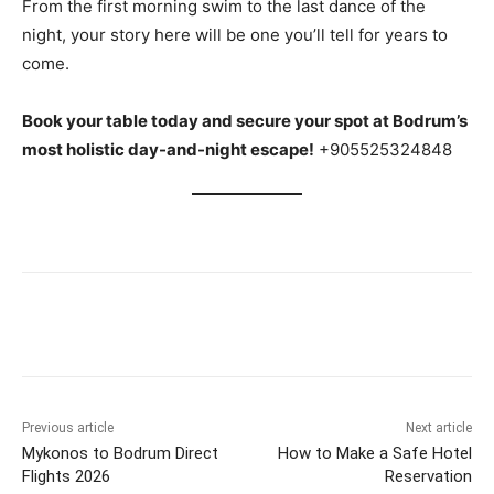
From the first morning swim to the last dance of the
night, your story here will be one you’ll tell for years to
come.
Book your table today and secure your spot at Bodrum’s
most holistic day-and-night escape!
+905525324848
Previous article
Next article
Mykonos to Bodrum Direct
How to Make a Safe Hotel
Flights 2026
Reservation