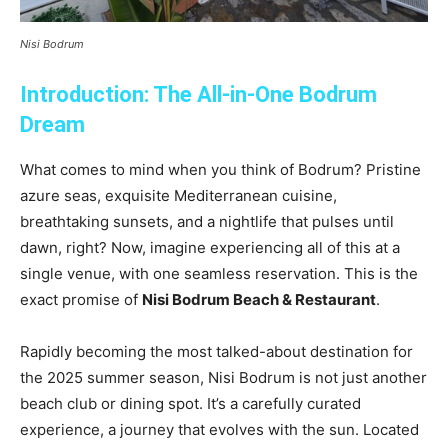
Nisi Bodrum
Introduction: The All-in-One Bodrum
Dream
What comes to mind when you think of Bodrum? Pristine
azure seas, exquisite Mediterranean cuisine,
breathtaking sunsets, and a nightlife that pulses until
dawn, right? Now, imagine experiencing all of this at a
single venue, with one seamless reservation. This is the
exact promise of
Nisi Bodrum Beach & Restaurant
.
Rapidly becoming the most talked-about destination for
the 2025 summer season, Nisi Bodrum is not just another
beach club or dining spot. It’s a carefully curated
experience, a journey that evolves with the sun. Located