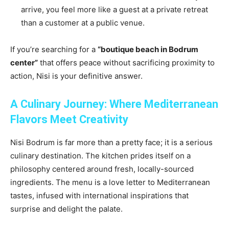
arrive, you feel more like a guest at a private retreat
than a customer at a public venue.
If you’re searching for a
“boutique beach in Bodrum
center”
that offers peace without sacrificing proximity to
action, Nisi is your definitive answer.
A Culinary Journey: Where Mediterranean
Flavors Meet Creativity
Nisi Bodrum is far more than a pretty face; it is a serious
culinary destination. The kitchen prides itself on a
philosophy centered around fresh, locally-sourced
ingredients. The menu is a love letter to Mediterranean
tastes, infused with international inspirations that
surprise and delight the palate.