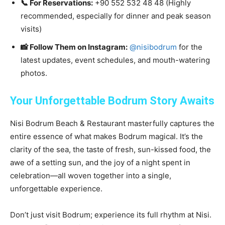
📞 For Reservations:
+90 552 532 48 48 (Highly
recommended, especially for dinner and peak season
visits)
📸 Follow Them on Instagram:
@nisibodrum
for the
latest updates, event schedules, and mouth-watering
photos.
Your Unforgettable Bodrum Story Awaits
Nisi Bodrum Beach & Restaurant masterfully captures the
entire essence of what makes Bodrum magical. It’s the
clarity of the sea, the taste of fresh, sun-kissed food, the
awe of a setting sun, and the joy of a night spent in
celebration—all woven together into a single,
unforgettable experience.
Don’t just visit Bodrum; experience its full rhythm at Nisi.