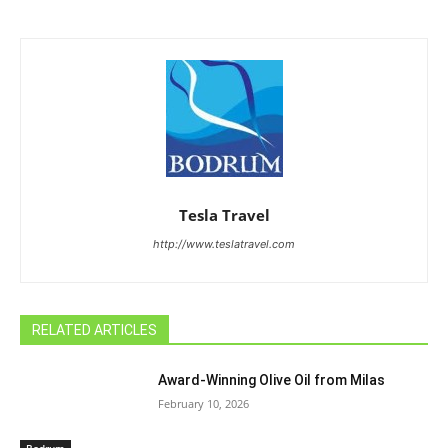
Tesla Travel
http://www.teslatravel.com
RELATED ARTICLES
Award-Winning Olive Oil from Milas
February 10, 2026
Bodrum