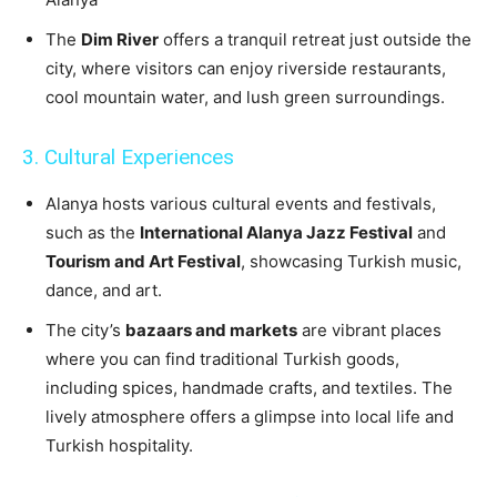
The
Dim River
offers a tranquil retreat just outside the
city, where visitors can enjoy riverside restaurants,
cool mountain water, and lush green surroundings.
3. Cultural Experiences
Alanya hosts various cultural events and festivals,
such as the
International Alanya Jazz Festival
and
Tourism and Art Festival
, showcasing Turkish music,
dance, and art.
The city’s
bazaars and markets
are vibrant places
where you can find traditional Turkish goods,
including spices, handmade crafts, and textiles. The
lively atmosphere offers a glimpse into local life and
Turkish hospitality.