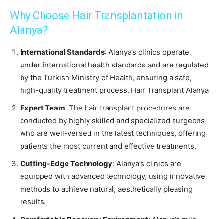
Why Choose Hair Transplantation in
Alanya?
International Standards
: Alanya’s clinics operate
under international health standards and are regulated
by the Turkish Ministry of Health, ensuring a safe,
high-quality treatment process. Hair Transplant Alanya
Expert Team
: The hair transplant procedures are
conducted by highly skilled and specialized surgeons
who are well-versed in the latest techniques, offering
patients the most current and effective treatments.
Cutting-Edge Technology
: Alanya’s clinics are
equipped with advanced technology, using innovative
methods to achieve natural, aesthetically pleasing
results.