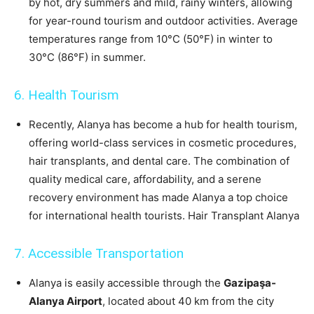
by hot, dry summers and mild, rainy winters, allowing
for year-round tourism and outdoor activities. Average
temperatures range from 10°C (50°F) in winter to
30°C (86°F) in summer.
6. Health Tourism
Recently, Alanya has become a hub for health tourism,
offering world-class services in cosmetic procedures,
hair transplants, and dental care. The combination of
quality medical care, affordability, and a serene
recovery environment has made Alanya a top choice
for international health tourists. Hair Transplant Alanya
7. Accessible Transportation
Alanya is easily accessible through the
Gazipaşa-
Alanya Airport
, located about 40 km from the city