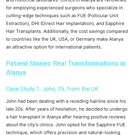
for employing experienced surgeons who specialize in
cutting-edge techniques such as FUE (Follicular Unit
Extraction), DHI (Direct Hair Implantation), and Sapphire
Hair Transplants. Additionally, the cost savings compared
to countries like the UK, USA, or Germany make Alanya
an attractive option for international patients.
Patient Stories: Real Transformations in
Alanya
Case Study 1: John, 35, from the UK
John had been dealing with a receding hairline since his
late 20s. After years of hesitation, he decided to undergo
a hair transplant in Alanya after hearing positive reviews
about the city’s clinics. John opted for the Sapphire FUE
technique, which offers precision and natural-looking