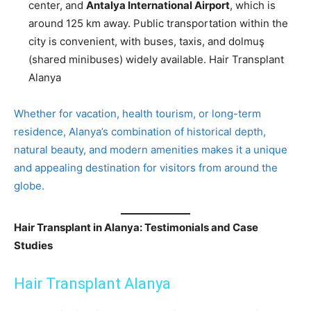
center, and
Antalya International Airport
, which is
around 125 km away. Public transportation within the
city is convenient, with buses, taxis, and dolmuş
(shared minibuses) widely available. Hair Transplant
Alanya
Whether for vacation, health tourism, or long-term
residence, Alanya’s combination of historical depth,
natural beauty, and modern amenities makes it a unique
and appealing destination for visitors from around the
globe.
Hair Transplant in Alanya: Testimonials and Case
Studies
Hair Transplant Alanya