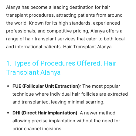
Alanya has become a leading destination for hair
transplant procedures, attracting patients from around
the world. Known for its high standards, experienced
professionals, and competitive pricing, Alanya offers a
range of hair transplant services that cater to both local
and international patients. Hair Transplant Alanya
1. Types of Procedures Offered. Hair
Transplant Alanya
FUE (Follicular Unit Extraction)
: The most popular
technique where individual hair follicles are extracted
and transplanted, leaving minimal scarring.
DHI (Direct Hair Implantation)
: A newer method
allowing precise implantation without the need for
prior channel incisions.