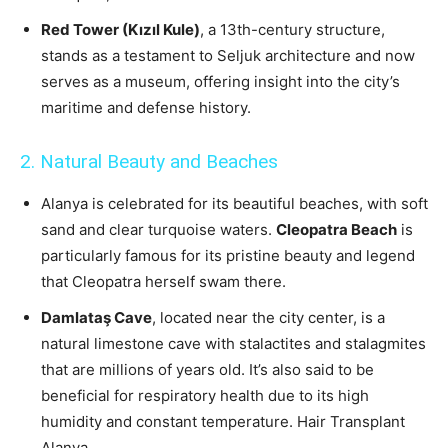
Red Tower (Kızıl Kule)
, a 13th-century structure,
stands as a testament to Seljuk architecture and now
serves as a museum, offering insight into the city’s
maritime and defense history.
2. Natural Beauty and Beaches
Alanya is celebrated for its beautiful beaches, with soft
sand and clear turquoise waters.
Cleopatra Beach
is
particularly famous for its pristine beauty and legend
that Cleopatra herself swam there.
Damlataş Cave
, located near the city center, is a
natural limestone cave with stalactites and stalagmites
that are millions of years old. It’s also said to be
beneficial for respiratory health due to its high
humidity and constant temperature. Hair Transplant
Alanya