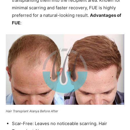
transplanting them into the recipient area. Known for
minimal scarring and faster recovery, FUE is highly
preferred for a natural-looking result.
Advantages of
FUE
:
Hair Transplant Alanya Before After
Scar-Free: Leaves no noticeable scarring. Hair