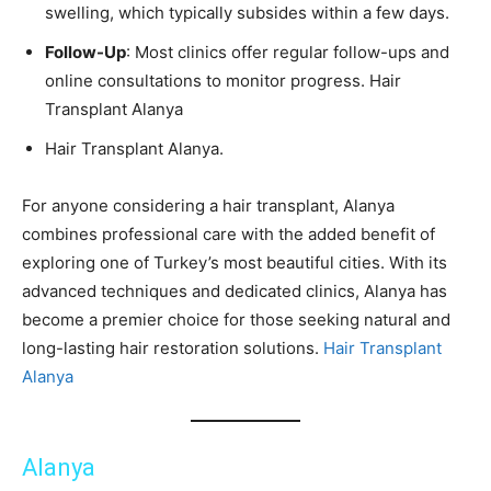
swelling, which typically subsides within a few days.
Follow-Up
: Most clinics offer regular follow-ups and
online consultations to monitor progress. Hair
Transplant Alanya
Hair Transplant Alanya.
For anyone considering a hair transplant, Alanya
combines professional care with the added benefit of
exploring one of Turkey’s most beautiful cities. With its
advanced techniques and dedicated clinics, Alanya has
become a premier choice for those seeking natural and
long-lasting hair restoration solutions.
Hair Transplant
Alanya
Alanya