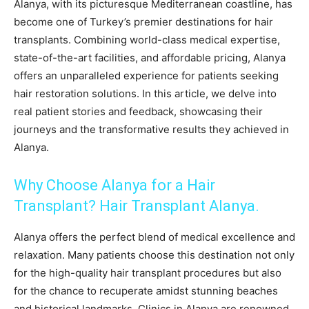
Alanya, with its picturesque Mediterranean coastline, has
become one of Turkey’s premier destinations for hair
transplants. Combining world-class medical expertise,
state-of-the-art facilities, and affordable pricing, Alanya
offers an unparalleled experience for patients seeking
hair restoration solutions. In this article, we delve into
real patient stories and feedback, showcasing their
journeys and the transformative results they achieved in
Alanya.
Why Choose Alanya for a Hair
Transplant? Hair Transplant Alanya.
Alanya offers the perfect blend of medical excellence and
relaxation. Many patients choose this destination not only
for the high-quality hair transplant procedures but also
for the chance to recuperate amidst stunning beaches
and historical landmarks. Clinics in Alanya are renowned