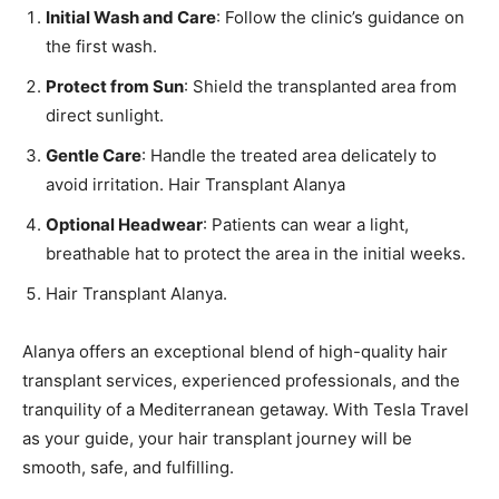
Initial Wash and Care
: Follow the clinic’s guidance on
the first wash.
Protect from Sun
: Shield the transplanted area from
direct sunlight.
Gentle Care
: Handle the treated area delicately to
avoid irritation. Hair Transplant Alanya
Optional Headwear
: Patients can wear a light,
breathable hat to protect the area in the initial weeks.
Hair Transplant Alanya.
Alanya offers an exceptional blend of high-quality hair
transplant services, experienced professionals, and the
tranquility of a Mediterranean getaway. With Tesla Travel
as your guide, your hair transplant journey will be
smooth, safe, and fulfilling.