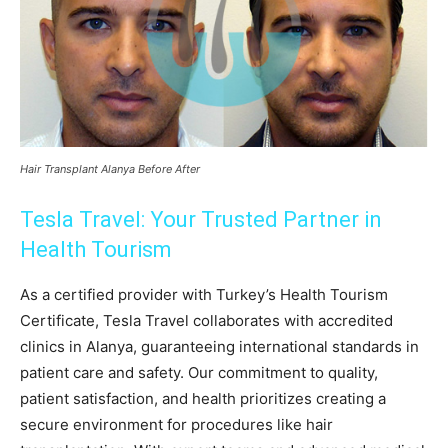
Hair Transplant Alanya Before After
Tesla Travel: Your Trusted Partner in
Health Tourism
As a certified provider with Turkey’s Health Tourism
Certificate, Tesla Travel collaborates with accredited
clinics in Alanya, guaranteeing international standards in
patient care and safety. Our commitment to quality,
patient satisfaction, and health prioritizes creating a
secure environment for procedures like hair