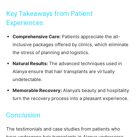
Key Takeaways from Patient
Experiences
Comprehensive Care:
Patients appreciate the all-
inclusive packages offered by clinics, which eliminate
the stress of planning and logistics.
Natural Results:
The advanced techniques used in
Alanya ensure that hair transplants are virtually
undetectable.
Memorable Recovery:
Alanya’s beauty and hospitality
turn the recovery process into a pleasant experience.
Conclusion
The testimonials and case studies from patients who
have undergone hair transplants in Alanya underscore