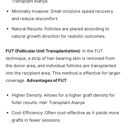
Transplant Alanya
Minimally Invasive: Small incisions speed recovery
and reduce discomfort.
Natural Results: Follicles are placed according to
natural growth direction for realistic outcomes.
FUT (Follicular Unit Transplantation)
: In the FUT
technique, a strip of hair-bearing skin is removed from
the donor area, and individual follicles are transplanted
into the recipient area. This method is effective for larger
coverage.
Advantages of FUT
:
Higher Density: Allows for a higher graft density for
fuller results. Hair Transplant Alanya
Cost-Efficiency: Often cost-effective as it yields more
grafts in fewer sessions.