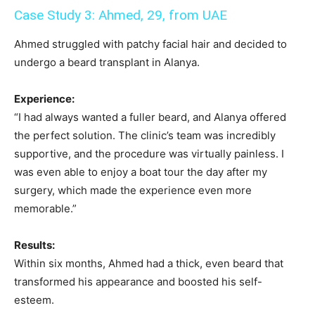
Case Study 3: Ahmed, 29, from UAE
Ahmed struggled with patchy facial hair and decided to
undergo a beard transplant in Alanya.
Experience:
“I had always wanted a fuller beard, and Alanya offered
the perfect solution. The clinic’s team was incredibly
supportive, and the procedure was virtually painless. I
was even able to enjoy a boat tour the day after my
surgery, which made the experience even more
memorable.”
Results:
Within six months, Ahmed had a thick, even beard that
transformed his appearance and boosted his self-
esteem.