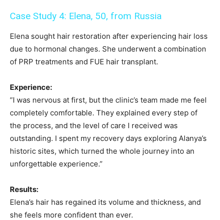
Case Study 4: Elena, 50, from Russia
Elena sought hair restoration after experiencing hair loss
due to hormonal changes. She underwent a combination
of PRP treatments and FUE hair transplant.
Experience:
“I was nervous at first, but the clinic’s team made me feel
completely comfortable. They explained every step of
the process, and the level of care I received was
outstanding. I spent my recovery days exploring Alanya’s
historic sites, which turned the whole journey into an
unforgettable experience.”
Results:
Elena’s hair has regained its volume and thickness, and
she feels more confident than ever.