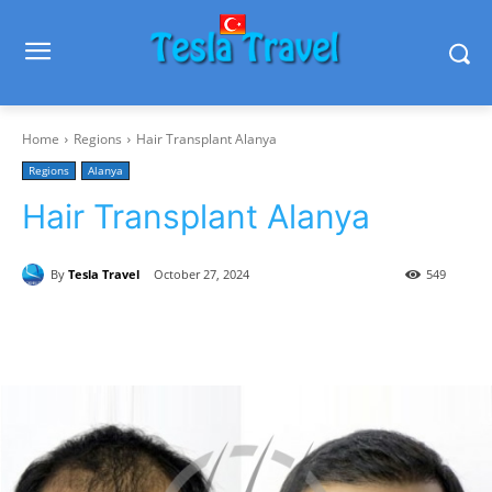
Home
Regions
Hair Transplant Alanya
Regions
Alanya
Hair Transplant Alanya
By
Tesla Travel
October 27, 2024
549