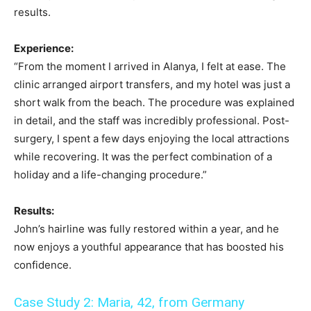
results.
Experience:
“From the moment I arrived in Alanya, I felt at ease. The
clinic arranged airport transfers, and my hotel was just a
short walk from the beach. The procedure was explained
in detail, and the staff was incredibly professional. Post-
surgery, I spent a few days enjoying the local attractions
while recovering. It was the perfect combination of a
holiday and a life-changing procedure.”
Results:
John’s hairline was fully restored within a year, and he
now enjoys a youthful appearance that has boosted his
confidence.
Case Study 2: Maria, 42, from Germany