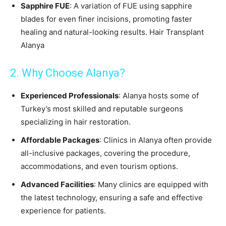
Sapphire FUE
: A variation of FUE using sapphire
blades for even finer incisions, promoting faster
healing and natural-looking results. Hair Transplant
Alanya
2. Why Choose Alanya?
Experienced Professionals
: Alanya hosts some of
Turkey’s most skilled and reputable surgeons
specializing in hair restoration.
Affordable Packages
: Clinics in Alanya often provide
all-inclusive packages, covering the procedure,
accommodations, and even tourism options.
Advanced Facilities
: Many clinics are equipped with
the latest technology, ensuring a safe and effective
experience for patients.