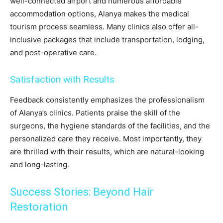
well-connected airport and numerous affordable
accommodation options, Alanya makes the medical
tourism process seamless. Many clinics also offer all-
inclusive packages that include transportation, lodging,
and post-operative care.
Satisfaction with Results
Feedback consistently emphasizes the professionalism
of Alanya’s clinics. Patients praise the skill of the
surgeons, the hygiene standards of the facilities, and the
personalized care they receive. Most importantly, they
are thrilled with their results, which are natural-looking
and long-lasting.
Success Stories: Beyond Hair
Restoration