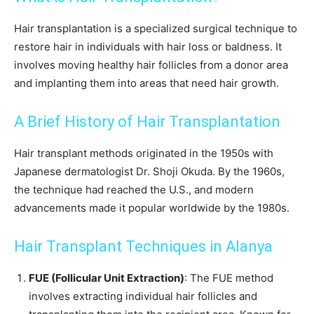
Hair transplantation is a specialized surgical technique to
restore hair in individuals with hair loss or baldness. It
involves moving healthy hair follicles from a donor area
and implanting them into areas that need hair growth.
A Brief History of Hair Transplantation
Hair transplant methods originated in the 1950s with
Japanese dermatologist Dr. Shoji Okuda. By the 1960s,
the technique had reached the U.S., and modern
advancements made it popular worldwide by the 1980s.
Hair Transplant Techniques in Alanya
FUE (Follicular Unit Extraction)
: The FUE method
involves extracting individual hair follicles and