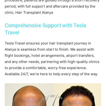
procedure, patients are guided through a short recovery
period, with full support and aftercare provided by the
clinic. Hair Transplant Alanya
Comprehensive Support with Tesla
Travel
Tesla Travel ensures your hair transplant journey in
Alanya is seamless from start to finish. We assist with
flight bookings, hotel arrangements, airport transfers,
and any other needs, partnering with high-quality clinics
to provide a comfortable, worry-free experience.
Available 24/7, we’re here to help every step of the way.