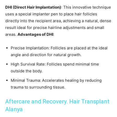
DHI (Direct Hair Implantation)
: This innovative technique
uses a special implanter pen to place hair follicles
directly into the recipient area, achieving a natural, dense
result ideal for precise hairline adjustments and small
areas.
Advantages of DHI
:
Precise Implantation: Follicles are placed at the ideal
angle and direction for natural growth.
High Survival Rate: Follicles spend minimal time
outside the body.
Minimal Trauma: Accelerates healing by reducing
trauma to surrounding tissue.
Aftercare and Recovery. Hair Transplant
Alanya