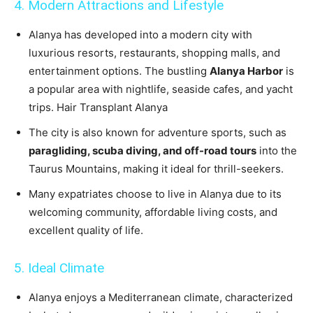
4. Modern Attractions and Lifestyle
Alanya has developed into a modern city with
luxurious resorts, restaurants, shopping malls, and
entertainment options. The bustling
Alanya Harbor
is
a popular area with nightlife, seaside cafes, and yacht
trips. Hair Transplant Alanya
The city is also known for adventure sports, such as
paragliding, scuba diving, and off-road tours
into the
Taurus Mountains, making it ideal for thrill-seekers.
Many expatriates choose to live in Alanya due to its
welcoming community, affordable living costs, and
excellent quality of life.
5. Ideal Climate
Alanya enjoys a Mediterranean climate, characterized