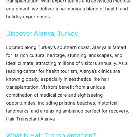
transplantation. With expert teams and advanced medical
equipment, we deliver a harmonious blend of health and
holiday experiences.
Discover Alanya, Turkey
Located along Turkey’s southern coast, Alanya is famed
for its rich cultural heritage, stunning landscapes, and
ideal climate, attracting millions of visitors annually. As a
leading center for health tourism, Alanya’s clinics are
known globally, especially in aesthetics like hair
transplantation. Visitors benefit from a unique
combination of medical care and sightseeing
opportunities, including pristine beaches, historical
landmarks, and a relaxing ambiance perfect for recovery.
Hair Transplant Alanya
What is Hair Transplantation?