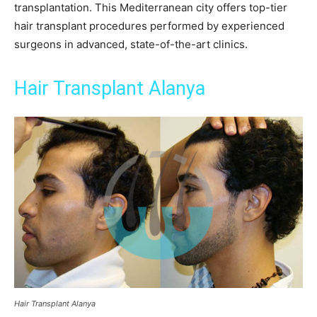
transplantation. This Mediterranean city offers top-tier
hair transplant procedures performed by experienced
surgeons in advanced, state-of-the-art clinics.
Hair Transplant Alanya
Hair Transplant Alanya