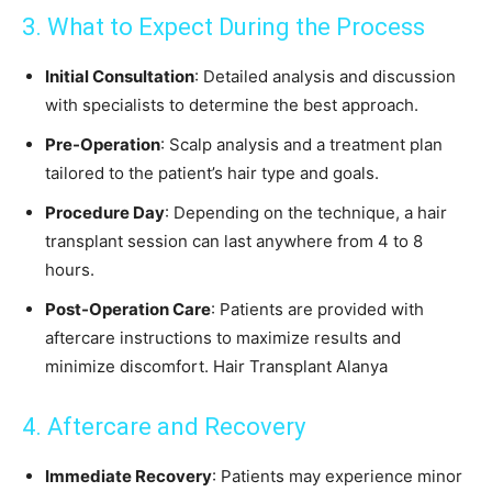
3. What to Expect During the Process
Initial Consultation
: Detailed analysis and discussion
with specialists to determine the best approach.
Pre-Operation
: Scalp analysis and a treatment plan
tailored to the patient’s hair type and goals.
Procedure Day
: Depending on the technique, a hair
transplant session can last anywhere from 4 to 8
hours.
Post-Operation Care
: Patients are provided with
aftercare instructions to maximize results and
minimize discomfort. Hair Transplant Alanya
4. Aftercare and Recovery
Immediate Recovery
: Patients may experience minor