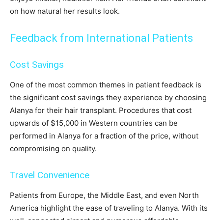
on how natural her results look.
Feedback from International Patients
Cost Savings
One of the most common themes in patient feedback is
the significant cost savings they experience by choosing
Alanya for their hair transplant. Procedures that cost
upwards of $15,000 in Western countries can be
performed in Alanya for a fraction of the price, without
compromising on quality.
Travel Convenience
Patients from Europe, the Middle East, and even North
America highlight the ease of traveling to Alanya. With its