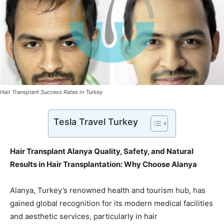
Hair Transplant Success Rates in Turkey
Tesla Travel Turkey
Hair Transplant Alanya Quality, Safety, and Natural
Results in Hair Transplantation: Why Choose Alanya
Alanya, Turkey’s renowned health and tourism hub, has
gained global recognition for its modern medical facilities
and aesthetic services, particularly in hair