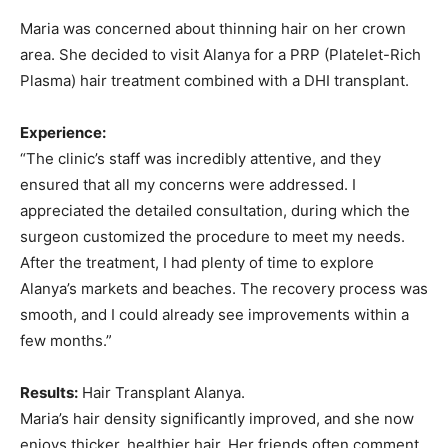
Maria was concerned about thinning hair on her crown
area. She decided to visit Alanya for a PRP (Platelet-Rich
Plasma) hair treatment combined with a DHI transplant.
Experience:
“The clinic’s staff was incredibly attentive, and they
ensured that all my concerns were addressed. I
appreciated the detailed consultation, during which the
surgeon customized the procedure to meet my needs.
After the treatment, I had plenty of time to explore
Alanya’s markets and beaches. The recovery process was
smooth, and I could already see improvements within a
few months.”
Results:
Hair Transplant Alanya.
Maria’s hair density significantly improved, and she now
enjoys thicker, healthier hair. Her friends often comment