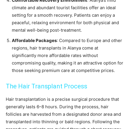
Comfortable Recovery Environment
: Alanya’s mild
climate and abundant tourist facilities offer an ideal
setting for a smooth recovery. Patients can enjoy a
peaceful, relaxing environment for both physical and
mental well-being post-treatment.
Affordable Packages
: Compared to Europe and other
regions, hair transplants in Alanya come at
significantly more affordable rates without
compromising quality, making it an attractive option for
those seeking premium care at competitive prices.
The Hair Transplant Process
Hair transplantation is a precise surgical procedure that
generally lasts 6–8 hours. During the process, hair
follicles are harvested from a designated donor area and
transplanted into thinning or bald regions. Following the