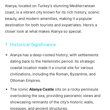
Alanya, located on Turkey’s stunning Mediterranean
coast, is a vibrant city known for its rich history, scenic
beauty, and modern amenities, making it a popular
destination for both tourists and expatriates. Here’s a
closer look at what makes Alanya so special:
1. Historical Significance
Alanya has a deep-rooted history, with settlements
dating back to the Hellenistic period. Its strategic
coastal location made it a crucial site for various
civilizations, including the Roman, Byzantine, and
Ottoman Empires.
The iconic
Alanya Castle
sits on a rocky peninsula
overlooking the sea, providing panoramic views and
showcasing remnants of the city’s historic walls,
mosques, and ancient structures.